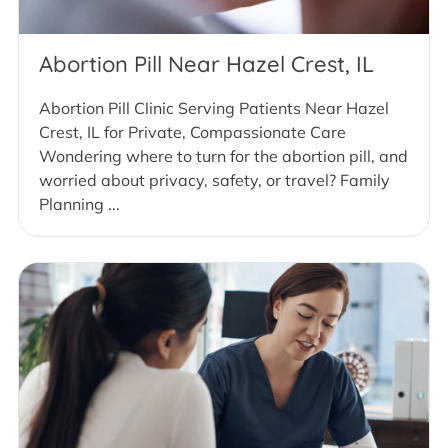
Abortion Pill Near Hazel Crest, IL
Abortion Pill Clinic Serving Patients Near Hazel
Crest, IL for Private, Compassionate Care
Wondering where to turn for the abortion pill, and
worried about privacy, safety, or travel? Family
Planning ...