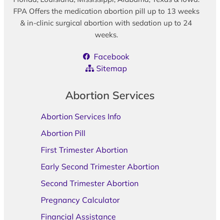
FPA Offers the medication abortion pill up to 13 weeks
& in-clinic surgical abortion with sedation up to 24
weeks.
Facebook
Sitemap
Abortion Services
Abortion Services Info
Abortion Pill
First Trimester Abortion
Early Second Trimester Abortion
Second Trimester Abortion
Pregnancy Calculator
Financial Assistance