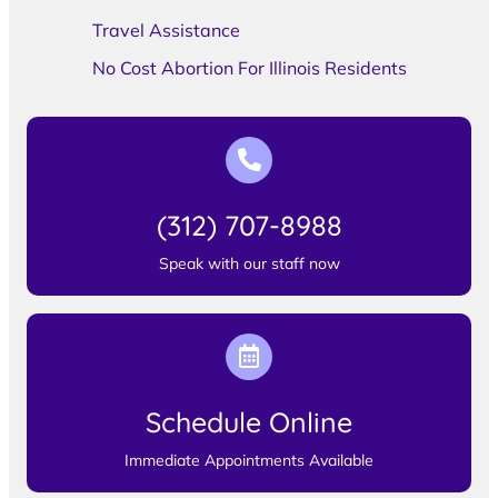
Travel Assistance
No Cost Abortion For Illinois Residents
(312) 707-8988
Speak with our staff now
Schedule Online
Immediate Appointments Available