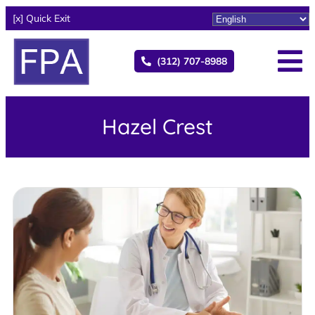
[x] Quick Exit
(312) 707-8988
Hazel Crest