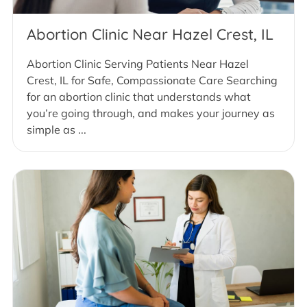
Abortion Clinic Near Hazel Crest, IL
Abortion Clinic Serving Patients Near Hazel
Crest, IL for Safe, Compassionate Care Searching
for an abortion clinic that understands what
you’re going through, and makes your journey as
simple as ...