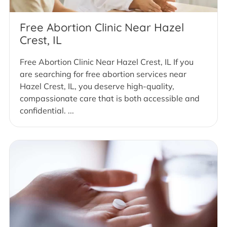
Free Abortion Clinic Near Hazel
Crest, IL
Free Abortion Clinic Near Hazel Crest, IL If you
are searching for free abortion services near
Hazel Crest, IL, you deserve high-quality,
compassionate care that is both accessible and
confidential. ...