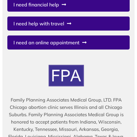
I need financial help
I need help with travel
I need an online appointment
Family Planning Associates Medical Group, LTD. FPA
Chicago abortion clinic serves Illinois and all Chicago
Suburbs. Family Planning Associates Medical Group is
honored to accept patients from Indiana, Wisconsin,
Kentucky, Tennessee, Missouri, Arkansas, Georgia,
Florida, Louisiana, Mississippi, Alabama, Texas & Iowa.