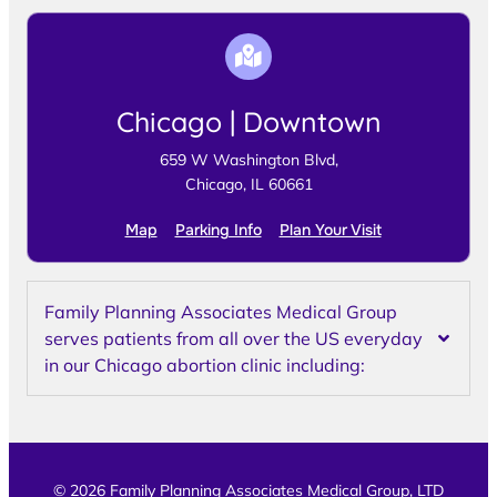
Chicago | Downtown
659 W Washington Blvd,
Chicago, IL 60661
Map
Parking Info
Plan Your Visit
Family Planning Associates Medical Group
serves patients from all over the US everyday
in our Chicago abortion clinic including:
© 2026 Family Planning Associates Medical Group, LTD