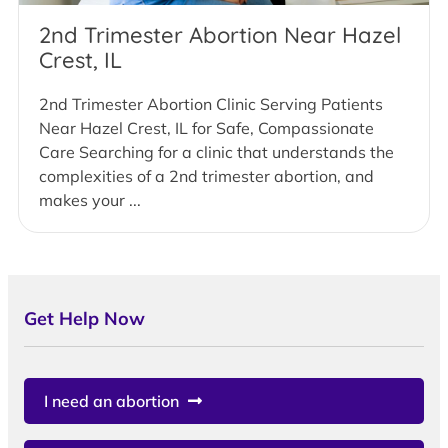
2nd Trimester Abortion Near Hazel
Crest, IL
2nd Trimester Abortion Clinic Serving Patients
Near Hazel Crest, IL for Safe, Compassionate
Care Searching for a clinic that understands the
complexities of a 2nd trimester abortion, and
makes your ...
Get Help Now
I need an abortion