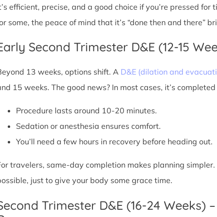
It’s efficient, precise, and a good choice if you’re pressed for
for some, the peace of mind that it’s “done then and there” br
Early Second Trimester D&E (12-15 We
Beyond 13 weeks, options shift. A
D&E (dilation and evacuati
and 15 weeks. The good news? In most cases, it’s completed i
Procedure lasts around 10-20 minutes.
Sedation or anesthesia ensures comfort.
You’ll need a few hours in recovery before heading out.
For travelers, same-day completion makes planning simpler. Sti
possible, just to give your body some grace time.
Second Trimester D&E (16-24 Weeks) –