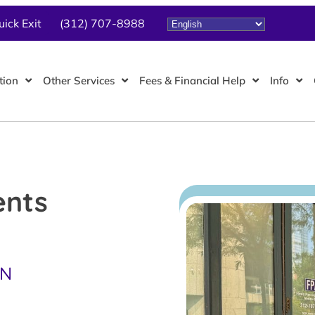
uick Exit
(312) 707-8988
tion
Other Services
Fees & Financial Help
Info
ents
TN