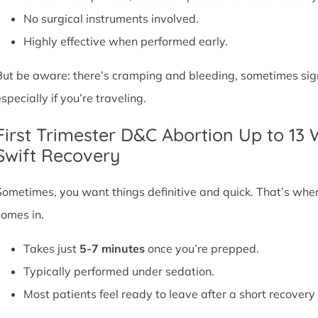
No surgical instruments involved.
Highly effective when performed early.
But be aware: there’s cramping and bleeding, sometimes signif
specially if you’re traveling.
First Trimester D&C Abortion Up to 13
Swift Recovery
Sometimes, you want things definitive and quick. That’s whe
comes in.
Takes just
5-7 minutes
once you’re prepped.
Typically performed under sedation.
Most patients feel ready to leave after a short recovery