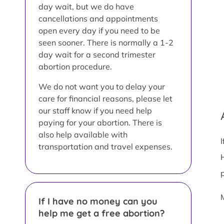
day wait, but we do have
cancellations and appointments
open every day if you need to be
seen sooner. There is normally a 1-2
day wait for a second trimester
abortion procedure.
We do not want you to delay your
care for financial reasons, please let
our staff know if you need help
paying for your abortion. There is
also help available with
transportation and travel expenses.
If I have no money can you
help me get a free abortion?