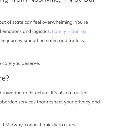
ut of state can feel overwhelming. You’re
l emotions and logistics.
Family Planning
e journey smoother, safer, and far less
he care you deserve.
re?
d towering architecture. It’s also a trusted
abortion services that respect your privacy and
nd Midway, connect quickly to cities