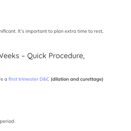
icant. It’s important to plan extra time to rest,
 Weeks – Quick Procedure,
re a
first trimester D&C
(dilation and curettage)
 period.