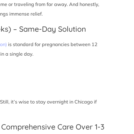
 time or traveling from far away. And honestly,
ings immense relief.
eks) – Same-Day Solution
on)
is standard for pregnancies between 12
n a single day.
ll, it’s wise to stay overnight in Chicago if
 Comprehensive Care Over 1-3