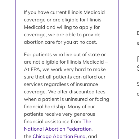
If you have current Illinois Medicaid
coverage or are eligible for Illinois
Medicaid and willing to apply for
coverage, we are able to provide
abortion care for you at no cost.
e
For patients who live out of state or
are not eligible for Illinois Medicaid –
At FPA, we work very hard to make
sure that all patients can afford our
services regardless of insurance
coverage. We offer discounted fees
when a patient is uninsured or facing
financial hardship. Many of our
patients receive very generous
financial assistance from
The
National Abortion Federation
,
the
Chicago Abortion Fund
, and