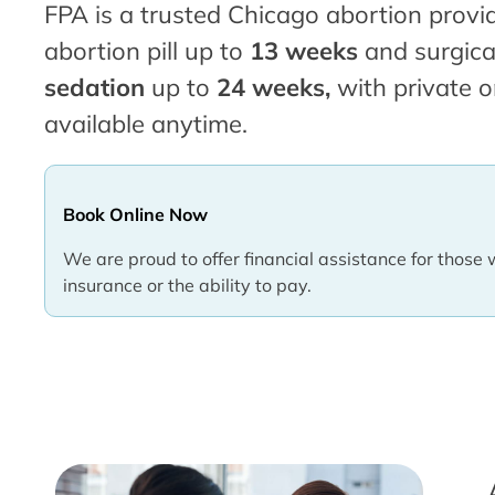
FPA is a trusted Chicago abortion provid
abortion pill up to
13 weeks
and surgica
sedation
up to
24 weeks,
with private o
available anytime.
Book Online Now
We are proud to offer financial assistance for those 
insurance or the ability to pay.