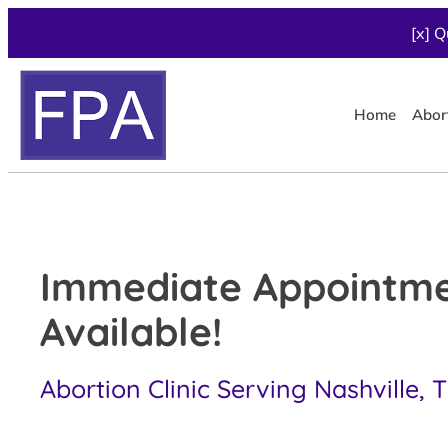
[x] Q
Home
Abor
Immediate Appointm
Available!
Abortion Clinic Serving Nashville, 