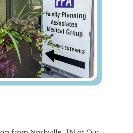
ing from Nashville, TN at Our