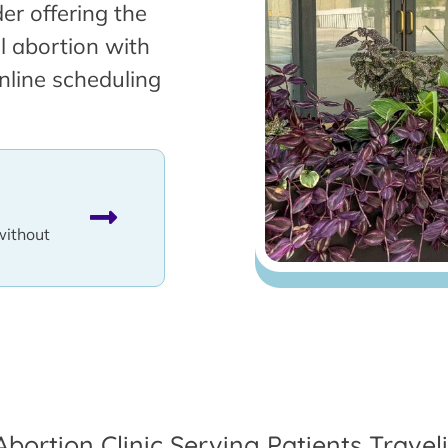
er offering the
l abortion with
nline scheduling
without
Abortion Clinic Serving Patients Travel