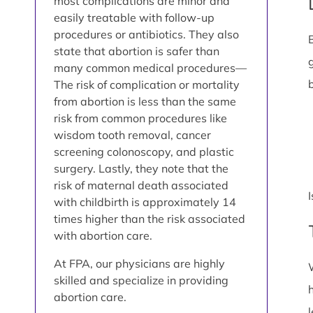
most complications are minor and
easily treatable with follow-up
procedures or antibiotics. They also
state that abortion is safer than
many common medical procedures—
The risk of complication or mortality
from abortion is less than the same
risk from common procedures like
wisdom tooth removal, cancer
screening colonoscopy, and plastic
surgery. Lastly, they note that the
risk of maternal death associated
with childbirth is approximately 14
times higher than the risk associated
with abortion care.
At FPA, our physicians are highly
skilled and specialize in providing
abortion care.