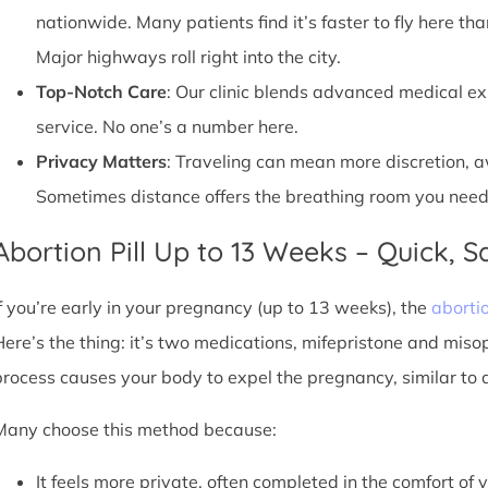
nationwide. Many patients find it’s faster to fly here tha
Major highways roll right into the city.
Top-Notch Care
: Our clinic blends advanced medical e
service. No one’s a number here.
Privacy Matters
: Traveling can mean more discretion, 
Sometimes distance offers the breathing room you need
Abortion Pill Up to 13 Weeks – Quick, Sa
If you’re early in your pregnancy (up to 13 weeks), the
abortio
Here’s the thing: it’s two medications, mifepristone and miso
process causes your body to expel the pregnancy, similar to 
Many choose this method because:
It feels more private, often completed in the comfort of