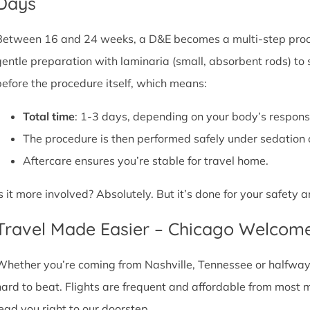
Days
Between 16 and 24 weeks, a D&E becomes a multi-step proce
gentle preparation with laminaria (small, absorbent rods) to
before the procedure itself, which means:
Total time
: 1-3 days, depending on your body’s respons
The procedure is then performed safely under sedation 
Aftercare ensures you’re stable for travel home.
Is it more involved? Absolutely. But it’s done for your safety
Travel Made Easier – Chicago Welcom
Whether you’re coming from Nashville, Tennessee or halfway a
hard to beat. Flights are frequent and affordable from most maj
lead you right to our doorstep.