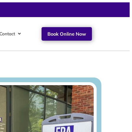
Contact
Book Online Now