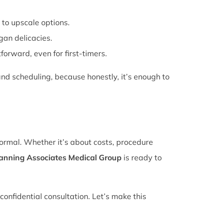
 to upscale options.
gan delicacies.
forward, even for first-timers.
nd scheduling, because honestly, it’s enough to
normal. Whether it’s about costs, procedure
lanning Associates Medical Group
is ready to
confidential consultation. Let’s make this