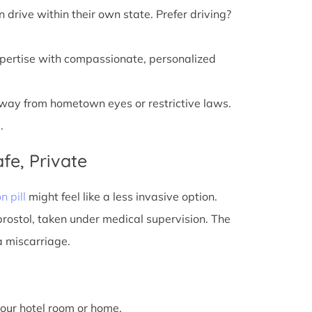
n drive within their own state. Prefer driving?
xpertise with compassionate, personalized
away from hometown eyes or restrictive laws.
.
fe, Private
n pill
might feel like a less invasive option.
prostol, taken under medical supervision. The
a miscarriage.
 your hotel room or home.