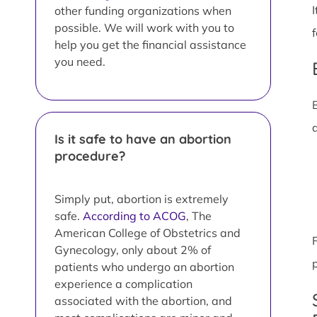
other funding organizations when
possible. We will work with you to
help you get the financial assistance
you need.
Is it safe to have an abortion
procedure?
Simply put, abortion is extremely
safe.
According to ACOG
, The
American College of Obstetrics and
Gynecology, only about 2% of
patients who undergo an abortion
experience a complication
associated with the abortion, and