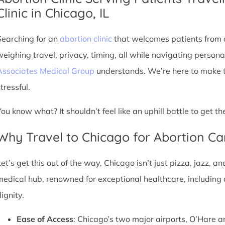
Clinic in Chicago, IL
Searching for an
abortion clinic
that welcomes patients from o
weighing travel, privacy, timing, all while navigating persona
Associates Medical Group
understands. We’re here to make th
tressful.
You know what? It shouldn’t feel like an uphill battle to get t
Why Travel to Chicago for Abortion Ca
et’s get this out of the way, Chicago isn’t just pizza, jazz, an
medical hub, renowned for exceptional healthcare, including 
ignity.
Ease of Access
: Chicago’s two major airports, O’Hare a