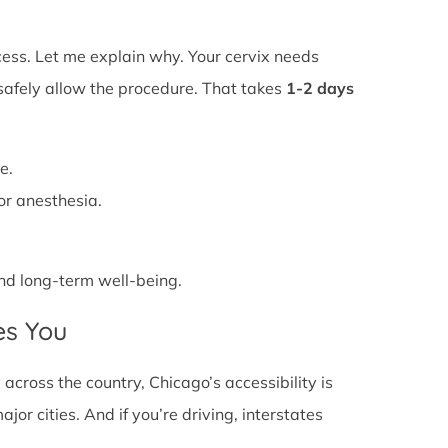
ss. Let me explain why. Your cervix needs
 safely allow the procedure. That takes
1-2 days
e.
or anesthesia.
 and long-term well-being.
es You
cross the country, Chicago’s accessibility is
or cities. And if you’re driving, interstates