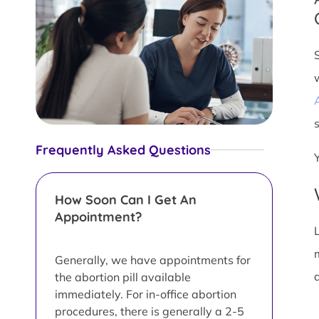
s
Frequently Asked Questions
How Soon Can I Get An
Appointment?
L
Generally, we have appointments for
d
the abortion pill available
immediately. For in-office abortion
procedures, there is generally a 2-5