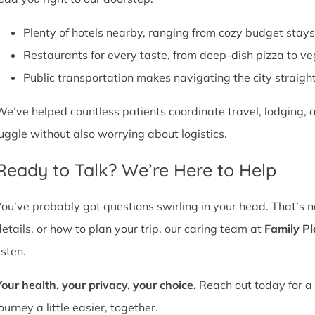
Plenty of hotels nearby, ranging from cozy budget stays
Restaurants for every taste, from deep-dish pizza to ve
Public transportation makes navigating the city straight
We’ve helped countless patients coordinate travel, lodging, a
juggle without also worrying about logistics.
Ready to Talk? We’re Here to Help
You’ve probably got questions swirling in your head. That’s 
details, or how to plan your trip, our caring team at
Family P
isten.
Your health, your privacy, your choice.
Reach out today for a 
ourney a little easier, together.