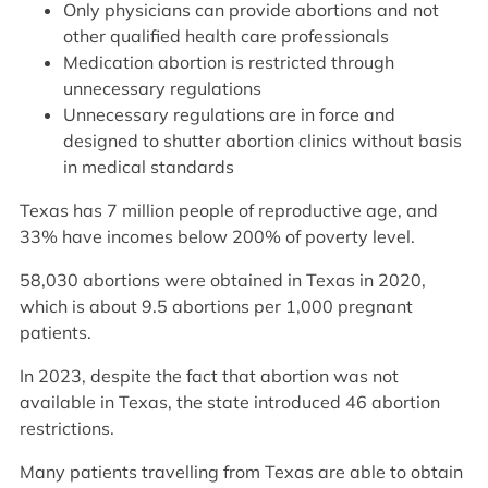
Only physicians can provide abortions and not
other qualified health care professionals
Medication abortion is restricted through
unnecessary regulations
Unnecessary regulations are in force and
designed to shutter abortion clinics without basis
in medical standards
Texas has 7 million people of reproductive age, and
33% have incomes below 200% of poverty level.
58,030 abortions were obtained in Texas in 2020,
which is about 9.5 abortions per 1,000 pregnant
patients.
In 2023, despite the fact that abortion was not
available in Texas, the state introduced 46 abortion
restrictions.
Many patients travelling from Texas are able to obtain