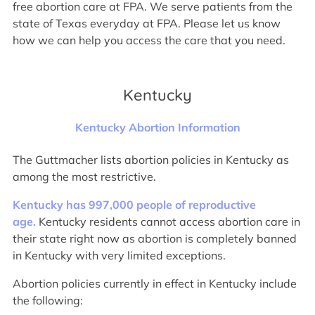
free abortion care at FPA. We serve patients from the
state of Texas everyday at FPA. Please let us know
how we can help you access the care that you need.
Kentucky
Kentucky Abortion Information
The Guttmacher lists abortion policies in Kentucky as
among the most restrictive.
Kentucky has 997,000 people of reproductive
age.
Kentucky residents cannot access abortion care in
their state right now as abortion is completely banned
in Kentucky with very limited exceptions.
Abortion policies currently in effect in Kentucky include
the following: