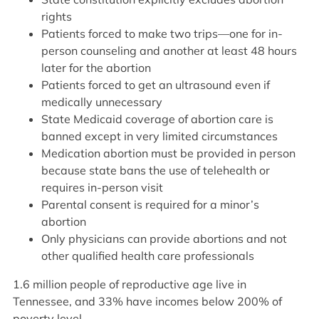
rights
Patients forced to make two trips—one for in-
person counseling and another at least 48 hours
later for the abortion
Patients forced to get an ultrasound even if
medically unnecessary
State Medicaid coverage of abortion care is
banned except in very limited circumstances
Medication abortion must be provided in person
because state bans the use of telehealth or
requires in-person visit
Parental consent is required for a minor’s
abortion
Only physicians can provide abortions and not
other qualified health care professionals
1.6 million people of reproductive age live in
Tennessee, and 33% have incomes below 200% of
poverty level.