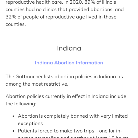
reproductive health care. In 2020, 89% of Illinois
counties had no clinics that provided abortions, and
32% of people of reproductive age lived in those
counties.
Indiana
Indiana Abortion Information
The Guttmacher lists abortion policies in Indiana as
among the most restrictive.
Abortion policies currently in effect in Indiana include
the following:
Abortion is completely banned with very limited
exceptions
Patients forced to make two trips—one for in-
person counseling and another at least 18 hours