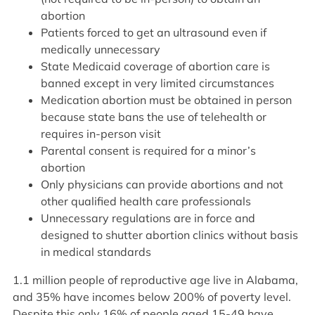
abortion
Patients forced to get an ultrasound even if
medically unnecessary
State Medicaid coverage of abortion care is
banned except in very limited circumstances
Medication abortion must be obtained in person
because state bans the use of telehealth or
requires in-person visit
Parental consent is required for a minor’s
abortion
Only physicians can provide abortions and not
other qualified health care professionals
Unnecessary regulations are in force and
designed to shutter abortion clinics without basis
in medical standards
1.1 million people of reproductive age live in Alabama,
and 35% have incomes below 200% of poverty level.
Despite this only 16% of people aged 15-49 have