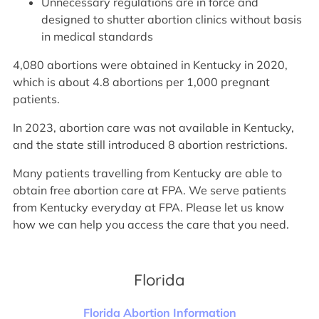
Unnecessary regulations are in force and
designed to shutter abortion clinics without basis
in medical standards
4,080 abortions were obtained in Kentucky in 2020,
which is about 4.8 abortions per 1,000 pregnant
patients.
In 2023, abortion care was not available in Kentucky,
and the state still introduced 8 abortion restrictions.
Many patients travelling from Kentucky are able to
obtain free abortion care at FPA. We serve patients
from Kentucky everyday at FPA. Please let us know
how we can help you access the care that you need.
Florida
Florida Abortion Information