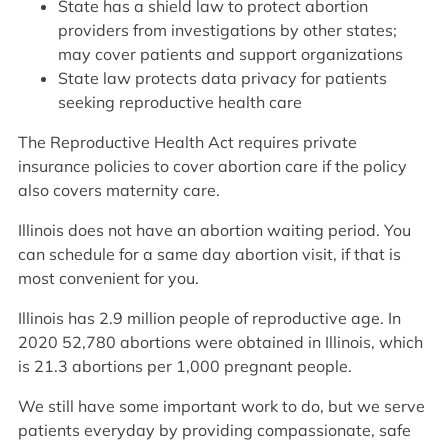
State has a shield law to protect abortion
providers from investigations by other states;
may cover patients and support organizations
State law protects data privacy for patients
seeking reproductive health care
The Reproductive Health Act requires private
insurance policies to cover abortion care if the policy
also covers maternity care.
Illinois does not have an abortion waiting period. You
can schedule for a same day abortion visit, if that is
most convenient for you.
Illinois has 2.9 million people of reproductive age. In
2020 52,780 abortions were obtained in Illinois, which
is 21.3 abortions per 1,000 pregnant people.
We still have some important work to do, but we serve
patients everyday by providing compassionate, safe