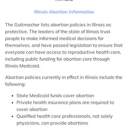
Illinois Abortion Information
The Guttmacher lists abortion policies in Illinois as
protective. The leaders of the state of Illinois trust
people to make informed medical decisions for
themselves, and have passed legislation to ensure that
everyone can have access to reproductive health care,
including public funding for abortion care through
Illinois Medicaid.
Abortion policies currently in effect in Illinois include the
following:
State Medicaid funds cover abortion
Private health insurance plans are required to
cover abortion
Qualified health care professionals, not solely
physicians, can provide abortions