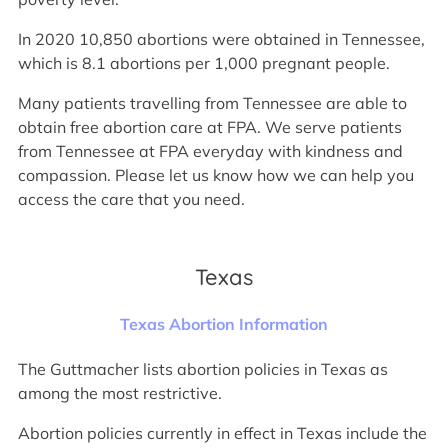
In 2020 10,850 abortions were obtained in Tennessee,
which is 8.1 abortions per 1,000 pregnant people.
Many patients travelling from Tennessee are able to
obtain free abortion care at FPA. We serve patients
from Tennessee at FPA everyday with kindness and
compassion. Please let us know how we can help you
access the care that you need.
Texas
Texas Abortion Information
The Guttmacher lists abortion policies in Texas as
among the most restrictive.
Abortion policies currently in effect in Texas include the