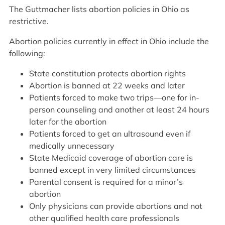
The Guttmacher lists abortion policies in Ohio as
restrictive.
Abortion policies currently in effect in Ohio include the
following:
State constitution protects abortion rights
Abortion is banned at 22 weeks and later
Patients forced to make two trips—one for in-
person counseling and another at least 24 hours
later for the abortion
Patients forced to get an ultrasound even if
medically unnecessary
State Medicaid coverage of abortion care is
banned except in very limited circumstances
Parental consent is required for a minor’s
abortion
Only physicians can provide abortions and not
other qualified health care professionals