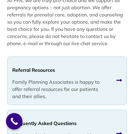
At FPA, we are truly pro-choice and we support all
pregnancy options – not just abortion. We offer
referrals for prenatal care, adoption, and counseling
so you can fully explore your options, and make the
best choice for you. If you have any questions or
concerns, please do not hesitate to contact us by
phone, e-mail or through our live chat service.
Referral Resources
Family Planning Associates is happy to
offer referral resources for our patients
and their allies.
Frequently Asked Questions