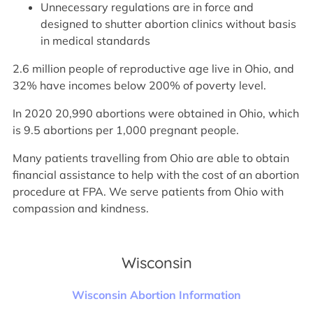
Unnecessary regulations are in force and
designed to shutter abortion clinics without basis
in medical standards
2.6 million people of reproductive age live in Ohio, and
32% have incomes below 200% of poverty level.
In 2020 20,990 abortions were obtained in Ohio, which
is 9.5 abortions per 1,000 pregnant people.
Many patients travelling from Ohio are able to obtain
financial assistance to help with the cost of an abortion
procedure at FPA. We serve patients from Ohio with
compassion and kindness.
Wisconsin
Wisconsin Abortion Information