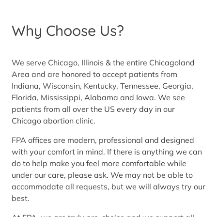
Why Choose Us?
We serve Chicago, Illinois & the entire Chicagoland
Area and are honored to accept patients from
Indiana, Wisconsin, Kentucky, Tennessee, Georgia,
Florida, Mississippi, Alabama and Iowa. We see
patients from all over the US every day in our
Chicago abortion clinic.
FPA offices are modern, professional and designed
with your comfort in mind. If there is anything we can
do to help make you feel more comfortable while
under our care, please ask. We may not be able to
accommodate all requests, but we will always try our
best.