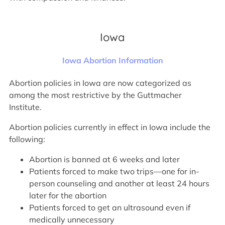
Iowa
Iowa Abortion Information
Abortion policies in Iowa are now categorized as
among the most restrictive by the Guttmacher
Institute.
Abortion policies currently in effect in Iowa include the
following:
Abortion is banned at 6 weeks and later
Patients forced to make two trips—one for in-
person counseling and another at least 24 hours
later for the abortion
Patients forced to get an ultrasound even if
medically unnecessary