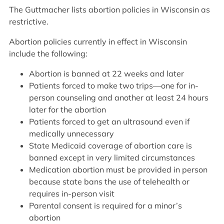
The Guttmacher lists abortion policies in Wisconsin as
restrictive.
Abortion policies currently in effect in Wisconsin
include the following:
Abortion is banned at 22 weeks and later
Patients forced to make two trips—one for in-
person counseling and another at least 24 hours
later for the abortion
Patients forced to get an ultrasound even if
medically unnecessary
State Medicaid coverage of abortion care is
banned except in very limited circumstances
Medication abortion must be provided in person
because state bans the use of telehealth or
requires in-person visit
Parental consent is required for a minor’s
abortion