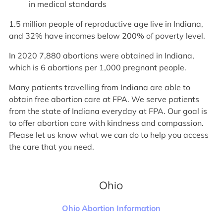
in medical standards
1.5 million people of reproductive age live in Indiana,
and 32% have incomes below 200% of poverty level.
In 2020 7,880 abortions were obtained in Indiana,
which is 6 abortions per 1,000 pregnant people.
Many patients travelling from Indiana are able to
obtain free abortion care at FPA. We serve patients
from the state of Indiana everyday at FPA. Our goal is
to offer abortion care with kindness and compassion.
Please let us know what we can do to help you access
the care that you need.
Ohio
Ohio Abortion Information