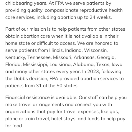
childbearing years. At FPA we serve patients by
providing quality, compassionate reproductive health
care services, including abortion up to 24 weeks.
Part of our mission is to help patients from other states
obtain abortion care when it is not available in their
home state or difficult to access. We are honored to
serve patients from Illinois, Indiana, Wisconsin,
Kentucky, Tennessee, Missouri, Arkansas, Georgia,
Florida, Mississippi, Louisiana, Alabama, Texas, Iowa
and many other states every year. In 2023, following
the Dobbs decision, FPA provided abortion services to
patients from 31 of the 50 states.
Financial assistance is available. Our staff can help you
make travel arrangements and connect you with
organizations that pay for travel expenses, like gas,
plane or train travel, hotel stays, and funds to help pay
for food.