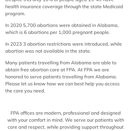
health insurance coverage through the state Medicaid
program.
In 2020 5,700 abortions were obtained in Alabama,
which is 6 abortions per 1,000 pregnant people.
In 2023 3 abortion restrictions were introduced, while
abortion was not available in the state.
Many patients travelling from Alabama are able to
obtain free abortion care at FPA. At FPA we are
honored to serve patients travelling from Alabama.
Please let us know how we can best help you access
the care you need.
FPA offices are modern, professional and designed
with your comfort in mind. We serve our patients with
care and respect, while providing support throughout