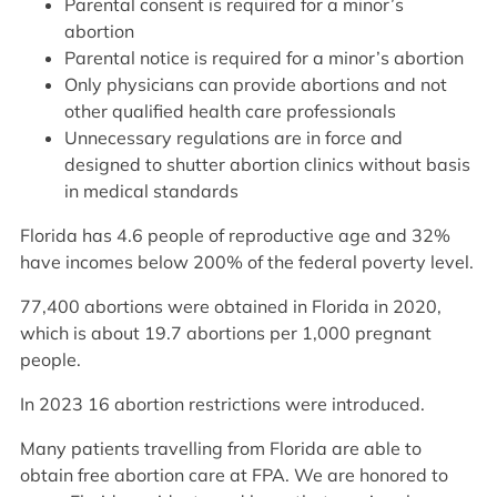
Parental consent is required for a minor’s
abortion
Parental notice is required for a minor’s abortion
Only physicians can provide abortions and not
other qualified health care professionals
Unnecessary regulations are in force and
designed to shutter abortion clinics without basis
in medical standards
Florida has 4.6 people of reproductive age and 32%
have incomes below 200% of the federal poverty level.
77,400 abortions were obtained in Florida in 2020,
which is about 19.7 abortions per 1,000 pregnant
people.
In 2023 16 abortion restrictions were introduced.
Many patients travelling from Florida are able to
obtain free abortion care at FPA. We are honored to