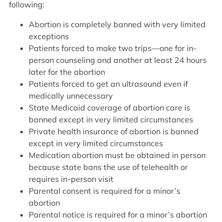
following:
Abortion is completely banned with very limited
exceptions
Patients forced to make two trips—one for in-
person counseling and another at least 24 hours
later for the abortion
Patients forced to get an ultrasound even if
medically unnecessary
State Medicaid coverage of abortion care is
banned except in very limited circumstances
Private health insurance of abortion is banned
except in very limited circumstances
Medication abortion must be obtained in person
because state bans the use of telehealth or
requires in-person visit
Parental consent is required for a minor’s
abortion
Parental notice is required for a minor’s abortion