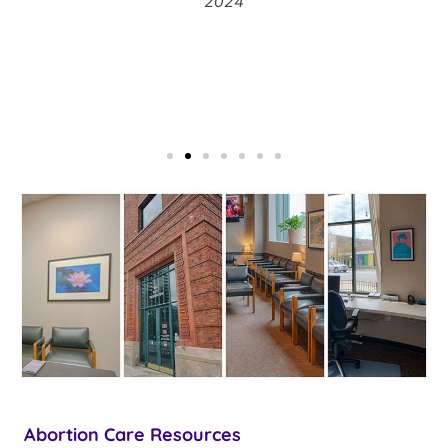
2024
Abortion Care Resources