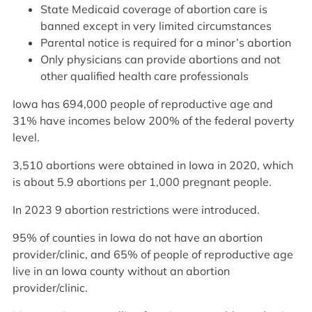
State Medicaid coverage of abortion care is
banned except in very limited circumstances
Parental notice is required for a minor’s abortion
Only physicians can provide abortions and not
other qualified health care professionals
Iowa has 694,000 people of reproductive age and
31% have incomes below 200% of the federal poverty
level.
3,510 abortions were obtained in Iowa in 2020, which
is about 5.9 abortions per 1,000 pregnant people.
In 2023 9 abortion restrictions were introduced.
95% of counties in Iowa do not have an abortion
provider/clinic, and 65% of people of reproductive age
live in an Iowa county without an abortion
provider/clinic.