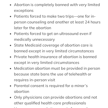
Abortion is completely banned with very limited
exceptions
Patients forced to make two trips—one for in-
person counseling and another at least 24 hours
later for the abortion
Patients forced to get an ultrasound even if
medically unnecessary
State Medicaid coverage of abortion care is
banned except in very limited circumstances
Private health insurance of abortion is banned
except in very limited circumstances
Medication abortion must be provided in person
because state bans the use of telehealth or
requires in-person visit
Parental consent is required for a minor’s
abortion
Only physicians can provide abortions and not
other qualified health care professionals