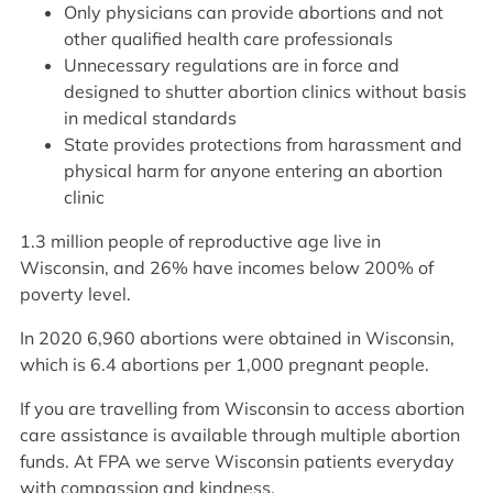
Only physicians can provide abortions and not
other qualified health care professionals
Unnecessary regulations are in force and
designed to shutter abortion clinics without basis
in medical standards
State provides protections from harassment and
physical harm for anyone entering an abortion
clinic
1.3 million people of reproductive age live in
Wisconsin, and 26% have incomes below 200% of
poverty level.
In 2020 6,960 abortions were obtained in Wisconsin,
which is 6.4 abortions per 1,000 pregnant people.
If you are travelling from Wisconsin to access abortion
care assistance is available through multiple abortion
funds. At FPA we serve Wisconsin patients everyday
with compassion and kindness.