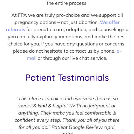
the entire process.
At FPA we are truly pro-choice and we support all
pregnancy options – not just abortion.
We offer
referrals
for prenatal care, adoption, and counseling so
you can fully explore your options, and make the best
choice for you. If you have any questions or concerns,
please do not hesitate to contact us by phone,
e-
mail
or through our live chat service.
Patient Testimonials
"This place is so nice and everyone there is so
sweet & kind & helpful. With no judgment or
anything. They make you feel comfortable &
confident every step. Thank you all of you there
for all you do." Patient Google Review April,