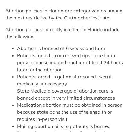
Abortion policies in Florida are categorized as among
the most restrictive by the Guttmacher Institute.
Abortion policies currently in effect in Florida include
the following:
Abortion is banned at 6 weeks and later
Patients forced to make two trips—one for in-
person counseling and another at least 24 hours
later for the abortion
Patients forced to get an ultrasound even if
medically unnecessary
State Medicaid coverage of abortion care is
banned except in very limited circumstances
Medication abortion must be obtained in person
because state bans the use of telehealth or
requires in-person visit
Mailing abortion pills to patients is banned