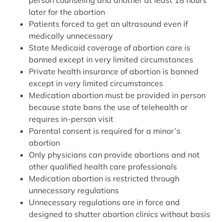
later for the abortion
Patients forced to get an ultrasound even if
medically unnecessary
State Medicaid coverage of abortion care is
banned except in very limited circumstances
Private health insurance of abortion is banned
except in very limited circumstances
Medication abortion must be provided in person
because state bans the use of telehealth or
requires in-person visit
Parental consent is required for a minor’s
abortion
Only physicians can provide abortions and not
other qualified health care professionals
Medication abortion is restricted through
unnecessary regulations
Unnecessary regulations are in force and
designed to shutter abortion clinics without basis