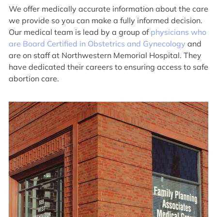
We offer medically accurate information about the care
we provide so you can make a fully informed decision.
Our medical team is lead by a group of
physicians who
are Board Certified in Obstetrics and Gynecology
and
are on staff at Northwestern Memorial Hospital. They
have dedicated their careers to ensuring access to safe
abortion care.