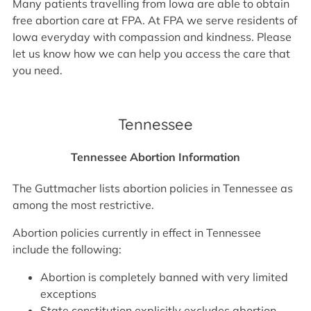
Many patients travelling from Iowa are able to obtain
free abortion care at FPA. At FPA we serve residents of
Iowa everyday with compassion and kindness. Please
let us know how we can help you access the care that
you need.
Tennessee
Tennessee Abortion Information
The Guttmacher lists abortion policies in Tennessee as
among the most restrictive.
Abortion policies currently in effect in Tennessee
include the following:
Abortion is completely banned with very limited
exceptions
State constitution explicitly excludes abortion