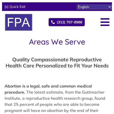
[x] Quick Exit
(312) 707-8988
Areas We Serve
Quality Compassionate Reproductive
Health Care Personalized to Fit Your Needs
Abortion is a legal, safe and common medical
procedure.
The latest estimate, from the Guttmacher
Institute, a reproductive health research group, found
that 25 percent of people who are able to become
pregnant will have an abortion by the end of their