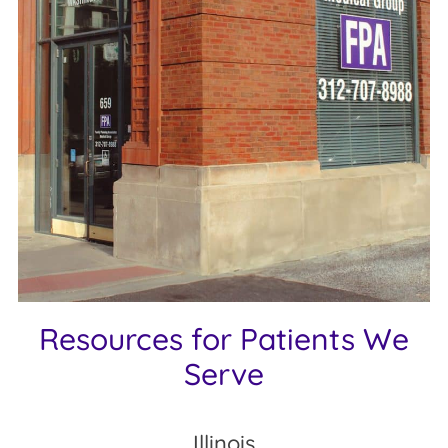
Resources for Patients We
Serve
Illinois