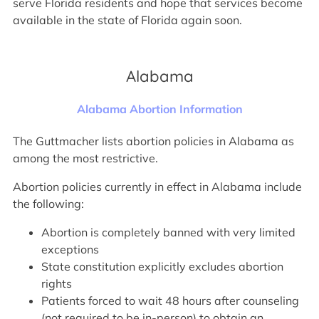
serve Florida residents and hope that services become
available in the state of Florida again soon.
Alabama
Alabama Abortion Information
The Guttmacher lists abortion policies in Alabama as
among the most restrictive.
Abortion policies currently in effect in Alabama include
the following:
Abortion is completely banned with very limited
exceptions
State constitution explicitly excludes abortion
rights
Patients forced to wait 48 hours after counseling
(not required to be in-person) to obtain an