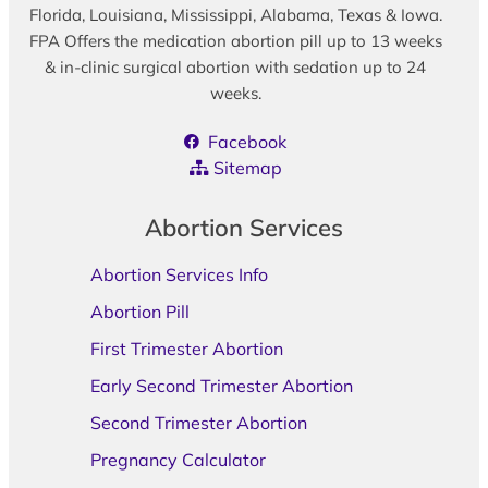
Florida, Louisiana, Mississippi, Alabama, Texas & Iowa.
FPA Offers the medication abortion pill up to 13 weeks
& in-clinic surgical abortion with sedation up to 24
weeks.
Facebook
Sitemap
Abortion Services
Abortion Services Info
Abortion Pill
First Trimester Abortion
Early Second Trimester Abortion
Second Trimester Abortion
Pregnancy Calculator