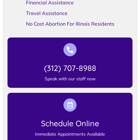
Financial Assistance
Travel Assistance
No Cost Abortion For Illinois Residents
(312) 707-8988
Speak with our staff now
Schedule Online
Immediate Appointments Available