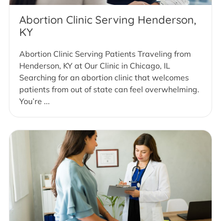
Abortion Clinic Serving Henderson,
KY
Abortion Clinic Serving Patients Traveling from
Henderson, KY at Our Clinic in Chicago, IL
Searching for an abortion clinic that welcomes
patients from out of state can feel overwhelming.
You’re ...