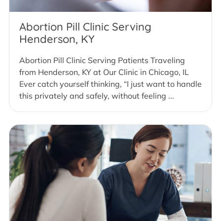
Abortion Pill Clinic Serving
Henderson, KY
Abortion Pill Clinic Serving Patients Traveling
from Henderson, KY at Our Clinic in Chicago, IL
Ever catch yourself thinking, “I just want to handle
this privately and safely, without feeling ...