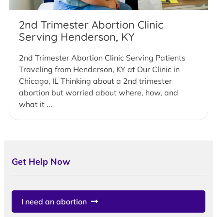
2nd Trimester Abortion Clinic
Serving Henderson, KY
2nd Trimester Abortion Clinic Serving Patients
Traveling from Henderson, KY at Our Clinic in
Chicago, IL Thinking about a 2nd trimester
abortion but worried about where, how, and
what it ...
Get Help Now
I need an abortion