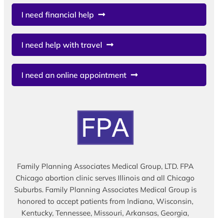
I need financial help
I need help with travel
I need an online appointment
Family Planning Associates Medical Group, LTD. FPA
Chicago abortion clinic serves Illinois and all Chicago
Suburbs. Family Planning Associates Medical Group is
honored to accept patients from Indiana, Wisconsin,
Kentucky, Tennessee, Missouri, Arkansas, Georgia,