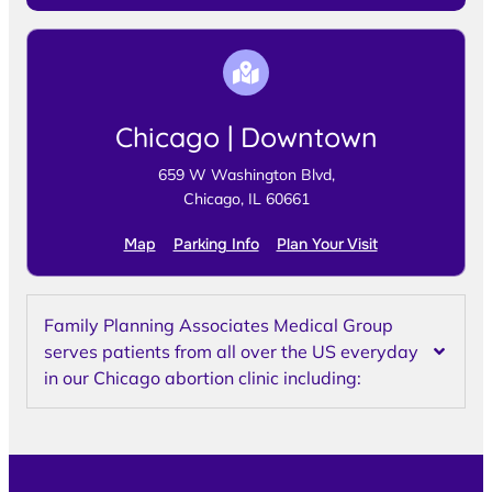
Chicago | Downtown
659 W Washington Blvd,
Chicago, IL 60661
Map
Parking Info
Plan Your Visit
Family Planning Associates Medical Group
serves patients from all over the US everyday
in our Chicago abortion clinic including: