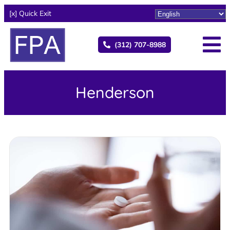
[x] Quick Exit
(312) 707-8988
Henderson