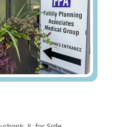
urbank, IL for Safe,