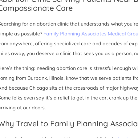
Compassionate Care
Searching for an abortion clinic that understands what you’r
simple as possible?
Family Planning Associates Medical Gro
from anywhere, offering specialized care and decades of exp
miles away, you deserve a clinic that sees you as a person, no
Here’s the thing: needing abortion care is stressful enough w
oming from Burbank, Illinois, know that we serve patients from 
And because Chicago sits at the crossroads of major highway
Some folks even say it’s a relief to get in the car, crank up t
arriving at our doors.
Why Travel to Family Planning Associa