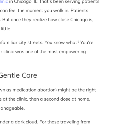
linic
in Chicago, IL, that’s been serving patients
 can feel the moment you walk in. Patients
t. But once they realize how close Chicago is,
ittle.
unfamiliar city streets. You know what? You’re
ur clinic was one of the most empowering
 Gentle Care
wn as medication abortion) might be the right
re at the clinic, then a second dose at home.
 manageable.
under a dark cloud. For those traveling from