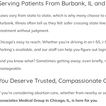
Serving Patients From Burbank, IL an
Laws vary from state to state, which is why many choose to com
Burbank, Illinois often tell us they felt safer crossing state 
treatment without judgment.
Chicago’s easy to reach. Whether you’re driving in on I-55, I-9
Parking’s available, and our staff can help you figure out logi
And you know what? Sometimes getting away, even briefly, mak
manageable.
You Deserve Trusted, Compassionate 
If you’re considering abortion care, whether from nearby or 
Associates Medical Group in Chicago, IL, is here for you.