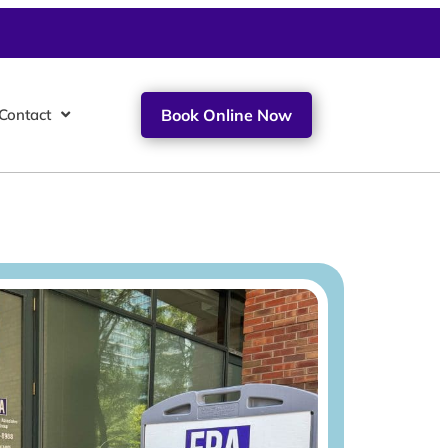
Contact
Book Online Now