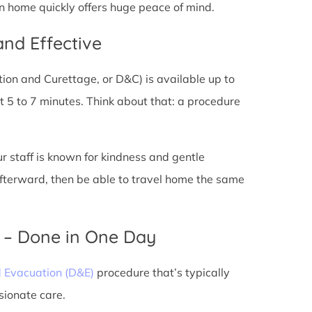
rn home quickly offers huge peace of mind.
and Effective
tion and Curettage, or D&C) is available up to
 5 to 7 minutes. Think about that: a procedure
ur staff is known for kindness and gentle
 afterward, then be able to travel home the same
) – Done in One Day
d Evacuation (D&E)
procedure that’s typically
sionate care.