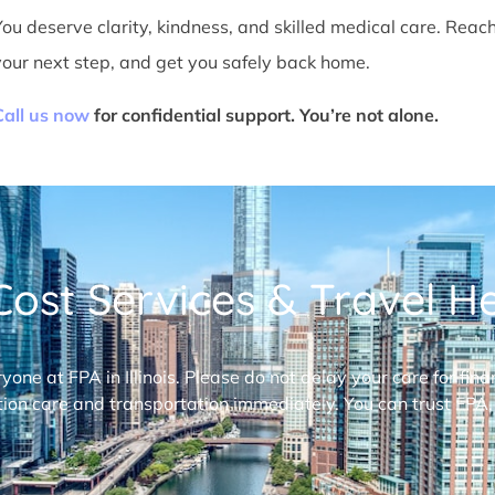
You deserve clarity, kindness, and skilled medical care. Reac
your next step, and get you safely back home.
Call us now
for confidential support. You’re not alone.
ost Services & Travel Hel
ryone at FPA in Illinois. Please do not delay your care for fi
ion care and transportation immediately. You can trust FPA,