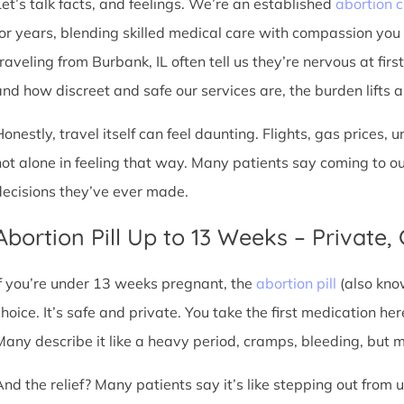
Let’s talk facts, and feelings. We’re an established
abortion c
for years, blending skilled medical care with compassion you
traveling from Burbank, IL often tell us they’re nervous at firs
nd how discreet and safe our services are, the burden lifts a l
Honestly, travel itself can feel daunting. Flights, gas prices, 
not alone in feeling that way. Many patients say coming to o
decisions they’ve ever made.
Abortion Pill Up to 13 Weeks – Private,
If you’re under 13 weeks pregnant, the
abortion pill
(also kno
choice. It’s safe and private. You take the first medication he
Many describe it like a heavy period, cramps, bleeding, but
And the relief? Many patients say it’s like stepping out from 