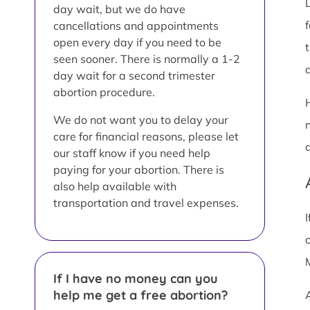
day wait, but we do have
cancellations and appointments
open every day if you need to be
seen sooner. There is normally a 1-2
a
day wait for a second trimester
abortion procedure.
We do not want you to delay your
care for financial reasons, please let
our staff know if you need help
paying for your abortion. There is
also help available with
transportation and travel expenses.
If I have no money can you
help me get a free abortion?