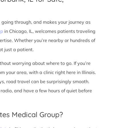
e going through, and makes your journey as
up
in Chicago, IL, welcomes patients traveling
ertise. Whether you’re nearby or hundreds of
t just a patient.
ithout worrying about where to go. If you’re
your area, with a clinic right here in Illinois.
s, road travel can be surprisingly smooth.
he radio, and have a few hours of quiet before
tes Medical Group?