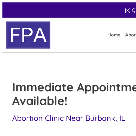
[x] Q
Home
Abor
Immediate Appointm
Available!
Abortion Clinic Near Burbank, IL