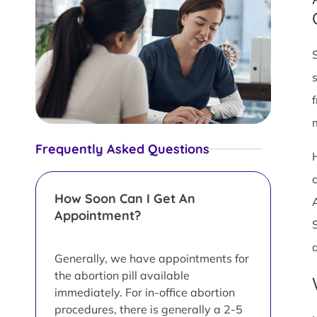
Frequently Asked Questions
c
How Soon Can I Get An
Appointment?
Generally, we have appointments for
the abortion pill available
immediately. For in-office abortion
procedures, there is generally a 2-5