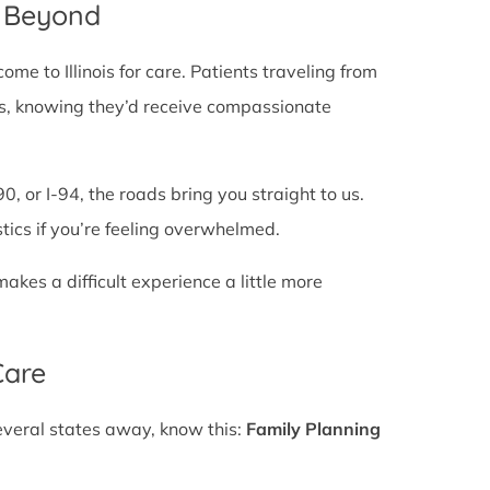
d Beyond
e to Illinois for care. Patients traveling from
lines, knowing they’d receive compassionate
0, or I-94, the roads bring you straight to us.
stics if you’re feeling overwhelmed.
es a difficult experience a little more
Care
several states away, know this:
Family Planning