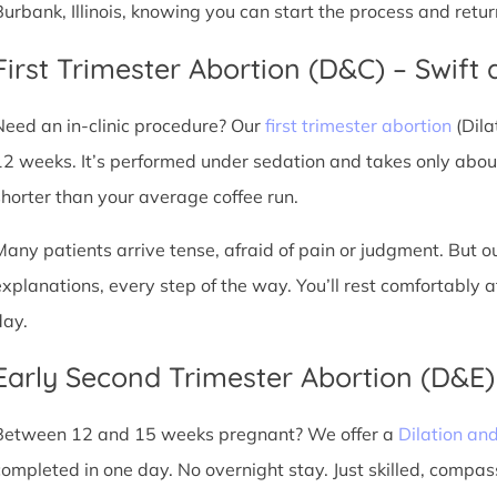
Burbank, Illinois, knowing you can start the process and retu
First Trimester Abortion (D&C) – Swift 
Need an in-clinic procedure? Our
first trimester abortion
(Dila
12 weeks. It’s performed under sedation and takes only about
shorter than your average coffee run.
Many patients arrive tense, afraid of pain or judgment. But o
explanations, every step of the way. You’ll rest comfortably
day.
Early Second Trimester Abortion (D&E
Between 12 and 15 weeks pregnant? We offer a
Dilation an
completed in one day. No overnight stay. Just skilled, compas