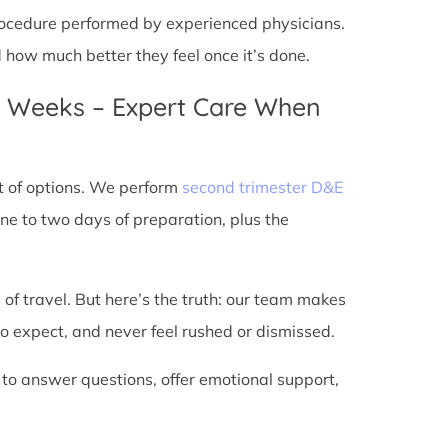
 procedure performed by experienced physicians.
d how much better they feel once it’s done.
4 Weeks – Expert Care When
t of options. We perform
second trimester D&E
ne to two days of preparation, plus the
 of travel. But here’s the truth: our team makes
o expect, and never feel rushed or dismissed.
 to answer questions, offer emotional support,