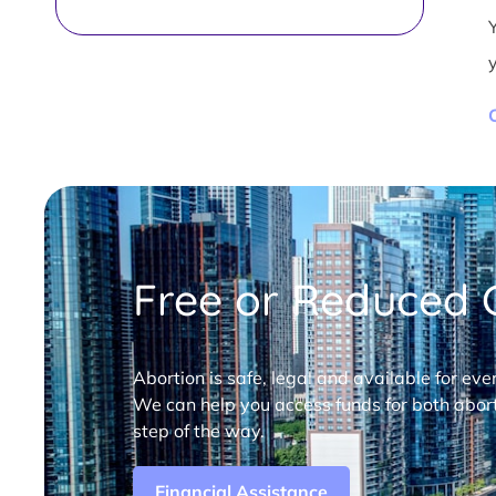
Free or Reduced C
Abortion is safe, legal and available for eve
We can help you access funds for both abort
step of the way.
Financial Assistance