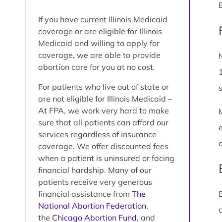
If you have current Illinois Medicaid
coverage or are eligible for Illinois
Medicaid and willing to apply for
coverage, we are able to provide
abortion care for you at no cost.
For patients who live out of state or
are not eligible for Illinois Medicaid –
At FPA, we work very hard to make
sure that all patients can afford our
services regardless of insurance
coverage. We offer discounted fees
when a patient is uninsured or facing
financial hardship. Many of our
patients receive very generous
financial assistance from
The
National Abortion Federation
,
the
Chicago Abortion Fund
, and