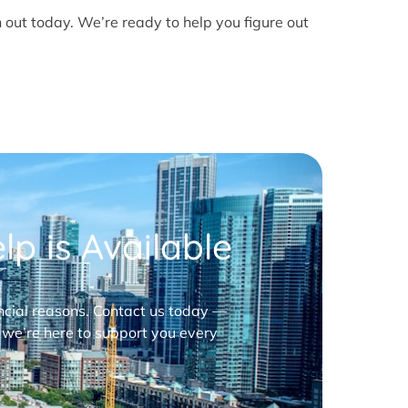
h out today. We’re ready to help you figure out
p is Available
nancial reasons. Contact us today —
 we’re here to support you every