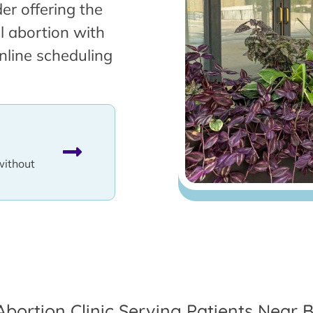
er offering the
l abortion with
nline scheduling
without
Abortion Clinic Serving Patients Near B