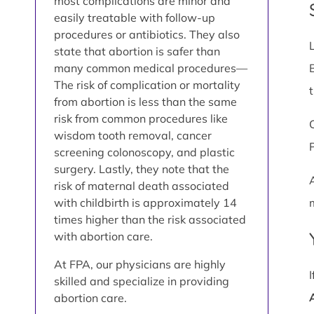
most complications are minor and
easily treatable with follow-up
procedures or antibiotics. They also
state that abortion is safer than
many common medical procedures—
The risk of complication or mortality
from abortion is less than the same
risk from common procedures like
wisdom tooth removal, cancer
screening colonoscopy, and plastic
surgery. Lastly, they note that the
risk of maternal death associated
with childbirth is approximately 14
times higher than the risk associated
with abortion care.
At FPA, our physicians are highly
skilled and specialize in providing
abortion care.