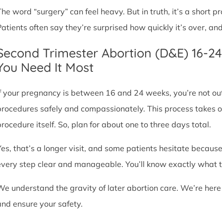
The word “surgery” can feel heavy. But in truth, it’s a short
Patients often say they’re surprised how quickly it’s over, an
Second Trimester Abortion (D&E) 16-2
You Need It Most
If your pregnancy is between 16 and 24 weeks, you’re not ou
procedures safely and compassionately. This process takes o
procedure itself. So, plan for about one to three days total.
Yes, that’s a longer visit, and some patients hesitate because
every step clear and manageable. You’ll know exactly what t
We understand the gravity of later abortion care. We’re here
and ensure your safety.