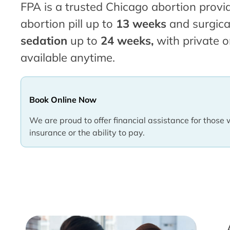
FPA is a trusted Chicago abortion provid
abortion pill up to
13 weeks
and surgica
sedation
up to
24 weeks,
with private o
available anytime.
Book Online Now
We are proud to offer financial assistance for those 
insurance or the ability to pay.