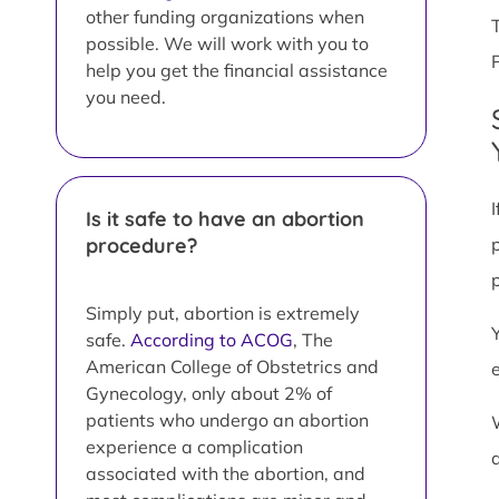
other funding organizations when
possible. We will work with you to
help you get the financial assistance
you need.
Is it safe to have an abortion
procedure?
Simply put, abortion is extremely
safe.
According to ACOG
, The
American College of Obstetrics and
Gynecology, only about 2% of
patients who undergo an abortion
experience a complication
associated with the abortion, and