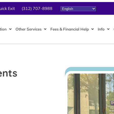
uick Exit
(312) 707-8988
tion
Other Services
Fees & Financial Help
Info
ents