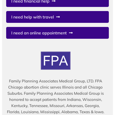
I need financial help
I need help with travel
I need an online appointment
Family Planning Associates Medical Group, LTD. FPA
Chicago abortion clinic serves Illinois and all Chicago
Suburbs. Family Planning Associates Medical Group is
honored to accept patients from Indiana, Wisconsin,
Kentucky, Tennessee, Missouri, Arkansas, Georgia,
Florida, Louisiana, Mississippi, Alabama, Texas & Iowa.