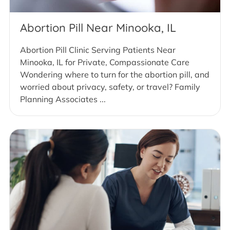
Abortion Pill Near Minooka, IL
Abortion Pill Clinic Serving Patients Near
Minooka, IL for Private, Compassionate Care
Wondering where to turn for the abortion pill, and
worried about privacy, safety, or travel? Family
Planning Associates ...