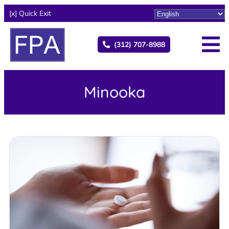
[x] Quick Exit
(312) 707-8988
Minooka