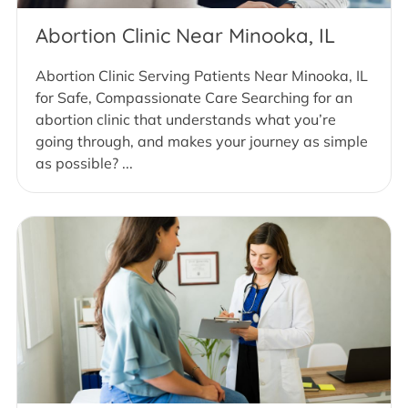
Abortion Clinic Near Minooka, IL
Abortion Clinic Serving Patients Near Minooka, IL
for Safe, Compassionate Care Searching for an
abortion clinic that understands what you’re
going through, and makes your journey as simple
as possible? ...