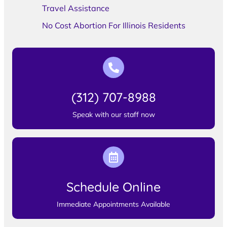
Travel Assistance
No Cost Abortion For Illinois Residents
(312) 707-8988
Speak with our staff now
Schedule Online
Immediate Appointments Available