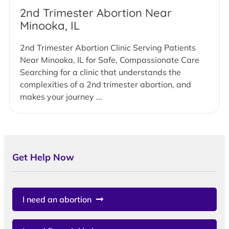
2nd Trimester Abortion Near
Minooka, IL
2nd Trimester Abortion Clinic Serving Patients
Near Minooka, IL for Safe, Compassionate Care
Searching for a clinic that understands the
complexities of a 2nd trimester abortion, and
makes your journey ...
Get Help Now
I need an abortion