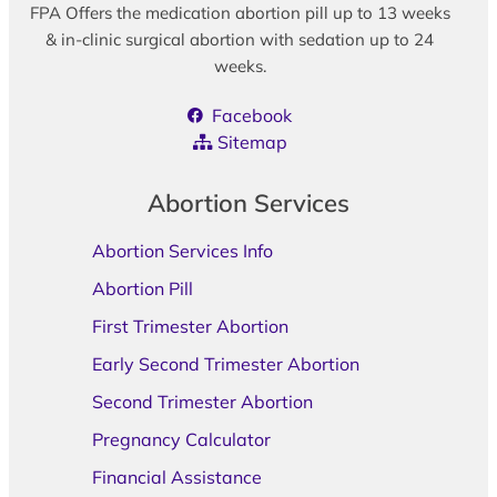
FPA Offers the medication abortion pill up to 13 weeks
& in-clinic surgical abortion with sedation up to 24
weeks.
Facebook
Sitemap
Abortion Services
Abortion Services Info
Abortion Pill
First Trimester Abortion
Early Second Trimester Abortion
Second Trimester Abortion
Pregnancy Calculator
Financial Assistance