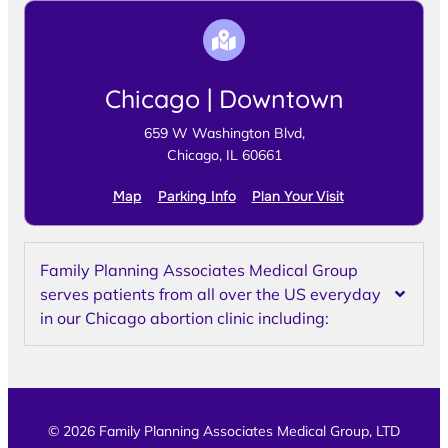
Chicago | Downtown
659 W Washington Blvd,
Chicago, IL 60661
Map
Parking Info
Plan Your Visit
Family Planning Associates Medical Group
serves patients from all over the US everyday
in our Chicago abortion clinic including:
© 2026 Family Planning Associates Medical Group, LTD