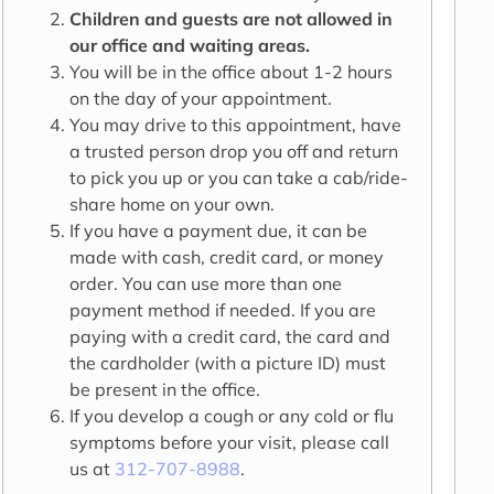
Children and guests are not allowed in
our office and waiting areas.
You will be in the office about 1-2 hours
on the day of your appointment.
You may drive to this appointment, have
a trusted person drop you off and return
to pick you up or you can take a cab/ride-
share home on your own.
If you have a payment due, it can be
made with cash, credit card, or money
order. You can use more than one
payment method if needed. If you are
paying with a credit card, the card and
the cardholder (with a picture ID) must
be present in the office.
If you develop a cough or any cold or flu
symptoms before your visit, please call
us at
312-707-8988
.