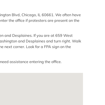
hington Blvd, Chicago, IL 60661. We often have
ter the office if protesters are present on the
ren and Desplaines. If you are at 659 West
ashington and Desplaines and turn right. Walk
he next corner. Look for a FPA sign on the
need assistance entering the office.