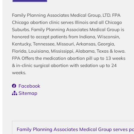
Family Planning Associates Medical Group, LTD. FPA
Chicago abortion clinic serves Illinois and all Chicago
Suburbs. Family Planning Associates Medical Group is
honored to accept patients from Indiana, Wisconsin,
Kentucky, Tennessee, Missouri, Arkansas, Georgia,
Florida, Louisiana, Mississippi, Alabama, Texas & Iowa.
FPA Offers the medication abortion pill up to 13 weeks
& in-clinic surgical abortion with sedation up to 24
weeks.
Facebook
Sitemap
Family Planning Associates Medical Group serves pati