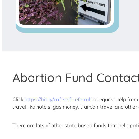
Abortion Fund Contact
Click
https://bit.ly/caf-self-referral
to request help from
travel like hotels, gas money, train/air travel and oth
There are lots of other state based funds that help patie