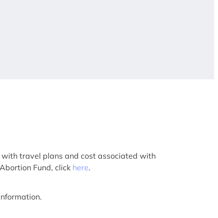
 with travel plans and cost associated with
 Abortion Fund, click
here
.
information.