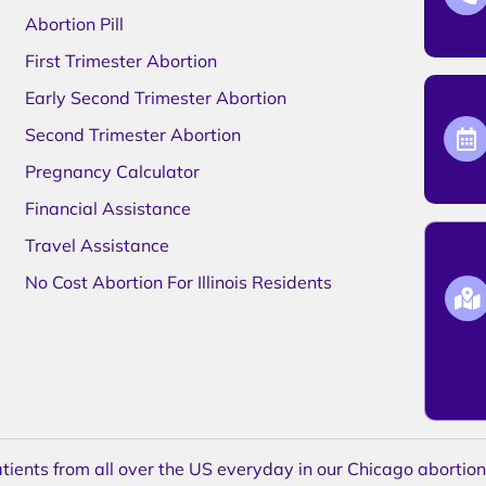
Abortion Pill
First Trimester Abortion
Early Second Trimester Abortion
Second Trimester Abortion
Pregnancy Calculator
Financial Assistance
Travel Assistance
No Cost Abortion For Illinois Residents
ents from all over the US everyday in our Chicago abortion c