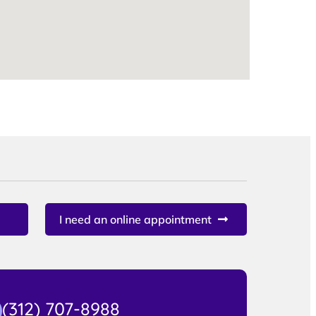
I need an online appointment
(312) 707-8988