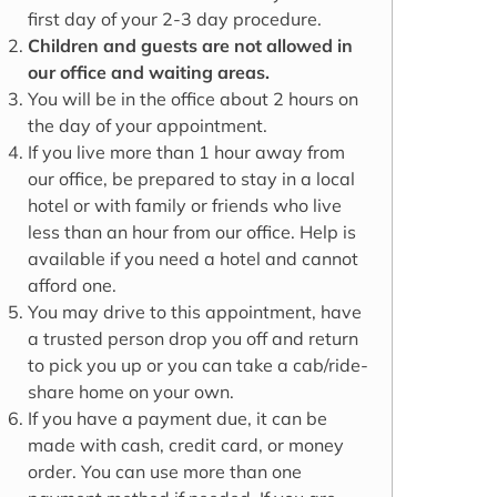
first day of your 2-3 day procedure.
Children and guests are not allowed in
our office and waiting areas.
You will be in the office about 2 hours on
the day of your appointment.
If you live more than 1 hour away from
our office, be prepared to stay in a local
hotel or with family or friends who live
less than an hour from our office. Help is
available if you need a hotel and cannot
afford one.
You may drive to this appointment, have
a trusted person drop you off and return
to pick you up or you can take a cab/ride-
share home on your own.
If you have a payment due, it can be
made with cash, credit card, or money
order. You can use more than one