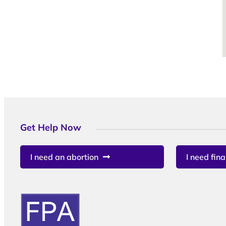
Get Help Now
I need an abortion
I need fina