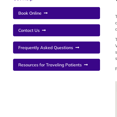
Book Online
Contact Us
Frequently Asked Questions
Resources for Traveling Patients