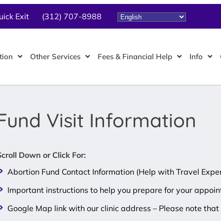
uick Exit
(312) 707-8988
tion
Other Services
Fees & Financial Help
Info
Fund Visit Information
Scroll Down or Click For:
Abortion Fund Contact Information (Help with Travel Expe
Important instructions to help you prepare for your appoi
Google Map link with our clinic address – Please note th