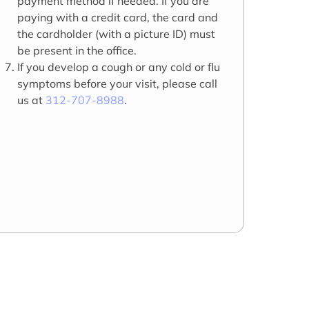
payment method if needed. If you are
paying with a credit card, the card and
the cardholder (with a picture ID) must
be present in the office.
If you develop a cough or any cold or flu
symptoms before your visit, please call
us at
312-707-8988
.