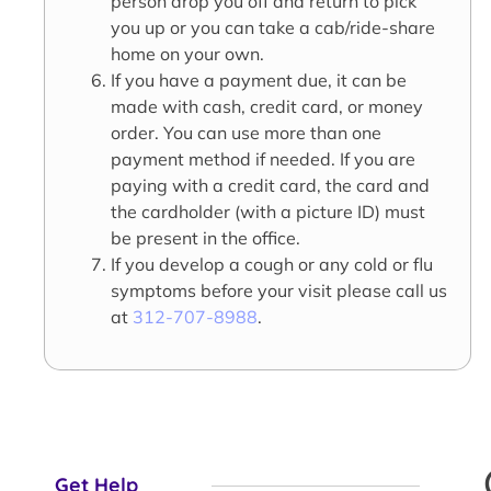
person drop you off and return to pick
you up or you can take a cab/ride-share
home on your own.
If you have a payment due, it can be
made with cash, credit card, or money
order. You can use more than one
payment method if needed. If you are
paying with a credit card, the card and
the cardholder (with a picture ID) must
be present in the office.
If you develop a cough or any cold or flu
symptoms before your visit please call us
at
312-707-8988
.
Get Help