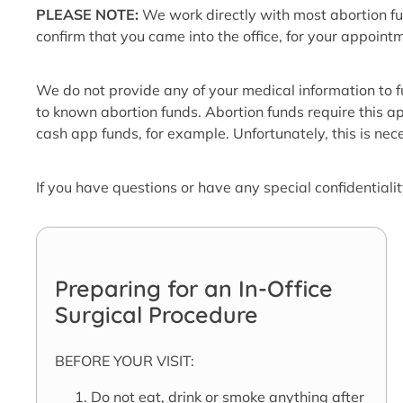
PLEASE NOTE:
We work directly with most abortion fu
confirm that you came into the office, for your appoint
We do not provide any of your medical information to 
to known abortion funds. Abortion funds require this ap
cash app funds, for example. Unfortunately, this is nec
If you have questions or have any special confidentiali
Preparing for an In-Office
Surgical Procedure
BEFORE YOUR VISIT:
Do not eat, drink or smoke anything after