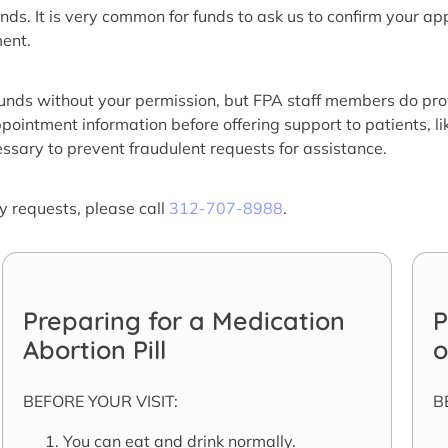
nds. It is very common for funds to ask us to confirm your a
ment.
funds without your permission, but FPA staff members do pro
pointment information before offering support to patients, lik
essary to prevent fraudulent requests for assistance.
ty requests, please call
312-707-8988
.
Preparing for a Medication
P
Abortion Pill
o
BEFORE YOUR VISIT:
B
You can eat and drink normally.