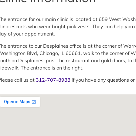
The entrance for our main clinic is located at 659 West Was
clinic escorts who wear bright pink vests. They can help you en
day of your appointment.
The entrance to our Desplaines office is at the corner of War
Washington Blvd, Chicago, IL 60661, walk to the corner of W
south on Desplaines, past the restaurant and gold doors, to t
sidewalk. The entrance is on the right.
Please call us at
312-707-8988
if you have any questions or 