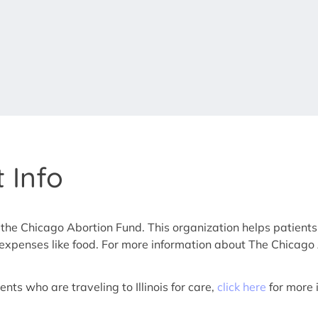
 Info
 the Chicago Abortion Fund. This organization helps patients
er expenses like food. For more information about The Chicago
nts who are traveling to Illinois for care,
click here
for more 