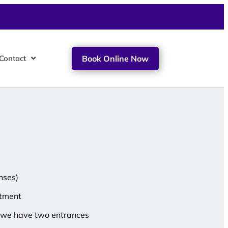
Contact
Book Online Now
nses)
ntment
at we have two entrances