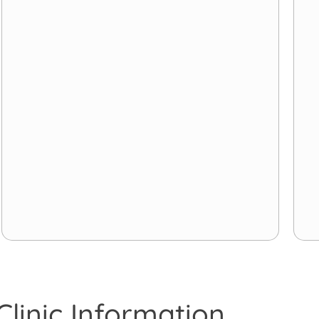
Clinic Information