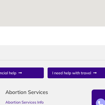
ncial help
I need help with travel
Abortion Services
Abortion Services Info