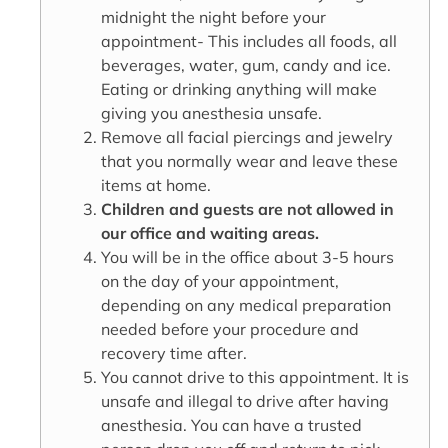
midnight the night before your
appointment- This includes all foods, all
beverages, water, gum, candy and ice.
Eating or drinking anything will make
giving you anesthesia unsafe.
Remove all facial piercings and jewelry
that you normally wear and leave these
items at home.
Children and guests are not allowed in
our office and waiting areas.
You will be in the office about 3-5 hours
on the day of your appointment,
depending on any medical preparation
needed before your procedure and
recovery time after.
You cannot drive to this appointment. It is
unsafe and illegal to drive after having
anesthesia. You can have a trusted