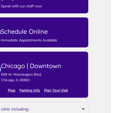
Speak with our staff now
Schedule Online
Immediate Appointments Available
Chicago | Downtown
659 W Washington Blvd,
Chicago, IL 60661
Map
Parking Info
Plan Your Visit
linic including: