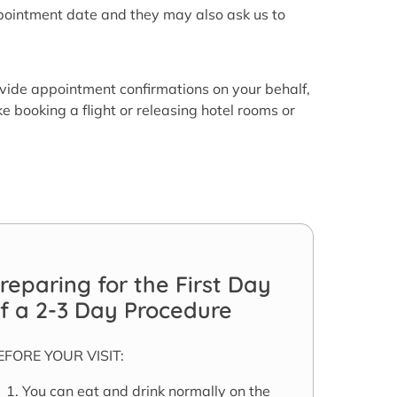
ppointment date and they may also ask us to
vide appointment confirmations on your behalf,
e booking a flight or releasing hotel rooms or
reparing for the First Day
f a 2-3 Day Procedure
EFORE YOUR VISIT:
You can eat and drink normally on the