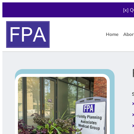
[x] Q
Home
Abor