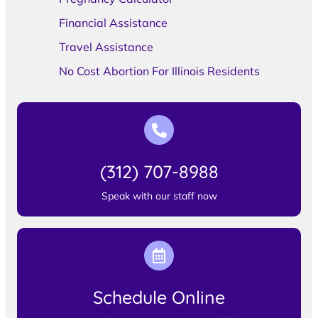
Financial Assistance
Travel Assistance
No Cost Abortion For Illinois Residents
(312) 707-8988
Speak with our staff now
Schedule Online