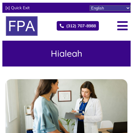
[x] Quick Exit
(312) 707-8988
Hialeah