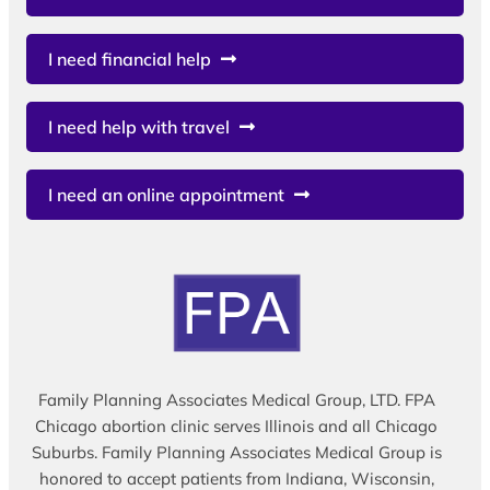
I need financial help
I need help with travel
I need an online appointment
Family Planning Associates Medical Group, LTD. FPA
Chicago abortion clinic serves Illinois and all Chicago
Suburbs. Family Planning Associates Medical Group is
honored to accept patients from Indiana, Wisconsin,