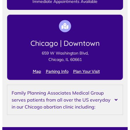
Immediate Appointments Available
Chicago | Downtown
659 W Washington Blvd,
Chicago, IL 60661
Map
Parking Info
Plan Your Visit
Family Planning Associates Medical Group
serves patients from all over the US everyday
in our Chicago abortion clinic including: