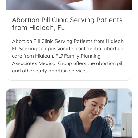
Abortion Pill Clinic Serving Patients
from Hialeah, FL
Abortion Pill Clinic Serving Patients from Hialeah,
FL Seeking compassionate, confidential abortion
care from Hialeah, FL? Family Planning
Associates Medical Group offers the abortion pill
and other early abortion services ...