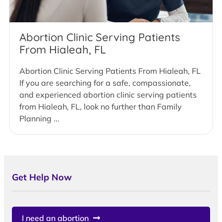
Abortion Clinic Serving Patients
From Hialeah, FL
Abortion Clinic Serving Patients From Hialeah, FL
If you are searching for a safe, compassionate,
and experienced abortion clinic serving patients
from Hialeah, FL, look no further than Family
Planning ...
Get Help Now
I need an abortion