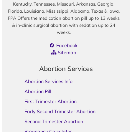
Kentucky, Tennessee, Missouri, Arkansas, Georgia,
Florida, Louisiana, Mississippi, Alabama, Texas & Iowa.
FPA Offers the medication abortion pill up to 13 weeks
& in-clinic surgical abortion with sedation up to 24
weeks.
Facebook
Sitemap
Abortion Services
Abortion Services Info
Abortion Pill
First Trimester Abortion
Early Second Trimester Abortion
Second Trimester Abortion
Pregnancy Calculator