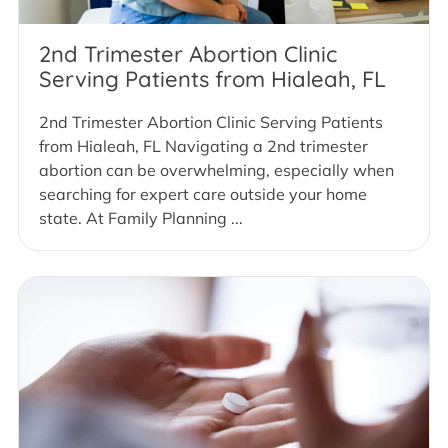
2nd Trimester Abortion Clinic
Serving Patients from Hialeah, FL
2nd Trimester Abortion Clinic Serving Patients
from Hialeah, FL Navigating a 2nd trimester
abortion can be overwhelming, especially when
searching for expert care outside your home
state. At Family Planning ...