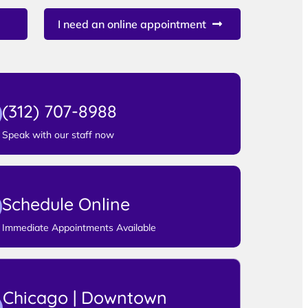
I need an online appointment
(312) 707-8988
Speak with our staff now
Schedule Online
Immediate Appointments Available
Chicago | Downtown