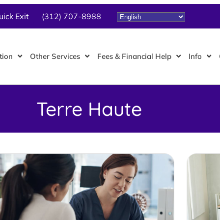
uick Exit
(312) 707-8988
tion
Other Services
Fees & Financial Help
Info
Terre Haute