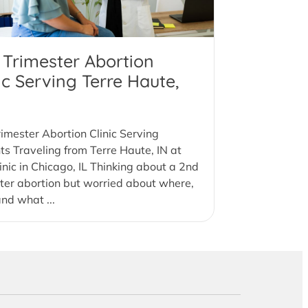
 Trimester Abortion
ic Serving Terre Haute,
imester Abortion Clinic Serving
ts Traveling from Terre Haute, IN at
inic in Chicago, IL Thinking about a 2nd
ter abortion but worried about where,
nd what ...