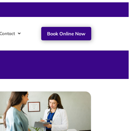
Contact
Book Online Now