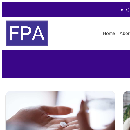
[x] Q
Home
Abor