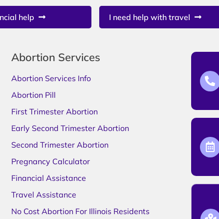
ncial help
I need help with travel
Abortion Services
Abortion Services Info
Abortion Pill
First Trimester Abortion
Early Second Trimester Abortion
Second Trimester Abortion
Pregnancy Calculator
Financial Assistance
Travel Assistance
No Cost Abortion For Illinois Residents