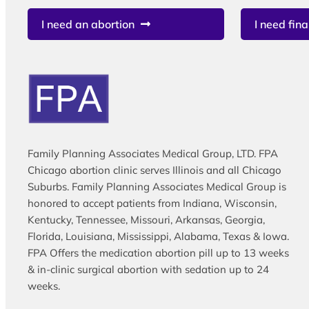
I need an abortion
I need fina
Family Planning Associates Medical Group, LTD. FPA
Chicago abortion clinic serves Illinois and all Chicago
Suburbs. Family Planning Associates Medical Group is
honored to accept patients from Indiana, Wisconsin,
Kentucky, Tennessee, Missouri, Arkansas, Georgia,
Florida, Louisiana, Mississippi, Alabama, Texas & Iowa.
FPA Offers the medication abortion pill up to 13 weeks
& in-clinic surgical abortion with sedation up to 24
weeks.