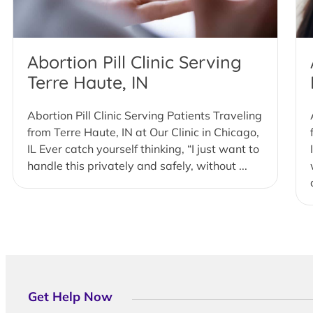
Abortion Pill Clinic Serving
Terre Haute, IN
Abortion Pill Clinic Serving Patients Traveling
from Terre Haute, IN at Our Clinic in Chicago,
IL Ever catch yourself thinking, “I just want to
handle this privately and safely, without ...
Get Help Now