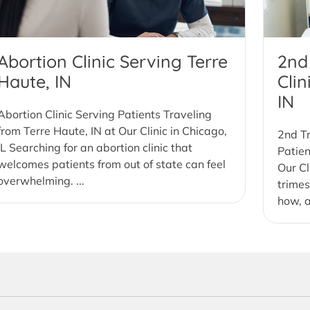
Abortion Clinic Serving Terre
2nd
Haute, IN
Clin
IN
Abortion Clinic Serving Patients Traveling
from Terre Haute, IN at Our Clinic in Chicago,
2nd Tr
IL Searching for an abortion clinic that
Patien
welcomes patients from out of state can feel
Our Cl
overwhelming. ...
trimes
how, a