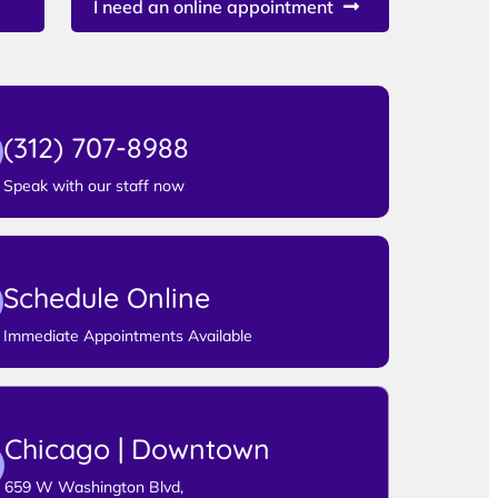
I need an online appointment
(312) 707-8988
Speak with our staff now
Schedule Online
Immediate Appointments Available
Chicago | Downtown
659 W Washington Blvd,