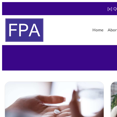
[x] Q
Home
Abor