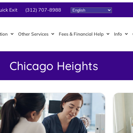
uick Exit
(312) 707-8988
tion
Other Services
Fees & Financial Help
Info
Chicago Heights