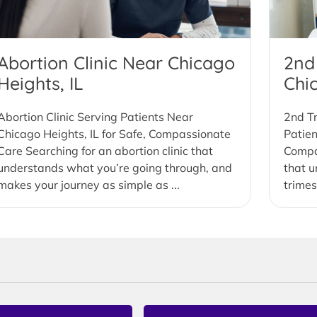
Abortion Clinic Near Chicago
2nd
Heights, IL
Chi
Abortion Clinic Serving Patients Near
2nd Tr
Chicago Heights, IL for Safe, Compassionate
Patien
Care Searching for an abortion clinic that
Compas
understands what you’re going through, and
that u
makes your journey as simple as ...
trimes