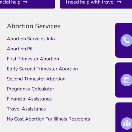
ncial help
I need help with travel
Abortion Services
Abortion Services Info
Abortion Pill
First Trimester Abortion
Early Second Trimester Abortion
Second Trimester Abortion
Pregnancy Calculator
Financial Assistance
Travel Assistance
No Cost Abortion For Illinois Residents