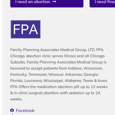
I need an abortion
I need fina
Family Planning Associates Medical Group, LTD. FPA
Chicago abortion clinic serves Illinois and all Chicago
Suburbs. Family Planning Associates Medical Group is
honored to accept patients from Indiana, Wisconsin,
Kentucky, Tennessee, Missouri, Arkansas, Georgia,
Florida, Louisiana, Mississippi, Alabama, Texas & Iowa.
FPA Offers the medication abortion pill up to 13 weeks
& in-clinic surgical abortion with sedation up to 24
weeks.
Facebook