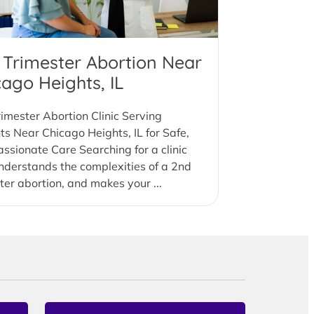
 Trimester Abortion Near
cago Heights, IL
imester Abortion Clinic Serving
ts Near Chicago Heights, IL for Safe,
sionate Care Searching for a clinic
nderstands the complexities of a 2nd
ter abortion, and makes your ...