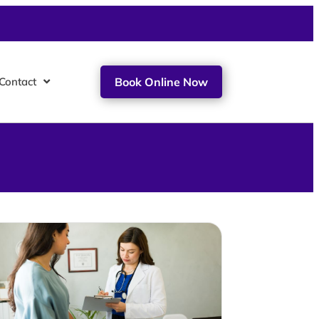
Contact
Book Online Now