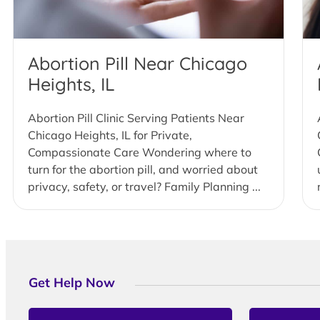
Abortion Pill Near Chicago
Heights, IL
Abortion Pill Clinic Serving Patients Near
Chicago Heights, IL for Private,
Compassionate Care Wondering where to
turn for the abortion pill, and worried about
privacy, safety, or travel? Family Planning ...
Get Help Now