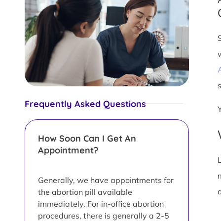
s
Frequently Asked Questions
How Soon Can I Get An
Appointment?
L
Generally, we have appointments for
d
the abortion pill available
immediately. For in-office abortion
procedures, there is generally a 2-5