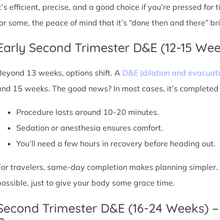
It’s efficient, precise, and a good choice if you’re pressed for
for some, the peace of mind that it’s “done then and there” br
Early Second Trimester D&E (12-15 We
Beyond 13 weeks, options shift. A
D&E (dilation and evacuati
and 15 weeks. The good news? In most cases, it’s completed i
Procedure lasts around 10-20 minutes.
Sedation or anesthesia ensures comfort.
You’ll need a few hours in recovery before heading out.
For travelers, same-day completion makes planning simpler. Sti
possible, just to give your body some grace time.
Second Trimester D&E (16-24 Weeks) –