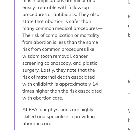
most complications are minor and
easily treatable with follow-up
procedures or antibiotics. They also
state that abortion is safer than
many common medical procedures—
The risk of complication or mortality
from abortion is less than the same
risk from common procedures like
wisdom tooth removal, cancer
screening colonoscopy, and plastic
surgery. Lastly, they note that the
risk of maternal death associated
with childbirth is approximately 14
times higher than the risk associated
with abortion care.
At FPA, our physicians are highly
skilled and specialize in providing
abortion care.