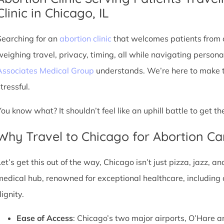
Clinic in Chicago, IL
Searching for an
abortion clinic
that welcomes patients from o
weighing travel, privacy, timing, all while navigating persona
Associates Medical Group
understands. We’re here to make th
tressful.
You know what? It shouldn’t feel like an uphill battle to get t
Why Travel to Chicago for Abortion Ca
et’s get this out of the way, Chicago isn’t just pizza, jazz, an
medical hub, renowned for exceptional healthcare, including 
ignity.
Ease of Access
: Chicago’s two major airports, O’Hare a