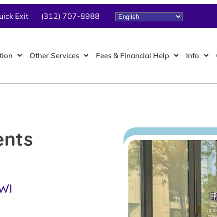
uick Exit
(312) 707-8988
tion
Other Services
Fees & Financial Help
Info
ents
 WI