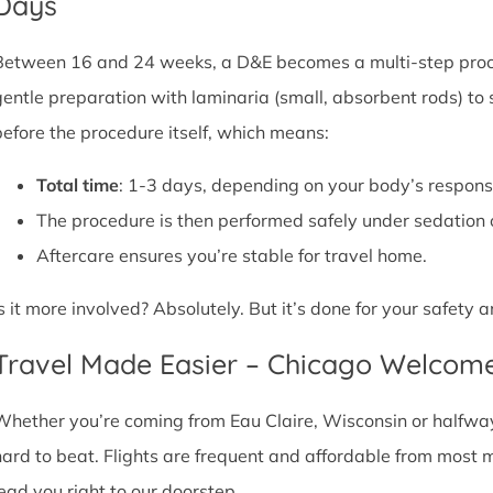
Days
Between 16 and 24 weeks, a D&E becomes a multi-step proce
gentle preparation with laminaria (small, absorbent rods) to
before the procedure itself, which means:
Total time
: 1-3 days, depending on your body’s respons
The procedure is then performed safely under sedation 
Aftercare ensures you’re stable for travel home.
Is it more involved? Absolutely. But it’s done for your safety
Travel Made Easier – Chicago Welcom
Whether you’re coming from Eau Claire, Wisconsin or halfway 
hard to beat. Flights are frequent and affordable from most maj
lead you right to our doorstep.