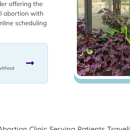
er offering the
l abortion with
nline scheduling
without
Abortion Clinic Serving Patients Travel