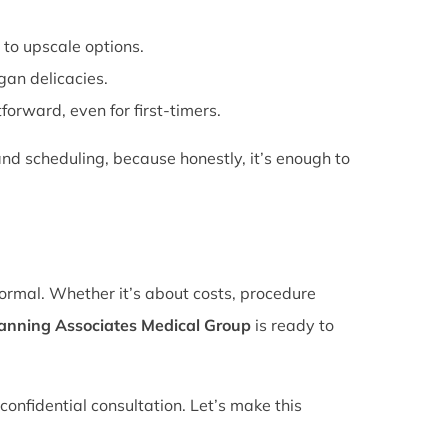
 to upscale options.
gan delicacies.
forward, even for first-timers.
nd scheduling, because honestly, it’s enough to
normal. Whether it’s about costs, procedure
lanning Associates Medical Group
is ready to
confidential consultation. Let’s make this