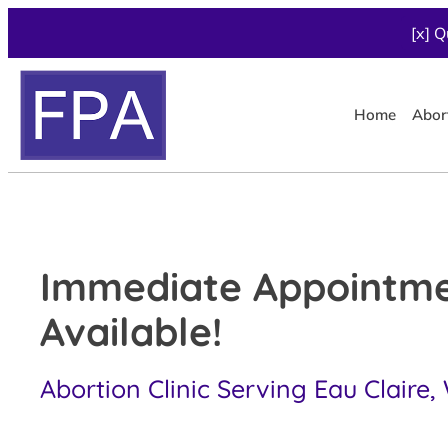
[x] Q
Home
Abor
Immediate Appointm
Available!
Abortion Clinic Serving Eau Claire,