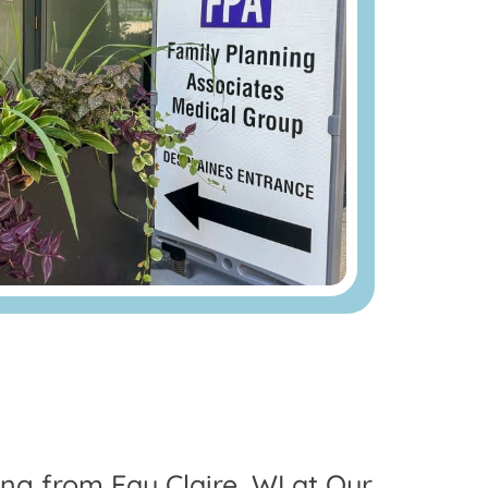
ing from Eau Claire, WI at Our