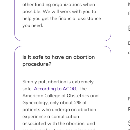
other funding organizations when
possible. We will work with you to
help you get the financial assistance
you need.
Is it safe to have an abortion
procedure?
Simply put, abortion is extremely
safe.
According to ACOG
, The
American College of Obstetrics and
Gynecology, only about 2% of
patients who undergo an abortion
experience a complication
associated with the abortion, and