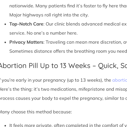
nationwide. Many patients find it’s faster to fly here tha
Major highways roll right into the city.
Top-Notch Care
: Our clinic blends advanced medical e
service. No one’s a number here.
Privacy Matters
: Traveling can mean more discretion, 
Sometimes distance offers the breathing room you need
Abortion Pill Up to 13 Weeks – Quick, Sa
If you’re early in your pregnancy (up to 13 weeks), the
abortio
Here’s the thing: it’s two medications, mifepristone and miso
process causes your body to expel the pregnancy, similar to 
Many choose this method because:
It feels more private, often completed in the comfort of