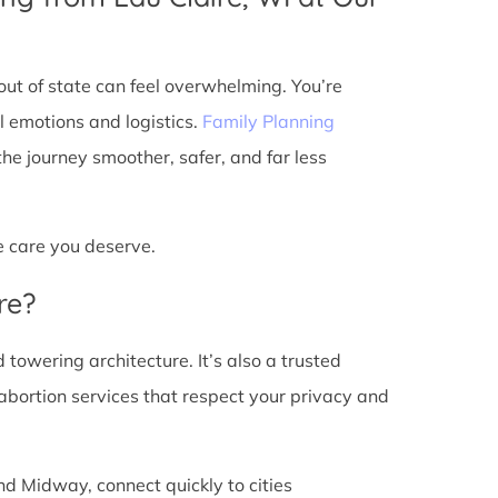
ut of state can feel overwhelming. You’re
l emotions and logistics.
Family Planning
e journey smoother, safer, and far less
he care you deserve.
re?
d towering architecture. It’s also a trusted
abortion services that respect your privacy and
nd Midway, connect quickly to cities