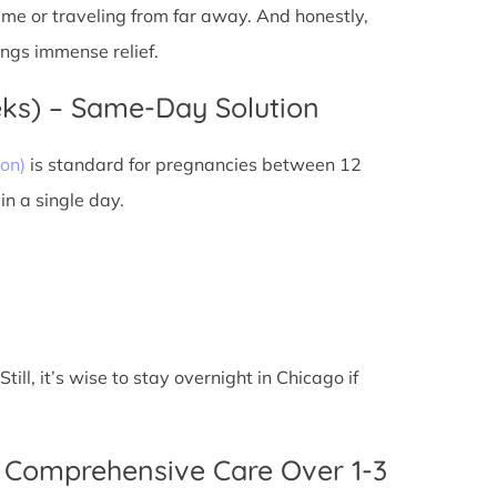
 time or traveling from far away. And honestly,
ings immense relief.
eks) – Same-Day Solution
on)
is standard for pregnancies between 12
n a single day.
ll, it’s wise to stay overnight in Chicago if
 Comprehensive Care Over 1-3