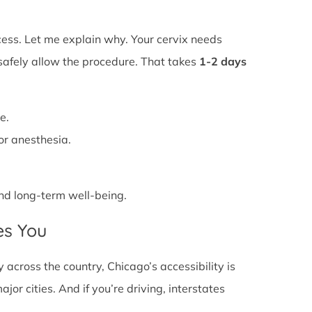
ss. Let me explain why. Your cervix needs
 safely allow the procedure. That takes
1-2 days
e.
or anesthesia.
 and long-term well-being.
es You
across the country, Chicago’s accessibility is
or cities. And if you’re driving, interstates