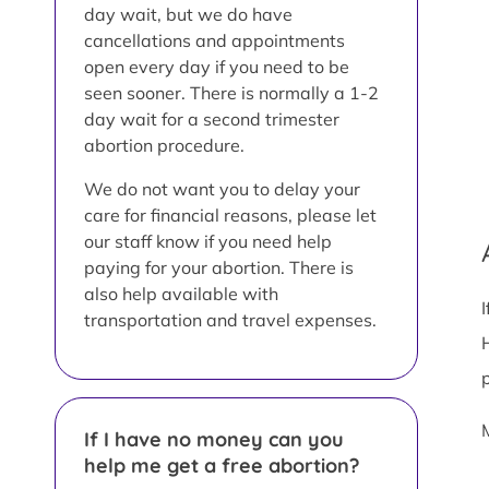
day wait, but we do have
cancellations and appointments
open every day if you need to be
seen sooner. There is normally a 1-2
day wait for a second trimester
abortion procedure.
We do not want you to delay your
care for financial reasons, please let
our staff know if you need help
paying for your abortion. There is
also help available with
transportation and travel expenses.
If I have no money can you
help me get a free abortion?