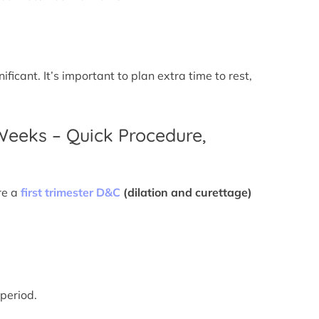
icant. It’s important to plan extra time to rest,
 Weeks – Quick Procedure,
re a
first trimester D&C
(dilation and curettage)
 period.