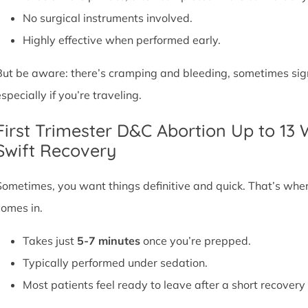
No surgical instruments involved.
Highly effective when performed early.
But be aware: there’s cramping and bleeding, sometimes signif
specially if you’re traveling.
First Trimester D&C Abortion Up to 13
Swift Recovery
Sometimes, you want things definitive and quick. That’s whe
comes in.
Takes just
5-7 minutes
once you’re prepped.
Typically performed under sedation.
Most patients feel ready to leave after a short recovery