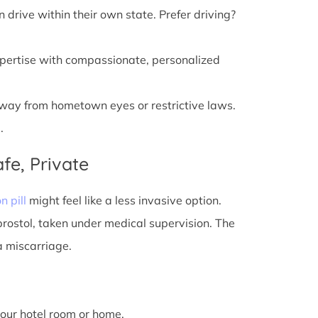
n drive within their own state. Prefer driving?
xpertise with compassionate, personalized
away from hometown eyes or restrictive laws.
.
fe, Private
n pill
might feel like a less invasive option.
prostol, taken under medical supervision. The
a miscarriage.
 your hotel room or home.