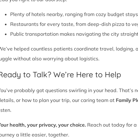
Plenty of hotels nearby, ranging from cozy budget stays
Restaurants for every taste, from deep-dish pizza to ve
Public transportation makes navigating the city straight
We’ve helped countless patients coordinate travel, lodging, a
juggle without also worrying about logistics.
Ready to Talk? We’re Here to Help
You’ve probably got questions swirling in your head. That’s 
details, or how to plan your trip, our caring team at
Family P
isten.
Your health, your privacy, your choice.
Reach out today for a 
ourney a little easier, together.