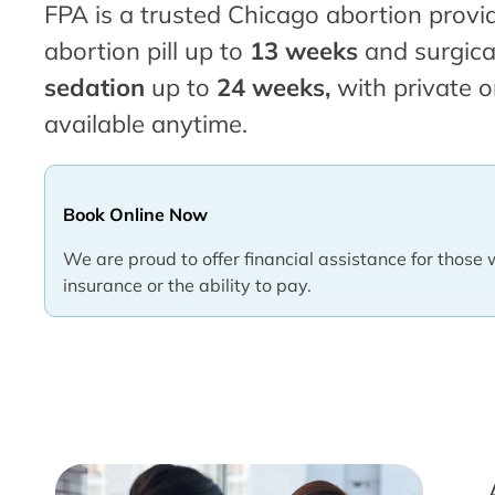
FPA is a trusted Chicago abortion provid
abortion pill up to
13 weeks
and surgica
sedation
up to
24 weeks,
with private o
available anytime.
Book Online Now
We are proud to offer financial assistance for those 
insurance or the ability to pay.