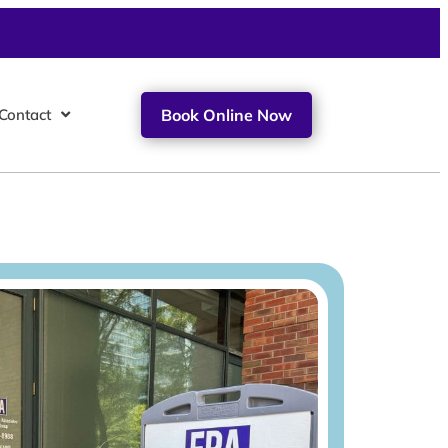
Contact
Book Online Now