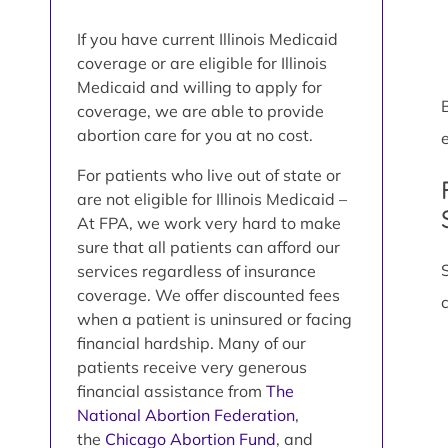
If you have current Illinois Medicaid
coverage or are eligible for Illinois
Medicaid and willing to apply for
coverage, we are able to provide
abortion care for you at no cost.
e
For patients who live out of state or
are not eligible for Illinois Medicaid –
At FPA, we work very hard to make
sure that all patients can afford our
services regardless of insurance
coverage. We offer discounted fees
when a patient is uninsured or facing
financial hardship. Many of our
patients receive very generous
financial assistance from
The
National Abortion Federation
,
the
Chicago Abortion Fund
, and