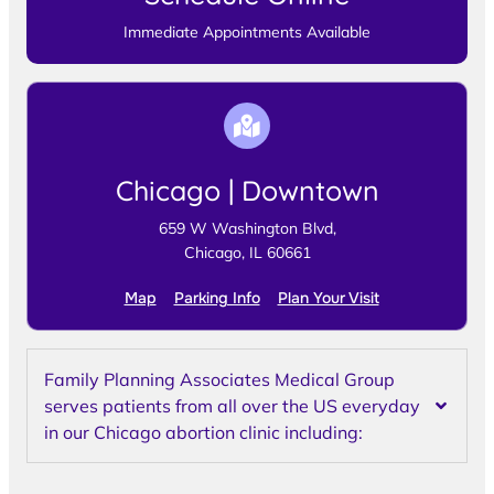
Immediate Appointments Available
Chicago | Downtown
659 W Washington Blvd,
Chicago, IL 60661
Map
Parking Info
Plan Your Visit
Family Planning Associates Medical Group
serves patients from all over the US everyday
in our Chicago abortion clinic including: