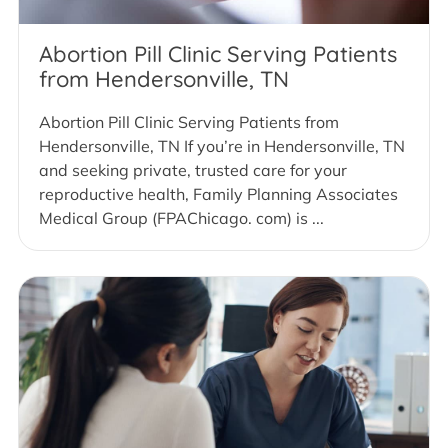
Abortion Pill Clinic Serving Patients
from Hendersonville, TN
Abortion Pill Clinic Serving Patients from
Hendersonville, TN If you’re in Hendersonville, TN
and seeking private, trusted care for your
reproductive health, Family Planning Associates
Medical Group (FPAChicago. com) is ...