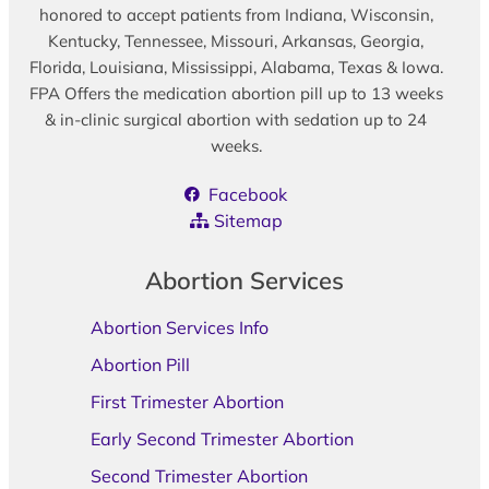
honored to accept patients from Indiana, Wisconsin,
Kentucky, Tennessee, Missouri, Arkansas, Georgia,
Florida, Louisiana, Mississippi, Alabama, Texas & Iowa.
FPA Offers the medication abortion pill up to 13 weeks
& in-clinic surgical abortion with sedation up to 24
weeks.
Facebook
Sitemap
Abortion Services
Abortion Services Info
Abortion Pill
First Trimester Abortion
Early Second Trimester Abortion
Second Trimester Abortion