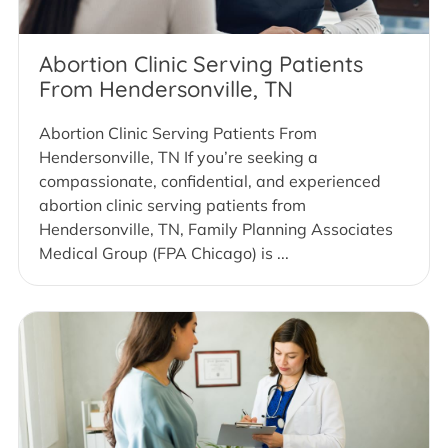
Abortion Clinic Serving Patients
From Hendersonville, TN
Abortion Clinic Serving Patients From
Hendersonville, TN If you’re seeking a
compassionate, confidential, and experienced
abortion clinic serving patients from
Hendersonville, TN, Family Planning Associates
Medical Group (FPA Chicago) is ...