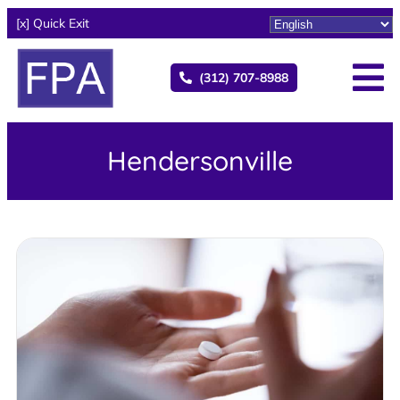
[x] Quick Exit
(312) 707-8988
Hendersonville