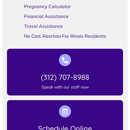
Pregnancy Calculator
Financial Assistance
Travel Assistance
No Cost Abortion For Illinois Residents
(312) 707-8988
Speak with our staff now
Schedule Online