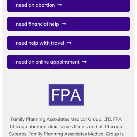
I need an abortion
I need financial help
I need help with travel
I need an online appointment
Family Planning Associates Medical Group, LTD. FPA
Chicago abortion clinic serves Illinois and all Chicago
Suburbs. Family Planning Associates Medical Group is