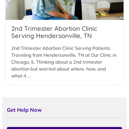
2nd Trimester Abortion Clinic
Serving Hendersonville, TN
2nd Trimester Abortion Clinic Serving Patients
Traveling from Hendersonville, TN at Our Clinic in
Chicago, IL Thinking about a 2nd trimester
abortion but worried about where, how, and
what it ...
Get Help Now