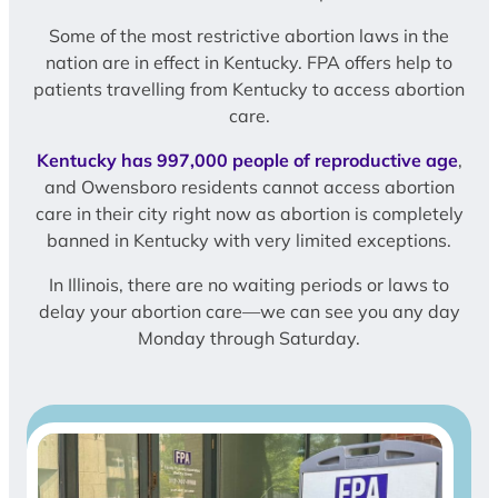
Some of the most restrictive abortion laws in the
nation are in effect in Kentucky. FPA offers help to
patients travelling from Kentucky to access abortion
care.
Kentucky has 997,000 people of reproductive age
,
and Owensboro residents cannot access abortion
care in their city right now as abortion is completely
banned in Kentucky with very limited exceptions.
In Illinois, there are no waiting periods or laws to
delay your abortion care—we can see you any day
Monday through Saturday.