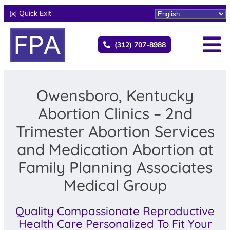
[x] Quick Exit
(312) 707-8988
Owensboro, Kentucky
Abortion Clinics – 2nd
Trimester Abortion Services
and Medication Abortion at
Family Planning Associates
Medical Group
Quality Compassionate Reproductive
Health Care Personalized To Fit Your