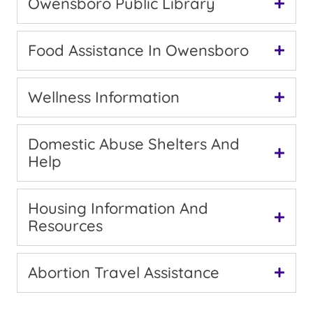
Owensboro Public Library
Food Assistance In Owensboro
Wellness Information
Domestic Abuse Shelters And
Help
Housing Information And
Resources
Abortion Travel Assistance