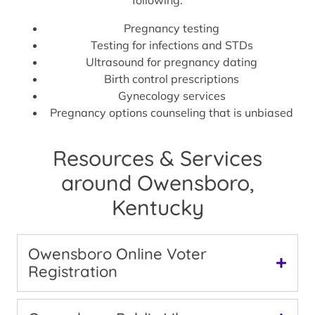
Pregnancy testing
Testing for infections and STDs
Ultrasound for pregnancy dating
Birth control prescriptions
Gynecology services
Pregnancy options counseling that is unbiased
Resources & Services
around Owensboro,
Kentucky
Owensboro Online Voter
Registration