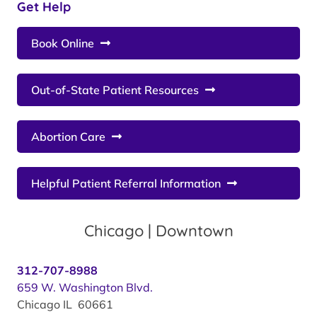
Get Help
Book Online
Out-of-State Patient Resources
Abortion Care
Helpful Patient Referral Information
Chicago | Downtown
312-707-8988
659 W. Washington Blvd.
Chicago IL 60661