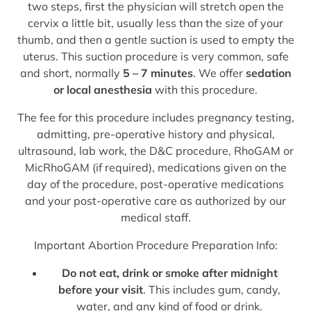
two steps, first the physician will stretch open the
cervix a little bit, usually less than the size of your
thumb, and then a gentle suction is used to empty the
uterus. This suction procedure is very common, safe
and short, normally
5 – 7 minutes
. We offer
sedation
or local anesthesia
with this procedure.
The fee for this procedure includes pregnancy testing,
admitting, pre-operative history and physical,
ultrasound, lab work, the D&C procedure, RhoGAM or
MicRhoGAM (if required), medications given on the
day of the procedure, post-operative medications
and your post-operative care as authorized by our
medical staff.
Important Abortion Procedure Preparation Info:
Do not eat, drink or smoke after midnight
before your visit
. This includes gum, candy,
water, and any kind of food or drink.