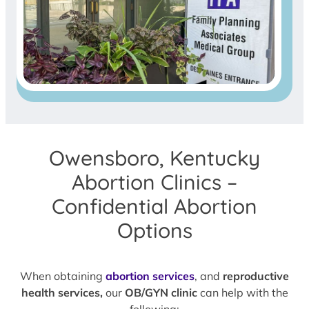
Owensboro, Kentucky
Abortion Clinics –
Confidential Abortion
Options
When obtaining
abortion services
, and
reproductive
health services,
our
OB/GYN clinic
can help with the
following: