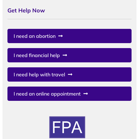
Get Help Now
I need an abortion
I need financial help
I need help with travel
I need an online appointment