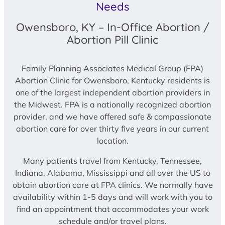
Needs
Owensboro, KY – In-Office Abortion /
Abortion Pill Clinic
Family Planning Associates Medical Group (FPA)
Abortion Clinic for Owensboro, Kentucky residents is
one of the largest independent abortion providers in
the Midwest. FPA is a nationally recognized abortion
provider, and we have offered safe & compassionate
abortion care for over thirty five years in our current
location.
Many patients travel from Kentucky, Tennessee,
Indiana, Alabama, Mississippi and all over the US to
obtain abortion care at FPA clinics. We normally have
availability within 1-5 days and will work with you to
find an appointment that accommodates your work
schedule and/or travel plans.