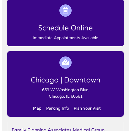
Schedule Online
Immediate Appointments Available
Chicago | Downtown
659 W Washington Blvd,
Chicago, IL 60661
Map
Parking Info
Plan Your Visit
Family Planning Associates Medical Group