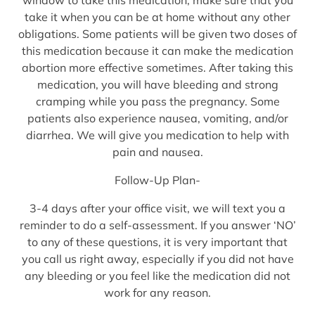
take it when you can be at home without any other
obligations. Some patients will be given two doses of
this medication because it can make the medication
abortion more effective sometimes. After taking this
medication, you will have bleeding and strong
cramping while you pass the pregnancy. Some
patients also experience nausea, vomiting, and/or
diarrhea. We will give you medication to help with
pain and nausea.
Follow-Up Plan-
3-4 days after your office visit, we will text you a
reminder to do a self-assessment. If you answer ‘NO’
to any of these questions, it is very important that
you call us right away, especially if you did not have
any bleeding or you feel like the medication did not
work for any reason.