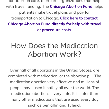
for abortion care, there are organizations that help
with travel funding. The
Chicago Abortion Fund
helps
patients make travel plans and pay for
transportation to Chicago.
Click here to contact
Chicago Abortion Fund directly for help with travel
or procedure costs
.
How Does the Medication
Abortion Work?
Over half of all abortions in the United States, are
completed with medication, or the abortion pill. The
medication abortion very effective and millions of
people have used it safely all over the world. The
medication abortion, is very safe. It is safer than
many other medications that are used every day
such as penicillin and Tylenol.