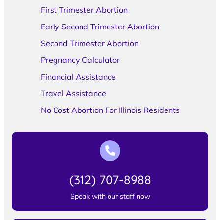
First Trimester Abortion
Early Second Trimester Abortion
Second Trimester Abortion
Pregnancy Calculator
Financial Assistance
Travel Assistance
No Cost Abortion For Illinois Residents
(312) 707-8988
Speak with our staff now