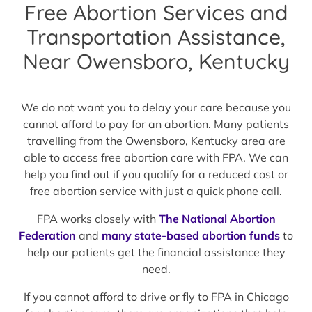
Free Abortion Services and
Transportation Assistance,
Near Owensboro, Kentucky
We do not want you to delay your care because you
cannot afford to pay for an abortion. Many patients
travelling from the Owensboro, Kentucky area are
able to access free abortion care with FPA. We can
help you find out if you qualify for a reduced cost or
free abortion service with just a quick phone call.
FPA works closely with
The National Abortion
Federation
and
many state-based abortion funds
to
help our patients get the financial assistance they
need.
If you cannot afford to drive or fly to FPA in Chicago