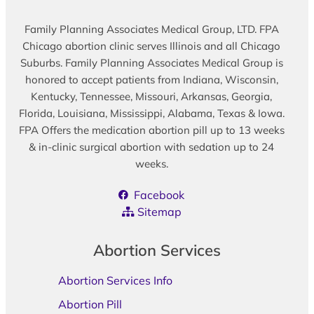
Family Planning Associates Medical Group, LTD. FPA
Chicago abortion clinic serves Illinois and all Chicago
Suburbs. Family Planning Associates Medical Group is
honored to accept patients from Indiana, Wisconsin,
Kentucky, Tennessee, Missouri, Arkansas, Georgia,
Florida, Louisiana, Mississippi, Alabama, Texas & Iowa.
FPA Offers the medication abortion pill up to 13 weeks
& in-clinic surgical abortion with sedation up to 24
weeks.
Facebook
Sitemap
Abortion Services
Abortion Services Info
Abortion Pill