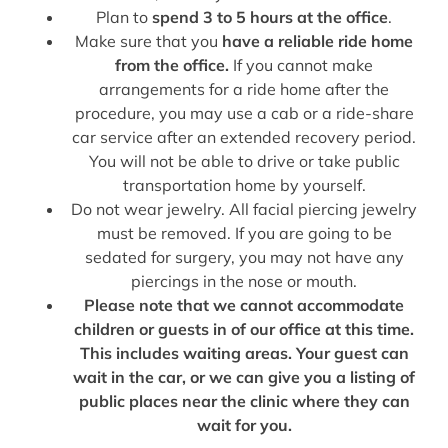
Plan to
spend 3 to 5 hours at the office
.
Make sure that you
have a reliable ride home
from the office.
If you cannot make
arrangements for a ride home after the
procedure, you may use a cab or a ride-share
car service after an extended recovery period.
You will not be able to drive or take public
transportation home by yourself.
Do not wear jewelry. All facial piercing jewelry
must be removed. If you are going to be
sedated for surgery, you may not have any
piercings in the nose or mouth.
Please note that we cannot accommodate
children or guests in of our office at this time.
This includes waiting areas. Your guest can
wait in the car, or we can give you a listing of
public places near the clinic where they can
wait for you.