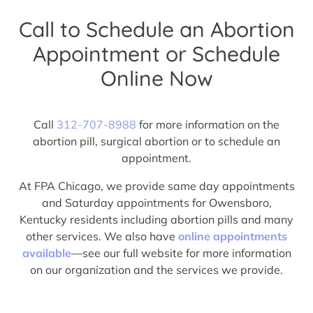
Call to Schedule an Abortion
Appointment or Schedule
Online Now
Call
312-707-8988
for more information on the
abortion pill, surgical abortion or to schedule an
appointment.
At FPA Chicago, we provide same day appointments
and Saturday appointments for Owensboro,
Kentucky residents including abortion pills and many
other services. We also have
online appointments
available
—see our full website for more information
on our organization and the services we provide.