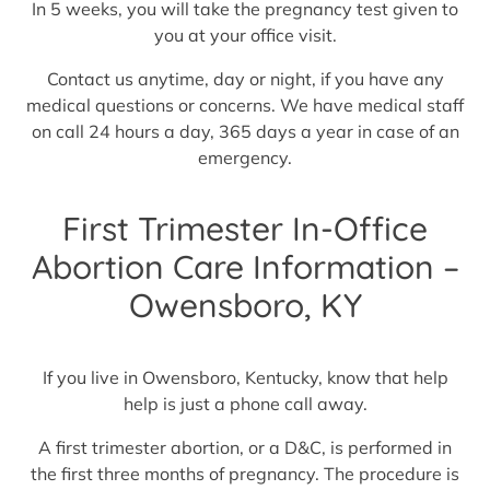
In 5 weeks, you will take the pregnancy test given to
you at your office visit.
Contact us anytime, day or night, if you have any
medical questions or concerns. We have medical staff
on call 24 hours a day, 365 days a year in case of an
emergency.
First Trimester In-Office
Abortion Care Information –
Owensboro, KY
If you live in Owensboro, Kentucky, know that help
help is just a phone call away.
A first trimester abortion, or a D&C, is performed in
the first three months of pregnancy. The procedure is