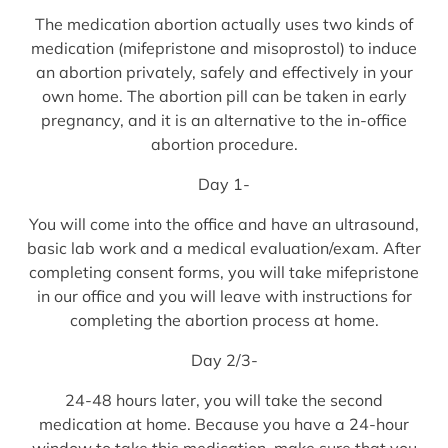
The medication abortion actually uses two kinds of
medication (mifepristone and misoprostol) to induce
an abortion privately, safely and effectively in your
own home. The abortion pill can be taken in early
pregnancy, and it is an alternative to the in-office
abortion procedure.
Day 1-
You will come into the office and have an ultrasound,
basic lab work and a medical evaluation/exam. After
completing consent forms, you will take mifepristone
in our office and you will leave with instructions for
completing the abortion process at home.
Day 2/3-
24-48 hours later, you will take the second
medication at home. Because you have a 24-hour
window to take this medication, make sure that you