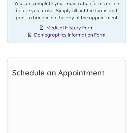
You can complete your registration forms online
before you arrive. Simply fill out the forms and
print to bring in on the day of the appointment
Medical History Form
Demographics Information Form
Schedule an Appointment