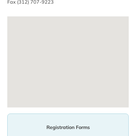
Fax (312) 707-9223
Registration Forms