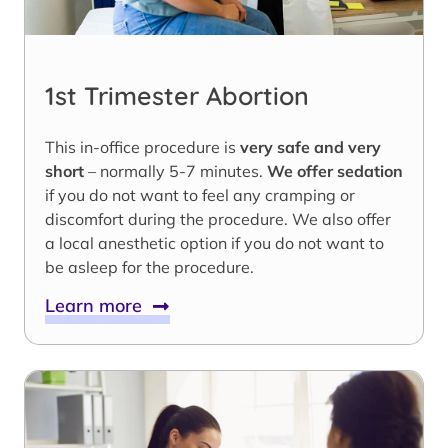
1st Trimester Abortion
This in-office procedure is
very safe and very
short
– normally 5-7 minutes.
We offer sedation
if you do not want to feel any cramping or
discomfort during the procedure. We also offer
a local anesthetic option if you do not want to
be asleep for the procedure.
Learn more