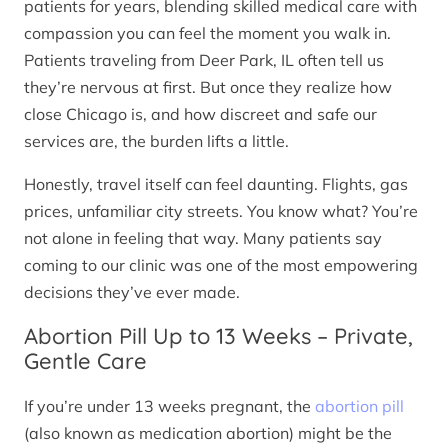
patients for years, blending skilled medical care with
compassion you can feel the moment you walk in.
Patients traveling from Deer Park, IL often tell us
they’re nervous at first. But once they realize how
close Chicago is, and how discreet and safe our
services are, the burden lifts a little.
Honestly, travel itself can feel daunting. Flights, gas
prices, unfamiliar city streets. You know what? You’re
not alone in feeling that way. Many patients say
coming to our clinic was one of the most empowering
decisions they’ve ever made.
Abortion Pill Up to 13 Weeks – Private,
Gentle Care
If you’re under 13 weeks pregnant, the
abortion pill
(also known as medication abortion) might be the