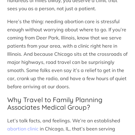
hundreds of miles away, you deserve a clinic that
sees you as a person, not just a patient.
Here’s the thing: needing abortion care is stressful
enough without worrying about where to go. If you’re
coming from Deer Park, Illinois, know that we serve
patients from your area, with a clinic right here in
Illinois. And because Chicago sits at the crossroads of
major highways, road travel can be surprisingly
smooth. Some folks even say it’s a relief to get in the
car, crank up the radio, and have a few hours of quiet
before arriving at our doors.
Why Travel to Family Planning
Associates Medical Group?
Let’s talk facts, and feelings. We’re an established
abortion clinic
in Chicago, IL, that’s been serving