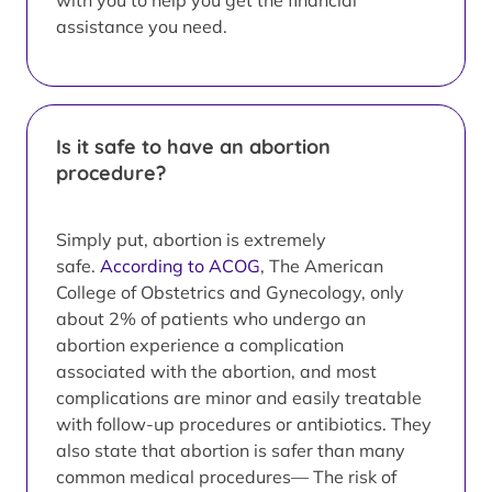
with you to help you get the financial
assistance you need.
Is it safe to have an abortion
procedure?
Simply put, abortion is extremely
safe.
According to ACOG
, The American
College of Obstetrics and Gynecology, only
about 2% of patients who undergo an
abortion experience a complication
associated with the abortion, and most
complications are minor and easily treatable
with follow-up procedures or antibiotics. They
also state that abortion is safer than many
common medical procedures— The risk of