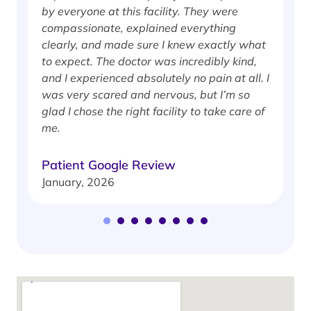
by everyone at this facility. They were
w
compassionate, explained everything
clearly, and made sure I knew exactly what
S
to expect. The doctor was incredibly kind,
J
and I experienced absolutely no pain at all. I
was very scared and nervous, but I’m so
glad I chose the right facility to take care of
me.
Patient Google Review
January, 2026