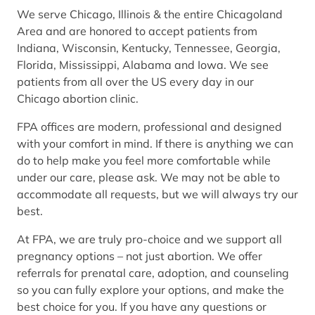
We serve Chicago, Illinois & the entire Chicagoland
Area and are honored to accept patients from
Indiana, Wisconsin, Kentucky, Tennessee, Georgia,
Florida, Mississippi, Alabama and Iowa. We see
patients from all over the US every day in our
Chicago abortion clinic.
FPA offices are modern, professional and designed
with your comfort in mind. If there is anything we can
do to help make you feel more comfortable while
under our care, please ask. We may not be able to
accommodate all requests, but we will always try our
best.
At FPA, we are truly pro-choice and we support all
pregnancy options – not just abortion. We offer
referrals for prenatal care, adoption, and counseling
so you can fully explore your options, and make the
best choice for you. If you have any questions or