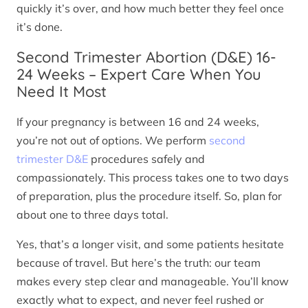
quickly it’s over, and how much better they feel once
it’s done.
Second Trimester Abortion (D&E) 16-
24 Weeks – Expert Care When You
Need It Most
If your pregnancy is between 16 and 24 weeks,
you’re not out of options. We perform
second
trimester D&E
procedures safely and
compassionately. This process takes one to two days
of preparation, plus the procedure itself. So, plan for
about one to three days total.
Yes, that’s a longer visit, and some patients hesitate
because of travel. But here’s the truth: our team
makes every step clear and manageable. You’ll know
exactly what to expect, and never feel rushed or