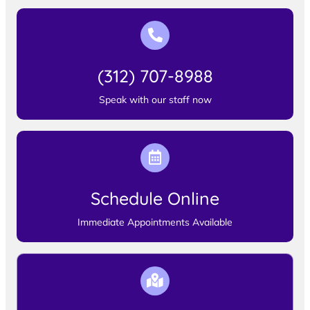
(312) 707-8988
Speak with our staff now
Schedule Online
Immediate Appointments Available