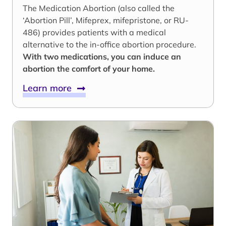
The Medication Abortion (also called the
‘Abortion Pill’, Mifeprex, mifepristone, or RU-
486) provides patients with a medical
alternative to the in-office abortion procedure.
With two medications, you can induce an
abortion the comfort of your home.
Learn more