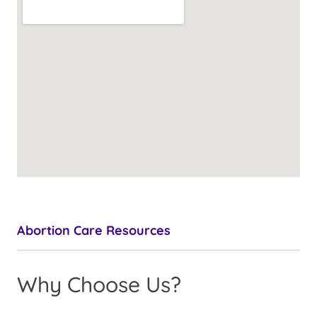
Abortion Care Resources
Why Choose Us?