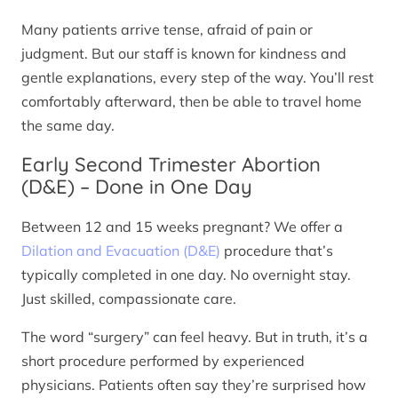
Many patients arrive tense, afraid of pain or
judgment. But our staff is known for kindness and
gentle explanations, every step of the way. You’ll rest
comfortably afterward, then be able to travel home
the same day.
Early Second Trimester Abortion
(D&E) – Done in One Day
Between 12 and 15 weeks pregnant? We offer a
Dilation and Evacuation (D&E)
procedure that’s
typically completed in one day. No overnight stay.
Just skilled, compassionate care.
The word “surgery” can feel heavy. But in truth, it’s a
short procedure performed by experienced
physicians. Patients often say they’re surprised how