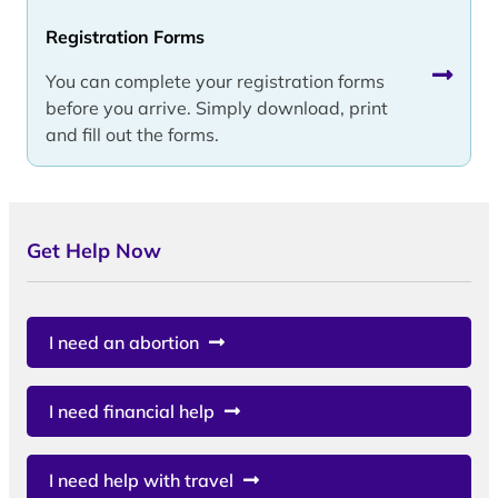
Registration Forms
You can complete your registration forms
before you arrive. Simply download, print
and fill out the forms.
Get Help Now
I need an abortion
I need financial help
I need help with travel