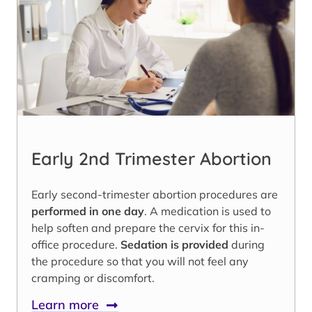
Early 2nd Trimester Abortion
Early second-trimester abortion procedures are
performed in one day
. A medication is used to
help soften and prepare the cervix for this in-
office procedure.
Sedation is provided
during
the procedure so that you will not feel any
cramping or discomfort.
Learn more