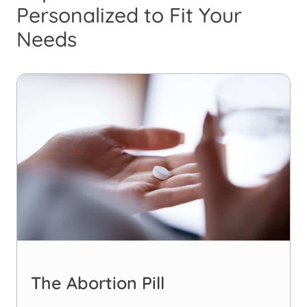
Personalized to Fit Your
Needs
The Abortion Pill