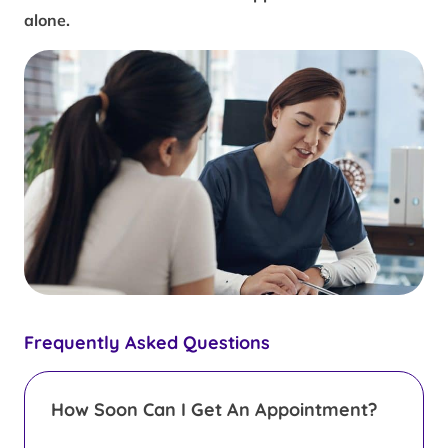
alone.
Frequently Asked Questions
How Soon Can I Get An Appointment?