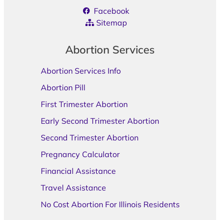
Facebook
Sitemap
Abortion Services
Abortion Services Info
Abortion Pill
First Trimester Abortion
Early Second Trimester Abortion
Second Trimester Abortion
Pregnancy Calculator
Financial Assistance
Travel Assistance
No Cost Abortion For Illinois Residents