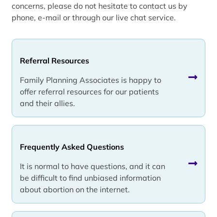
concerns, please do not hesitate to contact us by
phone, e-mail or through our live chat service.
Referral Resources
Family Planning Associates is happy to
offer referral resources for our patients
and their allies.
Frequently Asked Questions
It is normal to have questions, and it can
be difficult to find unbiased information
about abortion on the internet.