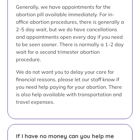
Generally, we have appointments for the
abortion pill available immediately. For in-
office abortion procedures, there is generally a
2-5 day wait, but we do have cancellations
and appointments open every day if you need
to be seen sooner. There is normally a 1-2 day
wait for a second trimester abortion
procedure.
We do not want you to delay your care for
financial reasons, please let our staff know if
you need help paying for your abortion. There
is also help available with transportation and
travel expenses.
If I have no money can you help me