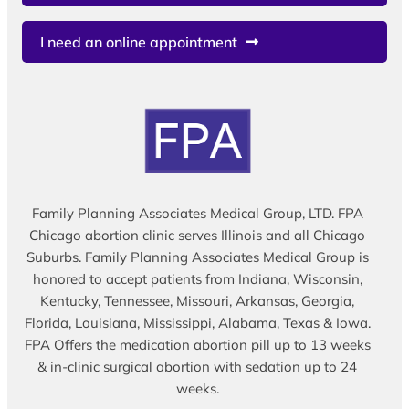
I need an online appointment
Family Planning Associates Medical Group, LTD. FPA
Chicago abortion clinic serves Illinois and all Chicago
Suburbs. Family Planning Associates Medical Group is
honored to accept patients from Indiana, Wisconsin,
Kentucky, Tennessee, Missouri, Arkansas, Georgia,
Florida, Louisiana, Mississippi, Alabama, Texas & Iowa.
FPA Offers the medication abortion pill up to 13 weeks
& in-clinic surgical abortion with sedation up to 24
weeks.