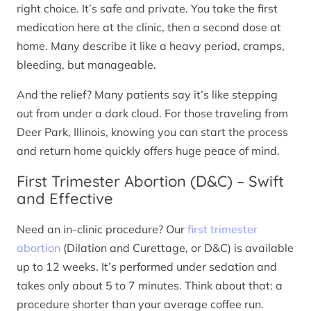
right choice. It’s safe and private. You take the first
medication here at the clinic, then a second dose at
home. Many describe it like a heavy period, cramps,
bleeding, but manageable.
And the relief? Many patients say it’s like stepping
out from under a dark cloud. For those traveling from
Deer Park, Illinois, knowing you can start the process
and return home quickly offers huge peace of mind.
First Trimester Abortion (D&C) – Swift
and Effective
Need an in-clinic procedure? Our
first trimester
abortion
(Dilation and Curettage, or D&C) is available
up to 12 weeks. It’s performed under sedation and
takes only about 5 to 7 minutes. Think about that: a
procedure shorter than your average coffee run.