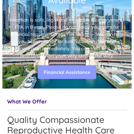
Available
Abortion is safe, legal and available for everyone at
FPA in Illinois. Please do not delay your care for
financial reasons. Contact us today — We can help
you access funds for both abortion care and
transportation immediately. You can trust FPA, we’re
here to support you every step of the way.
Financial Assistance
What We Offer
Quality Compassionate
Reproductive Health Care