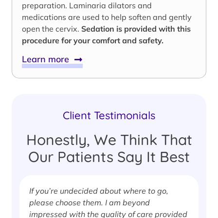
preparation. Laminaria dilators and
medications are used to help soften and gently
open the cervix.
Sedation is provided with this
procedure for your comfort and safety.
Learn more
Client Testimonials
Honestly, We Think That
Our Patients Say It Best
If you’re undecided about where to go,
I
please choose them. I am beyond
i
impressed with the quality of care provided
w