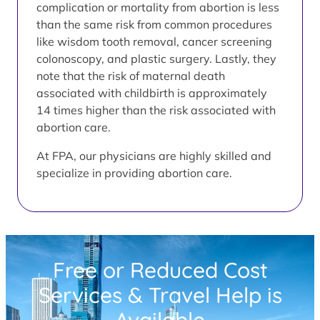
complication or mortality from abortion is less
than the same risk from common procedures
like wisdom tooth removal, cancer screening
colonoscopy, and plastic surgery. Lastly, they
note that the risk of maternal death
associated with childbirth is approximately
14 times higher than the risk associated with
abortion care.
At FPA, our physicians are highly skilled and
specialize in providing abortion care.
Free or Reduced Cost
Services & Travel Help is