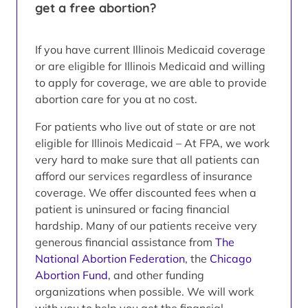
get a free abortion?
If you have current Illinois Medicaid coverage
or are eligible for Illinois Medicaid and willing
to apply for coverage, we are able to provide
abortion care for you at no cost.
For patients who live out of state or are not
eligible for Illinois Medicaid – At FPA, we work
very hard to make sure that all patients can
afford our services regardless of insurance
coverage. We offer discounted fees when a
patient is uninsured or facing financial
hardship. Many of our patients receive very
generous financial assistance from
The
National Abortion Federation
, the
Chicago
Abortion Fund
, and other funding
organizations when possible. We will work