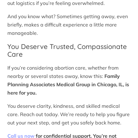
out logistics if you’re feeling overwhelmed.
And you know what? Sometimes getting away, even
briefly, makes a difficult experience a little more
manageable.
You Deserve Trusted, Compassionate
Care
If you’re considering abortion care, whether from
nearby or several states away, know this:
Family
Planning Associates Medical Group in Chicago, IL, is
here for you.
You deserve clarity, kindness, and skilled medical
care. Reach out today. We’re ready to help you figure
out your next step, and get you safely back home.
Call us now
for confidential support. You’re not