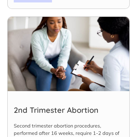
2nd Trimester Abortion
Second trimester abortion procedures,
performed after 16 weeks, require 1-2 days of