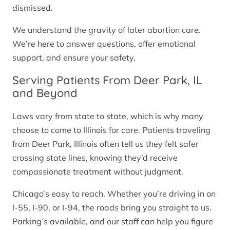
dismissed.
We understand the gravity of later abortion care.
We’re here to answer questions, offer emotional
support, and ensure your safety.
Serving Patients From Deer Park, IL
and Beyond
Laws vary from state to state, which is why many
choose to come to Illinois for care. Patients traveling
from Deer Park, Illinois often tell us they felt safer
crossing state lines, knowing they’d receive
compassionate treatment without judgment.
Chicago’s easy to reach. Whether you’re driving in on
I-55, I-90, or I-94, the roads bring you straight to us.
Parking’s available, and our staff can help you figure