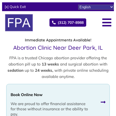
[x] Quick Exit
(312) 707-8988
Immediate Appointments Available!
Abortion Clinic Near Deer Park, IL
FPA is a trusted Chicago abortion provider offering the
abortion pill up to
13 weeks
and surgical abortion with
sedation
up to
24 weeks,
with private online scheduling
available anytime.
Book Online Now
We are proud to offer financial assistance
for those without insurance or the ability to
pay.