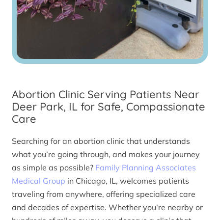
Abortion Clinic Serving Patients Near
Deer Park, IL for Safe, Compassionate
Care
Searching for an abortion clinic that understands
what you’re going through, and makes your journey
as simple as possible?
Family Planning Associates
Medical Group
in Chicago, IL, welcomes patients
traveling from anywhere, offering specialized care
and decades of expertise. Whether you’re nearby or