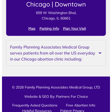
Chicago | Downtown
659 W Washington Blvd,
Chicago, IL 60661
Map
Parking Info
Plan Your Visit
Family Planning Associates Medical Group
serves patients from all over the US everyday
in our Chicago abortion clinic including:
© 2026 Family Planning Associates Medical Group, LTD
Website & SEO By:
Partners For Choice
Frequently Asked Questions
Free Abortion Info
Helpful Resources
Patient Privacy