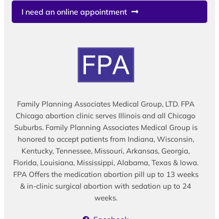
I need an online appointment
Family Planning Associates Medical Group, LTD. FPA
Chicago abortion clinic serves Illinois and all Chicago
Suburbs. Family Planning Associates Medical Group is
honored to accept patients from Indiana, Wisconsin,
Kentucky, Tennessee, Missouri, Arkansas, Georgia,
Florida, Louisiana, Mississippi, Alabama, Texas & Iowa.
FPA Offers the medication abortion pill up to 13 weeks
& in-clinic surgical abortion with sedation up to 24
weeks.