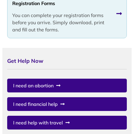
Registration Forms
You can complete your registration forms
before you arrive. Simply download, print
and fill out the forms.
Get Help Now
I need an abortion
I need financial help
I need help with travel