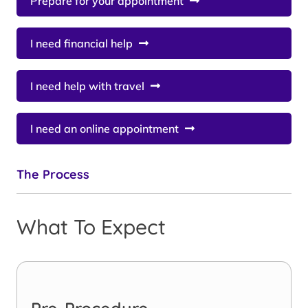
Prepare for your appointment
I need financial help
I need help with travel
I need an online appointment
The Process
What To Expect