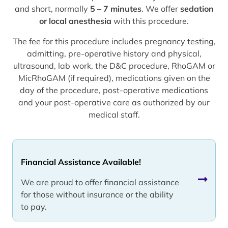
and short, normally
5 – 7 minutes
. We offer
sedation
or local anesthesia
with this procedure.
The fee for this procedure includes pregnancy testing,
admitting, pre-operative history and physical,
ultrasound, lab work, the D&C procedure, RhoGAM or
MicRhoGAM (if required), medications given on the
day of the procedure, post-operative medications
and your post-operative care as authorized by our
medical staff.
Financial Assistance Available!
We are proud to offer financial assistance
for those without insurance or the ability
to pay.