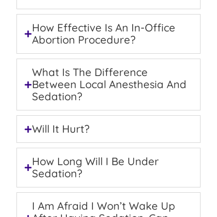
How Effective Is An In-Office
Abortion Procedure?
What Is The Difference
Between Local Anesthesia And
Sedation?
Will It Hurt?
How Long Will I Be Under
Sedation?
I Am Afraid I Won’t Wake Up