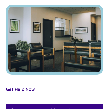
Get Help Now