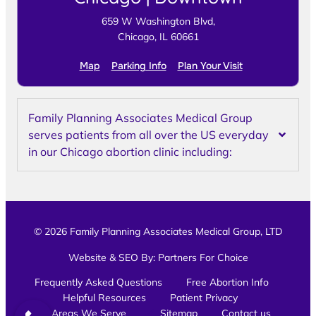
659 W Washington Blvd,
Chicago, IL 60661
Map
Parking Info
Plan Your Visit
Family Planning Associates Medical Group
serves patients from all over the US everyday
in our Chicago abortion clinic including:
© 2026 Family Planning Associates Medical Group, LTD
Website & SEO By:
Partners For Choice
Frequently Asked Questions
Free Abortion Info
Helpful Resources
Patient Privacy
Areas We Serve
Sitemap
Contact us