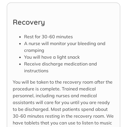
Recovery
Rest for 30-60 minutes
A nurse will monitor your bleeding and
cramping
You will have a light snack
Receive discharge medication and
instructions
You will be taken to the recovery room after the
procedure is complete. Trained medical
personnel, including nurses and medical
assistants will care for you until you are ready
to be discharged. Most patients spend about
30-60 minutes resting in the recovery room. We
have tablets that you can use to listen to music