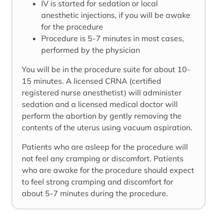
IV is started for sedation or local
anesthetic injections, if you will be awake
for the procedure
Procedure is 5-7 minutes in most cases,
performed by the physician
You will be in the procedure suite for about 10-
15 minutes. A licensed CRNA (certified
registered nurse anesthetist) will administer
sedation and a licensed medical doctor will
perform the abortion by gently removing the
contents of the uterus using vacuum aspiration.
Patients who are asleep for the procedure will
not feel any cramping or discomfort. Patients
who are awake for the procedure should expect
to feel strong cramping and discomfort for
about 5-7 minutes during the procedure.