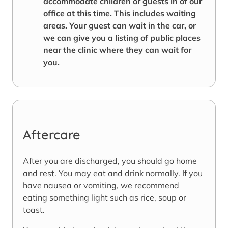
accommodate children or guests in of our
office at this time. This includes waiting
areas. Your guest can wait in the car, or
we can give you a listing of public places
near the clinic where they can wait for
you.
Aftercare
After you are discharged, you should go home
and rest. You may eat and drink normally. If you
have nausea or vomiting, we recommend
eating something light such as rice, soup or
toast.