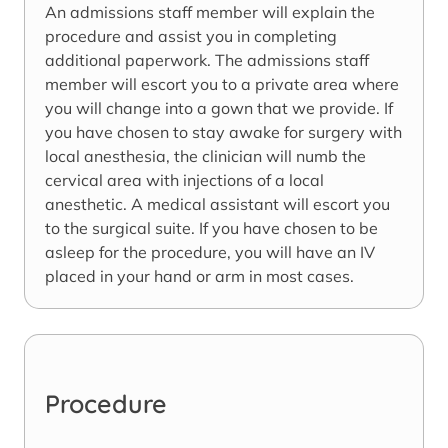
An admissions staff member will explain the
procedure and assist you in completing
additional paperwork. The admissions staff
member will escort you to a private area where
you will change into a gown that we provide. If
you have chosen to stay awake for surgery with
local anesthesia, the clinician will numb the
cervical area with injections of a local
anesthetic. A medical assistant will escort you
to the surgical suite. If you have chosen to be
asleep for the procedure, you will have an IV
placed in your hand or arm in most cases.
Procedure