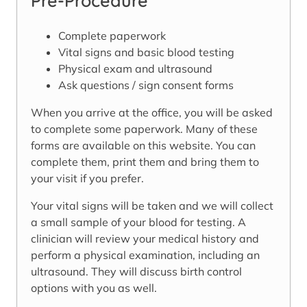
Pre-Procedure
Complete paperwork
Vital signs and basic blood testing
Physical exam and ultrasound
Ask questions / sign consent forms
When you arrive at the office, you will be asked
to complete some paperwork. Many of these
forms are available on this website. You can
complete them, print them and bring them to
your visit if you prefer.
Your vital signs will be taken and we will collect
a small sample of your blood for testing. A
clinician will review your medical history and
perform a physical examination, including an
ultrasound. They will discuss birth control
options with you as well.