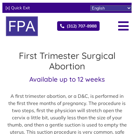
[x] Quick Exit
(312) 707-8988
First Trimester Surgical
Abortion
Available up to 12 weeks
A first trimester abortion, or a D&C, is performed in
the first three months of pregnancy. The procedure is
two steps, first the physician will stretch open the
cervix a little bit, usually less than the size of your
thumb, and then a gentle suction is used to empty the
uterus. This suction procedure is very common, safe