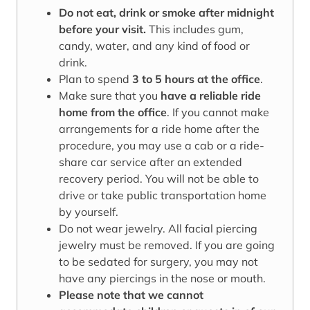
Do not eat, drink or smoke after midnight
before your visit.
This includes gum,
candy, water, and any kind of food or
drink.
Plan to spend
3 to 5 hours at the office
.
Make sure that you
have a reliable ride
home from the office
. If you cannot make
arrangements for a ride home after the
procedure, you may use a cab or a ride-
share car service after an extended
recovery period. You will not be able to
drive or take public transportation home
by yourself.
Do not wear jewelry. All facial piercing
jewelry must be removed. If you are going
to be sedated for surgery, you may not
have any piercings in the nose or mouth.
Please note that we cannot