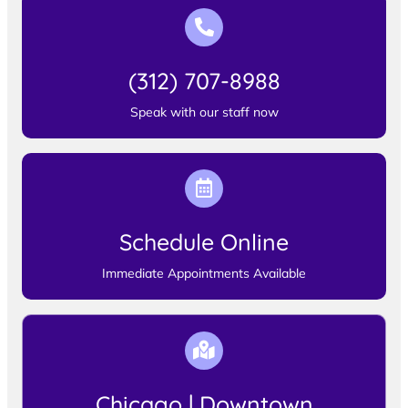
(312) 707-8988
Speak with our staff now
Schedule Online
Immediate Appointments Available
Chicago | Downtown