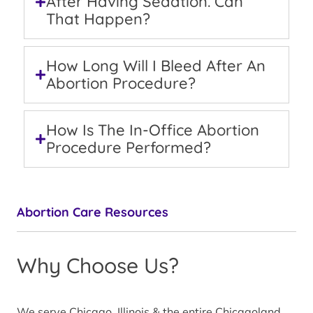
After Having Sedation. Can
That Happen?
How Long Will I Bleed After An
Abortion Procedure?
How Is The In-Office Abortion
Procedure Performed?
Abortion Care Resources
Why Choose Us?
We serve Chicago, Illinois & the entire Chicagoland