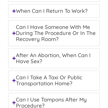
When Can I Return To Work?
Can I Have Someone With Me
During The Procedure Or In The
Recovery Room?
After An Abortion, When Can I
Have Sex?
Can I Take A Taxi Or Public
Transportation Home?
Can I Use Tampons After My
Procedure?