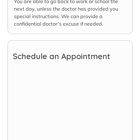
You are able to go back to work or school the
next day, unless the doctor has provided you
special instructions. We can provide a
confidential doctor’s excuse if needed.
Schedule an Appointment