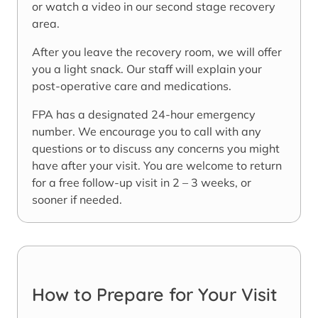
or watch a video in our second stage recovery
area.
After you leave the recovery room, we will offer
you a light snack. Our staff will explain your
post-operative care and medications.
FPA has a designated 24-hour emergency
number. We encourage you to call with any
questions or to discuss any concerns you might
have after your visit. You are welcome to return
for a free follow-up visit in 2 – 3 weeks, or
sooner if needed.
How to Prepare for Your Visit