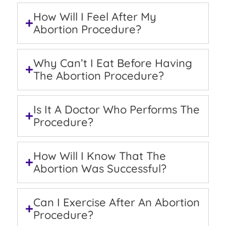
How Will I Feel After My
Abortion Procedure?
Why Can’t I Eat Before Having
The Abortion Procedure?
Is It A Doctor Who Performs The
Procedure?
How Will I Know That The
Abortion Was Successful?
Can I Exercise After An Abortion
Procedure?