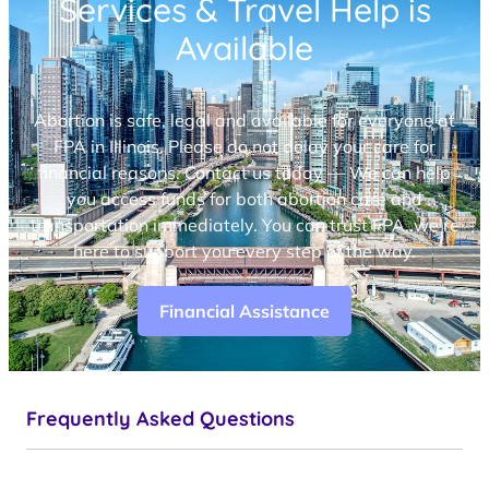
Services & Travel Help is
Available
Abortion is safe, legal and available for everyone at
FPA in Illinois. Please do not delay your care for
financial reasons. Contact us today — We can help
you access funds for both abortion care and
transportation immediately. You can trust FPA, we’re
here to support you every step of the way.
Financial Assistance
Frequently Asked Questions