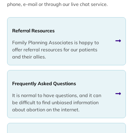
phone, e-mail or through our live chat service.
Referral Resources
Family Planning Associates is happy to
offer referral resources for our patients
and their allies.
Frequently Asked Questions
It is normal to have questions, and it can
be difficult to find unbiased information
about abortion on the internet.