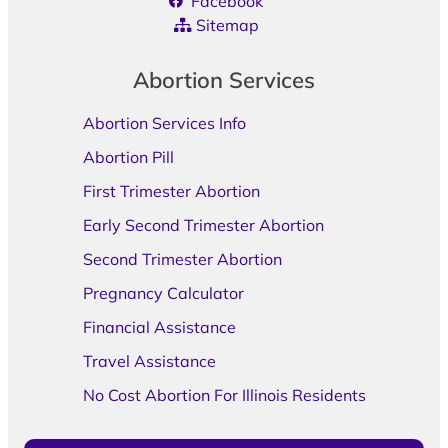
Facebook
Sitemap
Abortion Services
Abortion Services Info
Abortion Pill
First Trimester Abortion
Early Second Trimester Abortion
Second Trimester Abortion
Pregnancy Calculator
Financial Assistance
Travel Assistance
No Cost Abortion For Illinois Residents