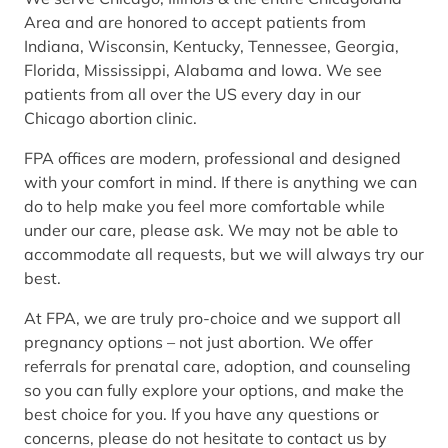
Area and are honored to accept patients from
Indiana, Wisconsin, Kentucky, Tennessee, Georgia,
Florida, Mississippi, Alabama and Iowa. We see
patients from all over the US every day in our
Chicago abortion clinic.
FPA offices are modern, professional and designed
with your comfort in mind. If there is anything we can
do to help make you feel more comfortable while
under our care, please ask. We may not be able to
accommodate all requests, but we will always try our
best.
At FPA, we are truly pro-choice and we support all
pregnancy options – not just abortion. We offer
referrals for prenatal care, adoption, and counseling
so you can fully explore your options, and make the
best choice for you. If you have any questions or
concerns, please do not hesitate to contact us by