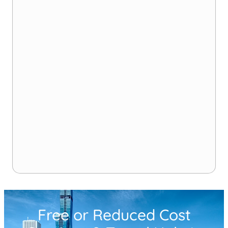
Free or Reduced Cost