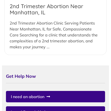
2nd Trimester Abortion Near
Manhattan, IL
2nd Trimester Abortion Clinic Serving Patients
Near Manhattan, IL for Safe, Compassionate
Care Searching for a clinic that understands the
complexities of a 2nd trimester abortion, and
makes your journey ...
Get Help Now
I need an abortion