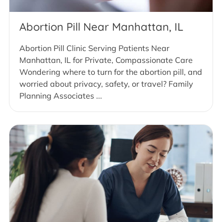
Abortion Pill Near Manhattan, IL
Abortion Pill Clinic Serving Patients Near
Manhattan, IL for Private, Compassionate Care
Wondering where to turn for the abortion pill, and
worried about privacy, safety, or travel? Family
Planning Associates ...