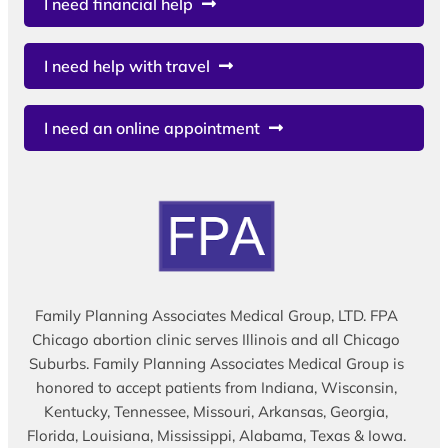
I need financial help
I need help with travel
I need an online appointment
Family Planning Associates Medical Group, LTD. FPA
Chicago abortion clinic serves Illinois and all Chicago
Suburbs. Family Planning Associates Medical Group is
honored to accept patients from Indiana, Wisconsin,
Kentucky, Tennessee, Missouri, Arkansas, Georgia,
Florida, Louisiana, Mississippi, Alabama, Texas & Iowa.