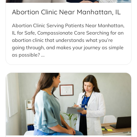
Abortion Clinic Near Manhattan, IL
Abortion Clinic Serving Patients Near Manhattan,
IL for Safe, Compassionate Care Searching for an
abortion clinic that understands what you’re
going through, and makes your journey as simple
as possible? ...