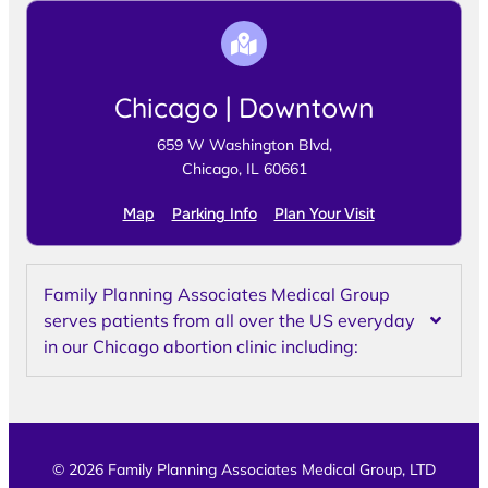
Chicago | Downtown
659 W Washington Blvd,
Chicago, IL 60661
Map
Parking Info
Plan Your Visit
Family Planning Associates Medical Group
serves patients from all over the US everyday
in our Chicago abortion clinic including:
© 2026 Family Planning Associates Medical Group, LTD