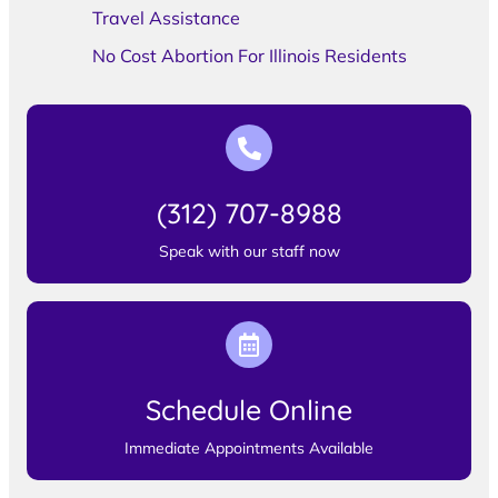
Travel Assistance
No Cost Abortion For Illinois Residents
(312) 707-8988
Speak with our staff now
Schedule Online
Immediate Appointments Available