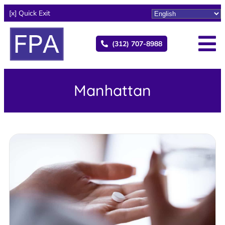
[x] Quick Exit
(312) 707-8988
Manhattan