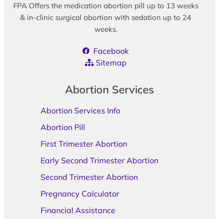
FPA Offers the medication abortion pill up to 13 weeks
& in-clinic surgical abortion with sedation up to 24
weeks.
Facebook
Sitemap
Abortion Services
Abortion Services Info
Abortion Pill
First Trimester Abortion
Early Second Trimester Abortion
Second Trimester Abortion
Pregnancy Calculator
Financial Assistance