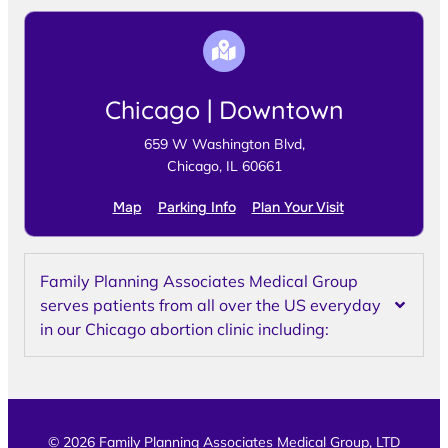
Chicago | Downtown
659 W Washington Blvd,
Chicago, IL 60661
Map
Parking Info
Plan Your Visit
Family Planning Associates Medical Group
serves patients from all over the US everyday
in our Chicago abortion clinic including:
© 2026 Family Planning Associates Medical Group, LTD