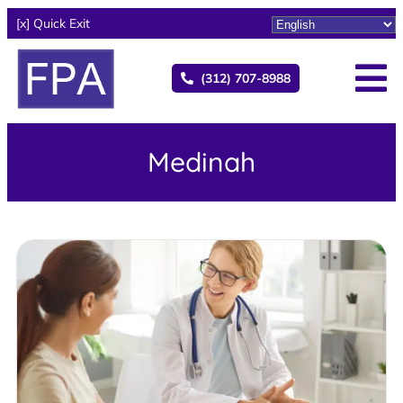
[x] Quick Exit
(312) 707-8988
Medinah