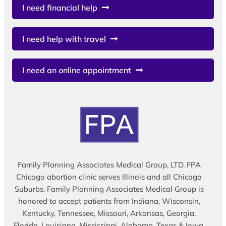
I need financial help
I need help with travel
I need an online appointment
Family Planning Associates Medical Group, LTD. FPA
Chicago abortion clinic serves Illinois and all Chicago
Suburbs. Family Planning Associates Medical Group is
honored to accept patients from Indiana, Wisconsin,
Kentucky, Tennessee, Missouri, Arkansas, Georgia,
Florida, Louisiana, Mississippi, Alabama, Texas & Iowa.