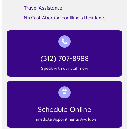
Travel Assistance
No Cost Abortion For Illinois Residents
(312) 707-8988
Speak with our staff now
Schedule Online
Immediate Appointments Available