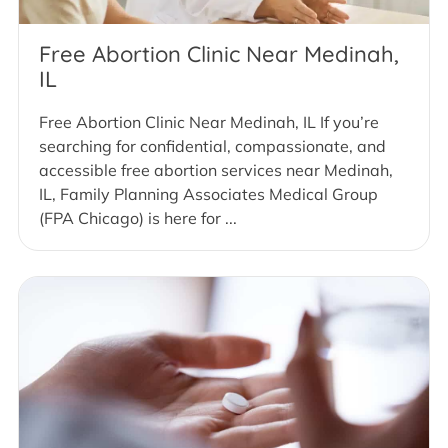
Free Abortion Clinic Near Medinah,
IL
Free Abortion Clinic Near Medinah, IL If you’re
searching for confidential, compassionate, and
accessible free abortion services near Medinah,
IL, Family Planning Associates Medical Group
(FPA Chicago) is here for ...