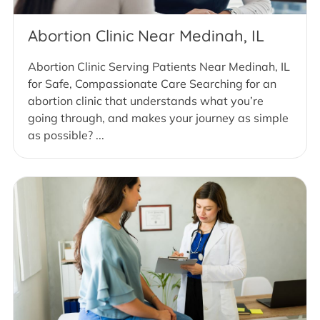
Abortion Clinic Near Medinah, IL
Abortion Clinic Serving Patients Near Medinah, IL
for Safe, Compassionate Care Searching for an
abortion clinic that understands what you’re
going through, and makes your journey as simple
as possible? ...