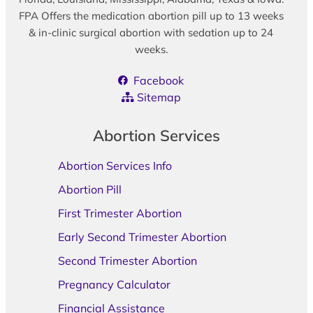
FPA Offers the medication abortion pill up to 13 weeks
& in-clinic surgical abortion with sedation up to 24
weeks.
Facebook
Sitemap
Abortion Services
Abortion Services Info
Abortion Pill
First Trimester Abortion
Early Second Trimester Abortion
Second Trimester Abortion
Pregnancy Calculator
Financial Assistance