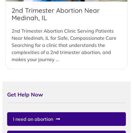
2nd Trimester Abortion Near
Medinah, IL
2nd Trimester Abortion Clinic Serving Patients
Near Medinah, IL for Safe, Compassionate Care
Searching for a clinic that understands the
complexities of a 2nd trimester abortion, and
makes your journey ...
Get Help Now
I need an abortion