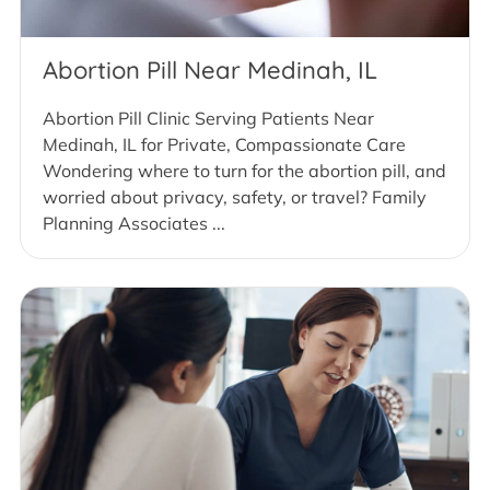
Abortion Pill Near Medinah, IL
Abortion Pill Clinic Serving Patients Near
Medinah, IL for Private, Compassionate Care
Wondering where to turn for the abortion pill, and
worried about privacy, safety, or travel? Family
Planning Associates ...