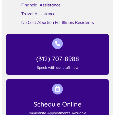
Financial Assistance
Travel Assistance
No Cost Abortion For Illinois Residents
(312) 707-8988
Speak with our staff now
Schedule Online
Immediate Appointments Available