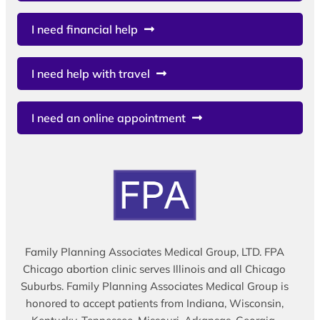
I need financial help
I need help with travel
I need an online appointment
Family Planning Associates Medical Group, LTD. FPA
Chicago abortion clinic serves Illinois and all Chicago
Suburbs. Family Planning Associates Medical Group is
honored to accept patients from Indiana, Wisconsin,