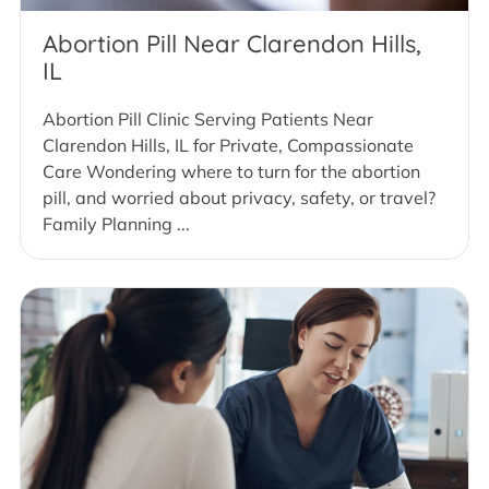
Abortion Pill Near Clarendon Hills,
IL
Abortion Pill Clinic Serving Patients Near
Clarendon Hills, IL for Private, Compassionate
Care Wondering where to turn for the abortion
pill, and worried about privacy, safety, or travel?
Family Planning ...