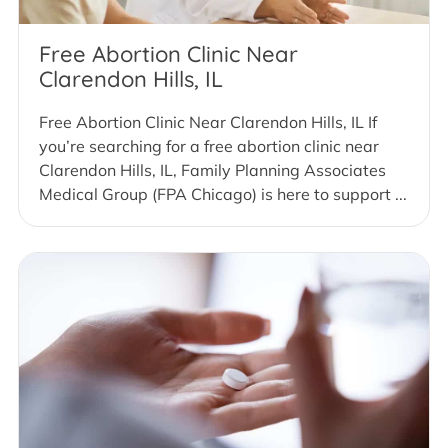
Free Abortion Clinic Near
Clarendon Hills, IL
Free Abortion Clinic Near Clarendon Hills, IL If
you’re searching for a free abortion clinic near
Clarendon Hills, IL, Family Planning Associates
Medical Group (FPA Chicago) is here to support ...