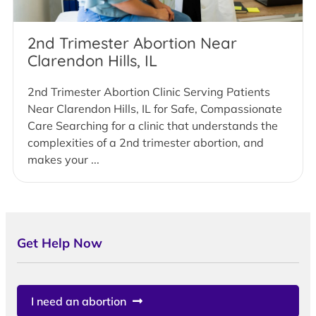
2nd Trimester Abortion Near
Clarendon Hills, IL
2nd Trimester Abortion Clinic Serving Patients
Near Clarendon Hills, IL for Safe, Compassionate
Care Searching for a clinic that understands the
complexities of a 2nd trimester abortion, and
makes your ...
Get Help Now
I need an abortion