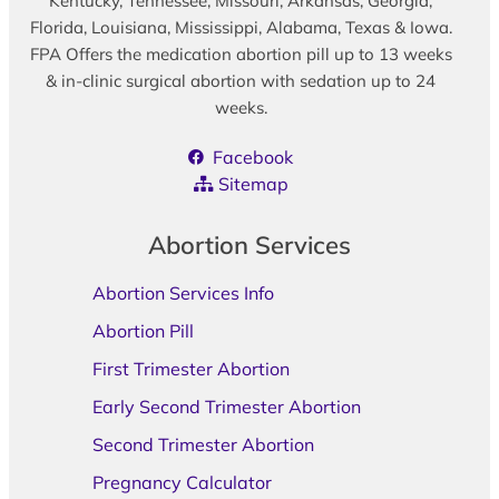
Kentucky, Tennessee, Missouri, Arkansas, Georgia,
Florida, Louisiana, Mississippi, Alabama, Texas & Iowa.
FPA Offers the medication abortion pill up to 13 weeks
& in-clinic surgical abortion with sedation up to 24
weeks.
Facebook
Sitemap
Abortion Services
Abortion Services Info
Abortion Pill
First Trimester Abortion
Early Second Trimester Abortion
Second Trimester Abortion
Pregnancy Calculator