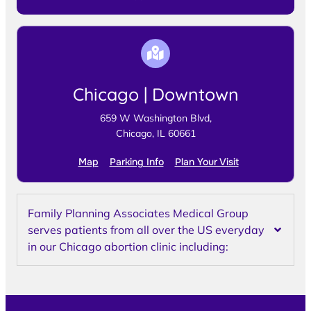
Chicago | Downtown
659 W Washington Blvd,
Chicago, IL 60661
Map
Parking Info
Plan Your Visit
Family Planning Associates Medical Group
serves patients from all over the US everyday
in our Chicago abortion clinic including: