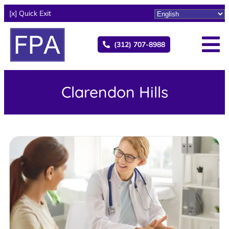
[x] Quick Exit
(312) 707-8988
Clarendon Hills