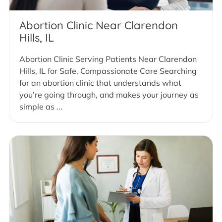
Abortion Clinic Near Clarendon
Hills, IL
Abortion Clinic Serving Patients Near Clarendon
Hills, IL for Safe, Compassionate Care Searching
for an abortion clinic that understands what
you’re going through, and makes your journey as
simple as ...