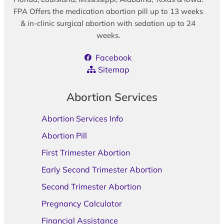
FPA Offers the medication abortion pill up to 13 weeks
& in-clinic surgical abortion with sedation up to 24
weeks.
Facebook
Sitemap
Abortion Services
Abortion Services Info
Abortion Pill
First Trimester Abortion
Early Second Trimester Abortion
Second Trimester Abortion
Pregnancy Calculator
Financial Assistance