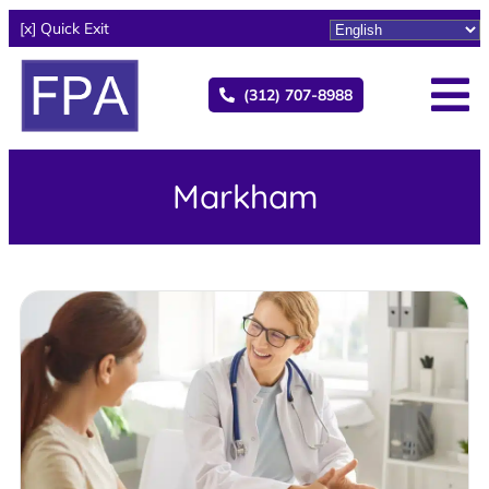
[x] Quick Exit
(312) 707-8988
Markham