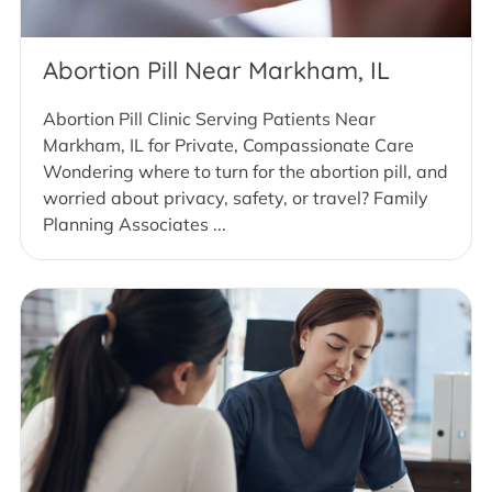
Abortion Pill Near Markham, IL
Abortion Pill Clinic Serving Patients Near
Markham, IL for Private, Compassionate Care
Wondering where to turn for the abortion pill, and
worried about privacy, safety, or travel? Family
Planning Associates ...