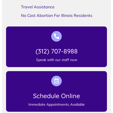
Travel Assistance
No Cost Abortion For Illinois Residents
(312) 707-8988
Speak with our staff now
Schedule Online
Immediate Appointments Available