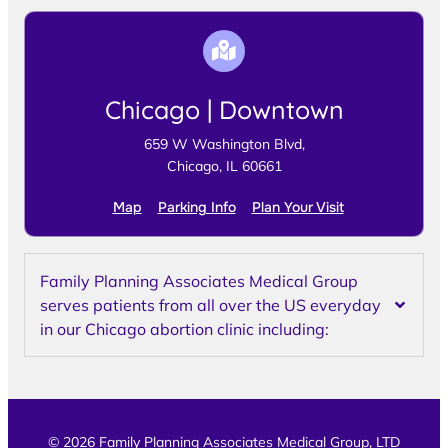
Chicago | Downtown
659 W Washington Blvd,
Chicago, IL 60661
Map
Parking Info
Plan Your Visit
Family Planning Associates Medical Group
serves patients from all over the US everyday
in our Chicago abortion clinic including:
© 2026 Family Planning Associates Medical Group, LTD