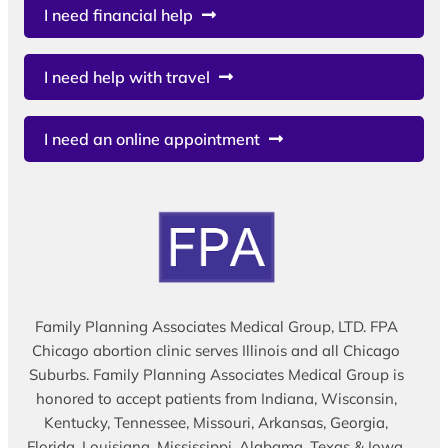
I need financial help
I need help with travel
I need an online appointment
Family Planning Associates Medical Group, LTD. FPA
Chicago abortion clinic serves Illinois and all Chicago
Suburbs. Family Planning Associates Medical Group is
honored to accept patients from Indiana, Wisconsin,
Kentucky, Tennessee, Missouri, Arkansas, Georgia,
Florida, Louisiana, Mississippi, Alabama, Texas & Iowa.