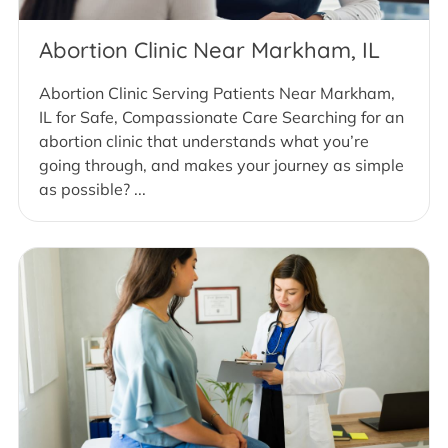
Abortion Clinic Near Markham, IL
Abortion Clinic Serving Patients Near Markham,
IL for Safe, Compassionate Care Searching for an
abortion clinic that understands what you’re
going through, and makes your journey as simple
as possible? ...