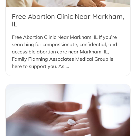
Free Abortion Clinic Near Markham,
IL
Free Abortion Clinic Near Markham, IL If you’re
searching for compassionate, confidential, and
accessible abortion care near Markham, IL,
Family Planning Associates Medical Group is
here to support you. As ...