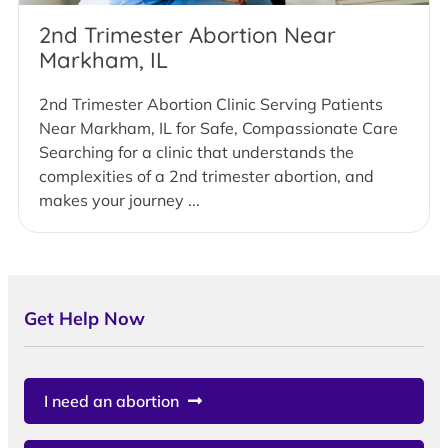
2nd Trimester Abortion Near
Markham, IL
2nd Trimester Abortion Clinic Serving Patients
Near Markham, IL for Safe, Compassionate Care
Searching for a clinic that understands the
complexities of a 2nd trimester abortion, and
makes your journey ...
Get Help Now
I need an abortion