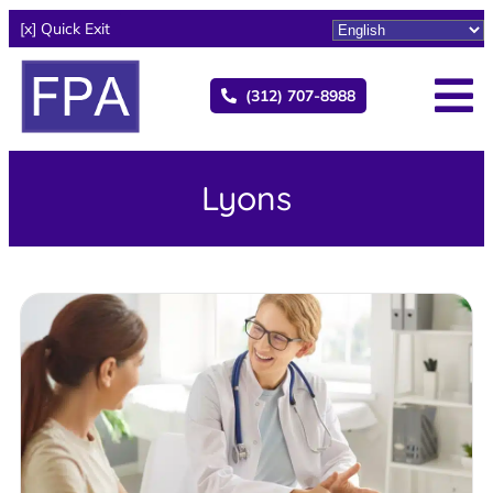
[x] Quick Exit
(312) 707-8988
Lyons