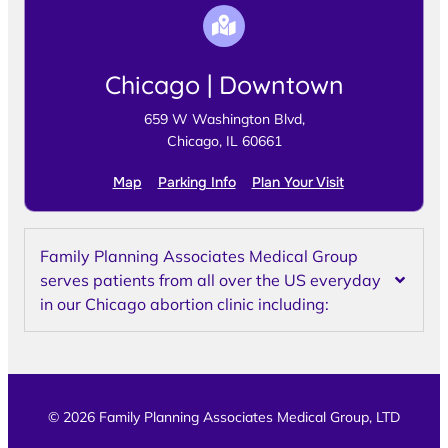
Chicago | Downtown
659 W Washington Blvd,
Chicago, IL 60661
Map
Parking Info
Plan Your Visit
Family Planning Associates Medical Group
serves patients from all over the US everyday
in our Chicago abortion clinic including:
© 2026 Family Planning Associates Medical Group, LTD