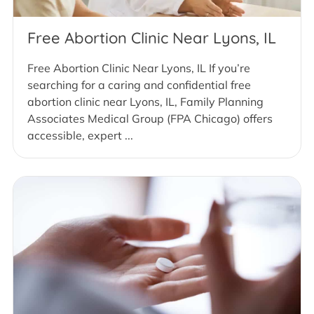
Free Abortion Clinic Near Lyons, IL
Free Abortion Clinic Near Lyons, IL If you’re
searching for a caring and confidential free
abortion clinic near Lyons, IL, Family Planning
Associates Medical Group (FPA Chicago) offers
accessible, expert ...