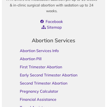
& in-clinic surgical abortion with sedation up to 24
weeks.
Facebook
Sitemap
Abortion Services
Abortion Services Info
Abortion Pill
First Trimester Abortion
Early Second Trimester Abortion
Second Trimester Abortion
Pregnancy Calculator
Financial Assistance