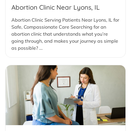
Abortion Clinic Near Lyons, IL
Abortion Clinic Serving Patients Near Lyons, IL for
Safe, Compassionate Care Searching for an
abortion clinic that understands what you’re
going through, and makes your journey as simple
as possible? ...