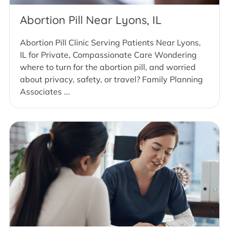
Abortion Pill Near Lyons, IL
Abortion Pill Clinic Serving Patients Near Lyons,
IL for Private, Compassionate Care Wondering
where to turn for the abortion pill, and worried
about privacy, safety, or travel? Family Planning
Associates ...