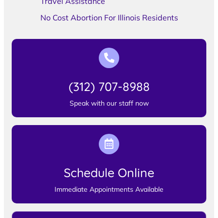
Travel Assistance
No Cost Abortion For Illinois Residents
(312) 707-8988
Speak with our staff now
Schedule Online
Immediate Appointments Available