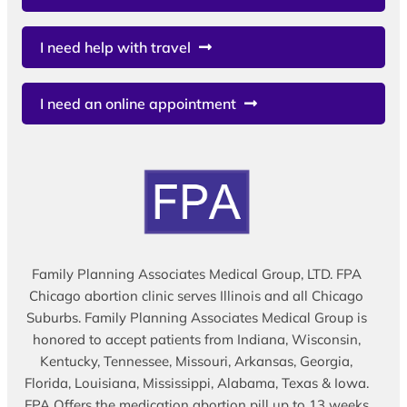
I need help with travel
I need an online appointment
Family Planning Associates Medical Group, LTD. FPA
Chicago abortion clinic serves Illinois and all Chicago
Suburbs. Family Planning Associates Medical Group is
honored to accept patients from Indiana, Wisconsin,
Kentucky, Tennessee, Missouri, Arkansas, Georgia,
Florida, Louisiana, Mississippi, Alabama, Texas & Iowa.
FPA Offers the medication abortion pill up to 13 weeks