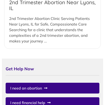
2nd Trimester Abortion Near Lyons,
IL
2nd Trimester Abortion Clinic Serving Patients
Near Lyons, IL for Safe, Compassionate Care
Searching for a clinic that understands the
complexities of a 2nd trimester abortion, and
makes your journey ...
Get Help Now
I need an abortion
I need financial help