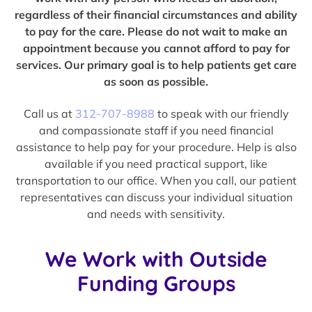
regardless of their financial circumstances and ability
to pay for the care. Please do not wait to make an
appointment because you cannot afford to pay for
services. Our primary goal is to help patients get care
as soon as possible.
Call us at
312-707-8988
to speak with our friendly
and compassionate staff if you need financial
assistance to help pay for your procedure. Help is also
available if you need practical support, like
transportation to our office. When you call, our patient
representatives can discuss your individual situation
and needs with sensitivity.
We Work with Outside
Funding Groups