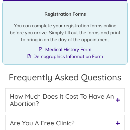
Registration Forms
You can complete your registration forms online
before you arrive. Simply fill out the forms and print
to bring in on the day of the appointment
Medical History Form
Demographics Information Form
Frequently Asked Questions
How Much Does It Cost To Have An
Abortion?
Are You A Free Clinic?