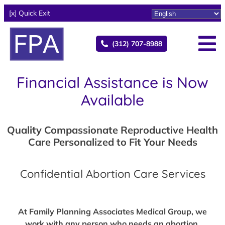
[x] Quick Exit
(312) 707-8988
Financial Assistance is Now
Available
Quality Compassionate Reproductive Health
Care Personalized to Fit Your Needs
Confidential Abortion Care Services
At Family Planning Associates Medical Group, we
work with any person who needs an abortion,