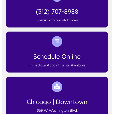
(312) 707-8988
Speak with our staff now
Schedule Online
Immediate Appointments Available
Chicago | Downtown
659 W Washington Blvd,