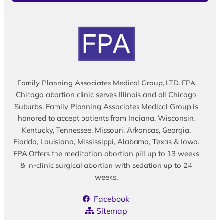
Family Planning Associates Medical Group, LTD. FPA
Chicago abortion clinic serves Illinois and all Chicago
Suburbs. Family Planning Associates Medical Group is
honored to accept patients from Indiana, Wisconsin,
Kentucky, Tennessee, Missouri, Arkansas, Georgia,
Florida, Louisiana, Mississippi, Alabama, Texas & Iowa.
FPA Offers the medication abortion pill up to 13 weeks
& in-clinic surgical abortion with sedation up to 24
weeks.
Facebook
Sitemap