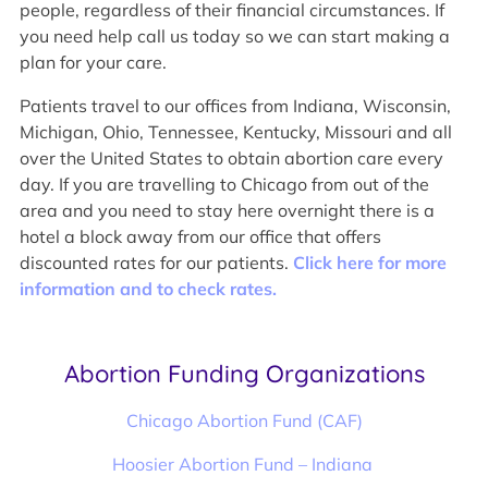
people, regardless of their financial circumstances. If
you need help call us today so we can start making a
plan for your care.
Patients travel to our offices from Indiana, Wisconsin,
Michigan, Ohio, Tennessee, Kentucky, Missouri and all
over the United States to obtain abortion care every
day. If you are travelling to Chicago from out of the
area and you need to stay here overnight there is a
hotel a block away from our office that offers
discounted rates for our patients.
Click here for more
information and to check rates.
Abortion Funding Organizations
Chicago Abortion Fund (CAF)
Hoosier Abortion Fund – Indiana