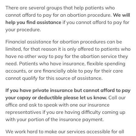
There are several groups that help patients who
cannot afford to pay for an abortion procedure.
We will
help you find assistance
if you cannot afford to pay for
your procedure.
Financial assistance for abortion procedures can be
limited, for that reason it is only offered to patients who
have no other way to pay for the abortion service they
need. Patients who have insurance, flexible spending
accounts, or are financially able to pay for their care
cannot qualify for this source of assistance.
If you have private insurance but cannot afford to pay
your copay or deductible please let us know.
Call our
office and ask to speak with one our insurance
representatives if you are having difficulty coming up
with your portion of the insurance payment.
We work hard to make our services accessible for all