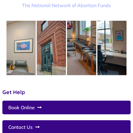
The National Network of Abortion Funds
Get Help
Book Online
Contact Us