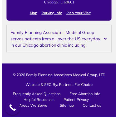
Chicago, IL 60661
Map
Parking Info
Plan Your Visit
Family Planning Associates Medical Group
serves patients from all over the US everyday
in our Chicago abortion clinic including:
© 2026 Family Planning Associates Medical Group, LTD
Website & SEO By:
Partners For Choice
Frequently Asked Questions
Free Abortion Info
Helpful Resources
Patient Privacy
Areas We Serve
Sitemap
Contact us