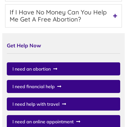
If I Have No Money Can You Help
Me Get A Free Abortion?
Get Help Now
I need an abortion
I need financial help
I need help with travel
I need an online appointment