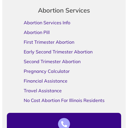
Abortion Services
Abortion Services Info
Abortion Pill
First Trimester Abortion
Early Second Trimester Abortion
Second Trimester Abortion
Pregnancy Calculator
Financial Assistance
Travel Assistance
No Cost Abortion For Illinois Residents