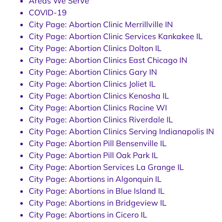
Areas We Serve
COVID-19
City Page: Abortion Clinic Merrillville IN
City Page: Abortion Clinic Services Kankakee IL
City Page: Abortion Clinics Dolton IL
City Page: Abortion Clinics East Chicago IN
City Page: Abortion Clinics Gary IN
City Page: Abortion Clinics Joliet IL
City Page: Abortion Clinics Kenosha IL
City Page: Abortion Clinics Racine WI
City Page: Abortion Clinics Riverdale IL
City Page: Abortion Clinics Serving Indianapolis IN
City Page: Abortion Pill Bensenville IL
City Page: Abortion Pill Oak Park IL
City Page: Abortion Services La Grange IL
City Page: Abortions in Algonquin IL
City Page: Abortions in Blue Island IL
City Page: Abortions in Bridgeview IL
City Page: Abortions in Cicero IL