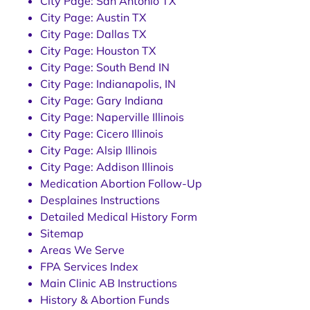
City Page: San Antonio TX
City Page: Austin TX
City Page: Dallas TX
City Page: Houston TX
City Page: South Bend IN
City Page: Indianapolis, IN
City Page: Gary Indiana
City Page: Naperville Illinois
City Page: Cicero Illinois
City Page: Alsip Illinois
City Page: Addison Illinois
Medication Abortion Follow-Up
Desplaines Instructions
Detailed Medical History Form
Sitemap
Areas We Serve
FPA Services Index
Main Clinic AB Instructions
History & Abortion Funds