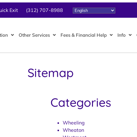
uick Exit
(312) 707-8988
tion
Other Services
Fees & Financial Help
Info
Sitemap
Categories
Wheeling
Wheaton