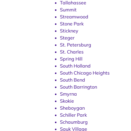
Tallahassee
Summit
Streamwood
Stone Park
Stickney
Steger
St. Petersburg
St. Charles
Spring Hill
South Holland
South Chicago Heights
South Bend
South Barrington
Smyrna
Skokie
Sheboygan
Schiller Park
Schaumburg
Sauk Village