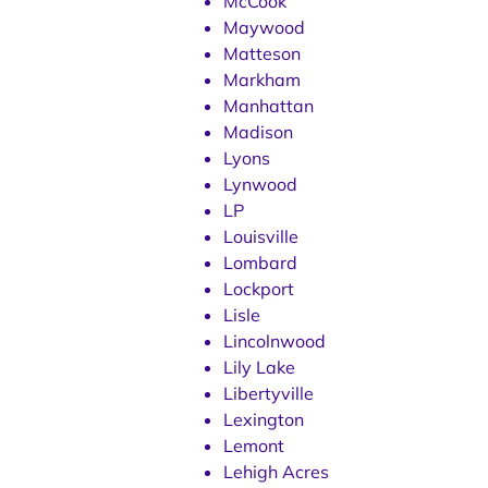
McCook
Maywood
Matteson
Markham
Manhattan
Madison
Lyons
Lynwood
LP
Louisville
Lombard
Lockport
Lisle
Lincolnwood
Lily Lake
Libertyville
Lexington
Lemont
Lehigh Acres