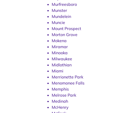
Murfreesboro
Munster
Mundelein
Muncie
Mount Prospect
Morton Grove
Mokena
Miramar
Minooka
Milwaukee
Midlothian
Miami
Merrionette Park
Menomonee Falls
Memphis
Melrose Park
Medinah
McHenry