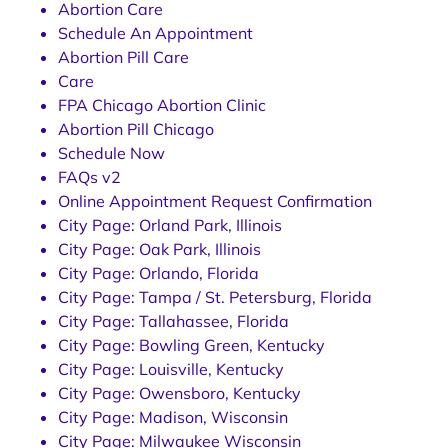
Abortion Care
Schedule An Appointment
Abortion Pill Care
Care
FPA Chicago Abortion Clinic
Abortion Pill Chicago
Schedule Now
FAQs v2
Online Appointment Request Confirmation
City Page: Orland Park, Illinois
City Page: Oak Park, Illinois
City Page: Orlando, Florida
City Page: Tampa / St. Petersburg, Florida
City Page: Tallahassee, Florida
City Page: Bowling Green, Kentucky
City Page: Louisville, Kentucky
City Page: Owensboro, Kentucky
City Page: Madison, Wisconsin
City Page: Milwaukee Wisconsin