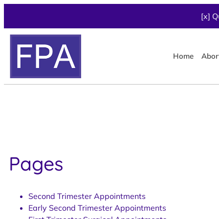
[x] Q
Home
Abor
Pages
Second Trimester Appointments
Early Second Trimester Appointments