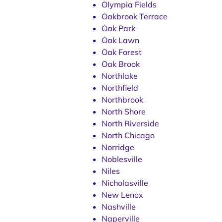
Olympia Fields
Oakbrook Terrace
Oak Park
Oak Lawn
Oak Forest
Oak Brook
Northlake
Northfield
Northbrook
North Shore
North Riverside
North Chicago
Norridge
Noblesville
Niles
Nicholasville
New Lenox
Nashville
Naperville