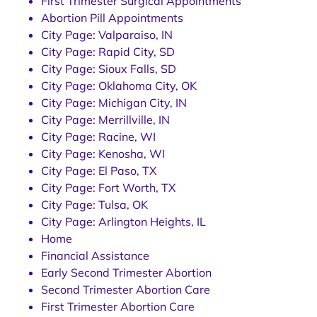
First Trimester Surgical Appointments
Abortion Pill Appointments
City Page: Valparaiso, IN
City Page: Rapid City, SD
City Page: Sioux Falls, SD
City Page: Oklahoma City, OK
City Page: Michigan City, IN
City Page: Merrillville, IN
City Page: Racine, WI
City Page: Kenosha, WI
City Page: El Paso, TX
City Page: Fort Worth, TX
City Page: Tulsa, OK
City Page: Arlington Heights, IL
Home
Financial Assistance
Early Second Trimester Abortion
Second Trimester Abortion Care
First Trimester Abortion Care