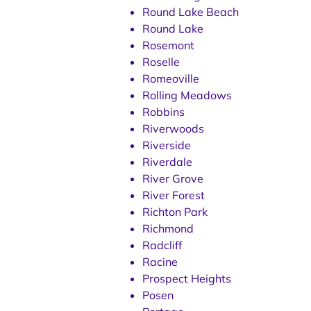
Round Lake Beach
Round Lake
Rosemont
Roselle
Romeoville
Rolling Meadows
Robbins
Riverwoods
Riverside
Riverdale
River Grove
River Forest
Richton Park
Richmond
Radcliff
Racine
Prospect Heights
Posen