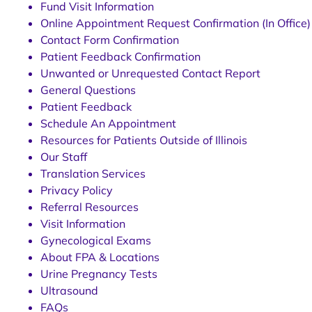
Fund Visit Information
Online Appointment Request Confirmation (In Office)
Contact Form Confirmation
Patient Feedback Confirmation
Unwanted or Unrequested Contact Report
General Questions
Patient Feedback
Schedule An Appointment
Resources for Patients Outside of Illinois
Our Staff
Translation Services
Privacy Policy
Referral Resources
Visit Information
Gynecological Exams
About FPA & Locations
Urine Pregnancy Tests
Ultrasound
FAQs