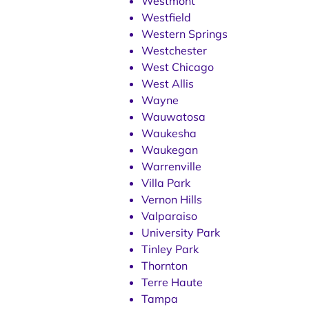
Westmont
Westfield
Western Springs
Westchester
West Chicago
West Allis
Wayne
Wauwatosa
Waukesha
Waukegan
Warrenville
Villa Park
Vernon Hills
Valparaiso
University Park
Tinley Park
Thornton
Terre Haute
Tampa