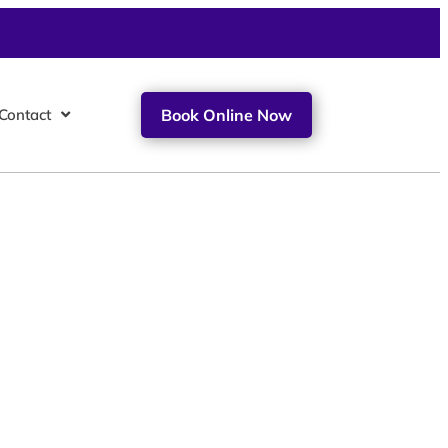
Contact
Book Online Now