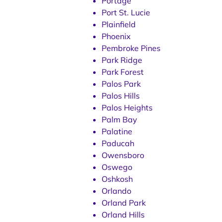
Portage
Port St. Lucie
Plainfield
Phoenix
Pembroke Pines
Park Ridge
Park Forest
Palos Park
Palos Hills
Palos Heights
Palm Bay
Palatine
Paducah
Owensboro
Oswego
Oshkosh
Orlando
Orland Park
Orland Hills