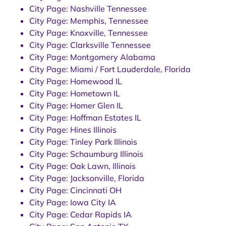
City Page: Nashville Tennessee
City Page: Memphis, Tennessee
City Page: Knoxville, Tennessee
City Page: Clarksville Tennessee
City Page: Montgomery Alabama
City Page: Miami / Fort Lauderdale, Florida
City Page: Homewood IL
City Page: Hometown IL
City Page: Homer Glen IL
City Page: Hoffman Estates IL
City Page: Hines Illinois
City Page: Tinley Park Illinois
City Page: Schaumburg Illinois
City Page: Oak Lawn, Illinois
City Page: Jacksonville, Florida
City Page: Cincinnati OH
City Page: Iowa City IA
City Page: Cedar Rapids IA