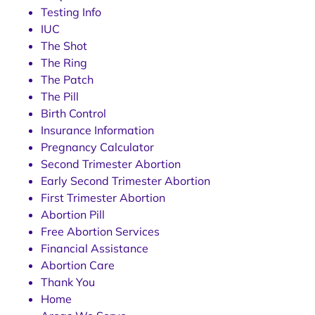
Testing Info
IUC
The Shot
The Ring
The Patch
The Pill
Birth Control
Insurance Information
Pregnancy Calculator
Second Trimester Abortion
Early Second Trimester Abortion
First Trimester Abortion
Abortion Pill
Free Abortion Services
Financial Assistance
Abortion Care
Thank You
Home