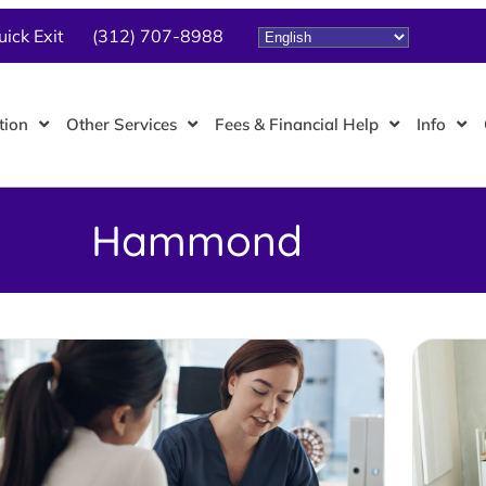
uick Exit
(312) 707-8988
tion
Other Services
Fees & Financial Help
Info
Hammond