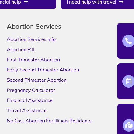
ncial help
I need help with travel
Abortion Services
Abortion Services Info
Abortion Pill
First Trimester Abortion
Early Second Trimester Abortion
Second Trimester Abortion
Pregnancy Calculator
Financial Assistance
Travel Assistance
No Cost Abortion For Illinois Residents