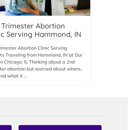
 Trimester Abortion
nic Serving Hammond, IN
imester Abortion Clinic Serving
nts Traveling from Hammond, IN at Our
 in Chicago, IL Thinking about a 2nd
ter abortion but worried about where,
nd what it ...