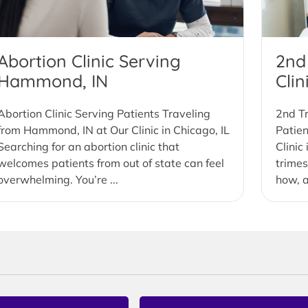
Abortion Clinic Serving
2nd
Hammond, IN
Cli
Abortion Clinic Serving Patients Traveling
2nd Tr
from Hammond, IN at Our Clinic in Chicago, IL
Patie
Searching for an abortion clinic that
Clinic
welcomes patients from out of state can feel
trimes
overwhelming. You’re ...
how, a