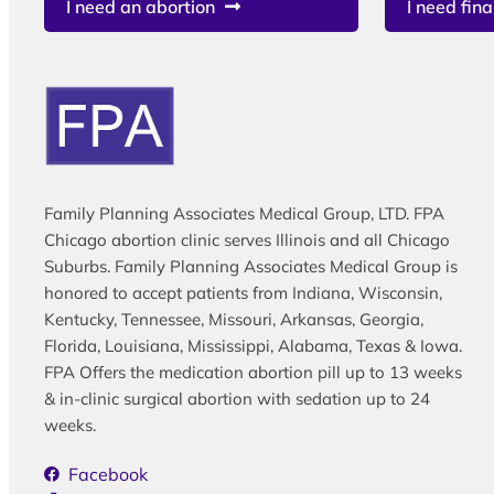
I need an abortion
I need fina
Family Planning Associates Medical Group, LTD. FPA
Chicago abortion clinic serves Illinois and all Chicago
Suburbs. Family Planning Associates Medical Group is
honored to accept patients from Indiana, Wisconsin,
Kentucky, Tennessee, Missouri, Arkansas, Georgia,
Florida, Louisiana, Mississippi, Alabama, Texas & Iowa.
FPA Offers the medication abortion pill up to 13 weeks
& in-clinic surgical abortion with sedation up to 24
weeks.
Facebook