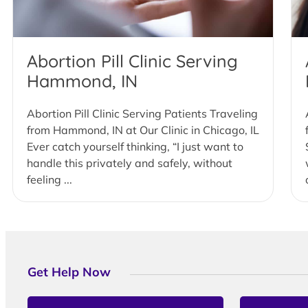
Abortion Pill Clinic Serving
Hammond, IN
Abortion Pill Clinic Serving Patients Traveling
from Hammond, IN at Our Clinic in Chicago, IL
Ever catch yourself thinking, “I just want to
handle this privately and safely, without
feeling ...
Get Help Now