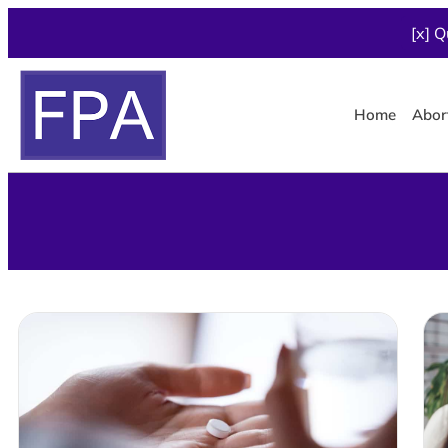
[x] Q
Home
Abor