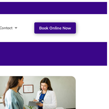
Contact
Book Online Now