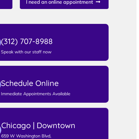
I need an online appointment
(312) 707-8988
Speak with our staff now
Schedule Online
Immediate Appointments Available
Chicago | Downtown
659 W Washington Blvd,