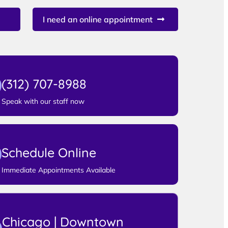
I need an online appointment
(312) 707-8988
Speak with our staff now
Schedule Online
Immediate Appointments Available
Chicago | Downtown