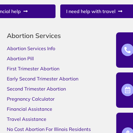
ncial help
I need help with travel
Abortion Services
Abortion Services Info
Abortion Pill
First Trimester Abortion
Early Second Trimester Abortion
Second Trimester Abortion
Pregnancy Calculator
Financial Assistance
Travel Assistance
No Cost Abortion For Illinois Residents