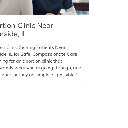
tion Clinic Near
rside, IL
on Clinic Serving Patients Near
ide, IL for Safe, Compassionate Care
ing for an abortion clinic that
stands what you’re going through, and
your journey as simple as possible? ...