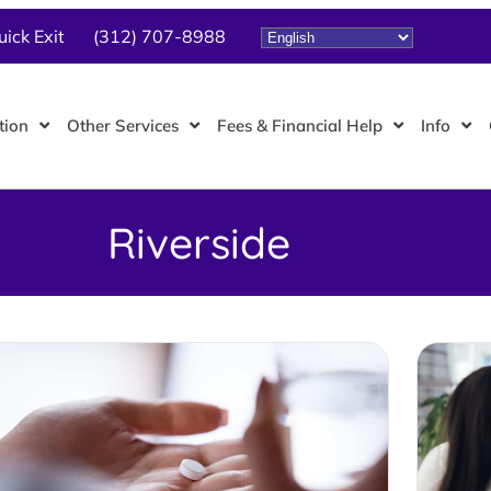
uick Exit
(312) 707-8988
tion
Other Services
Fees & Financial Help
Info
Riverside