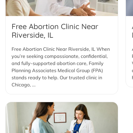
Free Abortion Clinic Near
Riverside, IL
Free Abortion Clinic Near Riverside, IL When
you’re seeking compassionate, confidential,
and fully-supported abortion care, Family
Planning Associates Medical Group (FPA)
stands ready to help. Our trusted clinic in
Chicago, ...