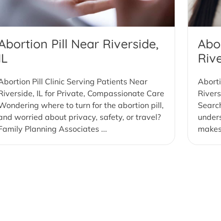
Abortion Pill Near Riverside,
Abor
IL
Rive
Abortion Pill Clinic Serving Patients Near
Aborti
Riverside, IL for Private, Compassionate Care
Rivers
Wondering where to turn for the abortion pill,
Search
and worried about privacy, safety, or travel?
under
Family Planning Associates ...
makes 