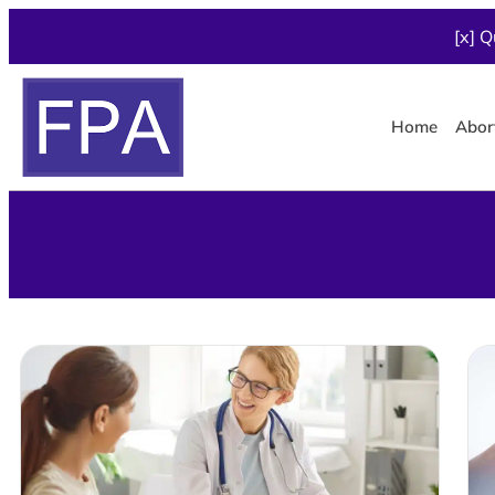
[x] Q
Home
Abor