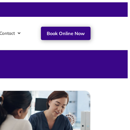
Contact
Book Online Now