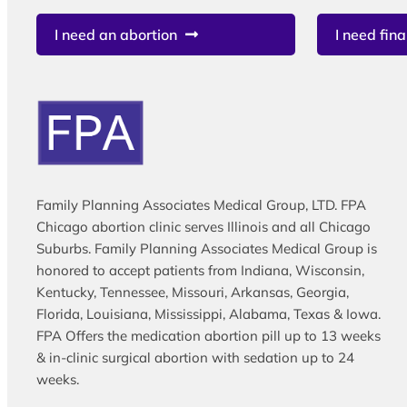
I need an abortion
I need fina
Family Planning Associates Medical Group, LTD. FPA
Chicago abortion clinic serves Illinois and all Chicago
Suburbs. Family Planning Associates Medical Group is
honored to accept patients from Indiana, Wisconsin,
Kentucky, Tennessee, Missouri, Arkansas, Georgia,
Florida, Louisiana, Mississippi, Alabama, Texas & Iowa.
FPA Offers the medication abortion pill up to 13 weeks
& in-clinic surgical abortion with sedation up to 24
weeks.