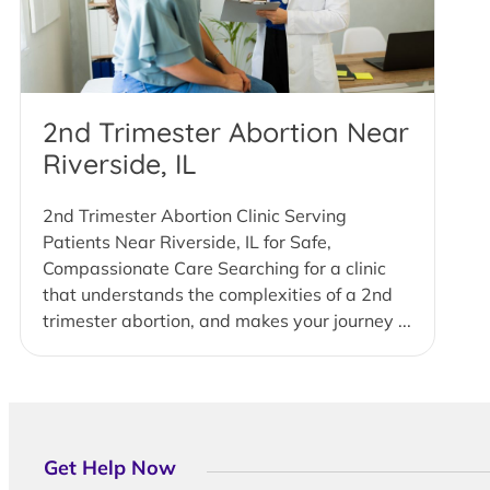
2nd Trimester Abortion Near
Riverside, IL
2nd Trimester Abortion Clinic Serving
Patients Near Riverside, IL for Safe,
Compassionate Care Searching for a clinic
that understands the complexities of a 2nd
trimester abortion, and makes your journey ...
Get Help Now