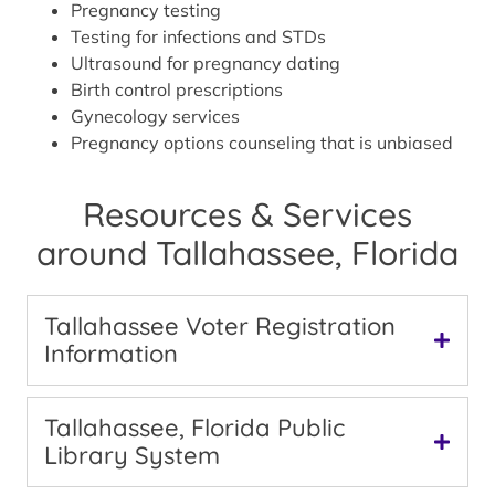
Pregnancy testing
Testing for infections and STDs
Ultrasound for pregnancy dating
Birth control prescriptions
Gynecology services
Pregnancy options counseling that is unbiased
Resources & Services
around Tallahassee, Florida
Tallahassee Voter Registration
Information
Tallahassee, Florida Public
Library System