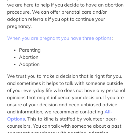
we are here to help if you decide to have an abortion
procedure. We can offer prenatal care and/or
adoption referrals if you opt to continue your
pregnancy.
When you are pregnant you have three options
:
Parenting
Abortion
Adoption
We trust you to make a decision that is right for you,
and sometimes it helps to talk with someone outside
of your everyday life who does not have any personal
opinions that might influence your decision. If you are
unsure of your decision and need unbiased advice
and information, we recommend contacting
All-
Options
. This talkline is staffed by volunteer peer-
counselors. You can talk with someone about a past
or present experience with abortion, adoption,