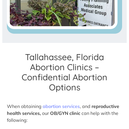
Tallahassee, Florida
Abortion Clinics –
Confidential Abortion
Options
When obtaining
abortion services
, and
reproductive
health services,
our
OB/GYN clinic
can help with the
following: