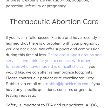
parenting, infertility or pregnancy.
Therapeutic Abortion Care
If you live in Tallahassee, Florida and have recently
learned that there is a problem with your pregnancy
you are not alone. We offer support and compassion
during this time of loss.
There are support groups and
services available for you to connect with other
families who have made this difficult choice.
If you
would like, we can offer remembrance footprints.
Please contact our patient care coordinator, Katy
Rabbitt via email at
krabbitt@fpachicago.com
if you
have any specific questions, concerns or genetic
testing requests.
Safety is important to FPA and our patients. ACOG,