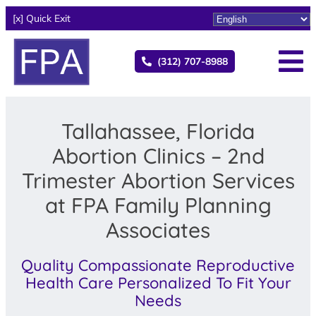
[x] Quick Exit
(312) 707-8988
Tallahassee, Florida
Abortion Clinics – 2nd
Trimester Abortion Services
at FPA Family Planning
Associates
Quality Compassionate Reproductive
Health Care Personalized To Fit Your
Needs