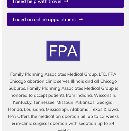
I need help with travel
I need an online appointment
Family Planning Associates Medical Group, LTD. FPA
Chicago abortion clinic serves Illinois and all Chicago
Suburbs. Family Planning Associates Medical Group is
honored to accept patients from Indiana, Wisconsin,
Kentucky, Tennessee, Missouri, Arkansas, Georgia,
Florida, Louisiana, Mississippi, Alabama, Texas & Iowa.
FPA Offers the medication abortion pill up to 13 weeks
& in-clinic surgical abortion with sedation up to 24
weeks.