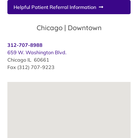
Helpful Patient Referral Information
Chicago | Downtown
312-707-8988
659 W. Washington Blvd.
Chicago IL 60661
Fax (312) 707-9223