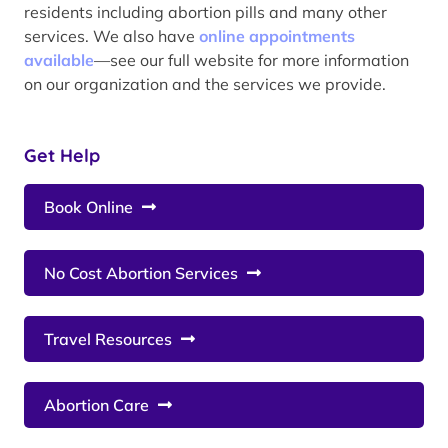
residents including abortion pills and many other
services. We also have
online appointments
available
—see our full website for more information
on our organization and the services we provide.
Get Help
Book Online
No Cost Abortion Services
Travel Resources
Abortion Care