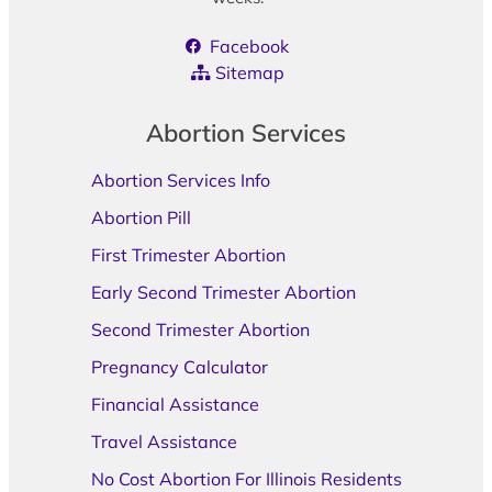
Facebook
Sitemap
Abortion Services
Abortion Services Info
Abortion Pill
First Trimester Abortion
Early Second Trimester Abortion
Second Trimester Abortion
Pregnancy Calculator
Financial Assistance
Travel Assistance
No Cost Abortion For Illinois Residents