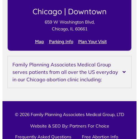
Chicago | Downtown
659 W Washington Blvd,
Chicago, IL 60661
Map
Parking Info
Plan Your Visit
Family Planning Associates Medical Group
serves patients from all over the US everyday
in our Chicago abortion clinic including:
© 2026 Family Planning Associates Medical Group, LTD
Website & SEO By:
Partners For Choice
Frequently Asked Questions
Free Abortion Info