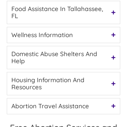
Food Assistance In Tallahassee,
FL
Wellness Information
Domestic Abuse Shelters And
Help
Housing Information And
Resources
Abortion Travel Assistance