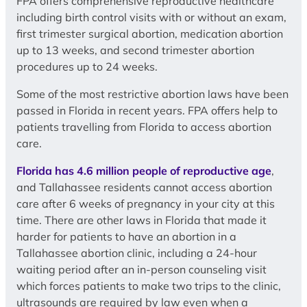
FPA offers comprehensive reproductive healthcare
including birth control visits with or without an exam,
first trimester surgical abortion, medication abortion
up to 13 weeks, and second trimester abortion
procedures up to 24 weeks.
Some of the most restrictive abortion laws have been
passed in Florida in recent years. FPA offers help to
patients travelling from Florida to access abortion
care.
Florida has 4.6 million people of reproductive age
,
and Tallahassee residents cannot access abortion
care after 6 weeks of pregnancy in your city at this
time. There are other laws in Florida that made it
harder for patients to have an abortion in a
Tallahassee abortion clinic, including a 24-hour
waiting period after an in-person counseling visit
which forces patients to make two trips to the clinic,
ultrasounds are required by law even when a