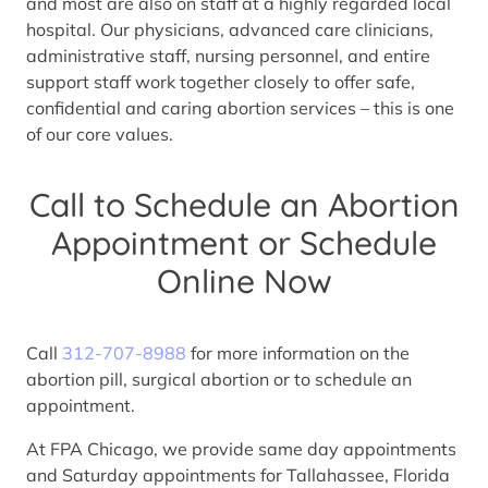
and most are also on staff at a highly regarded local
hospital. Our physicians, advanced care clinicians,
administrative staff, nursing personnel, and entire
support staff work together closely to offer safe,
confidential and caring abortion services – this is one
of our core values.
Call to Schedule an Abortion
Appointment or Schedule
Online Now
Call
312-707-8988
for more information on the
abortion pill, surgical abortion or to schedule an
appointment.
At FPA Chicago, we provide same day appointments
and Saturday appointments for Tallahassee, Florida