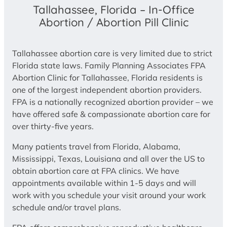
Tallahassee, Florida – In-Office
Abortion / Abortion Pill Clinic
Tallahassee abortion care is very limited due to strict
Florida state laws. Family Planning Associates FPA
Abortion Clinic for Tallahassee, Florida residents is
one of the largest independent abortion providers.
FPA is a nationally recognized abortion provider – we
have offered safe & compassionate abortion care for
over thirty-five years.
Many patients travel from Florida, Alabama,
Mississippi, Texas, Louisiana and all over the US to
obtain abortion care at FPA clinics. We have
appointments available within 1-5 days and will
work with you schedule your visit around your work
schedule and/or travel plans.