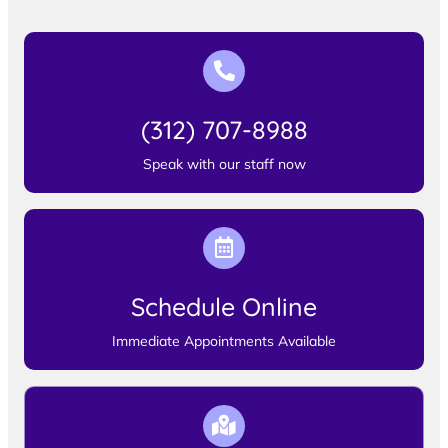
(312) 707-8988
Speak with our staff now
Schedule Online
Immediate Appointments Available