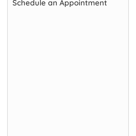
Schedule an Appointment