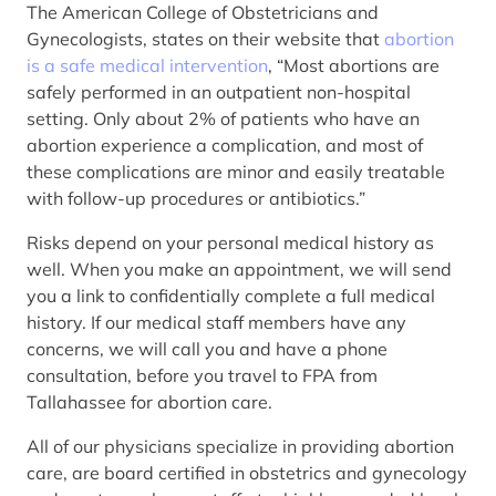
The American College of Obstetricians and
Gynecologists, states on their website that
abortion
is a safe medical intervention
, “Most abortions are
safely performed in an outpatient non-hospital
setting. Only about 2% of patients who have an
abortion experience a complication, and most of
these complications are minor and easily treatable
with follow-up procedures or antibiotics.”
Risks depend on your personal medical history as
well. When you make an appointment, we will send
you a link to confidentially complete a full medical
history. If our medical staff members have any
concerns, we will call you and have a phone
consultation, before you travel to FPA from
Tallahassee for abortion care.
All of our physicians specialize in providing abortion
care, are board certified in obstetrics and gynecology