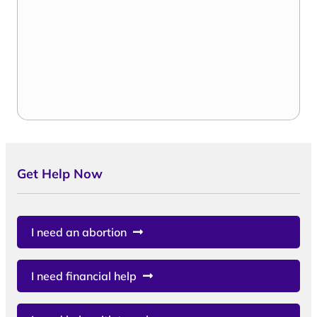
Get Help Now
I need an abortion
I need financial help