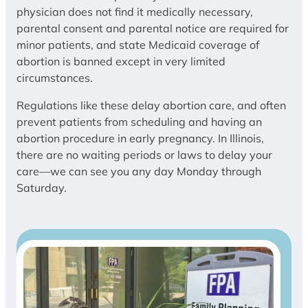
physician does not find it medically necessary,
parental consent and parental notice are required for
minor patients, and state Medicaid coverage of
abortion is banned except in very limited
circumstances.
Regulations like these delay abortion care, and often
prevent patients from scheduling and having an
abortion procedure in early pregnancy. In Illinois,
there are no waiting periods or laws to delay your
care—we can see you any day Monday through
Saturday.