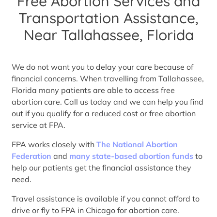
Free Abortion Services and
Transportation Assistance,
Near Tallahassee, Florida
We do not want you to delay your care because of
financial concerns. When travelling from Tallahassee,
Florida many patients are able to access free
abortion care. Call us today and we can help you find
out if you qualify for a reduced cost or free abortion
service at FPA.
FPA works closely with
The National Abortion
Federation
and
many state-based abortion funds
to
help our patients get the financial assistance they
need.
Travel assistance is available if you cannot afford to
drive or fly to FPA in Chicago for abortion care.