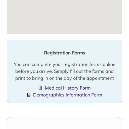
Registration Forms
You can complete your registration forms online
before you arrive. Simply fill out the forms and
print to bring in on the day of the appointment
Medical History Form
Demographics Information Form