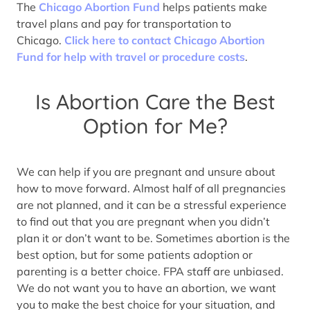
The
Chicago Abortion Fund
helps patients make
travel plans and pay for transportation to
Chicago.
Click here to contact Chicago Abortion
Fund for help with travel or procedure costs
.
Is Abortion Care the Best
Option for Me?
We can help if you are pregnant and unsure about
how to move forward. Almost half of all pregnancies
are not planned, and it can be a stressful experience
to find out that you are pregnant when you didn’t
plan it or don’t want to be. Sometimes abortion is the
best option, but for some patients adoption or
parenting is a better choice. FPA staff are unbiased.
We do not want you to have an abortion, we want
you to make the best choice for your situation, and