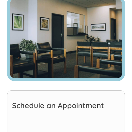
Schedule an Appointment