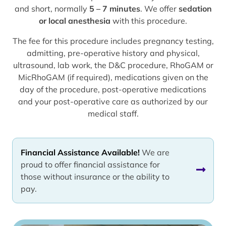
and short, normally
5 – 7 minutes
. We offer
sedation
or local anesthesia
with this procedure.
The fee for this procedure includes pregnancy testing,
admitting, pre-operative history and physical,
ultrasound, lab work, the D&C procedure, RhoGAM or
MicRhoGAM (if required), medications given on the
day of the procedure, post-operative medications
and your post-operative care as authorized by our
medical staff.
Financial Assistance Available!
We are
proud to offer financial assistance for
those without insurance or the ability to
pay.