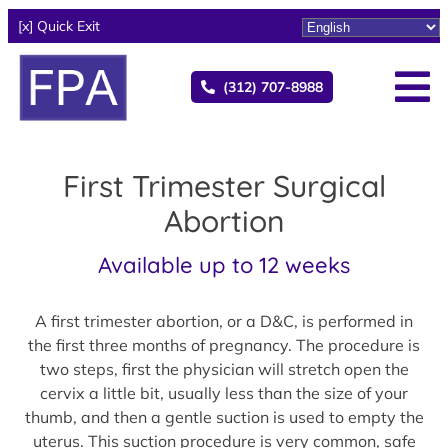
[x] Quick Exit
(312) 707-8988
First Trimester Surgical
Abortion
Available up to 12 weeks
A first trimester abortion, or a D&C, is performed in
the first three months of pregnancy. The procedure is
two steps, first the physician will stretch open the
cervix a little bit, usually less than the size of your
thumb, and then a gentle suction is used to empty the
uterus. This suction procedure is very common, safe