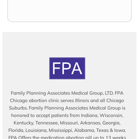
Family Planning Associates Medical Group, LTD. FPA
Chicago abortion clinic serves Illinois and all Chicago
Suburbs. Family Planning Associates Medical Group is
honored to accept patients from Indiana, Wisconsin,
Kentucky, Tennessee, Missouri, Arkansas, Georgia,
Florida, Louisiana, Mississippi, Alabama, Texas & Iowa.
FPA Offers the medication abortion pill up to 13 weeks