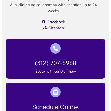
& in-clinic surgical abortion with sedation up to 24
weeks.
Facebook
Sitemap
(312) 707-8988
Speak with our staff now
Schedule Online