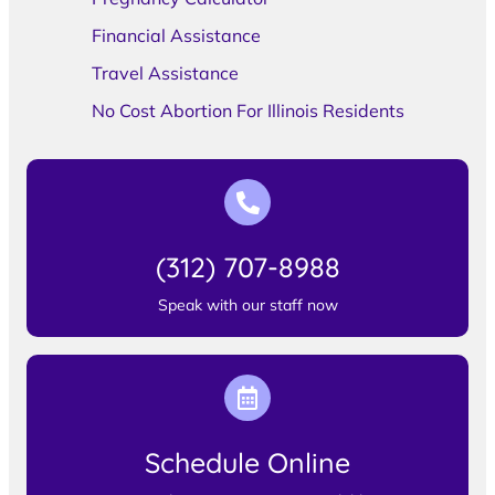
Financial Assistance
Travel Assistance
No Cost Abortion For Illinois Residents
(312) 707-8988
Speak with our staff now
Schedule Online