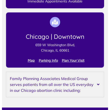
Immediate Appointments Available
Chicago | Downtown
659 W Washington Blvd,
Chicago, IL 60661
Map
Parking Info
Plan Your Visit
Family Planning Associates Medical Group
serves patients from all over the US everyday
in our Chicago abortion clinic including: