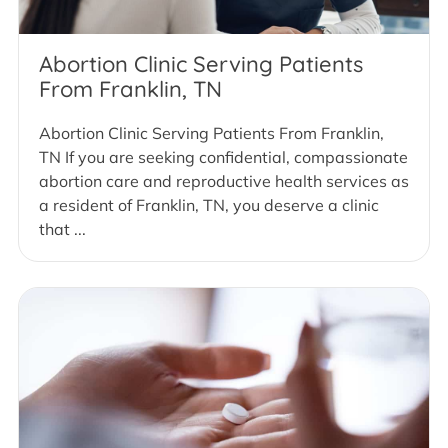
Abortion Clinic Serving Patients
From Franklin, TN
Abortion Clinic Serving Patients From Franklin,
TN If you are seeking confidential, compassionate
abortion care and reproductive health services as
a resident of Franklin, TN, you deserve a clinic
that ...