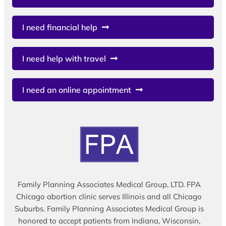
I need financial help
I need help with travel
I need an online appointment
Family Planning Associates Medical Group, LTD. FPA
Chicago abortion clinic serves Illinois and all Chicago
Suburbs. Family Planning Associates Medical Group is
honored to accept patients from Indiana, Wisconsin,