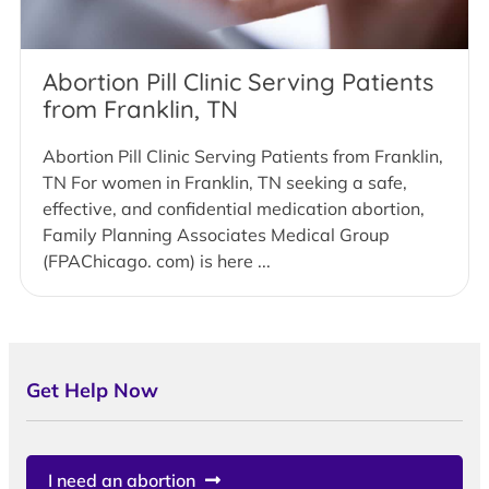
Abortion Pill Clinic Serving Patients
from Franklin, TN
Abortion Pill Clinic Serving Patients from Franklin,
TN For women in Franklin, TN seeking a safe,
effective, and confidential medication abortion,
Family Planning Associates Medical Group
(FPAChicago. com) is here ...
Get Help Now
I need an abortion