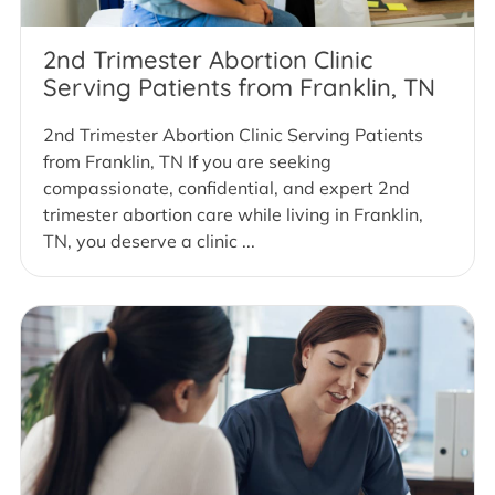
2nd Trimester Abortion Clinic
Serving Patients from Franklin, TN
2nd Trimester Abortion Clinic Serving Patients
from Franklin, TN If you are seeking
compassionate, confidential, and expert 2nd
trimester abortion care while living in Franklin,
TN, you deserve a clinic ...