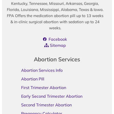
Kentucky, Tennessee, Missouri, Arkansas, Georgia,
Florida, Louisiana, Mississippi, Alabama, Texas & Iowa.
FPA Offers the medication abortion pill up to 13 weeks
& in-clinic surgical abortion with sedation up to 24
weeks.
Facebook
Sitemap
Abortion Services
Abortion Services Info
Abortion Pill
First Trimester Abortion
Early Second Trimester Abortion
Second Trimester Abortion
Pregnancy Calculator