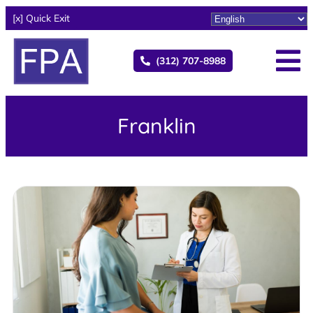
[x] Quick Exit
(312) 707-8988
Franklin