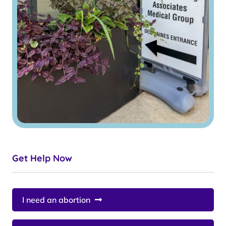
Get Help Now
I need an abortion