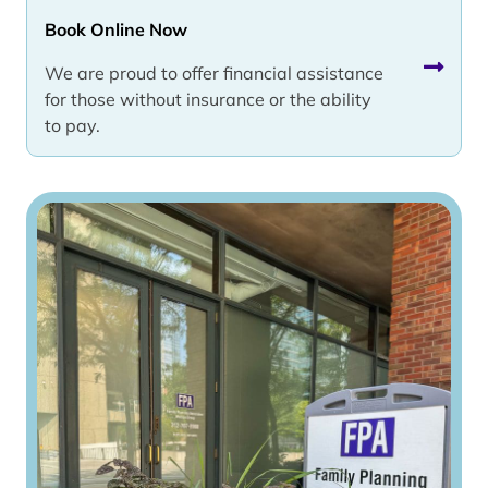
Book Online Now
We are proud to offer financial assistance
for those without insurance or the ability
to pay.