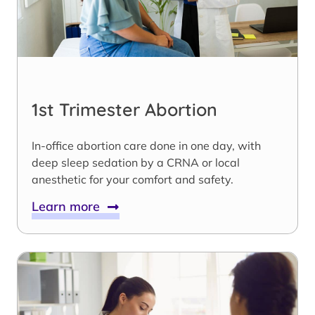
1st Trimester Abortion
In-office abortion care done in one day, with
deep sleep sedation by a CRNA or local
anesthetic for your comfort and safety.
Learn more