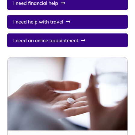
I need financial help
I need help with travel
I need an online appointment