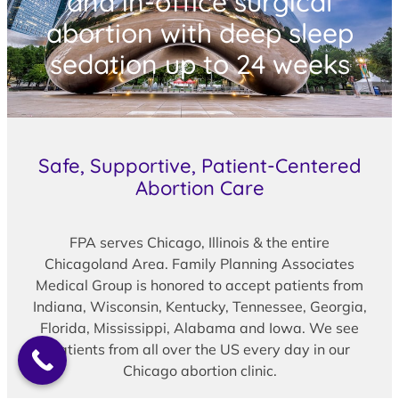
and in-office surgical
abortion with deep sleep
sedation up to 24 weeks
Safe, Supportive, Patient-Centered
Abortion Care
FPA serves Chicago, Illinois & the entire
Chicagoland Area. Family Planning Associates
Medical Group is honored to accept patients from
Indiana, Wisconsin, Kentucky, Tennessee, Georgia,
Florida, Mississippi, Alabama and Iowa. We see
patients from all over the US every day in our
Chicago abortion clinic.