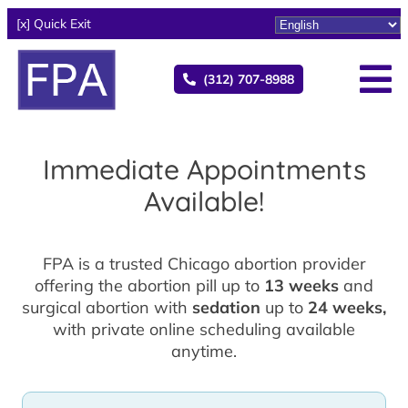
[x] Quick Exit
(312) 707-8988
Immediate Appointments
Available!
FPA is a trusted Chicago abortion provider
offering the abortion pill up to
13 weeks
and
surgical abortion with
sedation
up to
24 weeks,
with private online scheduling available
anytime.