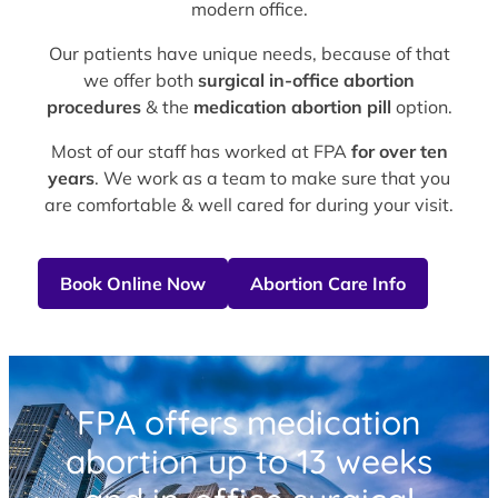
modern office.
Our patients have unique needs, because of that
we offer both
surgical in-office abortion
procedures
& the
medication abortion pill
option.
Most of our staff has worked at FPA
for over ten
years
. We work as a team to make sure that you
are comfortable & well cared for during your visit.
Book Online Now
Abortion Care Info
FPA offers medication
abortion up to 13 weeks