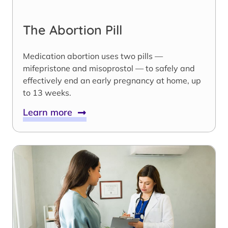
The Abortion Pill
Medication abortion uses two pills —
mifepristone and misoprostol — to safely and
effectively end an early pregnancy at home, up
to 13 weeks.
Learn more