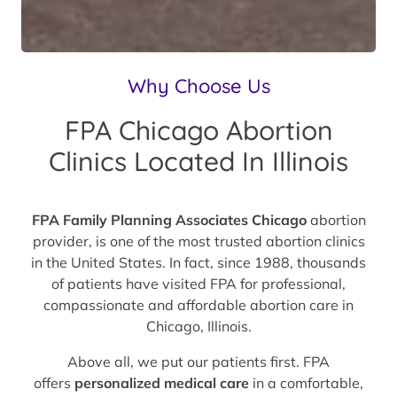
Why Choose Us
FPA Chicago Abortion
Clinics Located In Illinois
FPA Family Planning Associates Chicago
abortion
provider, is one of the most trusted abortion clinics
in the United States. In fact, since 1988, thousands
of patients have visited FPA for professional,
compassionate and affordable abortion care in
Chicago, Illinois.
Above all, we put our patients first. FPA
offers
personalized medical care
in a comfortable,