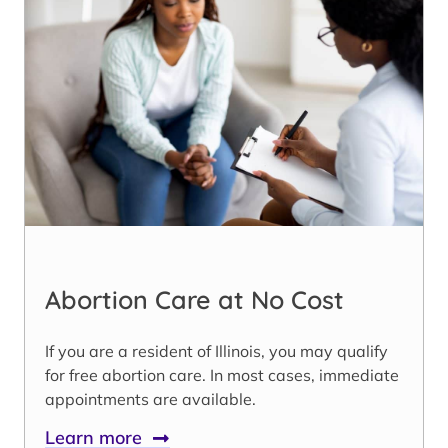
Abortion Care at No Cost
If you are a resident of Illinois, you may qualify
for free abortion care. In most cases, immediate
appointments are available.
Learn more