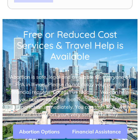
Free or Reduced Cost
Services & Travel Help is
Available
Abortion is safe, legal and available for everyone at
FPA in Illinois. Please do not delay your care for
financial reasons. Contact us today — We can help
you access funds for both abortion care and
transportation immediately. You can trust FPA, we’re
here to support you every step of the way.
Abortion Options
Financial Assistance