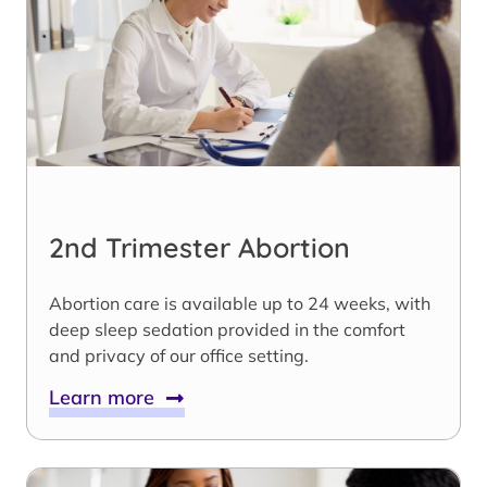
2nd Trimester Abortion
Abortion care is available up to 24 weeks, with
deep sleep sedation provided in the comfort
and privacy of our office setting.
Learn more