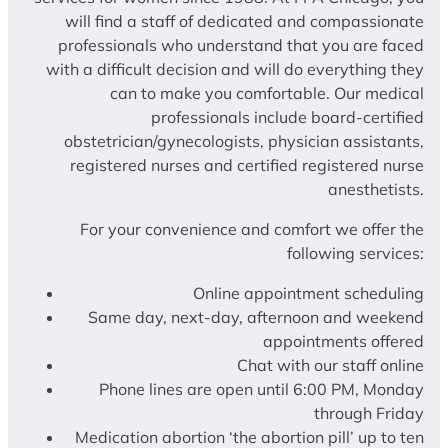
will find a staff of dedicated and compassionate
professionals who understand that you are faced
with a difficult decision and will do everything they
can to make you comfortable. Our medical
professionals include board-certified
obstetrician/gynecologists, physician assistants,
registered nurses and certified registered nurse
anesthetists.
For your convenience and comfort we offer the
following services:
Online appointment scheduling
Same day, next-day, afternoon and weekend
appointments offered
Chat with our staff online
Phone lines are open until 6:00 PM, Monday
through Friday
Medication abortion ‘the abortion pill’ up to ten