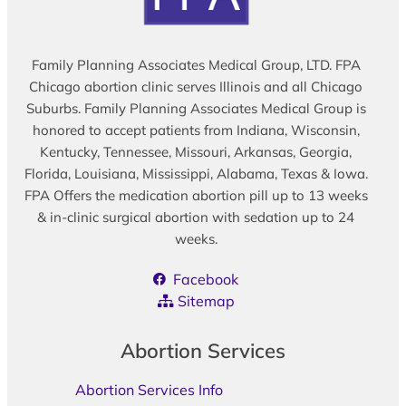
Family Planning Associates Medical Group, LTD. FPA
Chicago abortion clinic serves Illinois and all Chicago
Suburbs. Family Planning Associates Medical Group is
honored to accept patients from Indiana, Wisconsin,
Kentucky, Tennessee, Missouri, Arkansas, Georgia,
Florida, Louisiana, Mississippi, Alabama, Texas & Iowa.
FPA Offers the medication abortion pill up to 13 weeks
& in-clinic surgical abortion with sedation up to 24
weeks.
Facebook
Sitemap
Abortion Services
Abortion Services Info