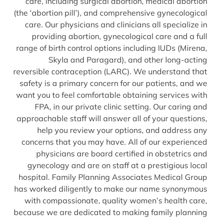
care, including surgical abortion, medical abortion
(the ‘abortion pill’), and comprehensive gynecological
care. Our physicians and clinicians all specialize in
providing abortion, gynecological care and a full
range of birth control options including IUDs (Mirena,
Skyla and Paragard), and other long-acting
reversible contraception (LARC). We understand that
safety is a primary concern for our patients, and we
want you to feel comfortable obtaining services with
FPA, in our private clinic setting. Our caring and
approachable staff will answer all of your questions,
help you review your options, and address any
concerns that you may have. All of our experienced
physicians are board certified in obstetrics and
gynecology and are on staff at a prestigious local
hospital. Family Planning Associates Medical Group
has worked diligently to make our name synonymous
with compassionate, quality women’s health care,
because we are dedicated to making family planning