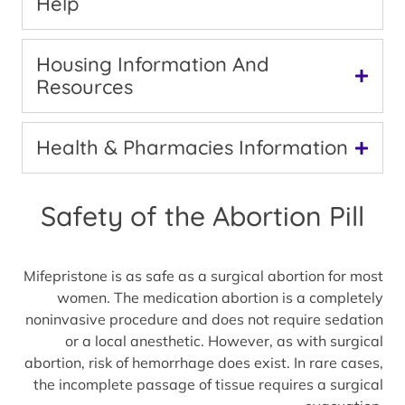
Help
Housing Information And
Resources
Health & Pharmacies Information
Safety of the Abortion Pill
Mifepristone is as safe as a surgical abortion for most
women. The medication abortion is a completely
noninvasive procedure and does not require sedation
or a local anesthetic. However, as with surgical
abortion, risk of hemorrhage does exist. In rare cases,
the incomplete passage of tissue requires a surgical