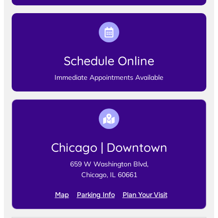
Schedule Online
Immediate Appointments Available
Chicago | Downtown
659 W Washington Blvd,
Chicago, IL 60661
Map
Parking Info
Plan Your Visit