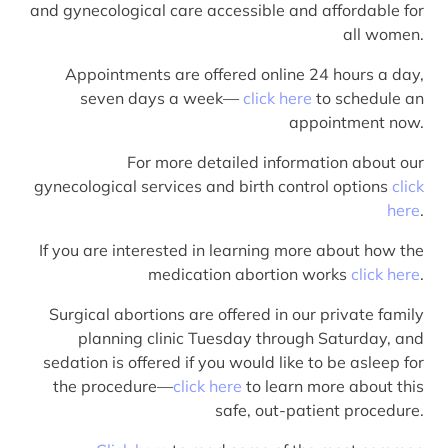
and gynecological care accessible and affordable for
all women.
Appointments are offered online 24 hours a day,
seven days a week—
click here
to schedule an
appointment now.
For more detailed information about our
gynecological services and birth control options
click
here
.
If you are interested in learning more about how the
medication abortion works
click here
.
Surgical abortions are offered in our private family
planning clinic Tuesday through Saturday, and
sedation is offered if you would like to be asleep for
the procedure—
click here
to learn more about this
safe, out-patient procedure.