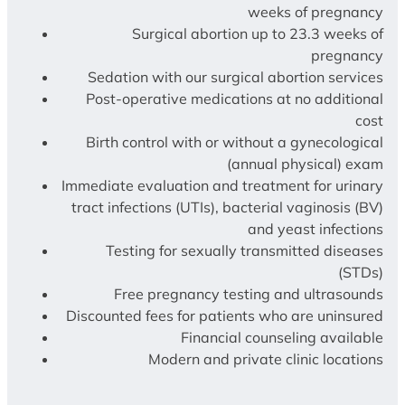
weeks of pregnancy
Surgical abortion up to 23.3 weeks of
pregnancy
Sedation with our surgical abortion services
Post-operative medications at no additional
cost
Birth control with or without a gynecological
(annual physical) exam
Immediate evaluation and treatment for urinary
tract infections (UTIs), bacterial vaginosis (BV)
and yeast infections
Testing for sexually transmitted diseases
(STDs)
Free pregnancy testing and ultrasounds
Discounted fees for patients who are uninsured
Financial counseling available
Modern and private clinic locations