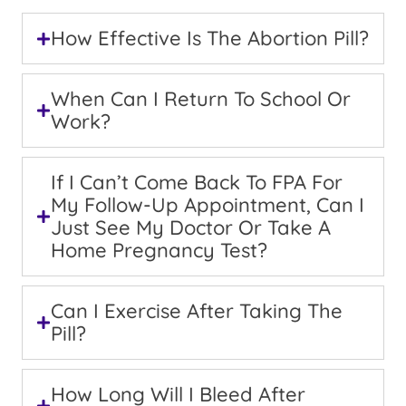
How Effective Is The Abortion Pill?
When Can I Return To School Or
Work?
If I Can’t Come Back To FPA For
My Follow-Up Appointment, Can I
Just See My Doctor Or Take A
Home Pregnancy Test?
Can I Exercise After Taking The
Pill?
How Long Will I Bleed After