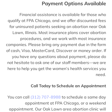
Payment Options Available
Financial assistance is available for those who
qualify at FPA Chicago, and we offer discounted fees
for uninsured patients seeking an abortion near Oak
Lawn, Illinois. Most insurance plans cover abortion
procedures, and we work with most insurance
companies. Please bring any payment due in the form
of cash, Visa, MasterCard, Discover or money order. If
you have any questions about payment, please do
not hesitate to ask one of our staff members—we are
here to help you get the women’s health services you
need.
Call Today to Schedule an Appointment
You can call
(312) 707-8988
to schedule a same day
appointment at FPA Chicago, or a weekend
appointment. Our Oak Lawn area abortion clinic will