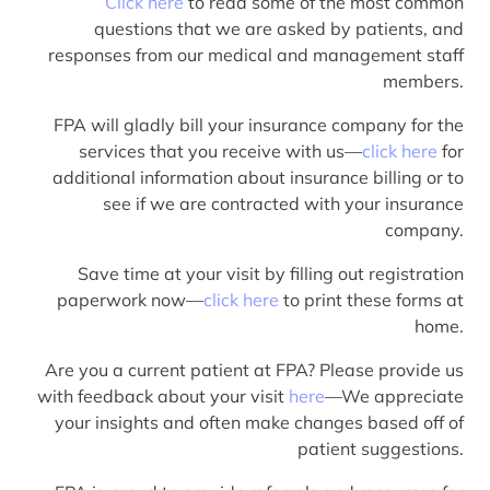
Click here
to read some of the most common
questions that we are asked by patients, and
responses from our medical and management staff
members.
FPA will gladly bill your insurance company for the
services that you receive with us—
click here
for
additional information about insurance billing or to
see if we are contracted with your insurance
company.
Save time at your visit by filling out registration
paperwork now—
click here
to print these forms at
home.
Are you a current patient at FPA? Please provide us
with feedback about your visit
here
—We appreciate
your insights and often make changes based off of
patient suggestions.