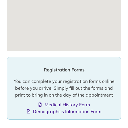
Registration Forms
You can complete your registration forms online
before you arrive. Simply fill out the forms and
print to bring in on the day of the appointment
Medical History Form
Demographics Information Form