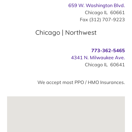
659 W. Washington Blvd.
Chicago IL 60661
Fax (312) 707-9223
Chicago | Northwest
773-362-5465
4341 N. Milwaukee Ave.
Chicago IL 60641
We accept most PPO / HMO Insurances.