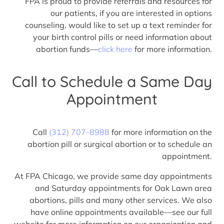
FPA is proud to provide referrals and resources for
our patients, if you are interested in options
counseling, would like to set up a text reminder for
your birth control pills or need information about
abortion funds—
click here
for more information.
Call to Schedule a Same Day
Appointment
Call
(312) 707-8988
for more information on the
abortion pill or surgical abortion or to schedule an
appointment.
At FPA Chicago, we provide same day appointments
and Saturday appointments for Oak Lawn area
abortions, pills and many other services. We also
have online appointments available—see our full