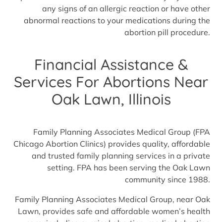
any signs of an allergic reaction or have other
abnormal reactions to your medications during the
abortion pill procedure.
Financial Assistance &
Services For Abortions Near
Oak Lawn, Illinois
Family Planning Associates Medical Group (FPA
Chicago Abortion Clinics) provides quality, affordable
and trusted family planning services in a private
setting. FPA has been serving the Oak Lawn
community since 1988.
Family Planning Associates Medical Group, near Oak
Lawn, provides safe and affordable women’s health