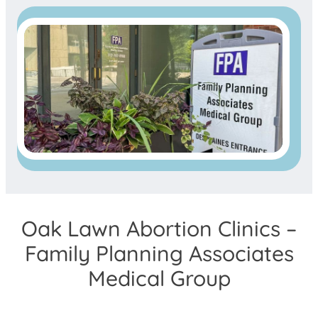
Oak Lawn Abortion Clinics –
Family Planning Associates
Medical Group