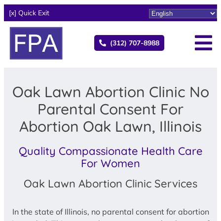
[x] Quick Exit
(312) 707-8988
Oak Lawn Abortion Clinic No
Parental Consent For
Abortion Oak Lawn, Illinois
Quality Compassionate Health Care
For Women
Oak Lawn Abortion Clinic Services
In the state of Illinois, no parental consent for abortion