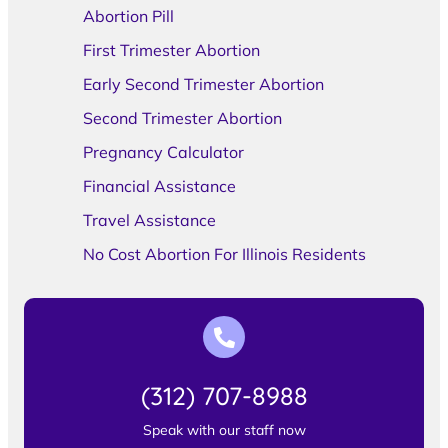
Abortion Pill
First Trimester Abortion
Early Second Trimester Abortion
Second Trimester Abortion
Pregnancy Calculator
Financial Assistance
Travel Assistance
No Cost Abortion For Illinois Residents
(312) 707-8988
Speak with our staff now