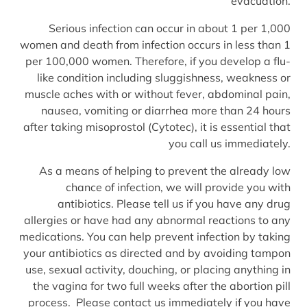
evacuation.
Serious infection can occur in about 1 per 1,000
women and death from infection occurs in less than 1
per 100,000 women. Therefore, if you develop a flu-
like condition including sluggishness, weakness or
muscle aches with or without fever, abdominal pain,
nausea, vomiting or diarrhea more than 24 hours
after taking misoprostol (Cytotec), it is essential that
you call us immediately.
As a means of helping to prevent the already low
chance of infection, we will provide you with
antibiotics. Please tell us if you have any drug
allergies or have had any abnormal reactions to any
medications. You can help prevent infection by taking
your antibiotics as directed and by avoiding tampon
use, sexual activity, douching, or placing anything in
the vagina for two full weeks after the abortion pill
process. Please contact us immediately if you have