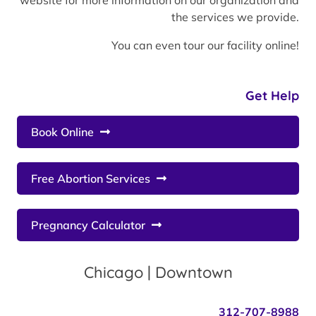
website for more information on our organization and
the services we provide.
You can even tour our facility online!
Get Help
Book Online
Free Abortion Services
Pregnancy Calculator
Chicago | Downtown
312-707-8988