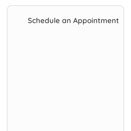
Schedule an Appointment