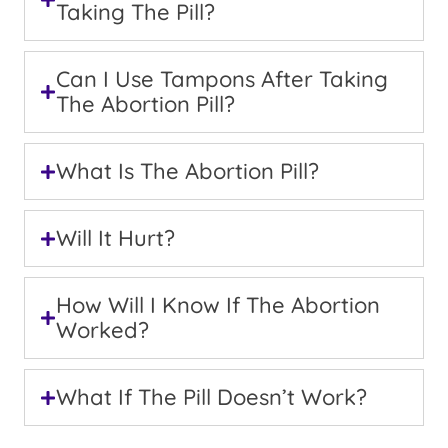
Taking The Pill?
Can I Use Tampons After Taking
The Abortion Pill?
What Is The Abortion Pill?
Will It Hurt?
How Will I Know If The Abortion
Worked?
What If The Pill Doesn’t Work?