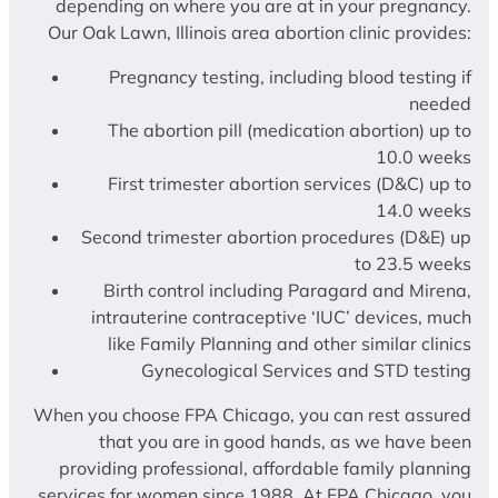
depending on where you are at in your pregnancy.
Our Oak Lawn, Illinois area abortion clinic provides:
Pregnancy testing, including blood testing if
needed
The abortion pill (medication abortion) up to
10.0 weeks
First trimester abortion services (D&C) up to
14.0 weeks
Second trimester abortion procedures (D&E) up
to 23.5 weeks
Birth control including Paragard and Mirena,
intrauterine contraceptive ‘IUC’ devices, much
like Family Planning and other similar clinics
Gynecological Services and STD testing
When you choose FPA Chicago, you can rest assured
that you are in good hands, as we have been
providing professional, affordable family planning
services for women since 1988. At FPA Chicago, you