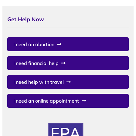
Get Help Now
I need an abortion
I need financial help
I need help with travel
I need an online appointment