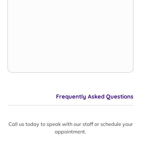
Frequently Asked Questions
Call us today to speak with our staff or schedule your
appointment.