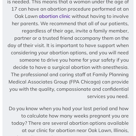
is needed. This means that a woman under the age of
17 can have an abortion procedure performed at an
Oak Lawn
abortion clinic
without having to involve
her parents. We recommend that all of our patients,
regardless of their age, invite a family member,
partner or a trusted friend accompany them on the
day of their visit. It is important to have support when
considering your abortion options, and you will need
someone to drive you home for your safety if you
decide to have a surgical abortion with anesthesia.
The professional and caring staff at Family Planning
Medical Associates Group (FPA Chicago) can provide
you with the quality, compassionate and confidential
services you need.
Do you know when you had your last period and how
to calculate how many weeks pregnant you are
today? There are several abortion options available
at our clinic for abortion near Oak Lawn, Illinois,