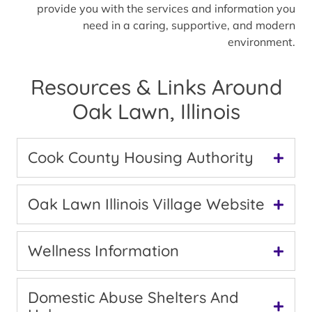
provide you with the services and information you
need in a caring, supportive, and modern
environment.
Resources & Links Around
Oak Lawn, Illinois
Cook County Housing Authority
Oak Lawn Illinois Village Website
Wellness Information
Domestic Abuse Shelters And