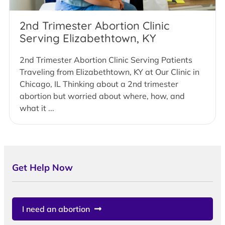
2nd Trimester Abortion Clinic
Serving Elizabethtown, KY
2nd Trimester Abortion Clinic Serving Patients
Traveling from Elizabethtown, KY at Our Clinic in
Chicago, IL Thinking about a 2nd trimester
abortion but worried about where, how, and
what it ...
Get Help Now
I need an abortion