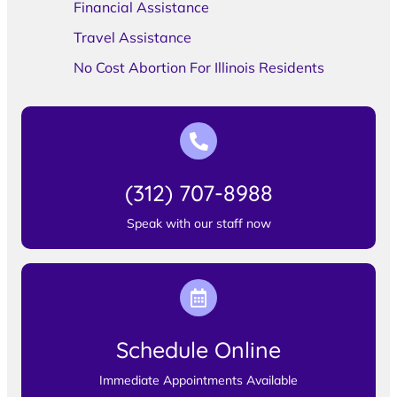
Financial Assistance
Travel Assistance
No Cost Abortion For Illinois Residents
(312) 707-8988
Speak with our staff now
Schedule Online
Immediate Appointments Available