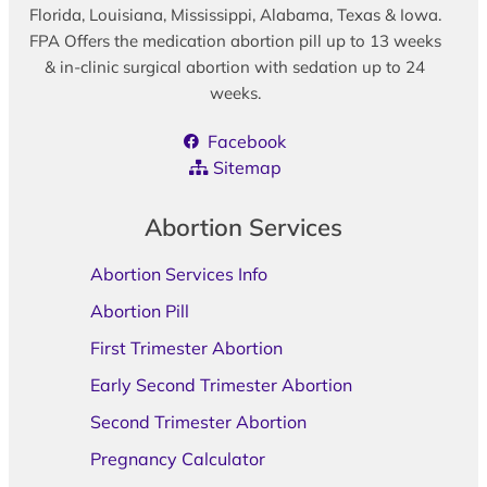
Florida, Louisiana, Mississippi, Alabama, Texas & Iowa.
FPA Offers the medication abortion pill up to 13 weeks
& in-clinic surgical abortion with sedation up to 24
weeks.
Facebook
Sitemap
Abortion Services
Abortion Services Info
Abortion Pill
First Trimester Abortion
Early Second Trimester Abortion
Second Trimester Abortion
Pregnancy Calculator