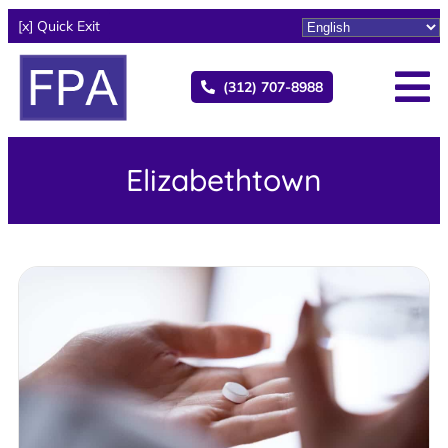
[x] Quick Exit
(312) 707-8988
Elizabethtown