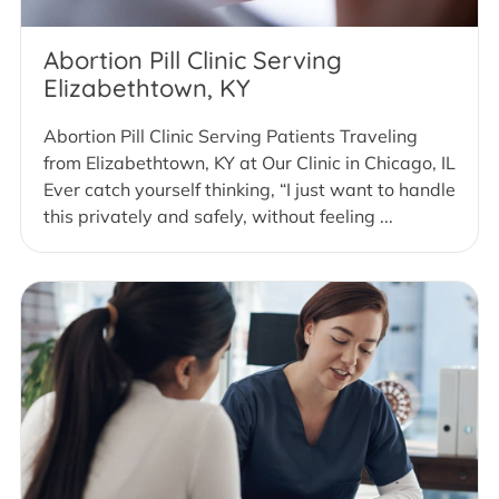
Abortion Pill Clinic Serving
Elizabethtown, KY
Abortion Pill Clinic Serving Patients Traveling
from Elizabethtown, KY at Our Clinic in Chicago, IL
Ever catch yourself thinking, “I just want to handle
this privately and safely, without feeling ...