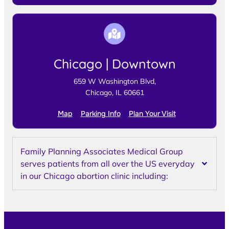
Chicago | Downtown
659 W Washington Blvd,
Chicago, IL 60661
Map
Parking Info
Plan Your Visit
Family Planning Associates Medical Group
serves patients from all over the US everyday
in our Chicago abortion clinic including: