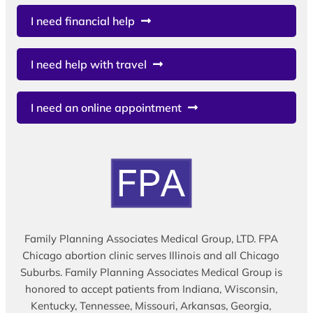
I need financial help
I need help with travel
I need an online appointment
Family Planning Associates Medical Group, LTD. FPA
Chicago abortion clinic serves Illinois and all Chicago
Suburbs. Family Planning Associates Medical Group is
honored to accept patients from Indiana, Wisconsin,
Kentucky, Tennessee, Missouri, Arkansas, Georgia,