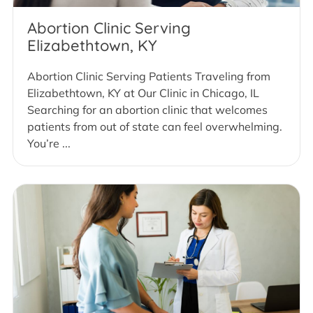
Abortion Clinic Serving
Elizabethtown, KY
Abortion Clinic Serving Patients Traveling from
Elizabethtown, KY at Our Clinic in Chicago, IL
Searching for an abortion clinic that welcomes
patients from out of state can feel overwhelming.
You’re ...