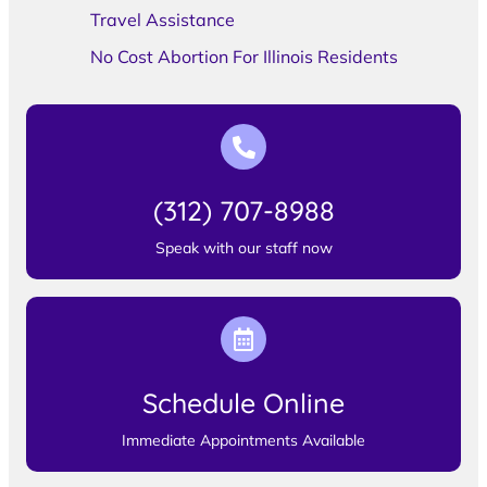
Travel Assistance
No Cost Abortion For Illinois Residents
(312) 707-8988
Speak with our staff now
Schedule Online
Immediate Appointments Available