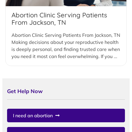
Abortion Clinic Serving Patients
From Jackson, TN
Abortion Clinic Serving Patients From Jackson, TN
Making decisions about your reproductive health
is deeply personal, and finding trusted care when
you need it most can feel overwhelming. If you ...
Get Help Now
I need an abortion