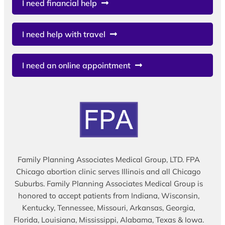
I need financial help
I need help with travel
I need an online appointment
Family Planning Associates Medical Group, LTD. FPA
Chicago abortion clinic serves Illinois and all Chicago
Suburbs. Family Planning Associates Medical Group is
honored to accept patients from Indiana, Wisconsin,
Kentucky, Tennessee, Missouri, Arkansas, Georgia,
Florida, Louisiana, Mississippi, Alabama, Texas & Iowa.