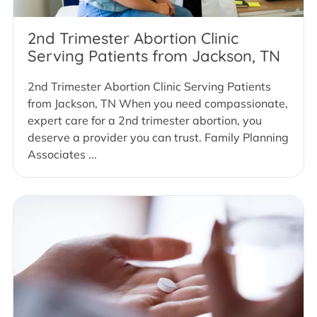
2nd Trimester Abortion Clinic
Serving Patients from Jackson, TN
2nd Trimester Abortion Clinic Serving Patients
from Jackson, TN When you need compassionate,
expert care for a 2nd trimester abortion, you
deserve a provider you can trust. Family Planning
Associates ...