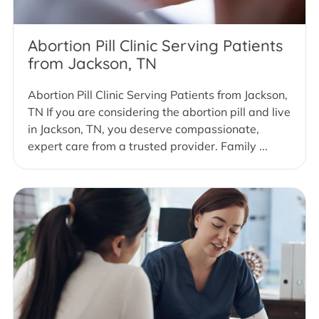
Abortion Pill Clinic Serving Patients
from Jackson, TN
Abortion Pill Clinic Serving Patients from Jackson,
TN If you are considering the abortion pill and live
in Jackson, TN, you deserve compassionate,
expert care from a trusted provider. Family ...