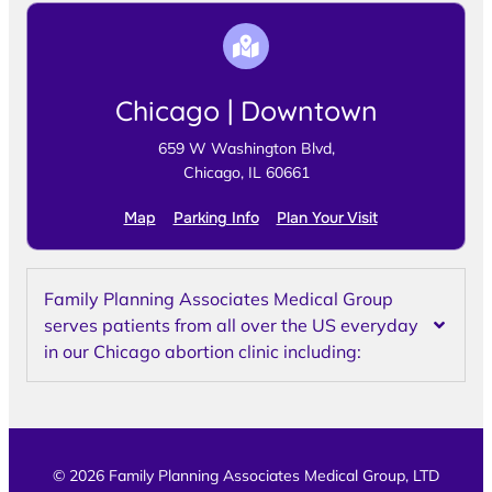
Chicago | Downtown
659 W Washington Blvd,
Chicago, IL 60661
Map
Parking Info
Plan Your Visit
Family Planning Associates Medical Group
serves patients from all over the US everyday
in our Chicago abortion clinic including:
© 2026 Family Planning Associates Medical Group, LTD