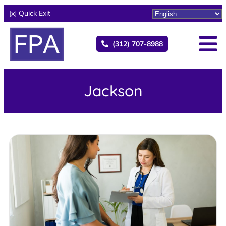
[x] Quick Exit
(312) 707-8988
Jackson