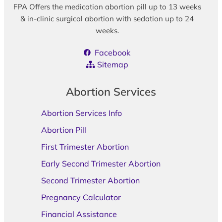
FPA Offers the medication abortion pill up to 13 weeks
& in-clinic surgical abortion with sedation up to 24
weeks.
Facebook
Sitemap
Abortion Services
Abortion Services Info
Abortion Pill
First Trimester Abortion
Early Second Trimester Abortion
Second Trimester Abortion
Pregnancy Calculator
Financial Assistance