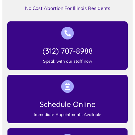
No Cost Abortion For Illinois Residents
(312) 707-8988
Speak with our staff now
Schedule Online
Immediate Appointments Available