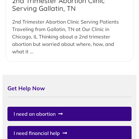
2nd Trimester Abortion Clinic
Serving Gallatin, TN
2nd Trimester Abortion Clinic Serving Patients
Traveling from Gallatin, TN at Our Clinic in
Chicago, IL Thinking about a 2nd trimester
abortion but worried about where, how, and
what it ...
Get Help Now
I need an abortion
I need financial help