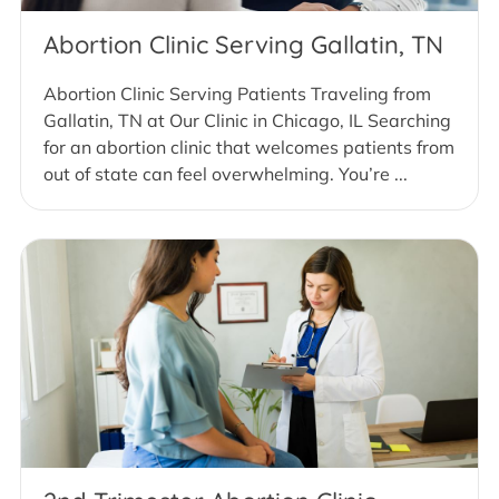
Abortion Clinic Serving Gallatin, TN
Abortion Clinic Serving Patients Traveling from
Gallatin, TN at Our Clinic in Chicago, IL Searching
for an abortion clinic that welcomes patients from
out of state can feel overwhelming. You’re ...