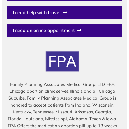
I need help with travel
I need an online appointment
Family Planning Associates Medical Group, LTD. FPA
Chicago abortion clinic serves Illinois and all Chicago
Suburbs. Family Planning Associates Medical Group is
honored to accept patients from Indiana, Wisconsin,
Kentucky, Tennessee, Missouri, Arkansas, Georgia,
Florida, Louisiana, Mississippi, Alabama, Texas & Iowa.
FPA Offers the medication abortion pill up to 13 weeks