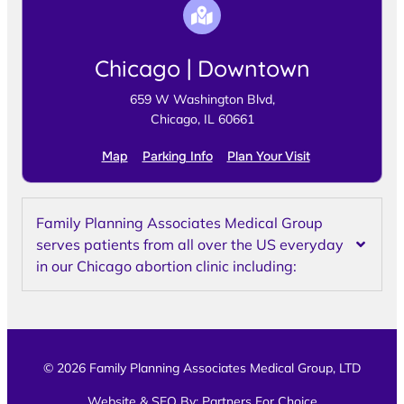
Chicago | Downtown
659 W Washington Blvd,
Chicago, IL 60661
Map
Parking Info
Plan Your Visit
Family Planning Associates Medical Group
serves patients from all over the US everyday
in our Chicago abortion clinic including:
© 2026 Family Planning Associates Medical Group, LTD
Website & SEO By:
Partners For Choice