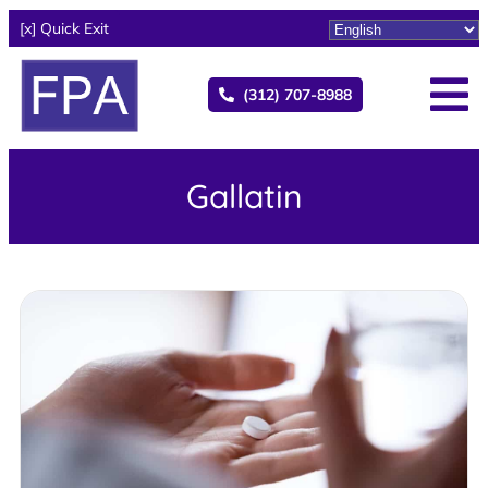
[x] Quick Exit
(312) 707-8988
Gallatin