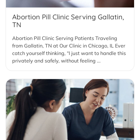
Abortion Pill Clinic Serving Gallatin,
TN
Abortion Pill Clinic Serving Patients Traveling
from Gallatin, TN at Our Clinic in Chicago, IL Ever
catch yourself thinking, “I just want to handle this
privately and safely, without feeling ...