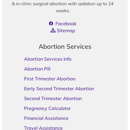
& in-clinic surgical abortion with sedation up to 24
weeks.
Facebook
Sitemap
Abortion Services
Abortion Services Info
Abortion Pill
First Trimester Abortion
Early Second Trimester Abortion
Second Trimester Abortion
Pregnancy Calculator
Financial Assistance
Travel Assistance