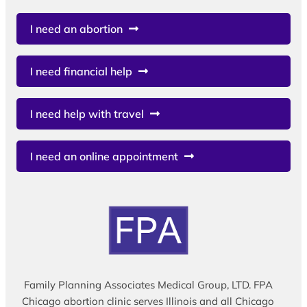
I need an abortion
I need financial help
I need help with travel
I need an online appointment
Family Planning Associates Medical Group, LTD. FPA
Chicago abortion clinic serves Illinois and all Chicago