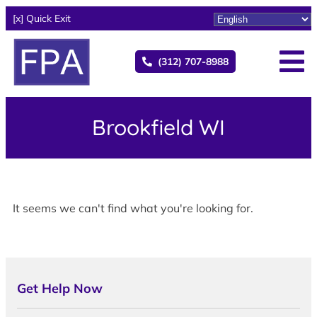
[x] Quick Exit
(312) 707-8988
Brookfield WI
It seems we can't find what you're looking for.
Get Help Now