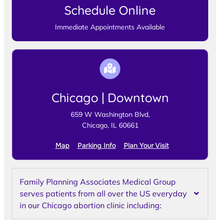
Schedule Online
Immediate Appointments Available
Chicago | Downtown
659 W Washington Blvd,
Chicago, IL 60661
Map
Parking Info
Plan Your Visit
Family Planning Associates Medical Group
serves patients from all over the US everyday
in our Chicago abortion clinic including: