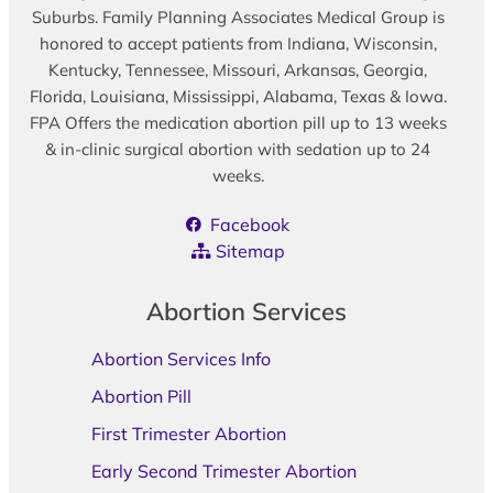
Suburbs. Family Planning Associates Medical Group is
honored to accept patients from Indiana, Wisconsin,
Kentucky, Tennessee, Missouri, Arkansas, Georgia,
Florida, Louisiana, Mississippi, Alabama, Texas & Iowa.
FPA Offers the medication abortion pill up to 13 weeks
& in-clinic surgical abortion with sedation up to 24
weeks.
Facebook
Sitemap
Abortion Services
Abortion Services Info
Abortion Pill
First Trimester Abortion
Early Second Trimester Abortion