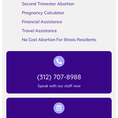
Second Trimester Abortion
Pregnancy Calculator
Financial Assistance
Travel Assistance
No Cost Abortion For Illinois Residents
(312) 707-8988
Speak with our staff now