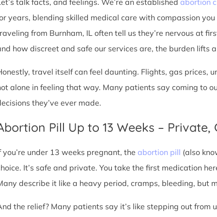
Let’s talk facts, and feelings. We’re an established
abortion c
for years, blending skilled medical care with compassion you
traveling from Burnham, IL often tell us they’re nervous at fir
nd how discreet and safe our services are, the burden lifts a l
Honestly, travel itself can feel daunting. Flights, gas prices, 
not alone in feeling that way. Many patients say coming to o
decisions they’ve ever made.
Abortion Pill Up to 13 Weeks – Private,
If you’re under 13 weeks pregnant, the
abortion pill
(also kno
choice. It’s safe and private. You take the first medication he
Many describe it like a heavy period, cramps, bleeding, but
And the relief? Many patients say it’s like stepping out from 