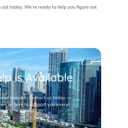
h out today. We’re ready to help you figure out
p is Available
nancial reasons. Contact us today —
 we’re here to support you every