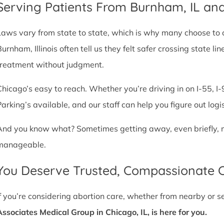
Serving Patients From Burnham, IL an
Laws vary from state to state, which is why many choose to com
Burnham, Illinois often tell us they felt safer crossing state 
treatment without judgment.
Chicago’s easy to reach. Whether you’re driving in on I-55, I-9
Parking’s available, and our staff can help you figure out logi
And you know what? Sometimes getting away, even briefly, mak
manageable.
You Deserve Trusted, Compassionate 
If you’re considering abortion care, whether from nearby or 
Associates Medical Group in Chicago, IL, is here for you.