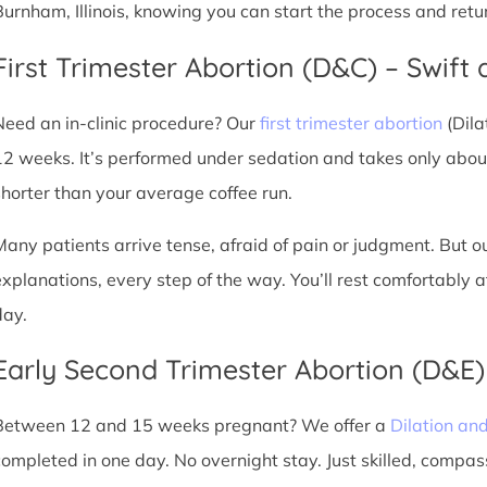
Burnham, Illinois, knowing you can start the process and retu
First Trimester Abortion (D&C) – Swift 
Need an in-clinic procedure? Our
first trimester abortion
(Dila
12 weeks. It’s performed under sedation and takes only about
shorter than your average coffee run.
Many patients arrive tense, afraid of pain or judgment. But o
explanations, every step of the way. You’ll rest comfortably
day.
Early Second Trimester Abortion (D&E
Between 12 and 15 weeks pregnant? We offer a
Dilation an
completed in one day. No overnight stay. Just skilled, compas