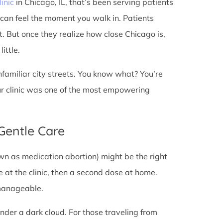
linic
in Chicago, IL, that’s been serving patients
 can feel the moment you walk in. Patients
st. But once they realize how close Chicago is,
ittle.
unfamiliar city streets. You know what? You’re
ur clinic was one of the most empowering
 Gentle Care
wn as medication abortion) might be the right
re at the clinic, then a second dose at home.
 manageable.
under a dark cloud. For those traveling from