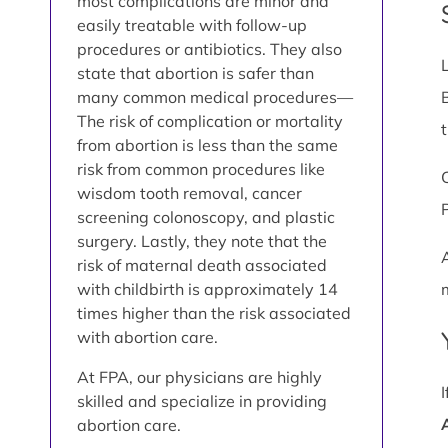
most complications are minor and
easily treatable with follow-up
procedures or antibiotics. They also
state that abortion is safer than
many common medical procedures—
The risk of complication or mortality
from abortion is less than the same
risk from common procedures like
wisdom tooth removal, cancer
screening colonoscopy, and plastic
surgery. Lastly, they note that the
risk of maternal death associated
with childbirth is approximately 14
times higher than the risk associated
with abortion care.
At FPA, our physicians are highly
skilled and specialize in providing
abortion care.