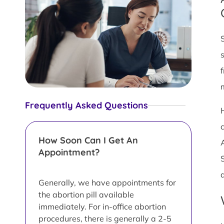
Frequently Asked Questions
How Soon Can I Get An
Appointment?
Generally, we have appointments for
the abortion pill available
immediately. For in-office abortion
procedures, there is generally a 2-5