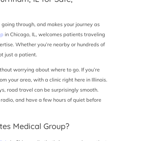
e going through, and makes your journey as
up
in Chicago, IL, welcomes patients traveling
ertise. Whether you’re nearby or hundreds of
t just a patient.
ithout worrying about where to go. If you’re
your area, with a clinic right here in Illinois.
s, road travel can be surprisingly smooth.
he radio, and have a few hours of quiet before
tes Medical Group?