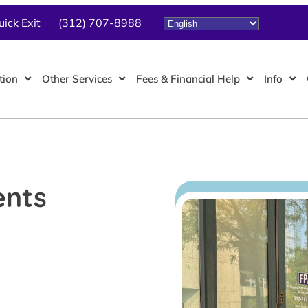
uick Exit
(312) 707-8988
tion
Other Services
Fees & Financial Help
Info
ents