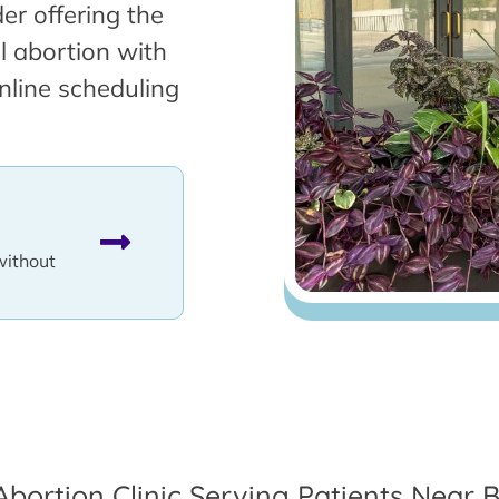
er offering the
l abortion with
nline scheduling
without
Abortion Clinic Serving Patients Near B