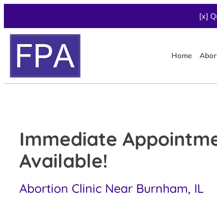
[x] Q
Home
Abor
Immediate Appointm
Available!
Abortion Clinic Near Burnham, IL