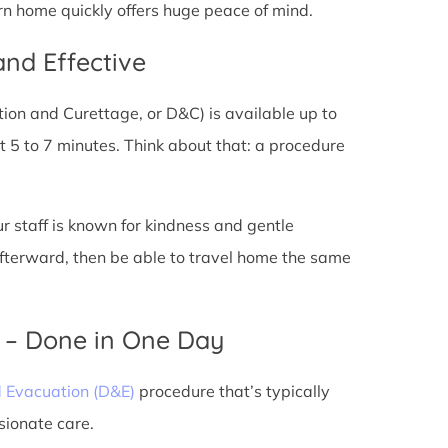
rn home quickly offers huge peace of mind.
and Effective
tion and Curettage, or D&C) is available up to
 5 to 7 minutes. Think about that: a procedure
ur staff is known for kindness and gentle
 afterward, then be able to travel home the same
) – Done in One Day
d Evacuation (D&E)
procedure that’s typically
sionate care.