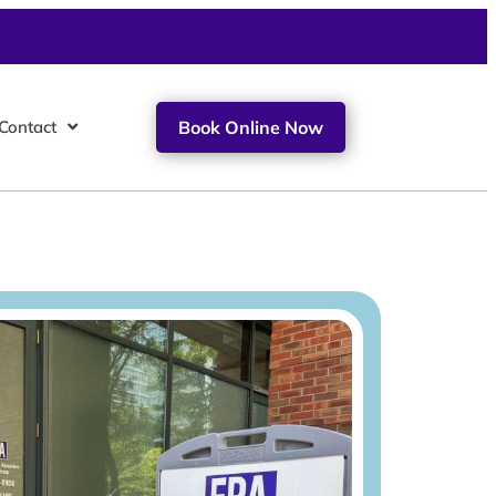
Contact
Book Online Now