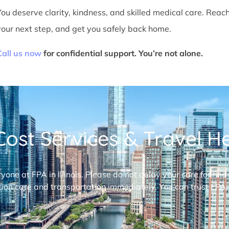
You deserve clarity, kindness, and skilled medical care. Reac
your next step, and get you safely back home.
Call us now
for confidential support. You’re not alone.
ost Services & Travel Hel
ryone at FPA in Illinois. Please do not delay your care for fi
ion care and transportation immediately. You can trust FPA,