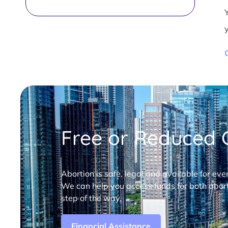
Free or Reduced C
Abortion is safe, legal and available for eve
We can help you access funds for both abort
step of the way.
Financial Assistance