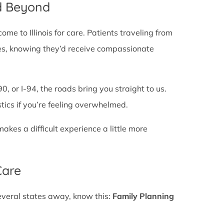
d Beyond
e to Illinois for care. Patients traveling from
lines, knowing they’d receive compassionate
0, or I-94, the roads bring you straight to us.
stics if you’re feeling overwhelmed.
es a difficult experience a little more
Care
several states away, know this:
Family Planning