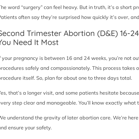
The word “surgery” can feel heavy. But in truth, it’s a short
Patients often say they’re surprised how quickly it’s over, an
Second Trimester Abortion (D&E) 16-2
You Need It Most
If your pregnancy is between 16 and 24 weeks, you’re not ou
procedures safely and compassionately. This process takes o
procedure itself. So, plan for about one to three days total.
Yes, that’s a longer visit, and some patients hesitate because
every step clear and manageable. You’ll know exactly what t
We understand the gravity of later abortion care. We’re here
and ensure your safety.