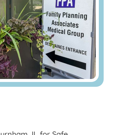
urnham, IL for Safe,