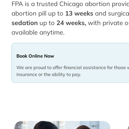
FPA is a trusted Chicago abortion provid
abortion pill up to
13 weeks
and surgica
sedation
up to
24 weeks,
with private o
available anytime.
Book Online Now
We are proud to offer financial assistance for those 
insurance or the ability to pay.