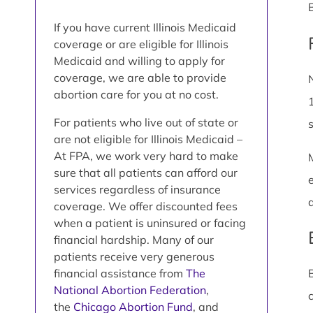
If you have current Illinois Medicaid
coverage or are eligible for Illinois
Medicaid and willing to apply for
coverage, we are able to provide
abortion care for you at no cost.
For patients who live out of state or
are not eligible for Illinois Medicaid –
At FPA, we work very hard to make
sure that all patients can afford our
services regardless of insurance
coverage. We offer discounted fees
when a patient is uninsured or facing
financial hardship. Many of our
patients receive very generous
financial assistance from
The
National Abortion Federation
,
the
Chicago Abortion Fund
, and