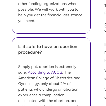
other funding organizations when
possible. We will work with you to
help you get the financial assistance
you need.
Is it safe to have an abortion
procedure?
Simply put, abortion is extremely
safe.
According to ACOG
, The
American College of Obstetrics and
Gynecology, only about 2% of
patients who undergo an abortion
experience a complication
associated with the abortion, and