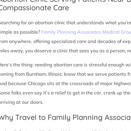
Compassionate Care
Searching for an abortion clinic that understands what you’r
simple as possible?
Family Planning Associates Medical Gro
from anywhere, offering specialized care and decades of exp
miles away, you deserve a clinic that sees you as a person, no
Here’s the thing: needing abortion care is stressful enough w
coming from Burnham, Illinois, know that we serve patients from 
And because Chicago sits at the crossroads of major highway
Some folks even say it’s a relief to get in the car, crank up t
arriving at our doors.
Why Travel to Family Planning Associa