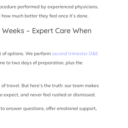
 procedure performed by experienced physicians.
d how much better they feel once it’s done.
4 Weeks – Expert Care When
t of options. We perform
second trimester D&E
ne to two days of preparation, plus the
 of travel. But here’s the truth: our team makes
o expect, and never feel rushed or dismissed.
 to answer questions, offer emotional support,