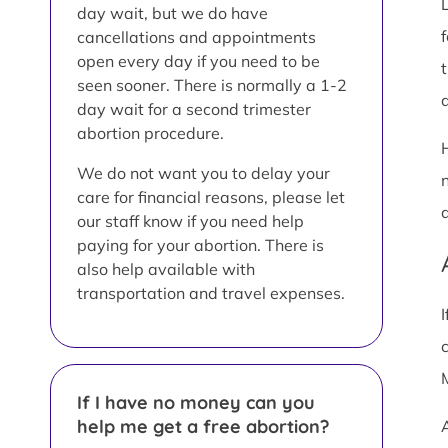
day wait, but we do have
cancellations and appointments
open every day if you need to be
seen sooner. There is normally a 1-2
a
day wait for a second trimester
abortion procedure.
We do not want you to delay your
care for financial reasons, please let
our staff know if you need help
paying for your abortion. There is
also help available with
transportation and travel expenses.
If I have no money can you
help me get a free abortion?