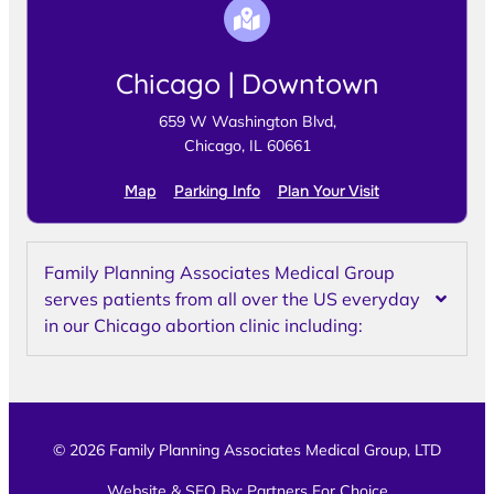
Chicago | Downtown
659 W Washington Blvd,
Chicago, IL 60661
Map
Parking Info
Plan Your Visit
Family Planning Associates Medical Group
serves patients from all over the US everyday
in our Chicago abortion clinic including:
© 2026 Family Planning Associates Medical Group, LTD
Website & SEO By:
Partners For Choice