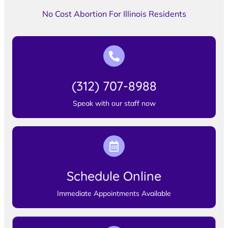
No Cost Abortion For Illinois Residents
(312) 707-8988
Speak with our staff now
Schedule Online
Immediate Appointments Available