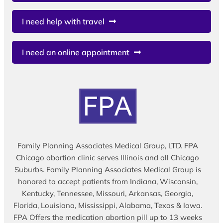
I need help with travel
I need an online appointment
Family Planning Associates Medical Group, LTD. FPA
Chicago abortion clinic serves Illinois and all Chicago
Suburbs. Family Planning Associates Medical Group is
honored to accept patients from Indiana, Wisconsin,
Kentucky, Tennessee, Missouri, Arkansas, Georgia,
Florida, Louisiana, Mississippi, Alabama, Texas & Iowa.
FPA Offers the medication abortion pill up to 13 weeks