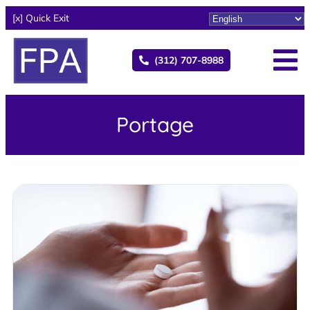
[x] Quick Exit
(312) 707-8988
Portage