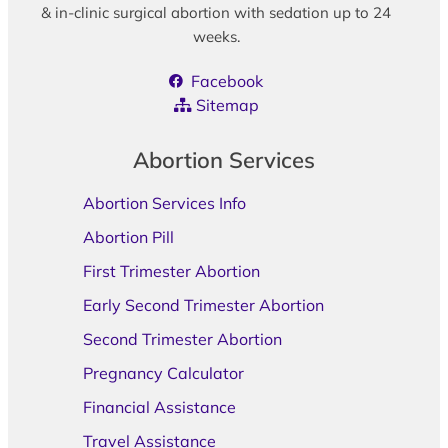
& in-clinic surgical abortion with sedation up to 24
weeks.
Facebook
Sitemap
Abortion Services
Abortion Services Info
Abortion Pill
First Trimester Abortion
Early Second Trimester Abortion
Second Trimester Abortion
Pregnancy Calculator
Financial Assistance
Travel Assistance