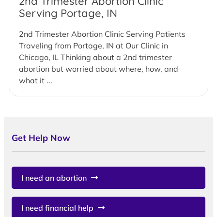
2nd Trimester Abortion Clinic
Serving Portage, IN
2nd Trimester Abortion Clinic Serving Patients
Traveling from Portage, IN at Our Clinic in
Chicago, IL Thinking about a 2nd trimester
abortion but worried about where, how, and
what it ...
Get Help Now
I need an abortion
I need financial help