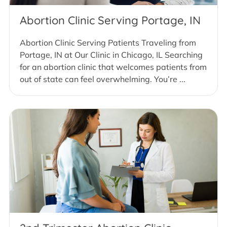
Abortion Clinic Serving Portage, IN
Abortion Clinic Serving Patients Traveling from
Portage, IN at Our Clinic in Chicago, IL Searching
for an abortion clinic that welcomes patients from
out of state can feel overwhelming. You’re ...