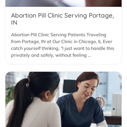
Abortion Pill Clinic Serving Portage,
IN
Abortion Pill Clinic Serving Patients Traveling
from Portage, IN at Our Clinic in Chicago, IL Ever
catch yourself thinking, “I just want to handle this
privately and safely, without feeling ...