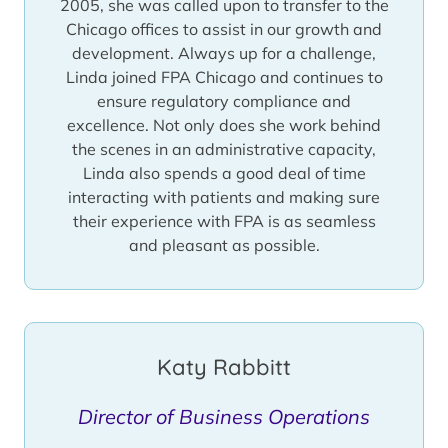
2005, she was called upon to transfer to the
Chicago offices to assist in our growth and
development. Always up for a challenge,
Linda joined FPA Chicago and continues to
ensure regulatory compliance and
excellence. Not only does she work behind
the scenes in an administrative capacity,
Linda also spends a good deal of time
interacting with patients and making sure
their experience with FPA is as seamless
and pleasant as possible.
Katy Rabbitt
Director of Business Operations