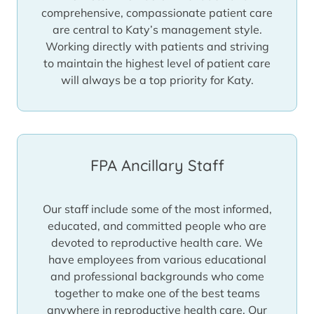
comprehensive, compassionate patient care
are central to Katy’s management style.
Working directly with patients and striving
to maintain the highest level of patient care
will always be a top priority for Katy.
FPA Ancillary Staff
Our staff include some of the most informed,
educated, and committed people who are
devoted to reproductive health care. We
have employees from various educational
and professional backgrounds who come
together to make one of the best teams
anywhere in reproductive health care. Our