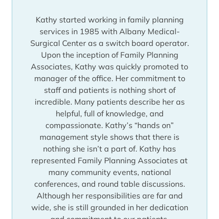
appointment. Regardless, she’ll never be out
Kathy started working in family planning
of touch with our patients’ needs.
services in 1985 with Albany Medical-
Surgical Center as a switch board operator.
Upon the inception of Family Planning
Associates, Kathy was quickly promoted to
manager of the office. Her commitment to
staff and patients is nothing short of
incredible. Many patients describe her as
helpful, full of knowledge, and
compassionate. Kathy’s “hands on”
management style shows that there is
nothing she isn’t a part of. Kathy has
represented Family Planning Associates at
many community events, national
conferences, and round table discussions.
Although her responsibilities are far and
wide, she is still grounded in her dedication
and commitment to our patients.