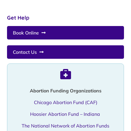
Get Help
Book Online
Contact Us
Abortion Funding Organizations
Chicago Abortion Fund (CAF)
Hoosier Abortion Fund – Indiana
The National Network of Abortion Funds