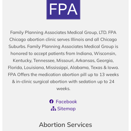
Family Planning Associates Medical Group, LTD. FPA
Chicago abortion clinic serves Illinois and all Chicago
Suburbs. Family Planning Associates Medical Group is
honored to accept patients from Indiana, Wisconsin,
Kentucky, Tennessee, Missouri, Arkansas, Georgia,
Florida, Louisiana, Mississippi, Alabama, Texas & Iowa.
FPA Offers the medication abortion pill up to 13 weeks
& in-clinic surgical abortion with sedation up to 24
weeks.
Facebook
Sitemap
Abortion Services