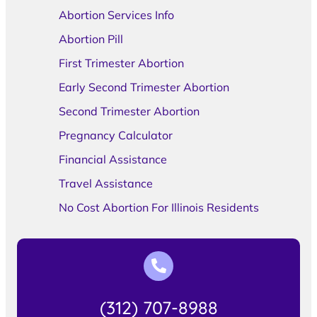
Abortion Services Info
Abortion Pill
First Trimester Abortion
Early Second Trimester Abortion
Second Trimester Abortion
Pregnancy Calculator
Financial Assistance
Travel Assistance
No Cost Abortion For Illinois Residents
(312) 707-8988