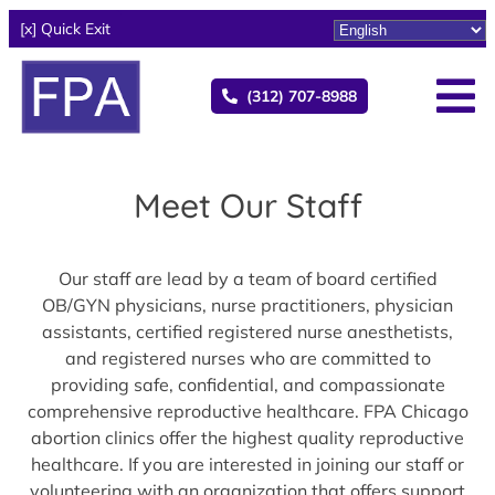
[x] Quick Exit
(312) 707-8988
Meet Our Staff
Our staff are lead by a team of board certified
OB/GYN physicians, nurse practitioners, physician
assistants, certified registered nurse anesthetists,
and registered nurses who are committed to
providing safe, confidential, and compassionate
comprehensive reproductive healthcare. FPA Chicago
abortion clinics offer the highest quality reproductive
healthcare. If you are interested in joining our staff or
volunteering with an organization that offers support