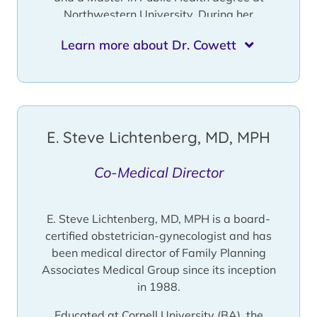
Northwestern University. During her
fellowship at Northwestern, Dr. Cowett
Learn more about Dr. Cowett
worked closely with Family Planning
Associates Medical Group and received
extensive training with our medical director,
Dr. E. Steve Lichtenberg.
Dr. Cowett is a board certified Obstetrician
E. Steve Lichtenberg, MD, MPH
Gynecologist and a member of the American
Congress of Obstetricians and
Co-Medical Director
Gynecologists, the National Abortion
Federation and the Society of Family
Planning. Dr. Cowett was Associate Clinical
E. Steve Lichtenberg, MD, MPH is a board-
Professor of Obstetrics and Gynecology,
certified obstetrician-gynecologist and has
Director of the Center for Reproductive
been medical director of Family Planning
Health and Gynecologic Ultrasound and
Associates Medical Group since its inception
Director of the Fellowship in Family Planning
in 1988.
at the University of Illinois at Chicago (UIC)
immediately prior to joining our staff at
Educated at Cornell University (BA), the