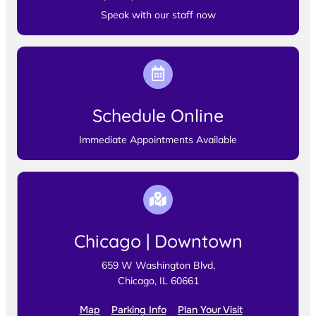
Speak with our staff now
Schedule Online
Immediate Appointments Available
Chicago | Downtown
659 W Washington Blvd,
Chicago, IL 60661
Map
Parking Info
Plan Your Visit