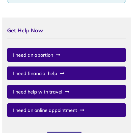
Get Help Now
I need an abortion
I need financial help
I need help with travel
I need an online appointment