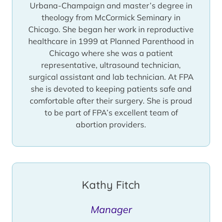
Urbana-Champaign and master’s degree in
She served two terms on the Board of
theology from McCormick Seminary in
Directors for the National Abortion
Chicago. She began her work in reproductive
Federation. This allowed her the opportunity
healthcare in 1999 at Planned Parenthood in
to work with many of the best abortion
Chicago where she was a patient
providers in both the United States and
representative, ultrasound technician,
Canada and ensure the best quality of care
surgical assistant and lab technician. At FPA
to the patients Family Planning Associates
she is devoted to keeping patients safe and
serves. She has been invited to speak at
comfortable after their surgery. She is proud
meetings and conferences nationwide.
to be part of FPA’s excellent team of
Diana’s passion for reproductive healthcare
abortion providers.
remains the same after all of these years —
helping the patients she serves. She still
wears scrubs to work every day and always
puts the patients before her primary job in
Kathy Fitch
administration. She may be the person
taking your blood pressure, going over
paper your work with you individually, or she
Manager
may answer the phone and make your