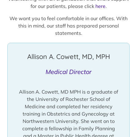
for our patients, please click
here
.
We want you to feel comfortable in our offices. With
this in mind, our staff has prepared personal
statements.
Allison A. Cowett, MD, MPH
Medical Director
Allison A. Cowett, MD MPH is a graduate of
the University of Rochester School of
Medicine and completed her residency
training in Obstetrics and Gynecology at
Northwestern University. She went on to
complete a fellowship in Family Planning
and a Master in Public Health degree at