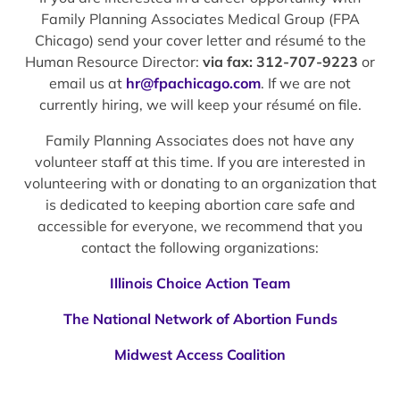
Family Planning Associates Medical Group (FPA
Chicago) send your cover letter and résumé to the
Human Resource Director:
via fax: 312-707-9223
or
email us at
hr@fpachicago.com
. If we are not
currently hiring, we will keep your résumé on file.
Family Planning Associates does not have any
volunteer staff at this time. If you are interested in
volunteering with or donating to an organization that
is dedicated to keeping abortion care safe and
accessible for everyone, we recommend that you
contact the following organizations:
Illinois Choice Action Team
The National Network of Abortion Funds
Midwest Access Coalition