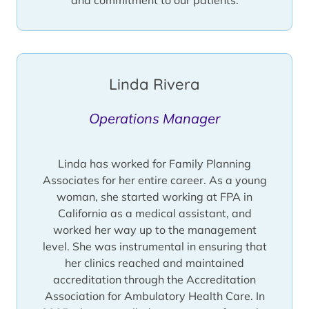
Linda Rivera
Operations Manager
Linda has worked for Family Planning
Associates for her entire career. As a young
woman, she started working at FPA in
California as a medical assistant, and
worked her way up to the management
level. She was instrumental in ensuring that
her clinics reached and maintained
accreditation through the Accreditation
Association for Ambulatory Health Care. In