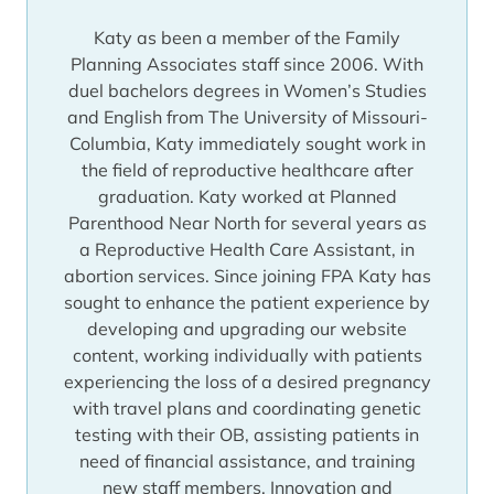
Katy as been a member of the Family
Planning Associates staff since 2006. With
duel bachelors degrees in Women’s Studies
and English from The University of Missouri-
Columbia, Katy immediately sought work in
the field of reproductive healthcare after
graduation. Katy worked at Planned
Parenthood Near North for several years as
a Reproductive Health Care Assistant, in
abortion services. Since joining FPA Katy has
sought to enhance the patient experience by
developing and upgrading our website
content, working individually with patients
experiencing the loss of a desired pregnancy
with travel plans and coordinating genetic
testing with their OB, assisting patients in
need of financial assistance, and training
new staff members. Innovation and