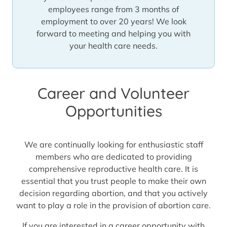
employees range from 3 months of
employment to over 20 years! We look
forward to meeting and helping you with
your health care needs.
Career and Volunteer
Opportunities
We are continually looking for enthusiastic staff
members who are dedicated to providing
comprehensive reproductive health care. It is
essential that you trust people to make their own
decision regarding abortion, and that you actively
want to play a role in the provision of abortion care.
If you are interested in a career opportunity with