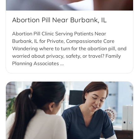
Abortion Pill Near Burbank, IL
Abortion Pill Clinic Serving Patients Near
Burbank, IL for Private, Compassionate Care
Wondering where to turn for the abortion pill, and
worried about privacy, safety, or travel? Family
Planning Associates ...