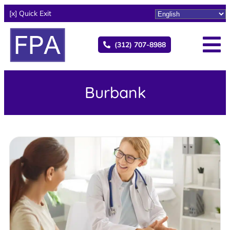
[x] Quick Exit
(312) 707-8988
Burbank