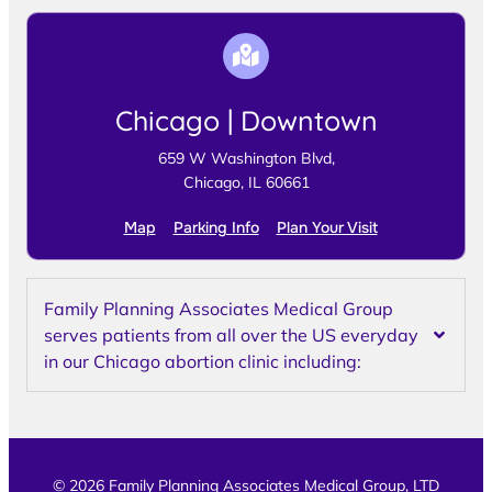
Chicago | Downtown
659 W Washington Blvd,
Chicago, IL 60661
Map
Parking Info
Plan Your Visit
Family Planning Associates Medical Group
serves patients from all over the US everyday
in our Chicago abortion clinic including:
© 2026 Family Planning Associates Medical Group, LTD