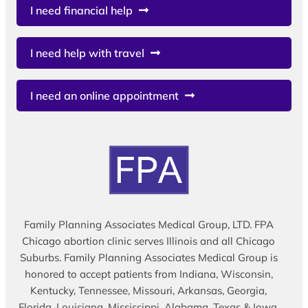
I need financial help
I need help with travel
I need an online appointment
Family Planning Associates Medical Group, LTD. FPA
Chicago abortion clinic serves Illinois and all Chicago
Suburbs. Family Planning Associates Medical Group is
honored to accept patients from Indiana, Wisconsin,
Kentucky, Tennessee, Missouri, Arkansas, Georgia,
Florida, Louisiana, Mississippi, Alabama, Texas & Iowa.