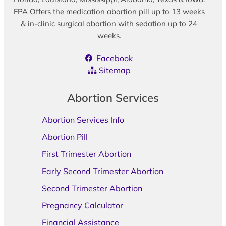
FPA Offers the medication abortion pill up to 13 weeks
& in-clinic surgical abortion with sedation up to 24
weeks.
Facebook
Sitemap
Abortion Services
Abortion Services Info
Abortion Pill
First Trimester Abortion
Early Second Trimester Abortion
Second Trimester Abortion
Pregnancy Calculator
Financial Assistance