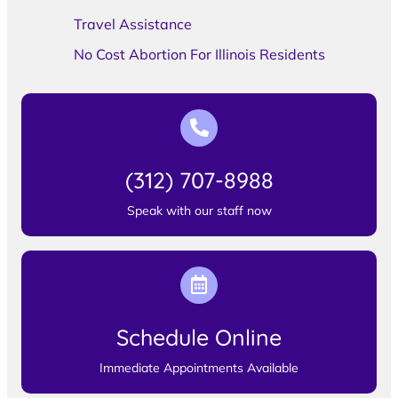
Travel Assistance
No Cost Abortion For Illinois Residents
(312) 707-8988
Speak with our staff now
Schedule Online
Immediate Appointments Available