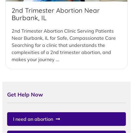
2nd Trimester Abortion Near
Burbank, IL
2nd Trimester Abortion Clinic Serving Patients
Near Burbank, IL for Safe, Compassionate Care
Searching for a clinic that understands the
complexities of a 2nd trimester abortion, and
makes your journey ...
Get Help Now
I need an abortion