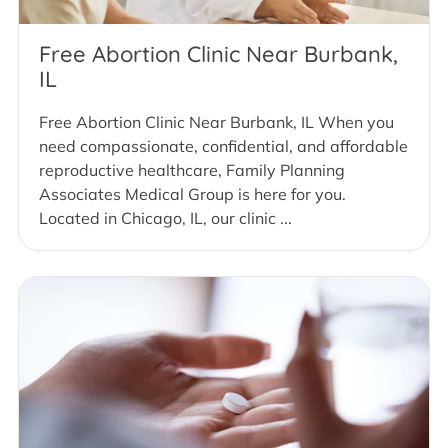
Free Abortion Clinic Near Burbank,
IL
Free Abortion Clinic Near Burbank, IL When you
need compassionate, confidential, and affordable
reproductive healthcare, Family Planning
Associates Medical Group is here for you.
Located in Chicago, IL, our clinic ...