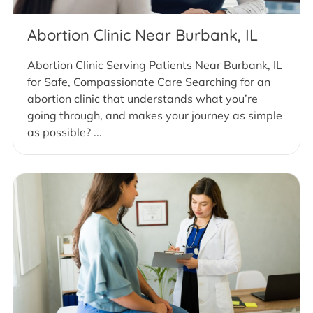
Abortion Clinic Near Burbank, IL
Abortion Clinic Serving Patients Near Burbank, IL
for Safe, Compassionate Care Searching for an
abortion clinic that understands what you’re
going through, and makes your journey as simple
as possible? ...