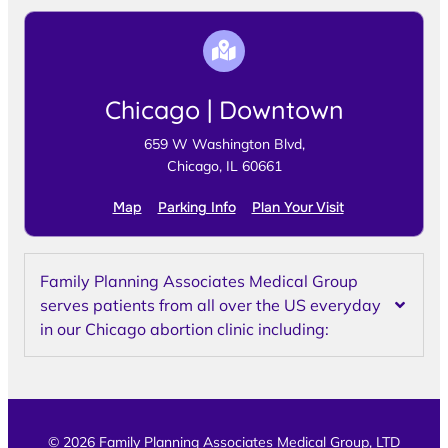
Chicago | Downtown
659 W Washington Blvd,
Chicago, IL 60661
Map
Parking Info
Plan Your Visit
Family Planning Associates Medical Group
serves patients from all over the US everyday
in our Chicago abortion clinic including:
© 2026 Family Planning Associates Medical Group, LTD