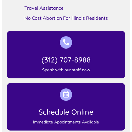
Travel Assistance
No Cost Abortion For Illinois Residents
(312) 707-8988
Speak with our staff now
Schedule Online
Immediate Appointments Available