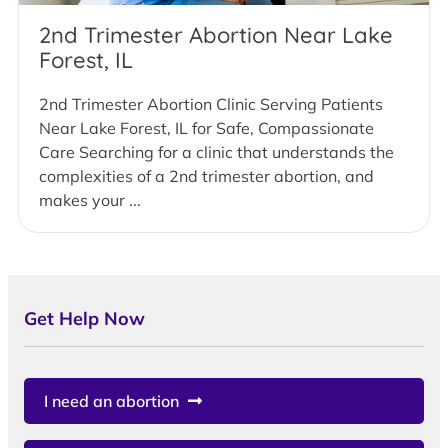
2nd Trimester Abortion Near Lake
Forest, IL
2nd Trimester Abortion Clinic Serving Patients
Near Lake Forest, IL for Safe, Compassionate
Care Searching for a clinic that understands the
complexities of a 2nd trimester abortion, and
makes your ...
Get Help Now
I need an abortion