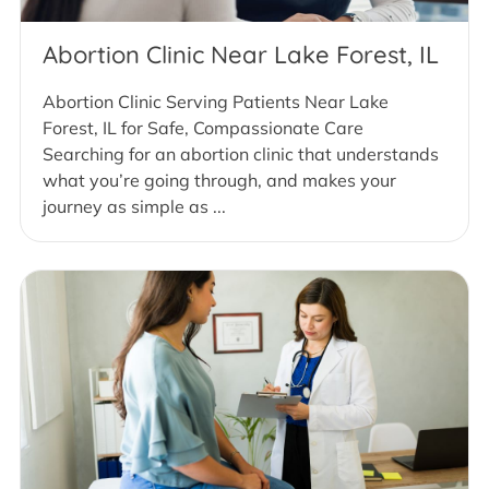
Abortion Clinic Near Lake Forest, IL
Abortion Clinic Serving Patients Near Lake
Forest, IL for Safe, Compassionate Care
Searching for an abortion clinic that understands
what you’re going through, and makes your
journey as simple as ...