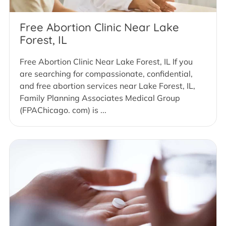
Free Abortion Clinic Near Lake
Forest, IL
Free Abortion Clinic Near Lake Forest, IL If you
are searching for compassionate, confidential,
and free abortion services near Lake Forest, IL,
Family Planning Associates Medical Group
(FPAChicago. com) is ...