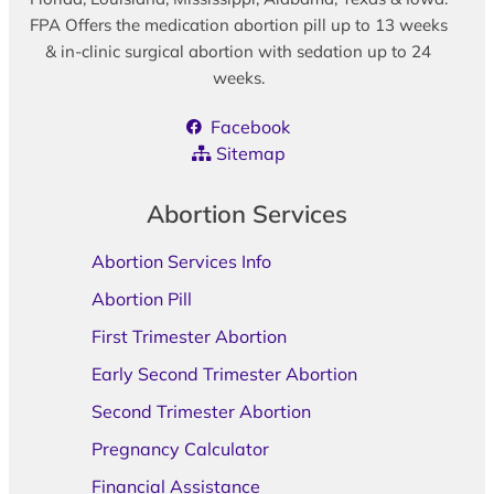
FPA Offers the medication abortion pill up to 13 weeks
& in-clinic surgical abortion with sedation up to 24
weeks.
Facebook
Sitemap
Abortion Services
Abortion Services Info
Abortion Pill
First Trimester Abortion
Early Second Trimester Abortion
Second Trimester Abortion
Pregnancy Calculator
Financial Assistance