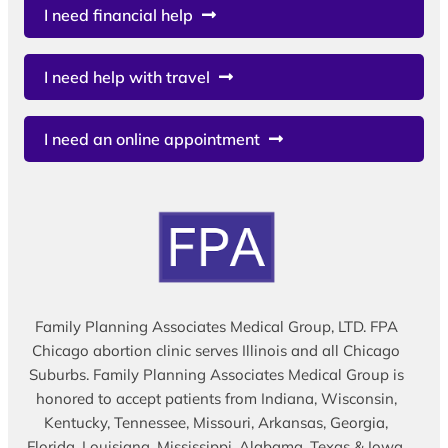
I need financial help
I need help with travel
I need an online appointment
Family Planning Associates Medical Group, LTD. FPA
Chicago abortion clinic serves Illinois and all Chicago
Suburbs. Family Planning Associates Medical Group is
honored to accept patients from Indiana, Wisconsin,
Kentucky, Tennessee, Missouri, Arkansas, Georgia,
Florida, Louisiana, Mississippi, Alabama, Texas & Iowa.