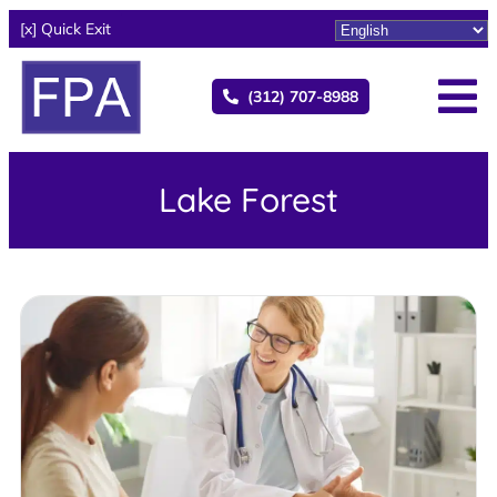
[x] Quick Exit
(312) 707-8988
Lake Forest