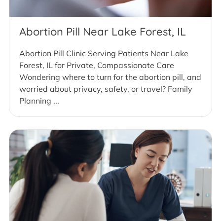
Abortion Pill Near Lake Forest, IL
Abortion Pill Clinic Serving Patients Near Lake
Forest, IL for Private, Compassionate Care
Wondering where to turn for the abortion pill, and
worried about privacy, safety, or travel? Family
Planning ...