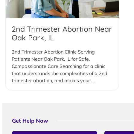
2nd Trimester Abortion Near
Oak Park, IL
2nd Trimester Abortion Clinic Serving
Patients Near Oak Park, IL for Safe,
Compassionate Care Searching for a clinic
that understands the complexities of a 2nd
trimester abortion, and makes your ...
Get Help Now