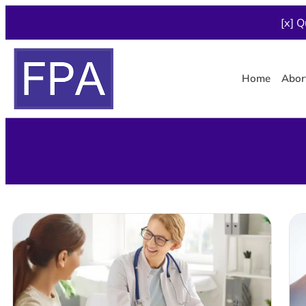
[x] Q
Home
Abor