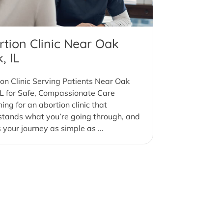
rtion Clinic Near Oak
, IL
on Clinic Serving Patients Near Oak
IL for Safe, Compassionate Care
ing for an abortion clinic that
stands what you’re going through, and
your journey as simple as ...