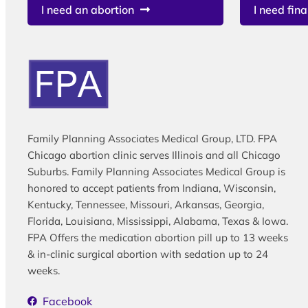
I need an abortion
I need fina
Family Planning Associates Medical Group, LTD. FPA
Chicago abortion clinic serves Illinois and all Chicago
Suburbs. Family Planning Associates Medical Group is
honored to accept patients from Indiana, Wisconsin,
Kentucky, Tennessee, Missouri, Arkansas, Georgia,
Florida, Louisiana, Mississippi, Alabama, Texas & Iowa.
FPA Offers the medication abortion pill up to 13 weeks
& in-clinic surgical abortion with sedation up to 24
weeks.
Facebook