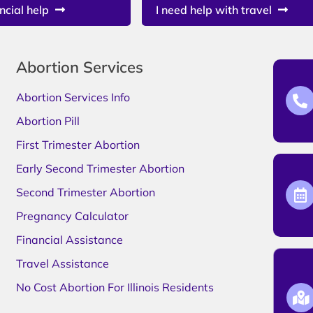
ncial help
I need help with travel
Abortion Services
Abortion Services Info
Abortion Pill
First Trimester Abortion
Early Second Trimester Abortion
Second Trimester Abortion
Pregnancy Calculator
Financial Assistance
Travel Assistance
No Cost Abortion For Illinois Residents