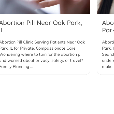
Abortion Pill Near Oak Park,
Abo
IL
Park
Abortion Pill Clinic Serving Patients Near Oak
Aborti
Park, IL for Private, Compassionate Care
Park, 
Wondering where to turn for the abortion pill,
Search
and worried about privacy, safety, or travel?
under
Family Planning ...
makes 