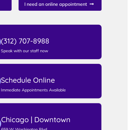
I need an online appointment
(312) 707-8988
Speak with our staff now
Schedule Online
Immediate Appointments Available
Chicago | Downtown
659 W Washington Blvd,