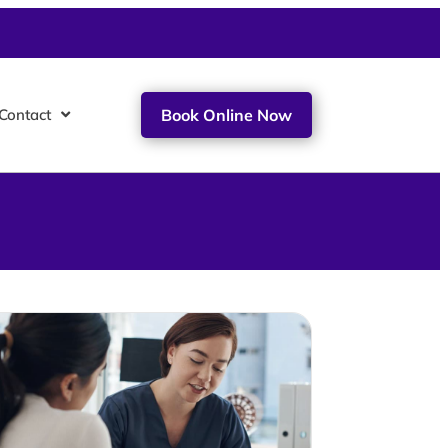
Contact
Book Online Now