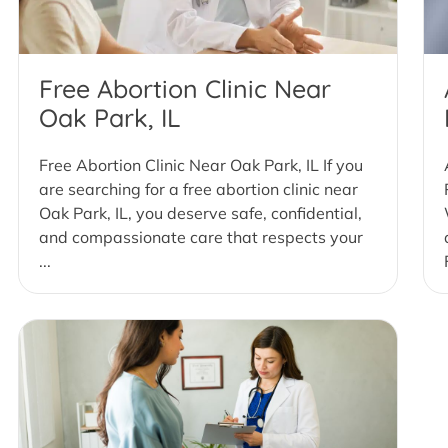
Free Abortion Clinic Near
Oak Park, IL
Free Abortion Clinic Near Oak Park, IL If you
are searching for a free abortion clinic near
Oak Park, IL, you deserve safe, confidential,
and compassionate care that respects your
...