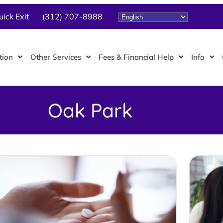
uick Exit
(312) 707-8988
tion
Other Services
Fees & Financial Help
Info
Oak Park