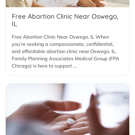
Free Abortion Clinic Near Oswego,
IL
Free Abortion Clinic Near Oswego, IL When
you’re seeking a compassionate, confidential,
and affordable abortion clinic near Oswego, IL,
Family Planning Associates Medical Group (FPA
Chicago) is here to support ...