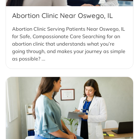
Abortion Clinic Near Oswego, IL
Abortion Clinic Serving Patients Near Oswego, IL
for Safe, Compassionate Care Searching for an
abortion clinic that understands what you’re
going through, and makes your journey as simple
as possible? ...