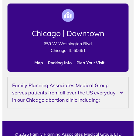
Chicago | Downtown
659 W Washington Blvd,
Chicago, IL 60661
Map
Parking Info
Plan Your Visit
Family Planning Associates Medical Group
serves patients from all over the US everyday
in our Chicago abortion clinic including:
© 2026 Family Planning Associates Medical Group, LTD