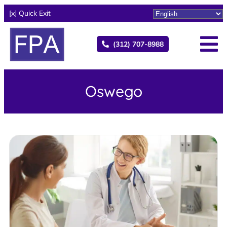
[x] Quick Exit
(312) 707-8988
Oswego