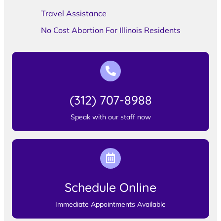
Travel Assistance
No Cost Abortion For Illinois Residents
(312) 707-8988
Speak with our staff now
Schedule Online
Immediate Appointments Available