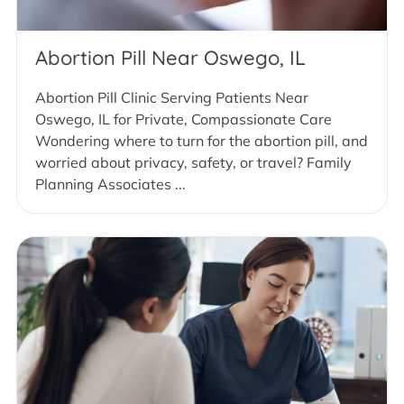
Abortion Pill Near Oswego, IL
Abortion Pill Clinic Serving Patients Near
Oswego, IL for Private, Compassionate Care
Wondering where to turn for the abortion pill, and
worried about privacy, safety, or travel? Family
Planning Associates ...