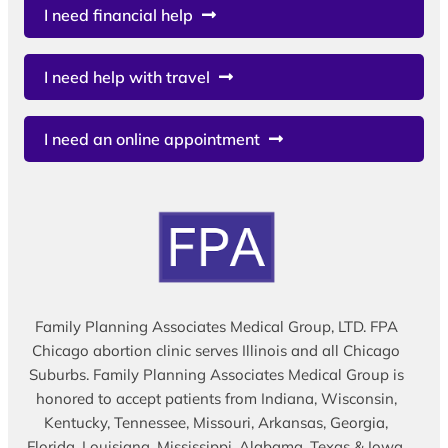
I need financial help
I need help with travel
I need an online appointment
Family Planning Associates Medical Group, LTD. FPA
Chicago abortion clinic serves Illinois and all Chicago
Suburbs. Family Planning Associates Medical Group is
honored to accept patients from Indiana, Wisconsin,
Kentucky, Tennessee, Missouri, Arkansas, Georgia,
Florida, Louisiana, Mississippi, Alabama, Texas & Iowa.