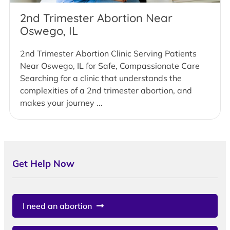
2nd Trimester Abortion Near
Oswego, IL
2nd Trimester Abortion Clinic Serving Patients
Near Oswego, IL for Safe, Compassionate Care
Searching for a clinic that understands the
complexities of a 2nd trimester abortion, and
makes your journey ...
Get Help Now
I need an abortion