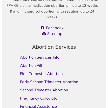
FPA Offers the medication abortion pill up to 13 weeks
& in-clinic surgical abortion with sedation up to 24
weeks.
Facebook
Sitemap
Abortion Services
Abortion Services Info
Abortion Pill
First Trimester Abortion
Early Second Trimester Abortion
Second Trimester Abortion
Pregnancy Calculator
Financial Assistance