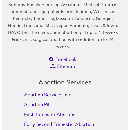
Suburbs. Family Planning Associates Medical Group is
honored to accept patients from Indiana, Wisconsin,
Kentucky, Tennessee, Missouri, Arkansas, Georgia,
Florida, Louisiana, Mississippi, Alabama, Texas & Iowa.
FPA Offers the medication abortion pill up to 13 weeks
& in-clinic surgical abortion with sedation up to 24
weeks.
Facebook
Sitemap
Abortion Services
Abortion Services Info
Abortion Pill
First Trimester Abortion
Early Second Trimester Abortion