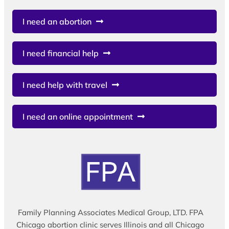
I need an abortion
I need financial help
I need help with travel
I need an online appointment
Family Planning Associates Medical Group, LTD. FPA
Chicago abortion clinic serves Illinois and all Chicago