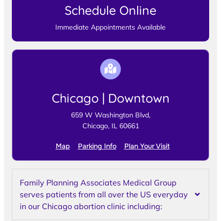
Schedule Online
Immediate Appointments Available
Chicago | Downtown
659 W Washington Blvd,
Chicago, IL 60661
Map
Parking Info
Plan Your Visit
Family Planning Associates Medical Group
serves patients from all over the US everyday
in our Chicago abortion clinic including: