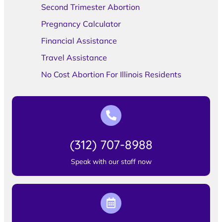
Second Trimester Abortion
Pregnancy Calculator
Financial Assistance
Travel Assistance
No Cost Abortion For Illinois Residents
(312) 707-8988
Speak with our staff now