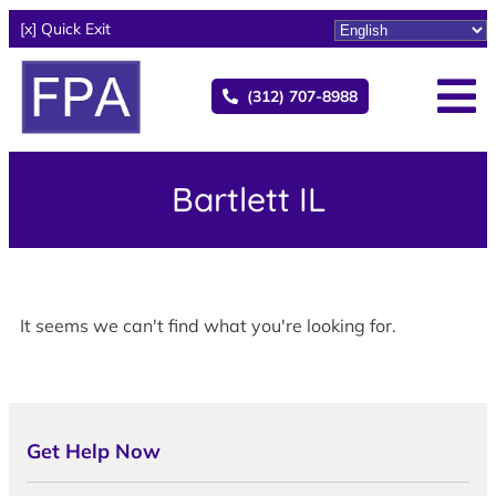
[x] Quick Exit
(312) 707-8988
Bartlett IL
It seems we can't find what you're looking for.
Get Help Now