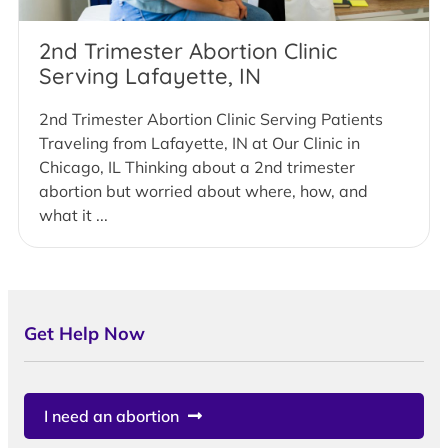
2nd Trimester Abortion Clinic
Serving Lafayette, IN
2nd Trimester Abortion Clinic Serving Patients
Traveling from Lafayette, IN at Our Clinic in
Chicago, IL Thinking about a 2nd trimester
abortion but worried about where, how, and
what it ...
Get Help Now
I need an abortion