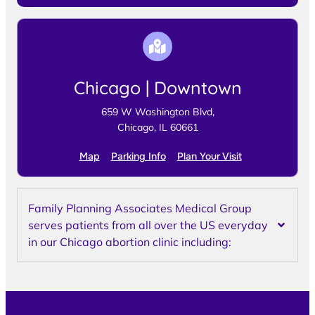
Chicago | Downtown
659 W Washington Blvd,
Chicago, IL 60661
Map
Parking Info
Plan Your Visit
Family Planning Associates Medical Group
serves patients from all over the US everyday
in our Chicago abortion clinic including: