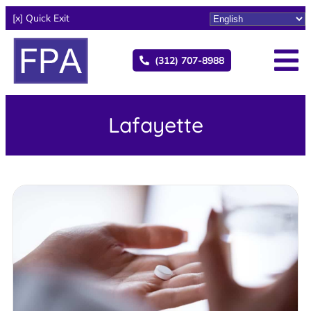
[x] Quick Exit
(312) 707-8988
Lafayette