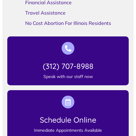
Financial Assistance
Travel Assistance
No Cost Abortion For Illinois Residents
(312) 707-8988
Speak with our staff now
Schedule Online
Immediate Appointments Available