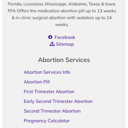
Florida, Louisiana, Mississippi, Alabama, Texas & Iowa.
FPA Offers the medication abortion pill up to 13 weeks
& in-clinic surgical abortion with sedation up to 24
weeks.
Facebook
Sitemap
Abortion Services
Abortion Services Info
Abortion Pill
First Trimester Abortion
Early Second Trimester Abortion
Second Trimester Abortion
Pregnancy Calculator