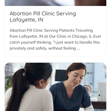
Abortion Pill Clinic Serving
Lafayette, IN
Abortion Pill Clinic Serving Patients Traveling
from Lafayette, IN at Our Clinic in Chicago, IL Ever
catch yourself thinking, “I just want to handle this
privately and safely, without feeling ...