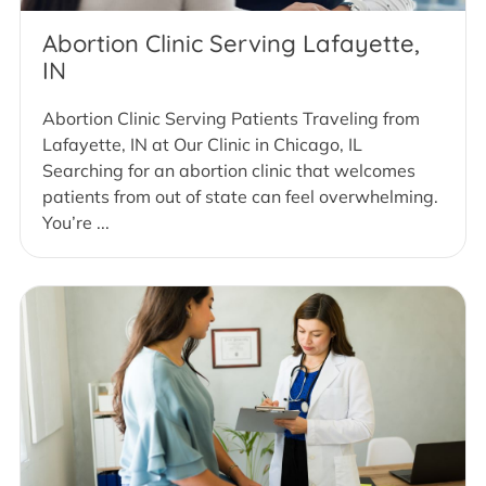
Abortion Clinic Serving Lafayette,
IN
Abortion Clinic Serving Patients Traveling from
Lafayette, IN at Our Clinic in Chicago, IL
Searching for an abortion clinic that welcomes
patients from out of state can feel overwhelming.
You’re ...