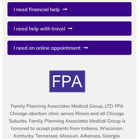
I need financial help
I need help with travel
I need an online appointment
Family Planning Associates Medical Group, LTD. FPA
Chicago abortion clinic serves Illinois and all Chicago
Suburbs. Family Planning Associates Medical Group is
honored to accept patients from Indiana, Wisconsin,
Kentucky, Tennessee, Missouri, Arkansas, Georgia,