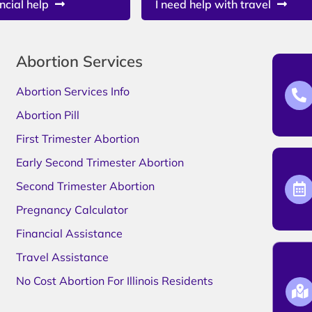
ncial help
I need help with travel
Abortion Services
Abortion Services Info
Abortion Pill
First Trimester Abortion
Early Second Trimester Abortion
Second Trimester Abortion
Pregnancy Calculator
Financial Assistance
Travel Assistance
No Cost Abortion For Illinois Residents