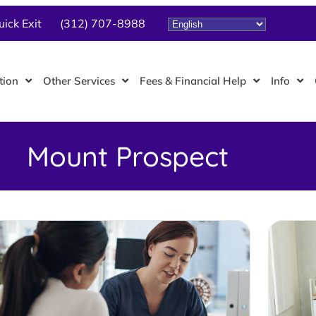
uick Exit
(312) 707-8988
tion
Other Services
Fees & Financial Help
Info
Mount Prospect