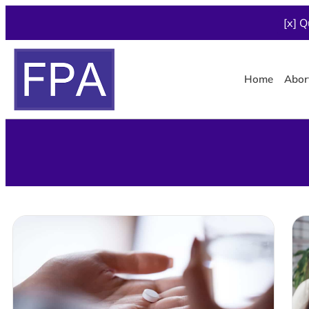
[x] Q
Home
Abor