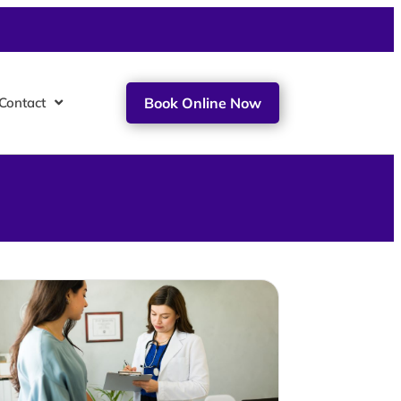
Contact
Book Online Now