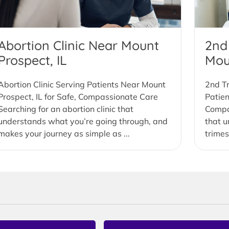
Abortion Clinic Near Mount
2nd
Prospect, IL
Mou
Abortion Clinic Serving Patients Near Mount
2nd Tr
Prospect, IL for Safe, Compassionate Care
Patien
Searching for an abortion clinic that
Compas
understands what you’re going through, and
that u
makes your journey as simple as ...
trimes