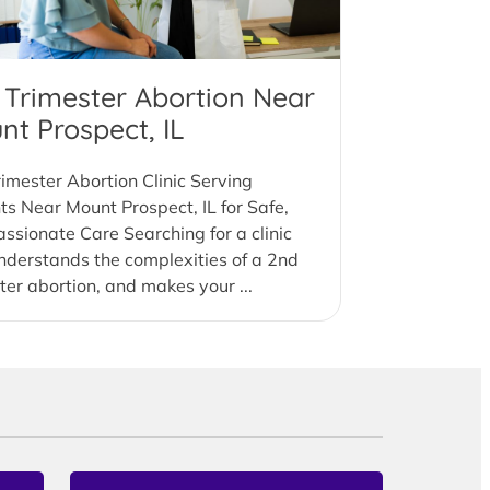
 Trimester Abortion Near
nt Prospect, IL
imester Abortion Clinic Serving
ts Near Mount Prospect, IL for Safe,
sionate Care Searching for a clinic
nderstands the complexities of a 2nd
ter abortion, and makes your ...