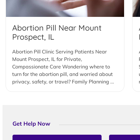
Abortion Pill Near Mount
Prospect, IL
Abortion Pill Clinic Serving Patients Near
Mount Prospect, IL for Private,
Compassionate Care Wondering where to
turn for the abortion pill, and worried about
privacy, safety, or travel? Family Planning ...
Get Help Now