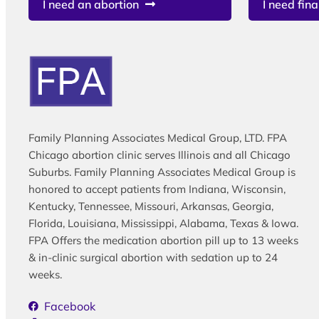
I need an abortion
I need fina
Family Planning Associates Medical Group, LTD. FPA
Chicago abortion clinic serves Illinois and all Chicago
Suburbs. Family Planning Associates Medical Group is
honored to accept patients from Indiana, Wisconsin,
Kentucky, Tennessee, Missouri, Arkansas, Georgia,
Florida, Louisiana, Mississippi, Alabama, Texas & Iowa.
FPA Offers the medication abortion pill up to 13 weeks
& in-clinic surgical abortion with sedation up to 24
weeks.
Facebook