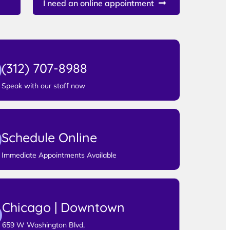
I need an online appointment
(312) 707-8988
Speak with our staff now
Schedule Online
Immediate Appointments Available
Chicago | Downtown
659 W Washington Blvd,