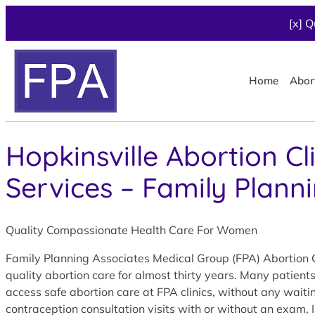
[x] Q
Home
Abor
Hopkinsville Abortion Cl
Services – Family Plann
Quality Compassionate Health Care For Women
Family Planning Associates Medical Group (FPA) Abortion Cl
quality abortion care for almost thirty years. Many patient
access safe abortion care at FPA clinics, without any wait
contraception consultation visits with or without an exam, 