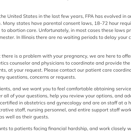
e United States in the last few years, FPA has evolved in ord
are. Many states have parental consent laws, 18-72 hour requ
 to abortion care. Unfortunately, in most cases these laws
imester. In Illinois there are no waiting periods to delay yo
hat there is a problem with your pregnancy, we are here to of
etics counselor and physicians to coordinate and provide the
s, at your request. Please contact our patient care coordin
ny questions, concerns or requests.
ients, and we want you to feel comfortable obtaining service
er all of your questions, help you review your options, and a
ertified in obstetrics and gynecology and are on staff at a 
rative staff, nursing personnel, and entire support staff work
 as well as their guests.
unts to patients facing financial hardship, and work closely 