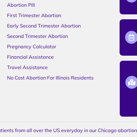
Abortion Pill
First Trimester Abortion
Early Second Trimester Abortion
Second Trimester Abortion
Pregnancy Calculator
Financial Assistance
Travel Assistance
No Cost Abortion For Illinois Residents
ents from all over the US everyday in our Chicago abortion c