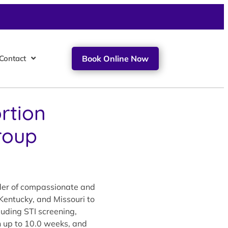
Contact
Book Online Now
rtion
roup
ider of compassionate and
 Kentucky, and Missouri to
luding STI screening,
on up to 10.0 weeks, and