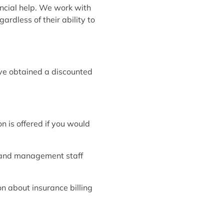
ancial help. We work with
ardless of their ability to
ave obtained a discounted
n is offered if you would
 and management staff
on about insurance billing