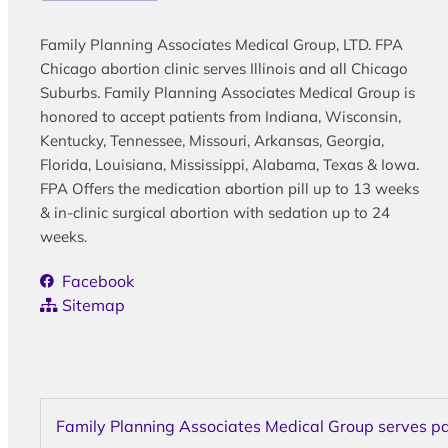
Family Planning Associates Medical Group, LTD. FPA
Chicago abortion clinic serves Illinois and all Chicago
Suburbs. Family Planning Associates Medical Group is
honored to accept patients from Indiana, Wisconsin,
Kentucky, Tennessee, Missouri, Arkansas, Georgia,
Florida, Louisiana, Mississippi, Alabama, Texas & Iowa.
FPA Offers the medication abortion pill up to 13 weeks
& in-clinic surgical abortion with sedation up to 24
weeks.
Facebook
Sitemap
Family Planning Associates Medical Group serves pati