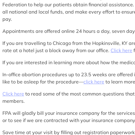
Federation to help our patients obtain financial assistance.
all national and local funds, and make every effort to ensur
pay.
Appointments are offered online 24 hours a day, seven d
If you are travelling to Chicago from the Hopkinsville, K
rate at a hotel just a block away from our office.
Click here
f
If you are interested in learning more about how the medi
In-office abortion procedures up to 23.5 weeks are offered 
like to be asleep for the procedure—
click here
to learn more
Click here
to read some of the most common questions that
members.
FPA will gladly bill your insurance company for the service
or to see if we are contracted with your insurance company
Save time at your visit by filling out registration paperwo