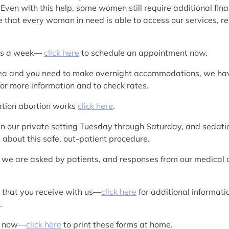
 Even with this help, some women still require additional fin
e that every woman in need is able to access our services, reg
ays a week—
click here
to schedule an appointment now.
Y area and you need to make overnight accommodations, we h
or more information and to check rates.
cation abortion works
click here
.
in our private setting Tuesday through Saturday, and sedatio
 about this safe, out-patient procedure.
 we are asked by patients, and responses from our medical
s that you receive with us—
click here
for additional informati
.
rk now—
click here
to print these forms at home.