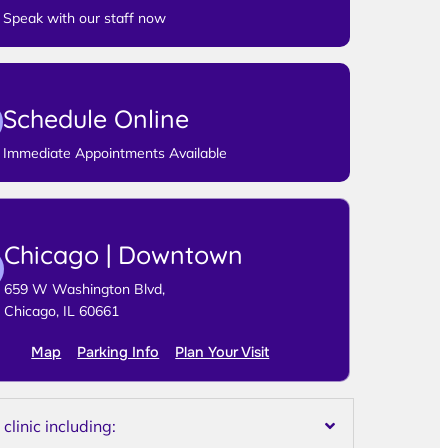
Speak with our staff now
Schedule Online
Immediate Appointments Available
Chicago | Downtown
659 W Washington Blvd,
Chicago, IL 60661
Map
Parking Info
Plan Your Visit
linic including: