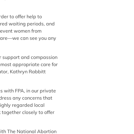
er to offer help to
ired waiting periods, and
 prevent women from
ur care—we can see you any
fer support and compassion
 most appropriate care for
ator, Kathryn Rabbitt
s with FPA, in our private
ddress any concerns that
highly regarded local
 together closely to offer
with The National Abortion