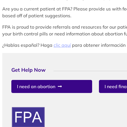
Are you a current patient at FPA? Please provide us with f
based off of patient suggestions.
FPA is proud to provide referrals and resources for our patie
your birth control pills or need information about abortion
¿Hablas español? Haga
clic aquí
para obtener información 
Get Help Now
I need an abortion
I need fina