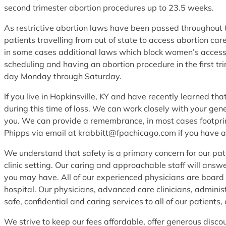
second trimester abortion procedures up to 23.5 weeks.
As restrictive abortion laws have been passed throughout th
patients travelling from out of state to access abortion c
in some cases additional laws which block women’s access
scheduling and having an abortion procedure in the first tr
day Monday through Saturday.
If you live in Hopkinsville, KY and have recently learned t
during this time of loss. We can work closely with your gen
you. We can provide a remembrance, in most cases footprint
Phipps via email at krabbitt@fpachicago.com if you have a
We understand that safety is a primary concern for our pat
clinic setting. Our caring and approachable staff will answ
you may have. All of our experienced physicians are board c
hospital. Our physicians, advanced care clinicians, administ
safe, confidential and caring services to all of our patients,
We strive to keep our fees affordable, offer generous disco