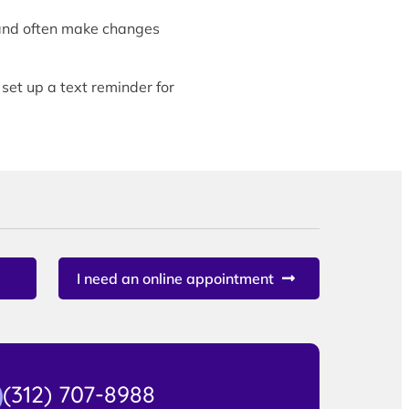
and often make changes
 set up a text reminder for
I need an online appointment
(312) 707-8988