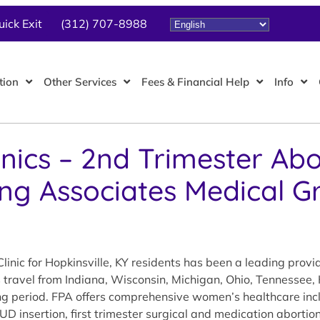
uick Exit
(312) 707-8988
tion
Other Services
Fees & Financial Help
Info
inics – 2nd Trimester Abo
ing Associates Medical G
inic for Hopkinsville, KY residents has been a leading prov
s travel from Indiana, Wisconsin, Michigan, Ohio, Tennessee,
ing period. FPA offers comprehensive women’s healthcare inc
IUD insertion, first trimester surgical and medication aborti