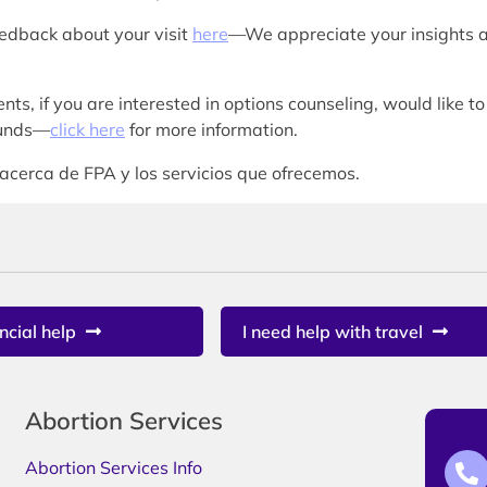
eedback about your visit
here
—We appreciate your insights 
nts, if you are interested in options counseling, would like to
 funds—
click here
for more information.
acerca de FPA y los servicios que ofrecemos.
ncial help
I need help with travel
Abortion Services
Abortion Services Info