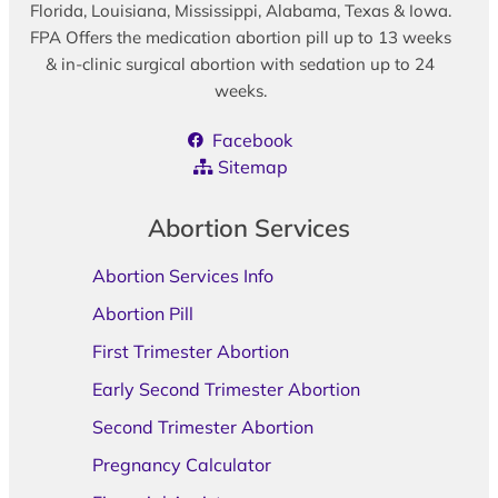
Florida, Louisiana, Mississippi, Alabama, Texas & Iowa.
FPA Offers the medication abortion pill up to 13 weeks
& in-clinic surgical abortion with sedation up to 24
weeks.
Facebook
Sitemap
Abortion Services
Abortion Services Info
Abortion Pill
First Trimester Abortion
Early Second Trimester Abortion
Second Trimester Abortion
Pregnancy Calculator