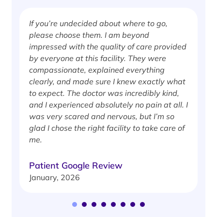
If you’re undecided about where to go,
I
please choose them. I am beyond
i
impressed with the quality of care provided
w
by everyone at this facility. They were
w
compassionate, explained everything
clearly, and made sure I knew exactly what
S
to expect. The doctor was incredibly kind,
J
and I experienced absolutely no pain at all. I
was very scared and nervous, but I’m so
glad I chose the right facility to take care of
me.
Patient Google Review
January, 2026