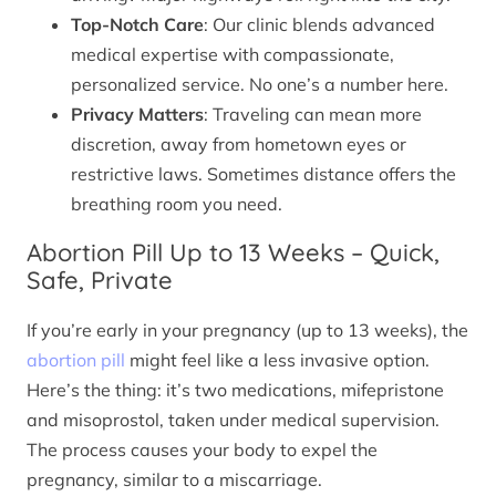
Top-Notch Care
: Our clinic blends advanced
medical expertise with compassionate,
personalized service. No one’s a number here.
Privacy Matters
: Traveling can mean more
discretion, away from hometown eyes or
restrictive laws. Sometimes distance offers the
breathing room you need.
Abortion Pill Up to 13 Weeks – Quick,
Safe, Private
If you’re early in your pregnancy (up to 13 weeks), the
abortion pill
might feel like a less invasive option.
Here’s the thing: it’s two medications, mifepristone
and misoprostol, taken under medical supervision.
The process causes your body to expel the
pregnancy, similar to a miscarriage.