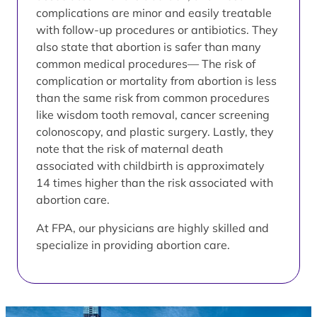
complications are minor and easily treatable
with follow-up procedures or antibiotics. They
also state that abortion is safer than many
common medical procedures— The risk of
complication or mortality from abortion is less
than the same risk from common procedures
like wisdom tooth removal, cancer screening
colonoscopy, and plastic surgery. Lastly, they
note that the risk of maternal death
associated with childbirth is approximately
14 times higher than the risk associated with
abortion care.
At FPA, our physicians are highly skilled and
specialize in providing abortion care.