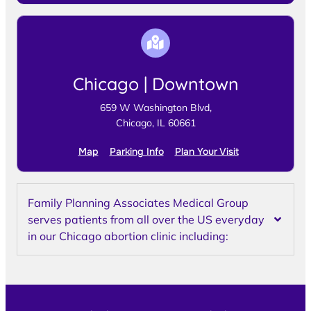
Chicago | Downtown
659 W Washington Blvd,
Chicago, IL 60661
Map
Parking Info
Plan Your Visit
Family Planning Associates Medical Group
serves patients from all over the US everyday
in our Chicago abortion clinic including: