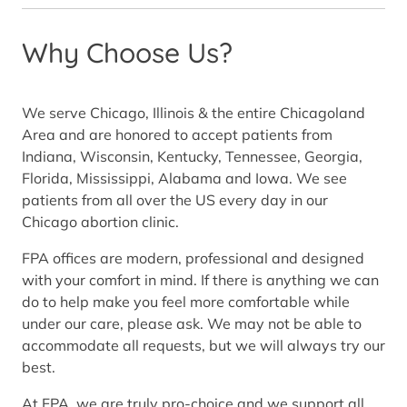
Why Choose Us?
We serve Chicago, Illinois & the entire Chicagoland
Area and are honored to accept patients from
Indiana, Wisconsin, Kentucky, Tennessee, Georgia,
Florida, Mississippi, Alabama and Iowa. We see
patients from all over the US every day in our
Chicago abortion clinic.
FPA offices are modern, professional and designed
with your comfort in mind. If there is anything we can
do to help make you feel more comfortable while
under our care, please ask. We may not be able to
accommodate all requests, but we will always try our
best.
At FPA, we are truly pro-choice and we support all