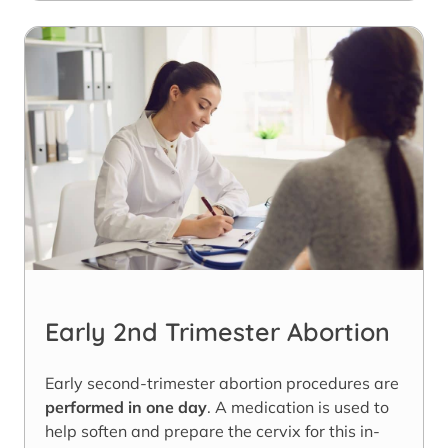
Early 2nd Trimester Abortion
Early second-trimester abortion procedures are
performed in one day
. A medication is used to
help soften and prepare the cervix for this in-