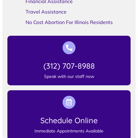
Financial Assistance
Travel Assistance
No Cost Abortion For Illinois Residents
(312) 707-8988
Speak with our staff now
Schedule Online
Immediate Appointments Available