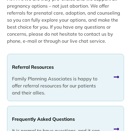
pregnancy options – not just abortion. We offer
referrals for prenatal care, adoption, and counseling
so you can fully explore your options, and make the
best choice for you. If you have any questions or
concerns, please do not hesitate to contact us by
phone, e-mail or through our live chat service.
Referral Resources
Family Planning Associates is happy to
offer referral resources for our patients
and their allies.
Frequently Asked Questions
It is normal to have questions, and it can