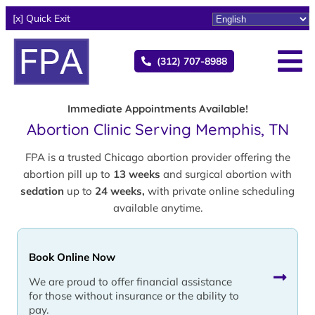
[x] Quick Exit
(312) 707-8988
Immediate Appointments Available!
Abortion Clinic Serving Memphis, TN
FPA is a trusted Chicago abortion provider offering the
abortion pill up to
13 weeks
and surgical abortion with
sedation
up to
24 weeks,
with private online scheduling
available anytime.
Book Online Now
We are proud to offer financial assistance
for those without insurance or the ability to
pay.