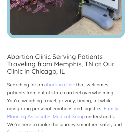
Abortion Clinic Serving Patients
Traveling from Memphis, TN at Our
Clinic in Chicago, IL
Searching for an
abortion clinic
that welcomes
patients from out of state can feel overwhelming.
You’re weighing travel, privacy, timing, all while
navigating personal emotions and logistics.
Family
Planning Associates Medical Group
understands.
We’re here to make the journey smoother, safer, and