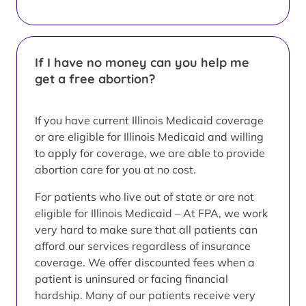
If I have no money can you help me
get a free abortion?
If you have current Illinois Medicaid coverage
or are eligible for Illinois Medicaid and willing
to apply for coverage, we are able to provide
abortion care for you at no cost.
For patients who live out of state or are not
eligible for Illinois Medicaid – At FPA, we work
very hard to make sure that all patients can
afford our services regardless of insurance
coverage. We offer discounted fees when a
patient is uninsured or facing financial
hardship. Many of our patients receive very