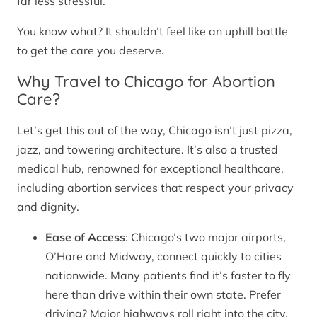
far less stressful.
You know what? It shouldn’t feel like an uphill battle
to get the care you deserve.
Why Travel to Chicago for Abortion
Care?
Let’s get this out of the way, Chicago isn’t just pizza,
jazz, and towering architecture. It’s also a trusted
medical hub, renowned for exceptional healthcare,
including abortion services that respect your privacy
and dignity.
Ease of Access
: Chicago’s two major airports,
O’Hare and Midway, connect quickly to cities
nationwide. Many patients find it’s faster to fly
here than drive within their own state. Prefer
driving? Major highways roll right into the city.