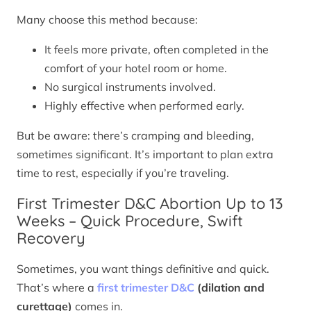
Many choose this method because:
It feels more private, often completed in the
comfort of your hotel room or home.
No surgical instruments involved.
Highly effective when performed early.
But be aware: there’s cramping and bleeding,
sometimes significant. It’s important to plan extra
time to rest, especially if you’re traveling.
First Trimester D&C Abortion Up to 13
Weeks – Quick Procedure, Swift
Recovery
Sometimes, you want things definitive and quick.
That’s where a
first trimester D&C
(dilation and
curettage)
comes in.