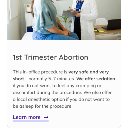
1st Trimester Abortion
This in-office procedure is
very safe and very
short
– normally 5-7 minutes.
We offer sedation
if you do not want to feel any cramping or
discomfort during the procedure. We also offer
a local anesthetic option if you do not want to
be asleep for the procedure.
Learn more