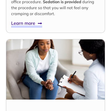
office procedure.
Sedation is provided
during
the procedure so that you will not feel any
cramping or discomfort.
Learn more