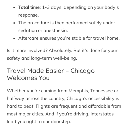
Total time
: 1-3 days, depending on your body’s
response.
The procedure is then performed safely under
sedation or anesthesia.
Aftercare ensures you’re stable for travel home.
Is it more involved? Absolutely. But it’s done for your
safety and long-term well-being.
Travel Made Easier – Chicago
Welcomes You
Whether you’re coming from Memphis, Tennessee or
halfway across the country, Chicago’s accessibility is
hard to beat. Flights are frequent and affordable from
most major cities. And if you’re driving, interstates
lead you right to our doorstep.