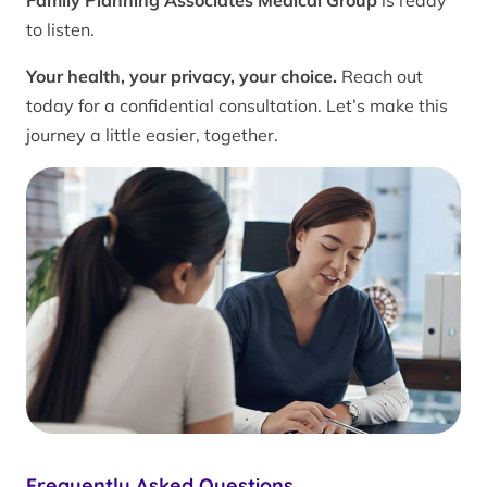
Family Planning Associates Medical Group
is ready
to listen.
Your health, your privacy, your choice.
Reach out
today for a confidential consultation. Let’s make this
journey a little easier, together.
Frequently Asked Questions