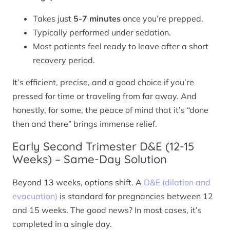
Takes just
5-7 minutes
once you’re prepped.
Typically performed under sedation.
Most patients feel ready to leave after a short
recovery period.
It’s efficient, precise, and a good choice if you’re
pressed for time or traveling from far away. And
honestly, for some, the peace of mind that it’s “done
then and there” brings immense relief.
Early Second Trimester D&E (12-15
Weeks) – Same-Day Solution
Beyond 13 weeks, options shift. A
D&E (dilation and
evacuation)
is standard for pregnancies between 12
and 15 weeks. The good news? In most cases, it’s
completed in a single day.