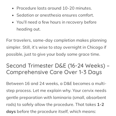
Procedure lasts around 10-20 minutes.
Sedation or anesthesia ensures comfort.
You’ll need a few hours in recovery before
heading out.
For travelers, same-day completion makes planning
simpler. Still, it’s wise to stay overnight in Chicago if
possible, just to give your body some grace time.
Second Trimester D&E (16-24 Weeks) –
Comprehensive Care Over 1-3 Days
Between 16 and 24 weeks, a D&E becomes a multi-
step process. Let me explain why. Your cervix needs
gentle preparation with laminaria (small, absorbent
rods) to safely allow the procedure. That takes
1-2
days
before the procedure itself, which means: