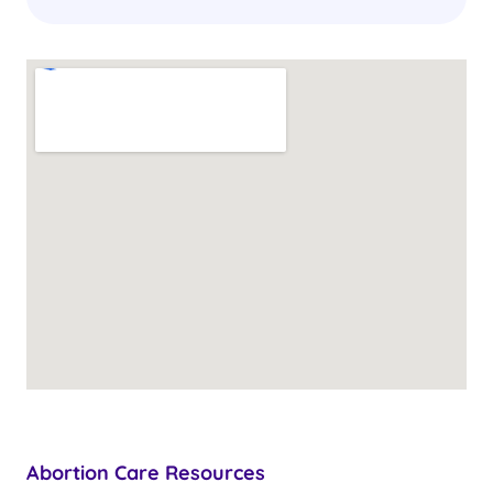
Abortion Care Resources