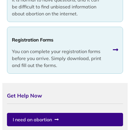
be difficult to find unbiased information
about abortion on the internet.
Registration Forms
You can complete your registration forms
before you arrive. Simply download, print
and fill out the forms.
Get Help Now
I need an abortion