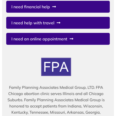
I need financial help
I need help with travel
I need an online appointment
Family Planning Associates Medical Group, LTD. FPA
Chicago abortion clinic serves Illinois and all Chicago
Suburbs. Family Planning Associates Medical Group is
honored to accept patients from Indiana, Wisconsin,
Kentucky, Tennessee, Missouri, Arkansas, Georgia,