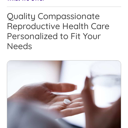
Quality Compassionate
Reproductive Health Care
Personalized to Fit Your
Needs