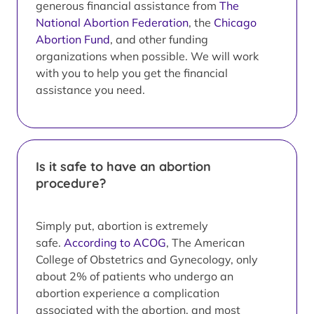
generous financial assistance from
The
National Abortion Federation
, the
Chicago
Abortion Fund
, and other funding
organizations when possible. We will work
with you to help you get the financial
assistance you need.
Is it safe to have an abortion
procedure?
Simply put, abortion is extremely
safe.
According to ACOG
, The American
College of Obstetrics and Gynecology, only
about 2% of patients who undergo an
abortion experience a complication
associated with the abortion, and most