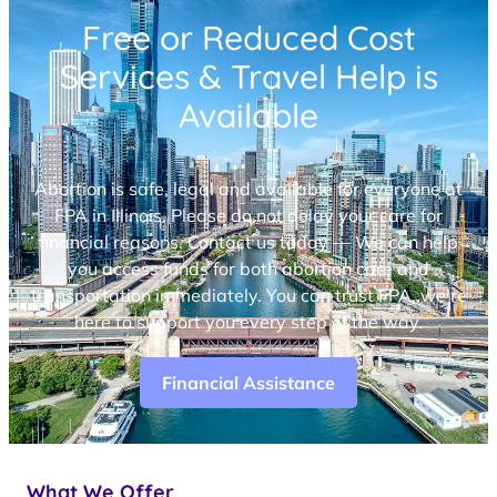
Free or Reduced Cost
Services & Travel Help is
Available
Abortion is safe, legal and available for everyone at
FPA in Illinois. Please do not delay your care for
financial reasons. Contact us today — We can help
you access funds for both abortion care and
transportation immediately. You can trust FPA, we’re
here to support you every step of the way.
Financial Assistance
What We Offer