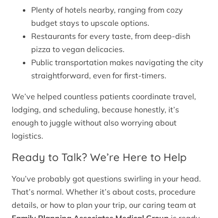
Plenty of hotels nearby, ranging from cozy
budget stays to upscale options.
Restaurants for every taste, from deep-dish
pizza to vegan delicacies.
Public transportation makes navigating the city
straightforward, even for first-timers.
We’ve helped countless patients coordinate travel,
lodging, and scheduling, because honestly, it’s
enough to juggle without also worrying about
logistics.
Ready to Talk? We’re Here to Help
You’ve probably got questions swirling in your head.
That’s normal. Whether it’s about costs, procedure
details, or how to plan your trip, our caring team at