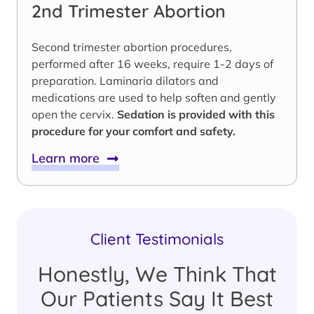
2nd Trimester Abortion
Second trimester abortion procedures,
performed after 16 weeks, require 1-2 days of
preparation. Laminaria dilators and
medications are used to help soften and gently
open the cervix.
Sedation is provided with this
procedure for your comfort and safety.
Learn more
Client Testimonials
Honestly, We Think That
Our Patients Say It Best