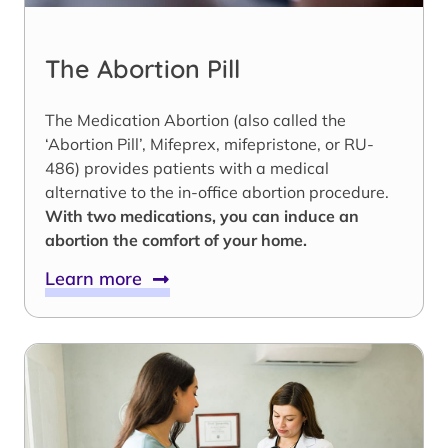
The Abortion Pill
The Medication Abortion (also called the
‘Abortion Pill’, Mifeprex, mifepristone, or RU-
486) provides patients with a medical
alternative to the in-office abortion procedure.
With two medications, you can induce an
abortion the comfort of your home.
Learn more