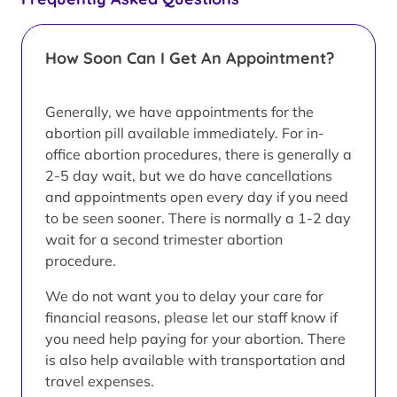
How Soon Can I Get An Appointment?
Generally, we have appointments for the
abortion pill available immediately. For in-
office abortion procedures, there is generally a
2-5 day wait, but we do have cancellations
and appointments open every day if you need
to be seen sooner. There is normally a 1-2 day
wait for a second trimester abortion
procedure.
We do not want you to delay your care for
financial reasons, please let our staff know if
you need help paying for your abortion. There
is also help available with transportation and
travel expenses.