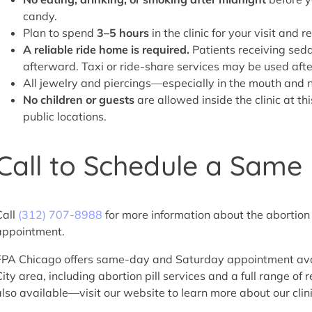
candy.
Plan to spend
3–5 hours
in the clinic for your visit and r
A reliable ride home is required.
Patients receiving seda
afterward. Taxi or ride-share services may be used aft
All jewelry and piercings—especially in the mouth an
No children or guests
are allowed inside the clinic at th
public locations.
Call to Schedule a Sam
Call
(312) 707-8988
for more information about the abortion p
appointment.
FPA Chicago offers same-day and Saturday appointment availa
City area, including abortion pill services and a full range of
also available—visit our website to learn more about our clin