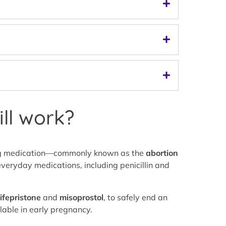
ll work?
using medication—commonly known as the
abortion
veryday medications, including penicillin and
ifepristone
and
misoprostol
, to safely end an
lable in early pregnancy.