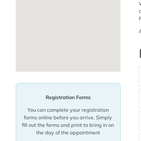
Registration Forms
You can complete your registration
forms online before you arrive. Simply
fill out the forms and print to bring in on
the day of the appointment