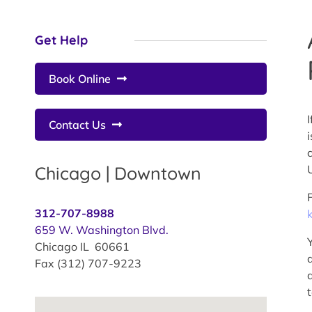
Get Help
Book Online
I
Contact Us
Chicago | Downtown
312-707-8988
659 W. Washington Blvd.
Chicago IL 60661
Fax (312) 707-9223