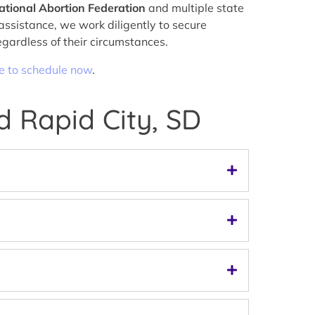
ational Abortion Federation
and multiple state
assistance, we work diligently to secure
egardless of their circumstances.
re to schedule now
.
d Rapid City, SD