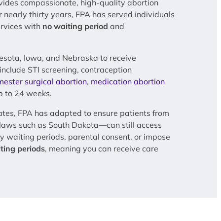
vides compassionate, high-quality abortion
or nearly thirty years, FPA has served individuals
ervices with
no waiting period
and
esota, Iowa, and Nebraska to receive
include STI screening, contraception
imester surgical abortion
,
medication abortion
 to 24 weeks.
ates, FPA has adapted to ensure patients from
e laws such as South Dakota—can still access
y waiting periods, parental consent, or impose
ting periods
, meaning you can receive care