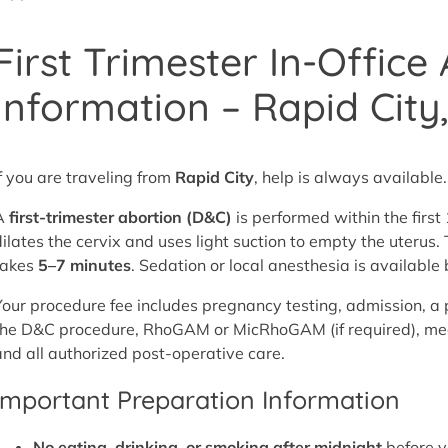
First Trimester In-Office
Information – Rapid City
If you are traveling from
Rapid City
, help is always available.
A
first-trimester abortion (D&C)
is performed within the firs
dilates the cervix and uses light suction to empty the uterus
takes
5–7 minutes
. Sedation or local anesthesia is availabl
Your procedure fee includes pregnancy testing, admission, a 
the D&C procedure, RhoGAM or MicRhoGAM (if required), medi
and all authorized post-operative care.
Important Preparation Information
No eating, drinking, or smoking after midnight
before y