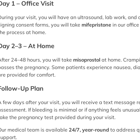
Day 1 – Office Visit
During your visit, you will have an ultrasound, lab work, and
signing consent forms, you will take
mifepristone
in our offic
the process at home.
Day 2–3 – At Home
After 24–48 hours, you will take
misoprostol
at home. Crampi
passes the pregnancy. Some patients experience nausea, dia
are provided for comfort.
Follow-Up Plan
A few days after your visit, you will receive a text message r
assessment. If bleeding is minimal or if anything feels unusual
take the pregnancy test provided during your visit.
Our medical team is available
24/7, year-round
to address q
support.