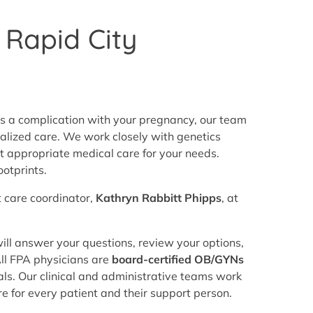
 Rapid City
is a complication with your pregnancy, our team
ualized care. We work closely with genetics
t appropriate medical care for your needs.
otprints.
t care coordinator,
Kathryn Rabbitt Phipps
, at
ill answer your questions, review your options,
All FPA physicians are
board-certified OB/GYNs
ls. Our clinical and administrative teams work
e for every patient and their support person.