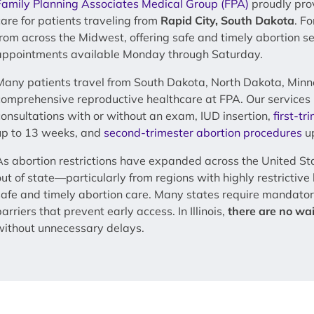
Family Planning Associates Medical Group (FPA)
proudly pro
care for patients traveling from
Rapid City, South Dakota
. F
from across the Midwest, offering safe and timely abortion s
appointments available Monday through Saturday.
Many patients travel from South Dakota, North Dakota, Minn
comprehensive reproductive healthcare at FPA. Our services 
consultations with or without an exam, IUD insertion,
first-tr
up to 13 weeks, and
second-trimester abortion procedures
up
As abortion restrictions have expanded across the United St
out of state—particularly from regions with highly restrictiv
safe and timely abortion care. Many states require mandator
arriers that prevent early access. In Illinois,
there are no wai
without unnecessary delays.