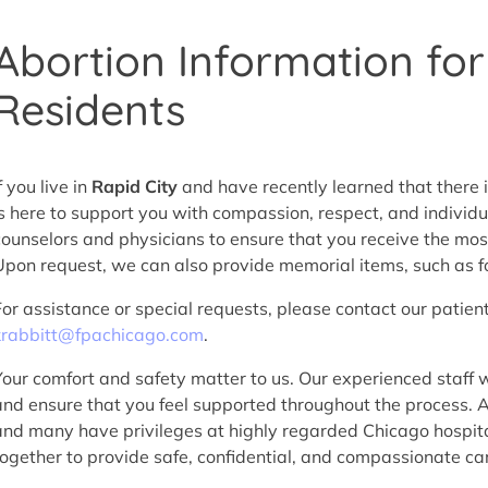
Abortion Information for
Residents
f you live in
Rapid City
and have recently learned that there 
is here to support you with compassion, respect, and individ
counselors and physicians to ensure that you receive the mos
Upon request, we can also provide memorial items, such as fo
For assistance or special requests, please contact our patien
krabbitt@fpachicago.com
.
Your comfort and safety matter to us. Our experienced staff w
and ensure that you feel supported throughout the process. 
and many have privileges at highly regarded Chicago hospita
together to provide safe, confidential, and compassionate car