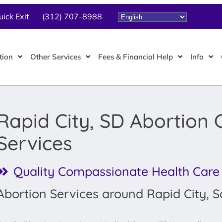
uick Exit
(312) 707-8988
tion
Other Services
Fees & Financial Help
Info
Rapid City, SD Abortion C
Services
Quality Compassionate Health Care
Abortion Services around Rapid City, 