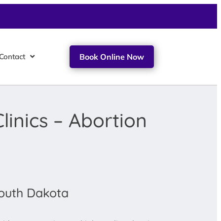
Contact
Book Online Now
linics – Abortion
South Dakota