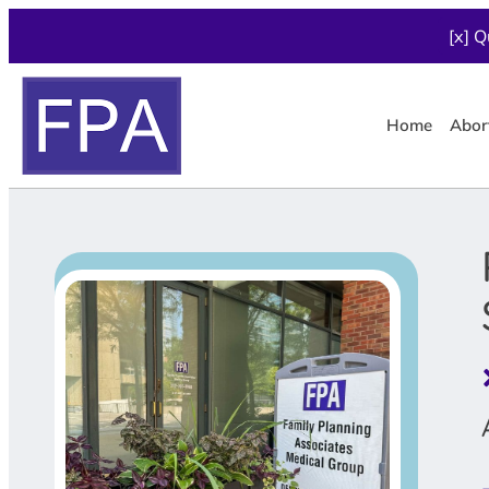
[x] Q
Home
Abor