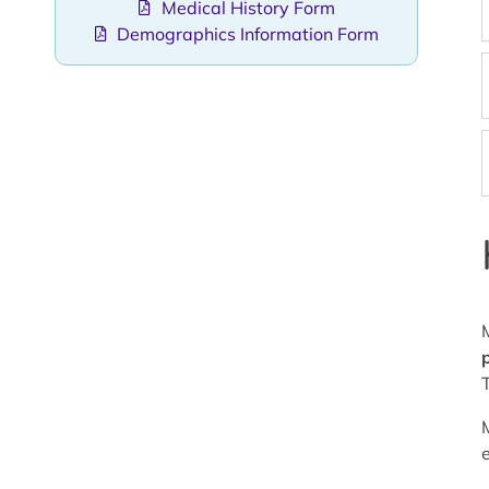
Medical History Form
Demographics Information Form
p