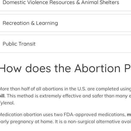
Domestic Violence Resources & Animal Shelters
Recreation & Learning
Public Transit
How does the Abortion Pi
More than half of all abortions in the U.S. are completed 
ill
. This method is extremely effective and safer than many e
Tylenol.
Medication abortion uses two FDA-approved medications,
m
early pregnancy at home. It is a non-surgical alternative avai