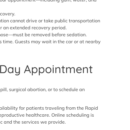
ecovery.
tion cannot drive or take public transportation
er an extended recovery period.
d nose—must be removed before sedation.
is time. Guests may wait in the car or at nearby
e Day Appointment
ill, surgical abortion, or to schedule an
bility for patients traveling from the Rapid
 reproductive healthcare. Online scheduling is
ic and the services we provide.