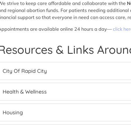
We strive to keep care affordable and collaborate with the
N
and regional abortion funds. For patients needing additional 
financial support so that everyone in need can access care, r
Appointments are available online 24 hours a day—
click he
Resources & Links Aroun
City Of Rapid City
Health & Wellness
Housing