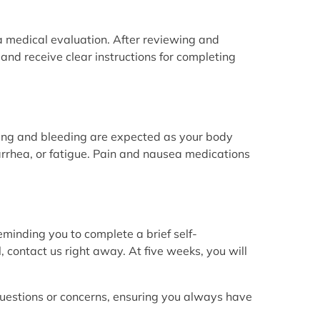
 a medical evaluation. After reviewing and
e and receive clear instructions for completing
ng and bleeding are expected as your body
rrhea, or fatigue. Pain and nausea medications
eminding you to complete a brief self-
, contact us right away. At five weeks, you will
uestions or concerns, ensuring you always have