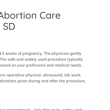
 Abortion Care
, SD
t 13 weeks of pregnancy. The physician gently
. This safe and widely used procedure typically
e based on your preference and medical needs.
pre-operative physical, ultrasound, lab work,
cations given during and after the procedure,
our appointment—including gum, water, and