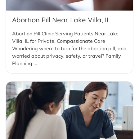
Abortion Pill Near Lake Villa, IL
Abortion Pill Clinic Serving Patients Near Lake
Villa, IL for Private, Compassionate Care
Wondering where to turn for the abortion pill, and
worried about privacy, safety, or travel? Family
Planning ...