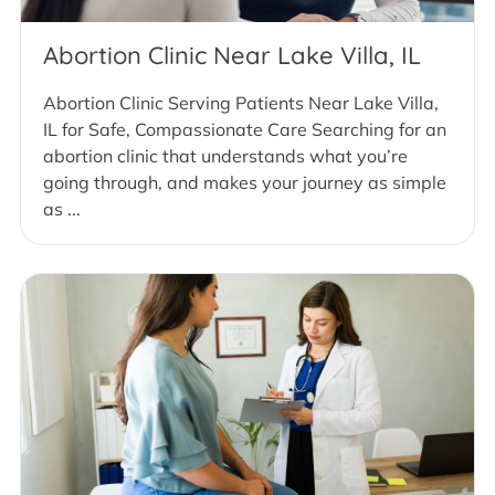
Abortion Clinic Near Lake Villa, IL
Abortion Clinic Serving Patients Near Lake Villa,
IL for Safe, Compassionate Care Searching for an
abortion clinic that understands what you’re
going through, and makes your journey as simple
as ...