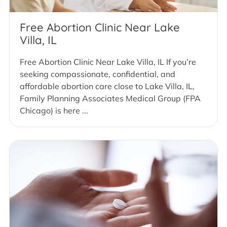
Free Abortion Clinic Near Lake
Villa, IL
Free Abortion Clinic Near Lake Villa, IL If you’re
seeking compassionate, confidential, and
affordable abortion care close to Lake Villa, IL,
Family Planning Associates Medical Group (FPA
Chicago) is here ...