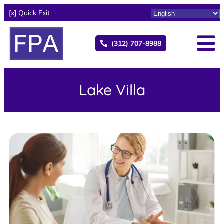
[x] Quick Exit
(312) 707-8988
Lake Villa