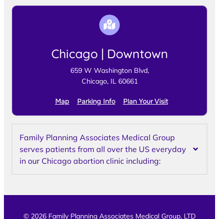
Chicago | Downtown
659 W Washington Blvd,
Chicago, IL 60661
Map
Parking Info
Plan Your Visit
Family Planning Associates Medical Group
serves patients from all over the US everyday
in our Chicago abortion clinic including:
© 2026 Family Planning Associates Medical Group, LTD