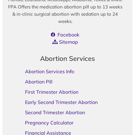
FPA Offers the medication abortion pill up to 13 weeks
& in-clinic surgical abortion with sedation up to 24
weeks.
Facebook
Sitemap
Abortion Services
Abortion Services Info
Abortion Pill
First Trimester Abortion
Early Second Trimester Abortion
Second Trimester Abortion
Pregnancy Calculator
Financial Assistance