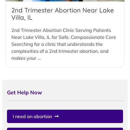
2nd Trimester Abortion Near Lake
Villa, IL
2nd Trimester Abortion Clinic Serving Patients
Near Lake Villa, IL for Safe, Compassionate Care
Searching for a clinic that understands the
complexities of a 2nd trimester abortion, and
makes your ...
Get Help Now
I need an abortion