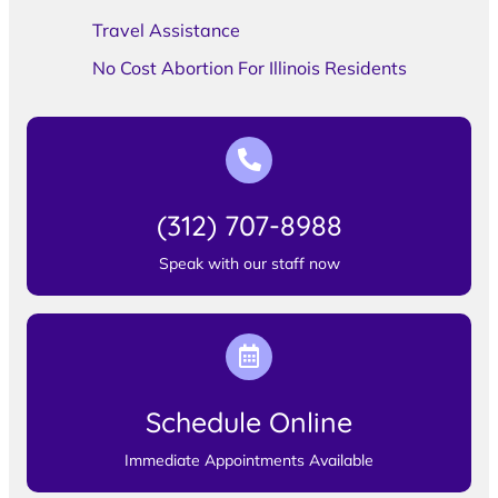
Travel Assistance
No Cost Abortion For Illinois Residents
(312) 707-8988
Speak with our staff now
Schedule Online
Immediate Appointments Available