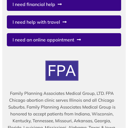
I need financial help
I need help with travel
I need an online appointment
Family Planning Associates Medical Group, LTD. FPA
Chicago abortion clinic serves Illinois and all Chicago
Suburbs. Family Planning Associates Medical Group is
honored to accept patients from Indiana, Wisconsin,
Kentucky, Tennessee, Missouri, Arkansas, Georgia,
Florida, Louisiana, Mississippi, Alabama, Texas & Iowa.