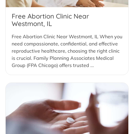
Free Abortion Clinic Near
Westmont, IL
Free Abortion Clinic Near Westmont, IL When you
need compassionate, confidential, and effective
reproductive healthcare, choosing the right clinic
is crucial. Family Planning Associates Medical
Group (FPA Chicago) offers trusted ...