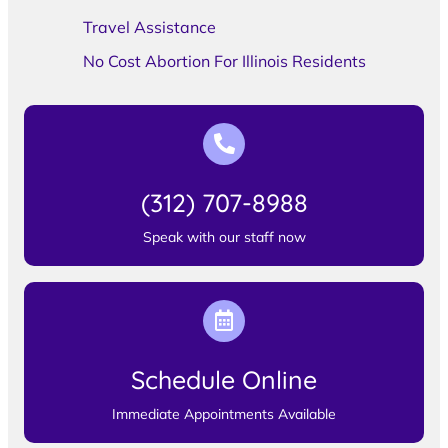
Travel Assistance
No Cost Abortion For Illinois Residents
(312) 707-8988
Speak with our staff now
Schedule Online
Immediate Appointments Available