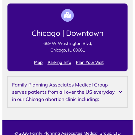
Chicago | Downtown
659 W Washington Blvd,
Chicago, IL 60661
Map
Parking Info
Plan Your Visit
Family Planning Associates Medical Group
serves patients from all over the US everyday
in our Chicago abortion clinic including:
© 2026 Family Planning Associates Medical Group, LTD