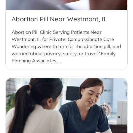
Abortion Pill Near Westmont, IL
Abortion Pill Clinic Serving Patients Near
Westmont, IL for Private, Compassionate Care
Wondering where to turn for the abortion pill, and
worried about privacy, safety, or travel? Family
Planning Associates ...