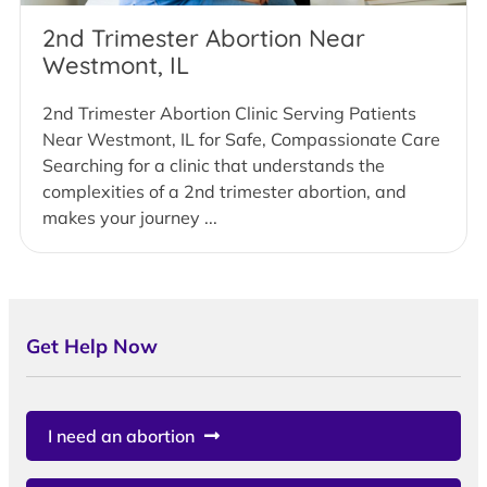
2nd Trimester Abortion Near
Westmont, IL
2nd Trimester Abortion Clinic Serving Patients
Near Westmont, IL for Safe, Compassionate Care
Searching for a clinic that understands the
complexities of a 2nd trimester abortion, and
makes your journey ...
Get Help Now
I need an abortion