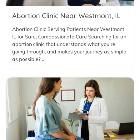
Abortion Clinic Near Westmont, IL
Abortion Clinic Serving Patients Near Westmont,
IL for Safe, Compassionate Care Searching for an
abortion clinic that understands what you’re
going through, and makes your journey as simple
as possible? ...