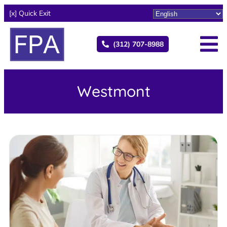
[x] Quick Exit
(312) 707-8988
Westmont