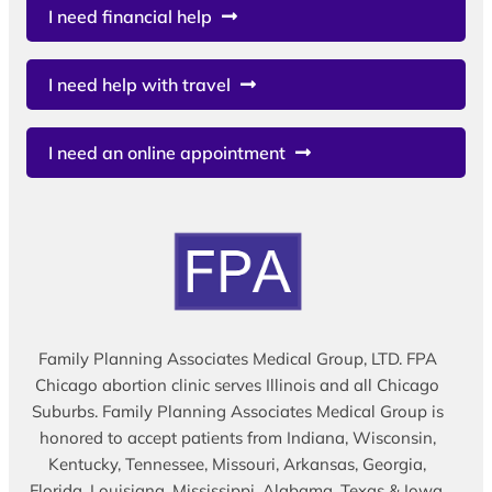
I need financial help
I need help with travel
I need an online appointment
Family Planning Associates Medical Group, LTD. FPA
Chicago abortion clinic serves Illinois and all Chicago
Suburbs. Family Planning Associates Medical Group is
honored to accept patients from Indiana, Wisconsin,
Kentucky, Tennessee, Missouri, Arkansas, Georgia,
Florida, Louisiana, Mississippi, Alabama, Texas & Iowa.