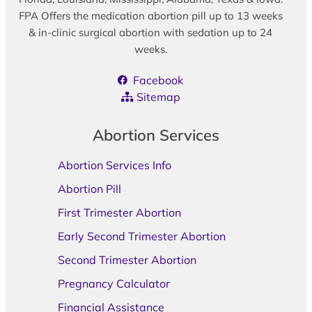
FPA Offers the medication abortion pill up to 13 weeks
& in-clinic surgical abortion with sedation up to 24
weeks.
Facebook
Sitemap
Abortion Services
Abortion Services Info
Abortion Pill
First Trimester Abortion
Early Second Trimester Abortion
Second Trimester Abortion
Pregnancy Calculator
Financial Assistance