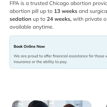
FPA is a trusted Chicago abortion provid
abortion pill up to
13 weeks
and surgica
sedation
up to
24 weeks,
with private o
available anytime.
Book Online Now
We are proud to offer financial assistance for those 
insurance or the ability to pay.