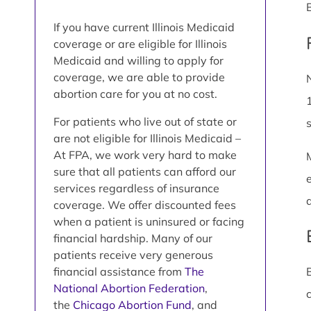
If you have current Illinois Medicaid
coverage or are eligible for Illinois
Medicaid and willing to apply for
coverage, we are able to provide
abortion care for you at no cost.
For patients who live out of state or
are not eligible for Illinois Medicaid –
At FPA, we work very hard to make
sure that all patients can afford our
services regardless of insurance
coverage. We offer discounted fees
when a patient is uninsured or facing
financial hardship. Many of our
patients receive very generous
financial assistance from
The
National Abortion Federation
,
the
Chicago Abortion Fund
, and