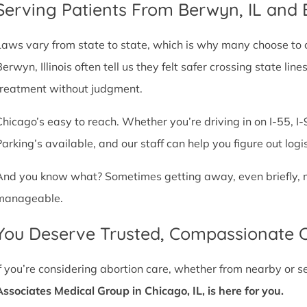
Serving Patients From Berwyn, IL and
Laws vary from state to state, which is why many choose to com
Berwyn, Illinois often tell us they felt safer crossing state l
treatment without judgment.
Chicago’s easy to reach. Whether you’re driving in on I-55, I-9
Parking’s available, and our staff can help you figure out logi
And you know what? Sometimes getting away, even briefly, mak
manageable.
You Deserve Trusted, Compassionate 
If you’re considering abortion care, whether from nearby or 
Associates Medical Group in Chicago, IL, is here for you.