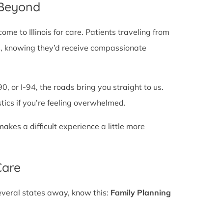
 Beyond
e to Illinois for care. Patients traveling from
ines, knowing they’d receive compassionate
0, or I-94, the roads bring you straight to us.
stics if you’re feeling overwhelmed.
es a difficult experience a little more
Care
several states away, know this:
Family Planning