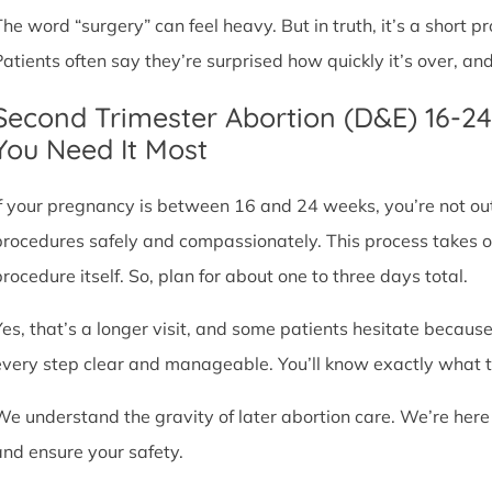
The word “surgery” can feel heavy. But in truth, it’s a short
Patients often say they’re surprised how quickly it’s over, an
Second Trimester Abortion (D&E) 16-2
You Need It Most
If your pregnancy is between 16 and 24 weeks, you’re not ou
procedures safely and compassionately. This process takes o
procedure itself. So, plan for about one to three days total.
Yes, that’s a longer visit, and some patients hesitate because
every step clear and manageable. You’ll know exactly what t
We understand the gravity of later abortion care. We’re here
and ensure your safety.