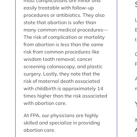
most complications are minor and
easily treatable with follow-up
procedures or antibiotics. They also
state that abortion is safer than
many common medical procedures—
The risk of complication or mortality
from abortion is less than the same
risk from common procedures like
wisdom tooth removal, cancer
screening colonoscopy, and plastic
surgery. Lastly, they note that the
risk of maternal death associated
with childbirth is approximately 14
times higher than the risk associated
with abortion care.
At FPA, our physicians are highly
skilled and specialize in providing
abortion care.