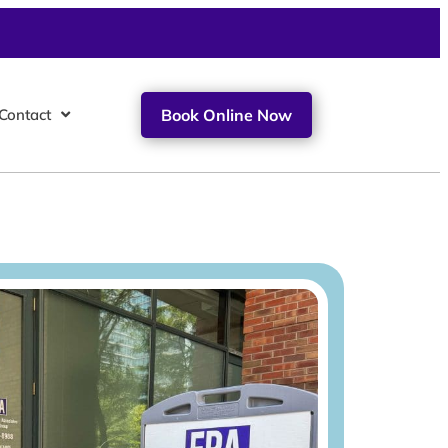
Contact
Book Online Now