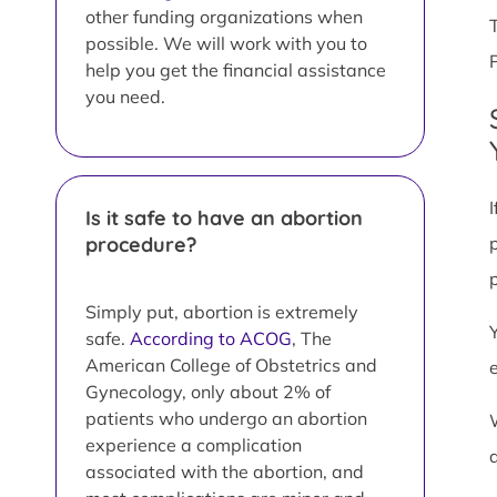
other funding organizations when
possible. We will work with you to
help you get the financial assistance
you need.
Is it safe to have an abortion
procedure?
Simply put, abortion is extremely
safe.
According to ACOG
, The
American College of Obstetrics and
Gynecology, only about 2% of
patients who undergo an abortion
experience a complication
associated with the abortion, and