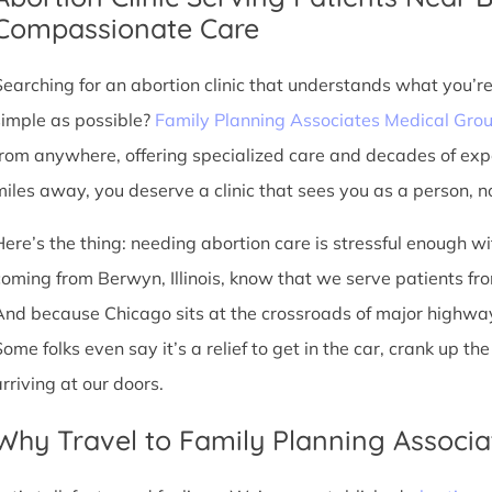
Compassionate Care
Searching for an abortion clinic that understands what you’r
simple as possible?
Family Planning Associates Medical Gro
from anywhere, offering specialized care and decades of exp
miles away, you deserve a clinic that sees you as a person, no
Here’s the thing: needing abortion care is stressful enough w
coming from Berwyn, Illinois, know that we serve patients from y
And because Chicago sits at the crossroads of major highway
Some folks even say it’s a relief to get in the car, crank up t
arriving at our doors.
Why Travel to Family Planning Associa