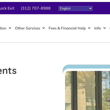
uick Exit
(312) 707-8988
tion
Other Services
Fees & Financial Help
Info
ents