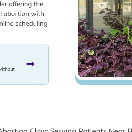
er offering the
l abortion with
nline scheduling
without
Abortion Clinic Serving Patients Near B