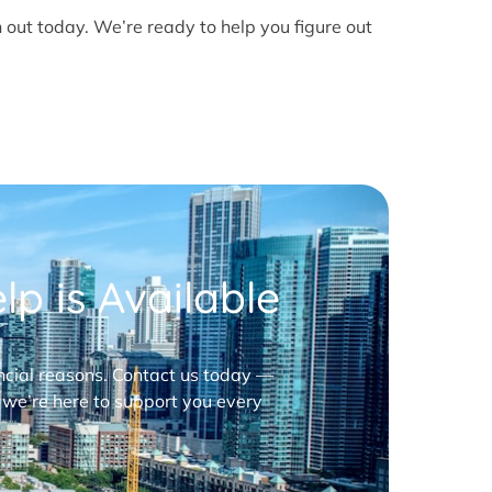
h out today. We’re ready to help you figure out
p is Available
nancial reasons. Contact us today —
 we’re here to support you every