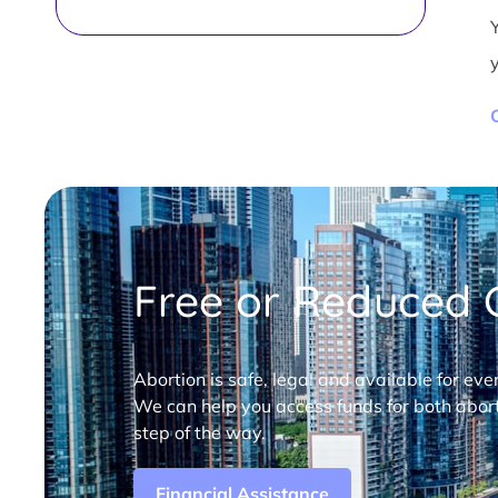
Free or Reduced C
Abortion is safe, legal and available for eve
We can help you access funds for both abort
step of the way.
Financial Assistance