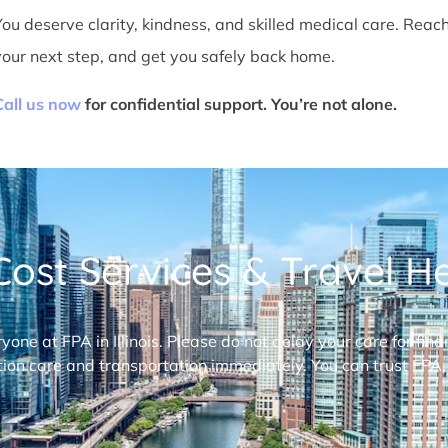
You deserve clarity, kindness, and skilled medical care. Reac
your next step, and get you safely back home.
Call us now
for confidential support. You’re not alone.
ost Services & Travel Hel
ryone at FPA in Illinois. Please do not delay your care for fi
ion care and transportation immediately. You can trust FPA,