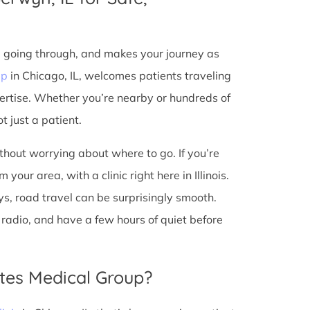
e going through, and makes your journey as
up
in Chicago, IL, welcomes patients traveling
ertise. Whether you’re nearby or hundreds of
t just a patient.
ithout worrying about where to go. If you’re
our area, with a clinic right here in Illinois.
s, road travel can be surprisingly smooth.
he radio, and have a few hours of quiet before
tes Medical Group?