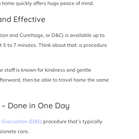
n home quickly offers huge peace of mind.
and Effective
tion and Curettage, or D&C) is available up to
 5 to 7 minutes. Think about that: a procedure
ur staff is known for kindness and gentle
 afterward, then be able to travel home the same
) – Done in One Day
d Evacuation (D&E)
procedure that’s typically
sionate care.