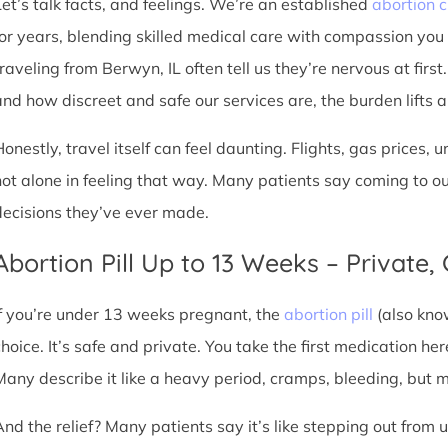
Let’s talk facts, and feelings. We’re an established
abortion c
for years, blending skilled medical care with compassion you
traveling from Berwyn, IL often tell us they’re nervous at firs
nd how discreet and safe our services are, the burden lifts a l
Honestly, travel itself can feel daunting. Flights, gas prices, 
not alone in feeling that way. Many patients say coming to o
decisions they’ve ever made.
Abortion Pill Up to 13 Weeks – Private,
If you’re under 13 weeks pregnant, the
abortion pill
(also kno
choice. It’s safe and private. You take the first medication he
Many describe it like a heavy period, cramps, bleeding, but
And the relief? Many patients say it’s like stepping out from 