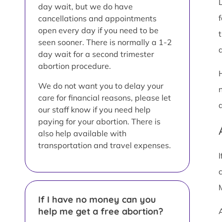
day wait, but we do have
cancellations and appointments
open every day if you need to be
seen sooner. There is normally a 1-2
a
day wait for a second trimester
abortion procedure.
We do not want you to delay your
care for financial reasons, please let
our staff know if you need help
paying for your abortion. There is
also help available with
transportation and travel expenses.
If I have no money can you
help me get a free abortion?