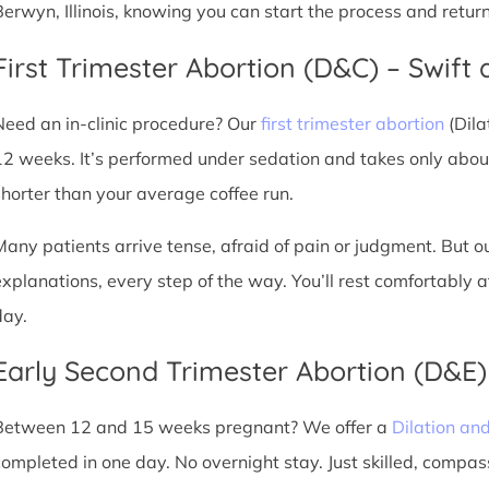
Berwyn, Illinois, knowing you can start the process and retur
First Trimester Abortion (D&C) – Swift 
Need an in-clinic procedure? Our
first trimester abortion
(Dila
12 weeks. It’s performed under sedation and takes only about
shorter than your average coffee run.
Many patients arrive tense, afraid of pain or judgment. But o
explanations, every step of the way. You’ll rest comfortably
day.
Early Second Trimester Abortion (D&E
Between 12 and 15 weeks pregnant? We offer a
Dilation an
completed in one day. No overnight stay. Just skilled, compas