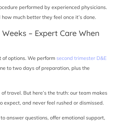
 procedure performed by experienced physicians.
d how much better they feel once it’s done.
4 Weeks – Expert Care When
t of options. We perform
second trimester D&E
ne to two days of preparation, plus the
 of travel. But here’s the truth: our team makes
o expect, and never feel rushed or dismissed.
 to answer questions, offer emotional support,