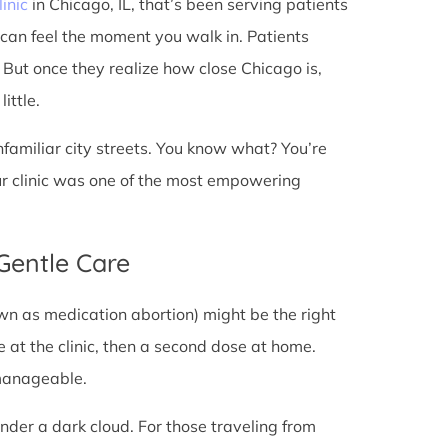
linic
in Chicago, IL, that’s been serving patients
 can feel the moment you walk in. Patients
t. But once they realize how close Chicago is,
ittle.
unfamiliar city streets. You know what? You’re
ur clinic was one of the most empowering
 Gentle Care
wn as medication abortion) might be the right
re at the clinic, then a second dose at home.
 manageable.
under a dark cloud. For those traveling from