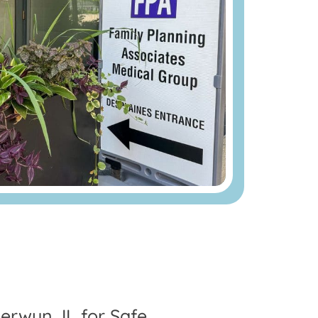
erwyn, IL for Safe,