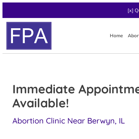
[x] Q
Home
Abor
Immediate Appointm
Available!
Abortion Clinic Near Berwyn, IL