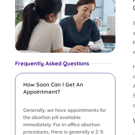
Frequently Asked Questions
How Soon Can I Get An
Appointment?
Generally, we have appointments for
the abortion pill available
immediately. For in-office abortion
procedures, there is generally a 2-5