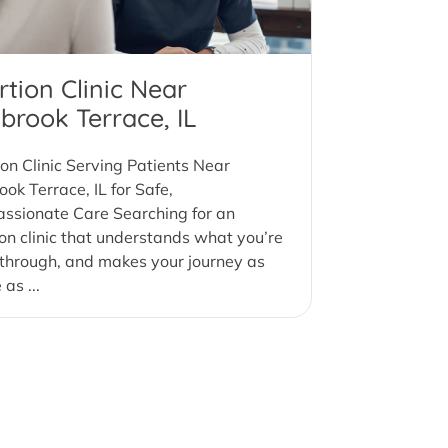
tion Clinic Near
brook Terrace, IL
on Clinic Serving Patients Near
ok Terrace, IL for Safe,
ssionate Care Searching for an
on clinic that understands what you’re
through, and makes your journey as
as ...