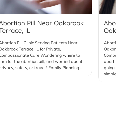
Abortion Pill Near Oakbrook
Abor
Terrace, IL
Oak
Abortion Pill Clinic Serving Patients Near
Aborti
Oakbrook Terrace, IL for Private,
Oakbro
Compassionate Care Wondering where to
Compa
turn for the abortion pill, and worried about
aborti
privacy, safety, or travel? Family Planning ...
going 
simple 