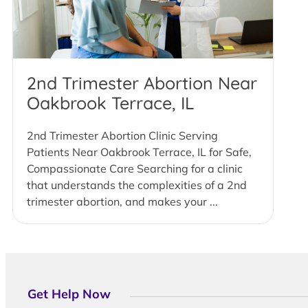
2nd Trimester Abortion Near
Oakbrook Terrace, IL
2nd Trimester Abortion Clinic Serving
Patients Near Oakbrook Terrace, IL for Safe,
Compassionate Care Searching for a clinic
that understands the complexities of a 2nd
trimester abortion, and makes your ...
Get Help Now