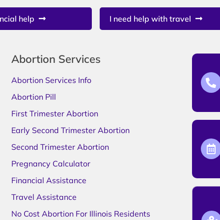
ncial help
I need help with travel
Abortion Services
Abortion Services Info
Abortion Pill
First Trimester Abortion
Early Second Trimester Abortion
Second Trimester Abortion
Pregnancy Calculator
Financial Assistance
Travel Assistance
No Cost Abortion For Illinois Residents