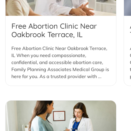
Free Abortion Clinic Near
Oakbrook Terrace, IL
Free Abortion Clinic Near Oakbrook Terrace,
IL When you need compassionate,
confidential, and accessible abortion care,
Family Planning Associates Medical Group is
here for you. As a trusted provider with ...