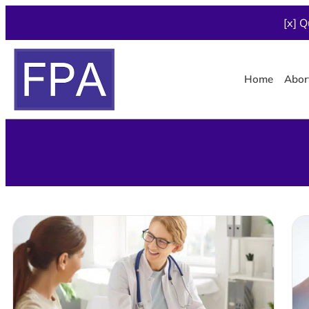
[x] Q
Home
Abor