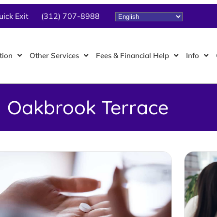
uick Exit
(312) 707-8988
tion
Other Services
Fees & Financial Help
Info
Oakbrook Terrace