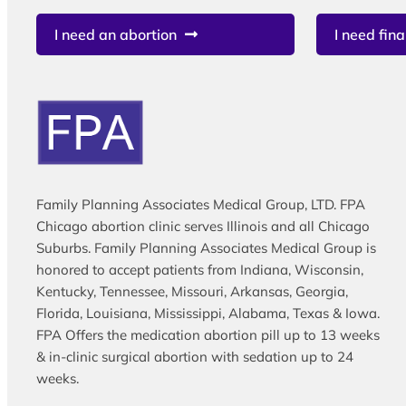
I need an abortion
I need fina
Family Planning Associates Medical Group, LTD. FPA
Chicago abortion clinic serves Illinois and all Chicago
Suburbs. Family Planning Associates Medical Group is
honored to accept patients from Indiana, Wisconsin,
Kentucky, Tennessee, Missouri, Arkansas, Georgia,
Florida, Louisiana, Mississippi, Alabama, Texas & Iowa.
FPA Offers the medication abortion pill up to 13 weeks
& in-clinic surgical abortion with sedation up to 24
weeks.