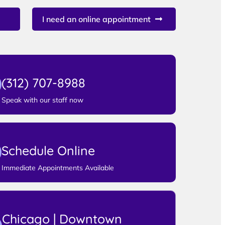
I need an online appointment
(312) 707-8988
Speak with our staff now
Schedule Online
Immediate Appointments Available
Chicago | Downtown