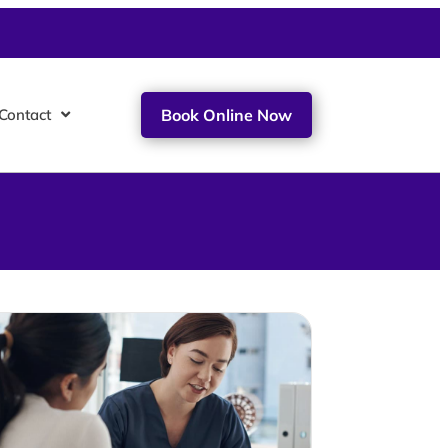
Contact
Book Online Now